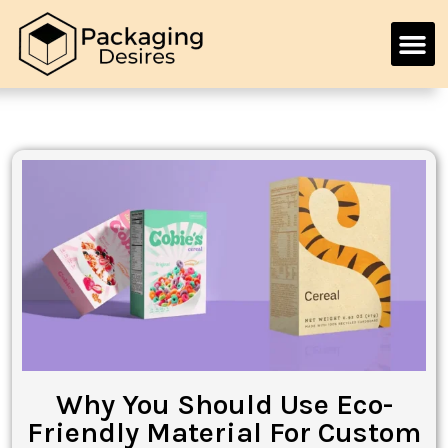
Why You Should Use Eco-
Friendly Material For Custom