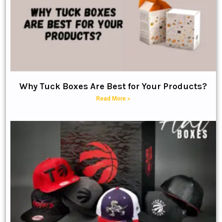
Why Tuck Boxes Are Best for Your Products?
Read More »