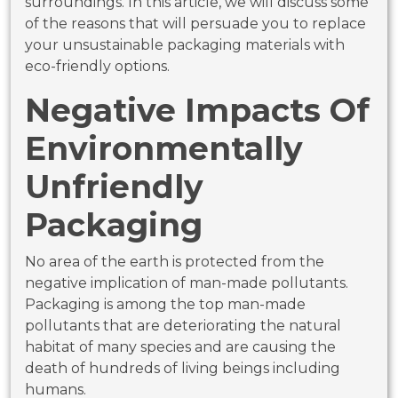
surroundings. In this article, we will discuss some
of the reasons that will persuade you to replace
your unsustainable packaging materials with
eco-friendly options.
Negative Impacts Of
Environmentally
Unfriendly
Packaging
No area of the earth is protected from the
negative implication of man-made pollutants.
Packaging is among the top man-made
pollutants that are deteriorating the natural
habitat of many species and are causing the
death of hundreds of living beings including
humans.