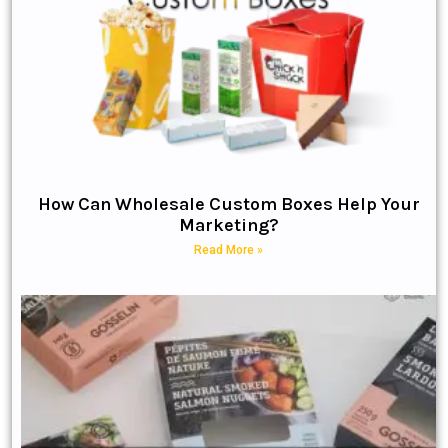
How Can Wholesale Custom Boxes Help Your
Marketing?
Read More »