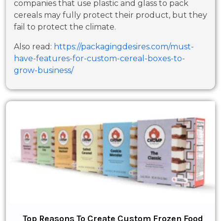
companies that use plastic and glass to pack
cereals may fully protect their product, but they
fail to protect the climate.
Also read:
https://packagingdesires.com/must-
have-features-for-custom-cereal-boxes-to-
grow-business/
Top Reasons To Create Custom Frozen Food