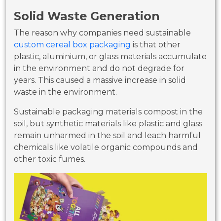
Solid Waste Generation
The reason why companies need sustainable
custom cereal box packaging
is that other
plastic, aluminium, or glass materials accumulate
in the environment and do not degrade for
years. This caused a massive increase in solid
waste in the environment.
Sustainable packaging materials compost in the
soil, but synthetic materials like plastic and glass
remain unharmed in the soil and leach harmful
chemicals like volatile organic compounds and
other toxic fumes.