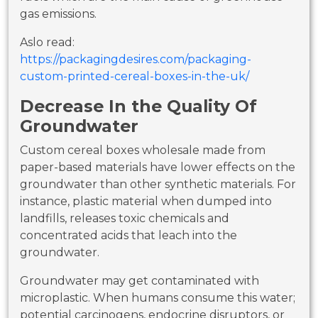
gas emissions.
Aslo read:
https://packagingdesires.com/packaging-
custom-printed-cereal-boxes-in-the-uk/
Decrease In the Quality Of
Groundwater
Custom cereal boxes wholesale made from
paper-based materials have lower effects on the
groundwater than other synthetic materials. For
instance, plastic material when dumped into
landfills, releases toxic chemicals and
concentrated acids that leach into the
groundwater.
Groundwater may get contaminated with
microplastic. When humans consume this water;
potential carcinogens, endocrine disruptors, or