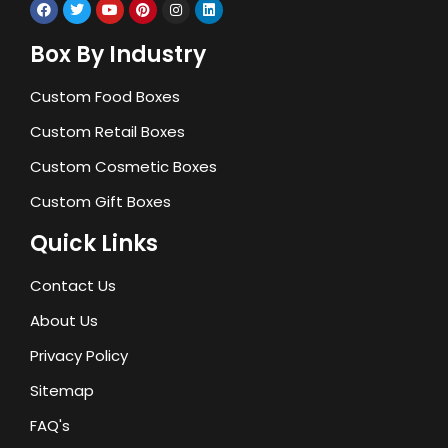
Box By Industry
Custom Food Boxes
Custom Retail Boxes
Custom Cosmetic Boxes
Custom Gift Boxes
Quick Links
Contact Us
About Us
Privacy Policy
Sitemap
FAQ's