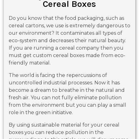
Cereal Boxes
Do you know that the food packaging, such as
cereal cartons, we use is extremely dangerous to
our environment? It contaminates all types of
eco-system and decreases their natural beauty.
If you are running a cereal company then you
must get custom cereal boxes made from eco-
friendly material.
The world is facing the repercussions of
uncontrolled industrial processes. Now it has
become a dream to breathe in the natural and
fresh air. You can not fully eliminate pollution
from the environment but you can play a small
role in the green initiative.
By using sustainable material for your cereal
boxes you can reduce pollution in the