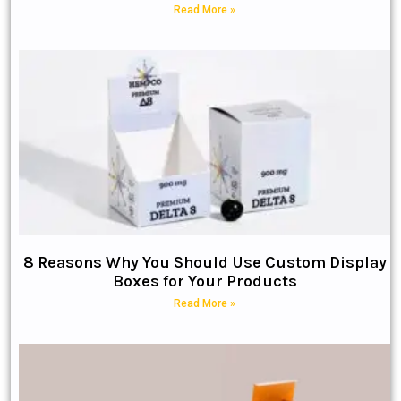
Read More »
8 Reasons Why You Should Use Custom Display
Boxes for Your Products
Read More »