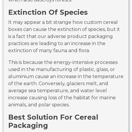
Extinction Of Species
It may appear a bit strange how custom cereal
boxes can cause the extinction of species, but it
is a fact that our adverse product packaging
practices are leading to an increase in the
extinction of many fauna and flora.
This is because the energy-intensive processes
used in the manufacturing of plastic, glass, or
aluminium cause an increase in the temperature
of the earth. Conversely, glaciers melt, and
average sea temperature, and water level
increase causing loss of the habitat for marine
animals, and polar species.
Best Solution For Cereal
Packaging