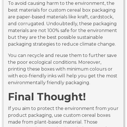
To avoid causing harm to the environment, the
best materials for custom cereal box packaging
are paper-based materials like kraft, cardstock,
and corrugated. Undoubtedly, these packaging
materials are not 100% safe for the environment
but they are the best possible sustainable
packaging strategies to reduce climate change.
You can recycle and reuse them to further save
the poor ecological conditions. Moreover,
printing these boxes with minimum colours or
with eco-friendly inks will help you get the most
environmentally friendly packaging.
Final Thought!
If you aim to protect the environment from your
product packaging, use custom cereal boxes
made from plant-based material. Those