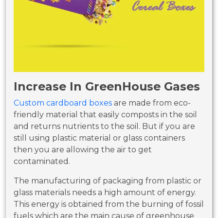
Increase In GreenHouse Gases
Custom cardboard boxes
are made from eco-
friendly material that easily composts in the soil
and returns nutrients to the soil. But if you are
still using plastic material or glass containers
then you are allowing the air to get
contaminated.
The manufacturing of packaging from plastic or
glass materials needs a high amount of energy.
This energy is obtained from the burning of fossil
fuels which are the main cause of greenhouse