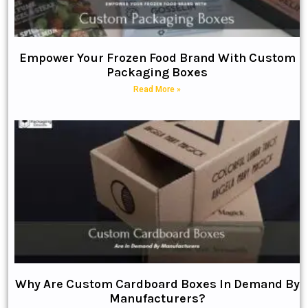
Empower Your Frozen Food Brand With Custom
Packaging Boxes
Read More »
Why Are Custom Cardboard Boxes In Demand By
Manufacturers?