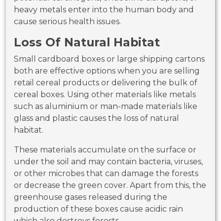
heavy metals enter into the human body and
cause serious health issues.
Loss Of Natural Habitat
Small cardboard boxes or large shipping cartons
both are effective options when you are selling
retail cereal products or delivering the bulk of
cereal boxes. Using other materials like metals
such as aluminium or man-made materials like
glass and plastic causes the loss of natural
habitat.
These materials accumulate on the surface or
under the soil and may contain bacteria, viruses,
or other microbes that can damage the forests
or decrease the green cover. Apart from this, the
greenhouse gases released during the
production of these boxes cause acidic rain
which also destroys forests.