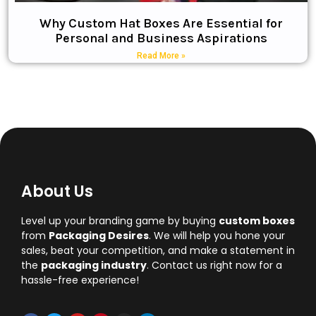
Why Custom Hat Boxes Are Essential for
Personal and Business Aspirations
Read More »
About Us
Level up your branding game by buying
custom boxes
from
Packaging Desires
. We will help you hone your
sales, beat your competition, and make a statement in
the
packaging industry
. Contact us right now for a
hassle-free experience!