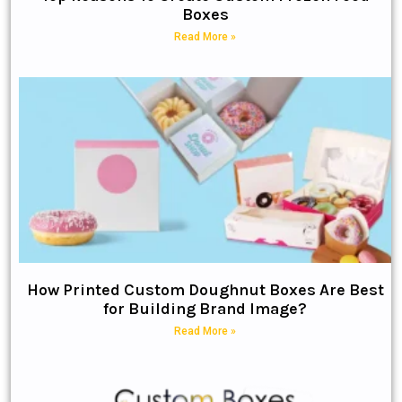
Boxes
Read More »
How Printed Custom Doughnut Boxes Are Best
for Building Brand Image?
Read More »