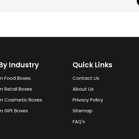
By Industry
Quick Links
m Food Boxes
Contact Us
 Retail Boxes
About Us
m Cosmetic Boxes
Privacy Policy
 Gift Boxes
Sitemap
FAQ's