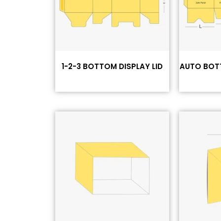
1-2-3 BOTTOM DISPLAY LID
AUTO BOT