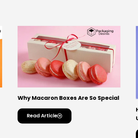
Why Macaron Boxes Are So Special
Read Article