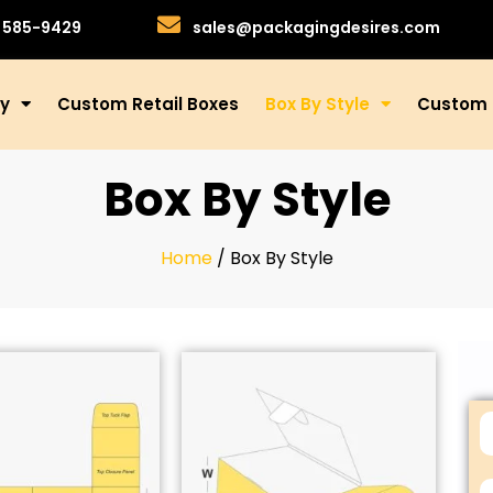
)585-9429
sales@packagingdesires.com
ry
Custom Retail Boxes
Box By Style
Custom 
Box By Style
Home
/ Box By Style