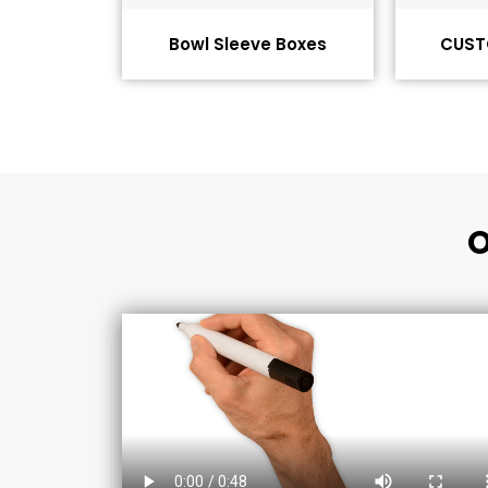
Bowl Sleeve Boxes
CUST
O