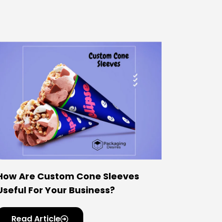
How Are Custom Cone Sleeves
Useful For Your Business?
Read Article