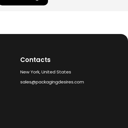
Contacts
New York, United States
sales@packagingdesires.com