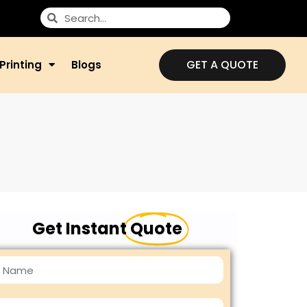
GET A QUOTE
Printing
Blogs
Get Instant
Quote