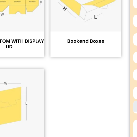
TOM WITH DISPLAY
Bookend Boxes
LID