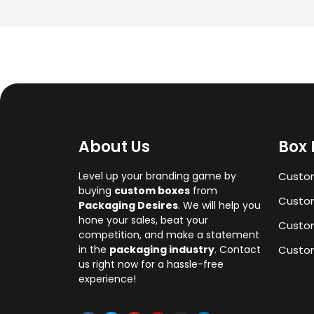
About Us
Box 
Level up your branding game by
Custo
buying
custom boxes
from
Custom
Packaging Desires
. We will help you
hone your sales, beat your
Custo
competition, and make a statement
in the
packaging industry
. Contact
Custom
us right now for a hassle-free
experience!