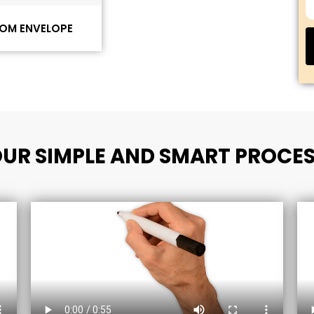
OM ENVELOPE
UR SIMPLE AND SMART PROCE