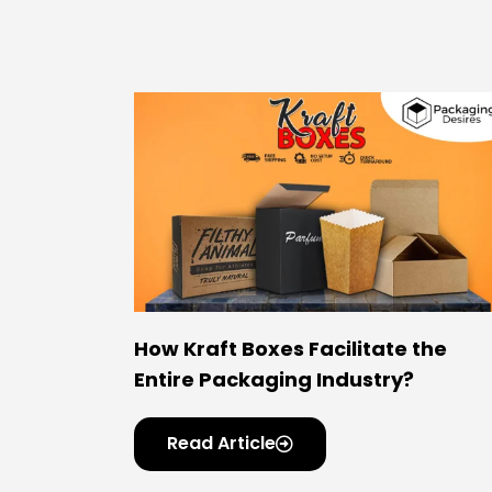
How Kraft Boxes Facilitate the
Entire Packaging Industry?
Read Article