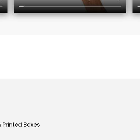
 Printed Boxes