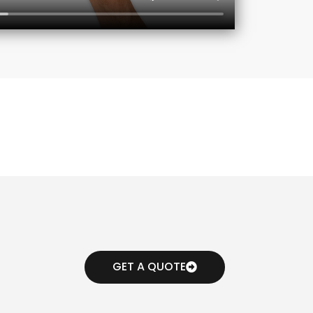
GET A QUOTE