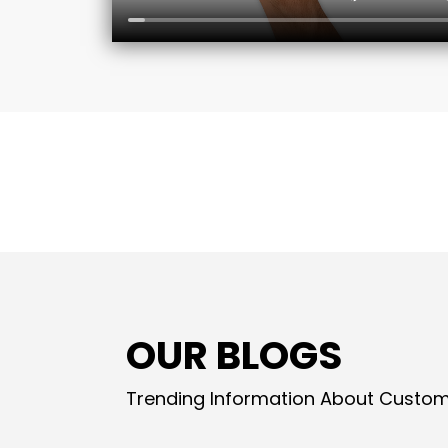
OUR BLOGS
Trending Information About Custom