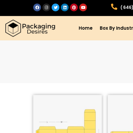
( 646
Home
Box By Indust