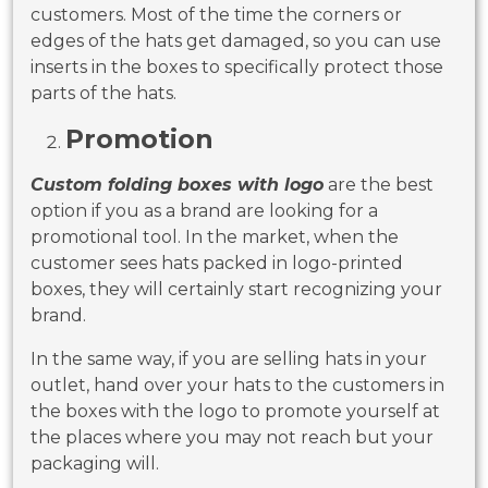
customers. Most of the time the corners or
edges of the hats get damaged, so you can use
inserts in the boxes to specifically protect those
parts of the hats.
Promotion
Custom folding boxes with logo
are the best
option if you as a brand are looking for a
promotional tool. In the market, when the
customer sees hats packed in logo-printed
boxes, they will certainly start recognizing your
brand.
In the same way, if you are selling hats in your
outlet, hand over your hats to the customers in
the boxes with the logo to promote yourself at
the places where you may not reach but your
packaging will.