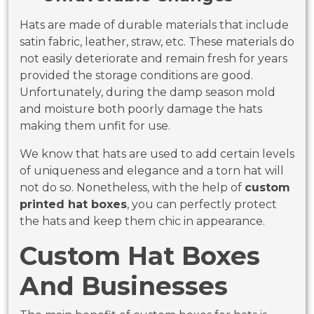
Hats are made of durable materials that include
satin fabric, leather, straw, etc. These materials do
not easily deteriorate and remain fresh for years
provided the storage conditions are good.
Unfortunately, during the damp season mold
and moisture both poorly damage the hats
making them unfit for use.
We know that hats are used to add certain levels
of uniqueness and elegance and a torn hat will
not do so. Nonetheless, with the help of
custom
printed hat boxes
, you can perfectly protect
the hats and keep them chic in appearance.
Custom Hat Boxes
And Businesses