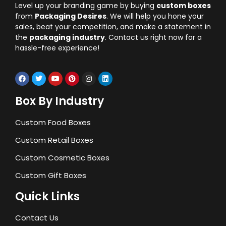
Level up your branding game by buying
custom boxes
from
Packaging Desires
. We will help you hone your
sales, beat your competition, and make a statement in
the
packaging industry
. Contact us right now for a
hassle-free experience!
Box By Industry
Custom Food Boxes
Custom Retail Boxes
Custom Cosmetic Boxes
Custom Gift Boxes
Quick Links
Contact Us