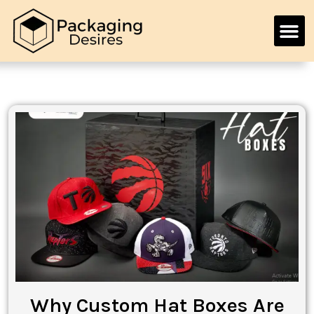
Why Custom Hat Boxes Are