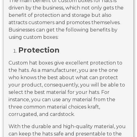
The main benefit of custom boxes for hats is
driven by the business, which not only gets the
benefit of protection and storage but also
attracts customers and promotes themselves.
Businesses can get the following benefits by
using custom boxes:
Protection
Custom hat boxes give excellent protection to
the hats. As a manufacturer, you are the one
who knows the best about what can protect
your product, consequently, you will be able to
select the best material for your hats. For
instance, you can use any material from the
three common material choices kraft,
corrugated, and cardstock.
With the durable and high-quality material, you
can keep the hats safe and presentable to the