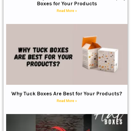
Boxes for Your Products
Read More »
Why Tuck Boxes Are Best for Your Products?
Read More »