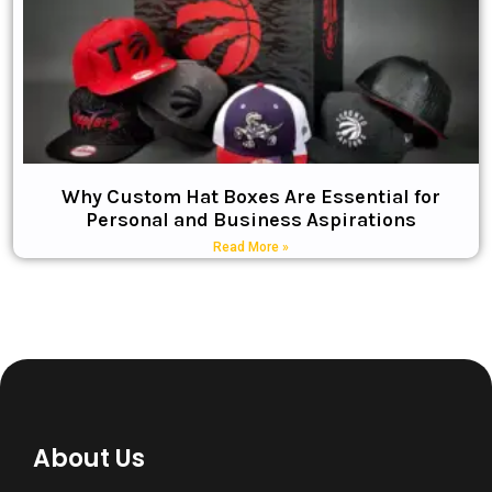
Why Custom Hat Boxes Are Essential for
Personal and Business Aspirations
Read More »
About Us