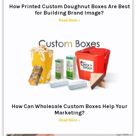
How Printed Custom Doughnut Boxes Are Best
for Building Brand Image?
Read More »
How Can Wholesale Custom Boxes Help Your
Marketing?
Read More »