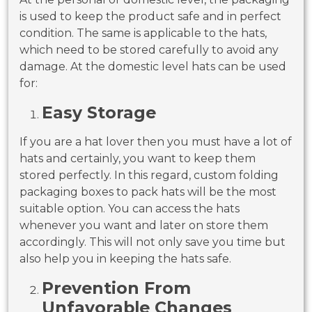
is used to keep the product safe and in perfect
condition. The same is applicable to the hats,
which need to be stored carefully to avoid any
damage. At the domestic level hats can be used
for:
Easy Storage
If you are a hat lover then you must have a lot of
hats and certainly, you want to keep them
stored perfectly. In this regard, custom folding
packaging boxes to pack hats will be the most
suitable option. You can access the hats
whenever you want and later on store them
accordingly. This will not only save you time but
also help you in keeping the hats safe.
Prevention From
Unfavorable Changes