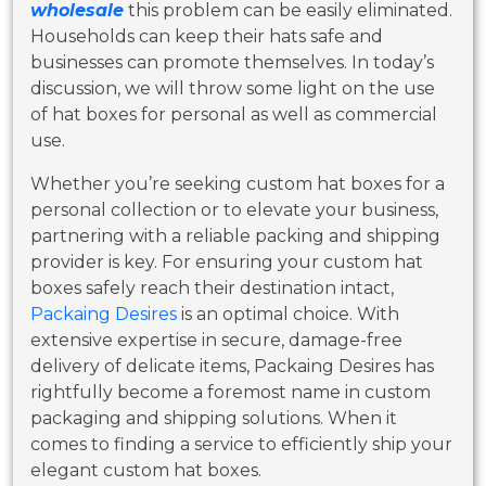
wholesale
this problem can be easily eliminated.
Households can keep their hats safe and
businesses can promote themselves. In today’s
discussion, we will throw some light on the use
of hat boxes for personal as well as commercial
use.
Whether you’re seeking custom hat boxes for a
personal collection or to elevate your business,
partnering with a reliable packing and shipping
provider is key. For ensuring your custom hat
boxes safely reach their destination intact,
Packaing Desires
is an optimal choice. With
extensive expertise in secure, damage-free
delivery of delicate items, Packaing Desires has
rightfully become a foremost name in custom
packaging and shipping solutions. When it
comes to finding a service to efficiently ship your
elegant custom hat boxes.