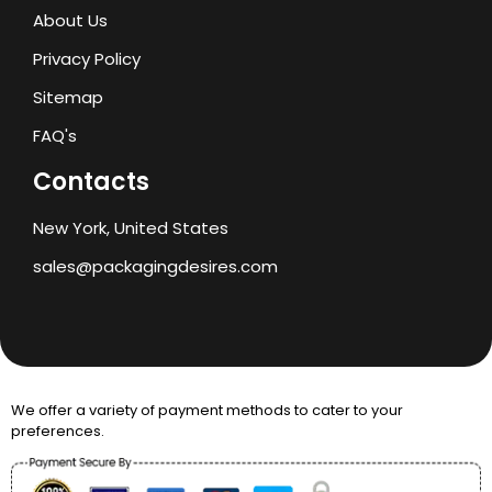
About Us
Privacy Policy
Sitemap
FAQ's
Contacts
New York, United States
sales@packagingdesires.com
We offer a variety of payment methods to cater to your
preferences.