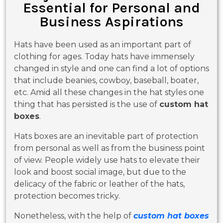
Essential for Personal and
Business Aspirations
Hats have been used as an important part of
clothing for ages. Today hats have immensely
changed in style and one can find a lot of options
that include beanies, cowboy, baseball, boater,
etc. Amid all these changes in the hat styles one
thing that has persisted is the use of
custom hat
boxes
.
Hats boxes are an inevitable part of protection
from personal as well as from the business point
of view. People widely use hats to elevate their
look and boost social image, but due to the
delicacy of the fabric or leather of the hats,
protection becomes tricky.
Nonetheless, with the help of
custom hat boxes