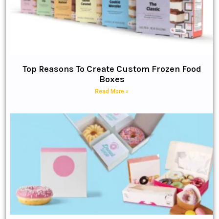
Top Reasons To Create Custom Frozen Food
Boxes
Read More »