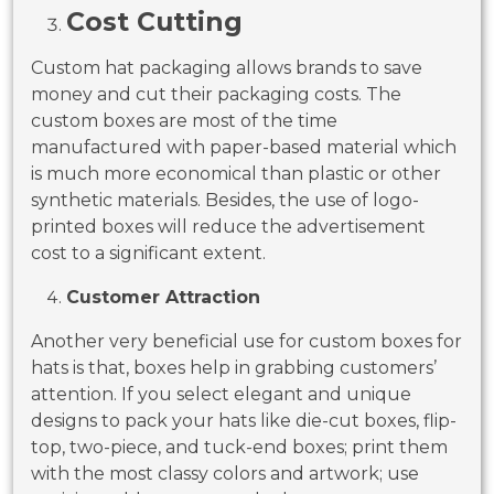
Cost Cutting
Custom hat packaging allows brands to save
money and cut their packaging costs. The
custom boxes are most of the time
manufactured with paper-based material which
is much more economical than plastic or other
synthetic materials. Besides, the use of logo-
printed boxes will reduce the advertisement
cost to a significant extent.
Customer Attraction
Another very beneficial use for custom boxes for
hats is that, boxes help in grabbing customers’
attention. If you select elegant and unique
designs to pack your hats like die-cut boxes, flip-
top, two-piece, and tuck-end boxes; print them
with the most classy colors and artwork; use