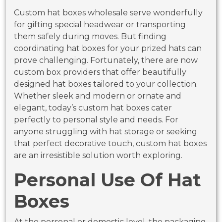
Custom hat boxes wholesale serve wonderfully
for gifting special headwear or transporting
them safely during moves. But finding
coordinating hat boxes for your prized hats can
prove challenging. Fortunately, there are now
custom box providers that offer beautifully
designed hat boxes tailored to your collection.
Whether sleek and modern or ornate and
elegant, today’s custom hat boxes cater
perfectly to personal style and needs. For
anyone struggling with hat storage or seeking
that perfect decorative touch, custom hat boxes
are an irresistible solution worth exploring.
Personal Use Of Hat
Boxes
At the personal or domestic level, the packaging