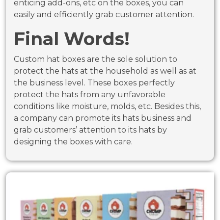
enticing add-ons, etc on the boxes, you can
easily and efficiently grab customer attention.
Final Words!
Custom hat boxes are the sole solution to
protect the hats at the household as well as at
the business level. These boxes perfectly
protect the hats from any unfavorable
conditions like moisture, molds, etc. Besides this,
a company can promote its hats business and
grab customers’ attention to its hats by
designing the boxes with care.