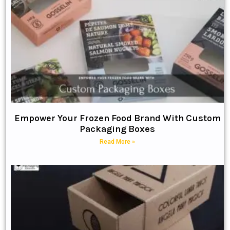
Empower Your Frozen Food Brand With Custom
Packaging Boxes
Read More »