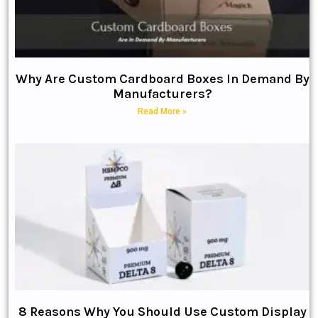
Why Are Custom Cardboard Boxes In Demand By
Manufacturers?
Read More »
8 Reasons Why You Should Use Custom Display