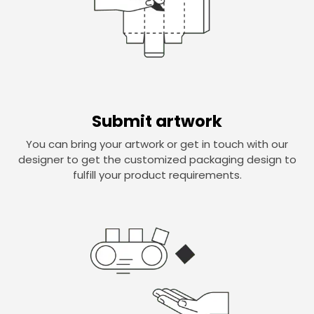
Submit artwork
You can bring your artwork or get in touch with our
designer to get the customized packaging design to
fulfill your product requirements.