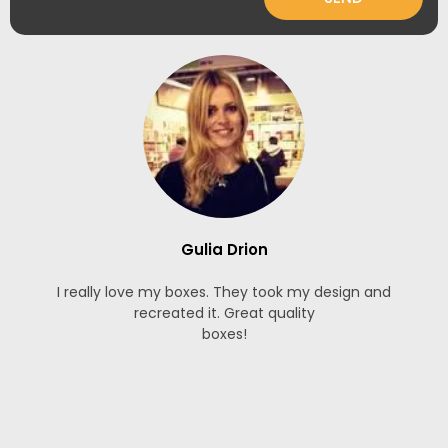
Gulia Drion
I really love my boxes. They took my design and
recreated it. Great quality
boxes!