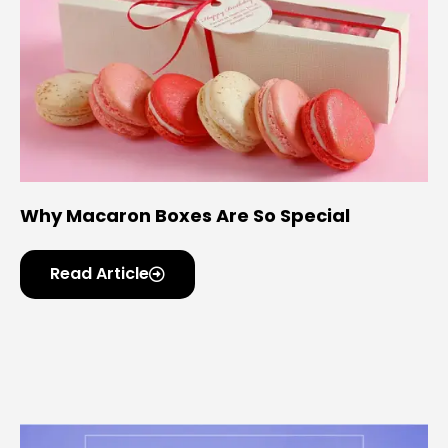
Why Macaron Boxes Are So Special
Read Article