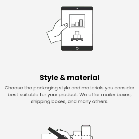
Style & material
Choose the packaging style and materials you consider
best suitable for your product. We offer mailer boxes,
shipping boxes, and many others.