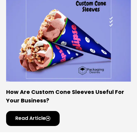
How Are Custom Cone Sleeves Useful For
Your Business?
Read Article