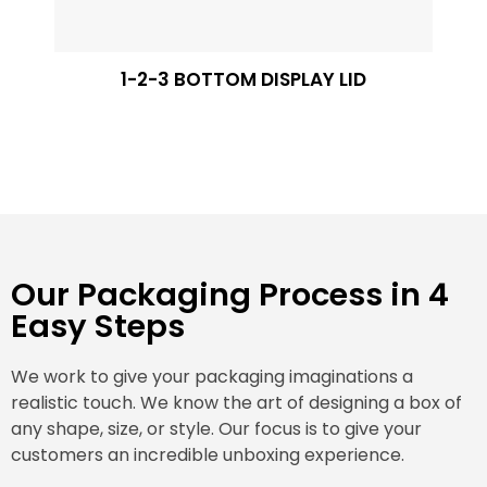
1-2-3 BOTTOM DISPLAY LID
Our Packaging Process in 4
Easy Steps
We work to give your packaging imaginations a
realistic touch. We know the art of designing a box of
any shape, size, or style. Our focus is to give your
customers an incredible unboxing experience.