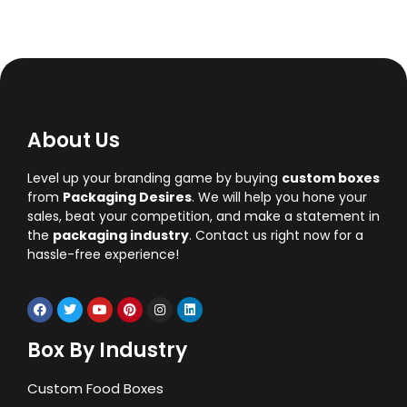
About Us
Level up your branding game by buying
custom boxes
from
Packaging Desires
. We will help you hone your
sales, beat your competition, and make a statement in
the
packaging industry
. Contact us right now for a
hassle-free experience!
Box By Industry
Custom Food Boxes