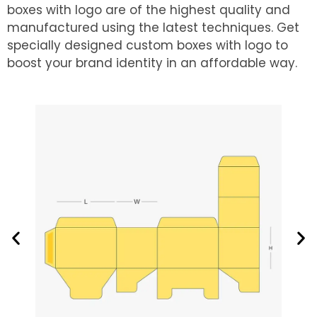
boxes with logo are of the highest quality and
manufactured using the latest techniques. Get
specially designed custom boxes with logo to
boost your brand identity in an affordable way.