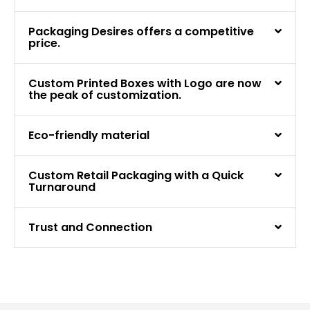
Packaging Desires offers a competitive
price.
Custom Printed Boxes with Logo are now
the peak of customization.
Eco-friendly material
Custom Retail Packaging with a Quick
Turnaround
Trust and Connection