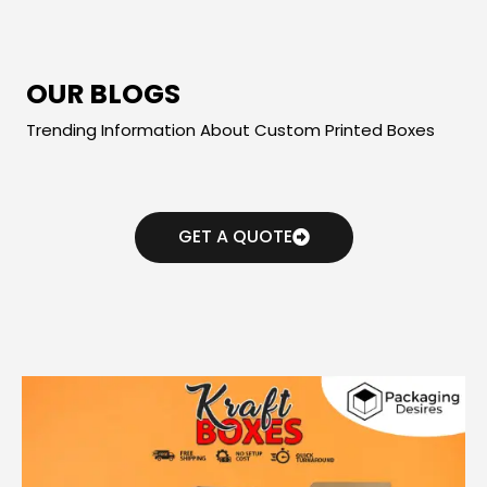
OUR BLOGS
Trending Information About Custom Printed Boxes
GET A QUOTE