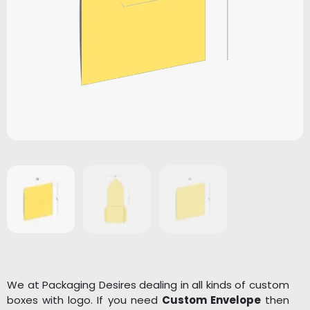
We at Packaging Desires dealing in all kinds of custom
boxes with logo. If you need
Custom Envelope
then