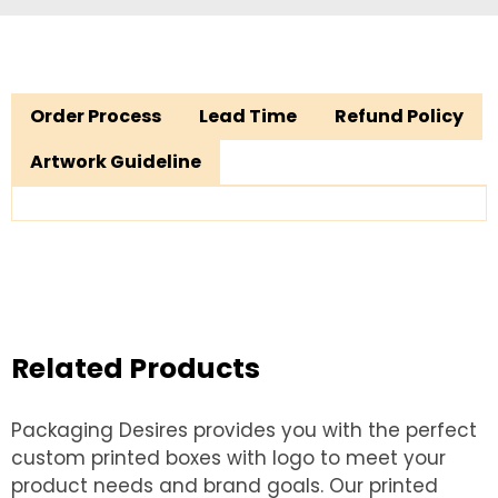
Order Process
Lead Time
Refund Policy
Artwork Guideline
Related Products
Packaging Desires provides you with the perfect
custom printed boxes with logo to meet your
product needs and brand goals. Our printed