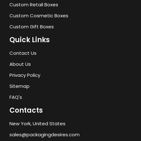
Custom Retail Boxes
Custom Cosmetic Boxes
Custom Gift Boxes
Quick Links
Contact Us
About Us
Privacy Policy
Sitemap
FAQ's
Contacts
New York, United States
sales@packagingdesires.com