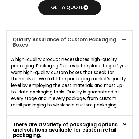
GET A QUOTE
Quality Assurance of Custom Packaging
Boxes
A high-quality product necessitates high-quality
packaging. Packaging Desires is the place to go if you
want high-quality custom boxes that speak for
themselves. We fulfill the packaging market’s quality
level by employing the best materials and most up-
to-date packaging tools. Quality is guaranteed at
every stage and in every package, from custom
retail packaging to wholesale custom packaging.
There are a variety of packaging options
and solutions available for custom retail
packaging.