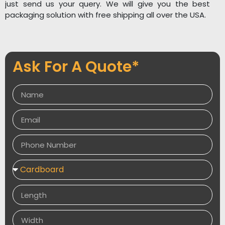
just send us your query. We will give you the best
packaging solution with free shipping all over the USA.
Ask For A Quote*