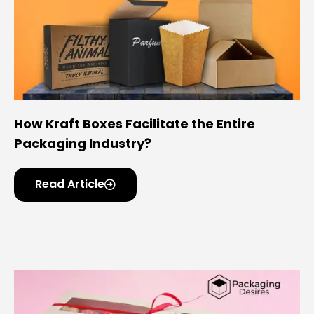
How Kraft Boxes Facilitate the Entire
Packaging Industry?
Read Article