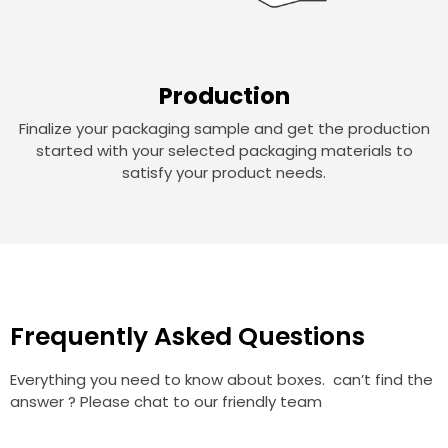
Production
Finalize your packaging sample and get the production
started with your selected packaging materials to
satisfy your product needs.
Frequently Asked Questions
Everything you need to know about boxes. can’t find the
answer ? Please chat to our friendly team