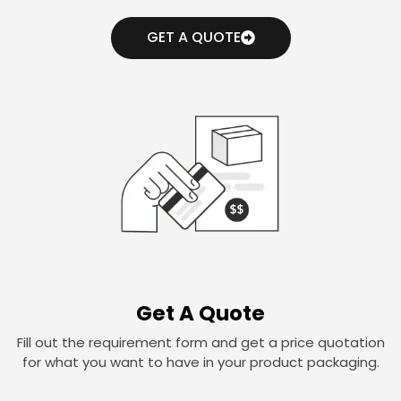
GET A QUOTE
Get A Quote
Fill out the requirement form and get a price quotation
for what you want to have in your product packaging.