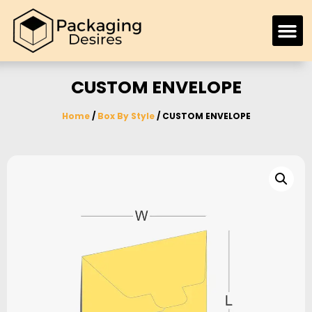
CUSTOM ENVELOPE
Home
/
Box By Style
/ CUSTOM ENVELOPE