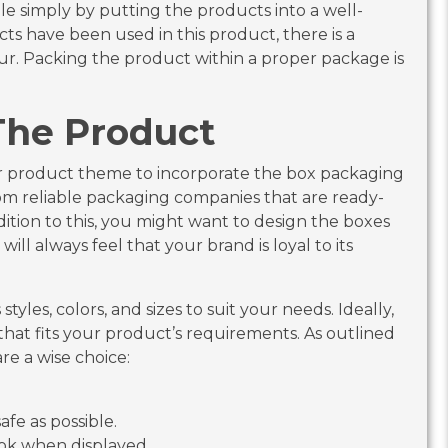
le simply by putting the products into a well-
s have been used in this product, there is a
cur. Packing the product within a proper package is
The Product
our product theme to incorporate the box packaging
rom reliable packaging companies that are ready-
ition to this, you might want to design the boxes
ill always feel that your brand is loyal to its
tyles, colors, and sizes to suit your needs. Ideally,
hat fits your product’s requirements. As outlined
re a wise choice:
afe as possible.
look when displayed.