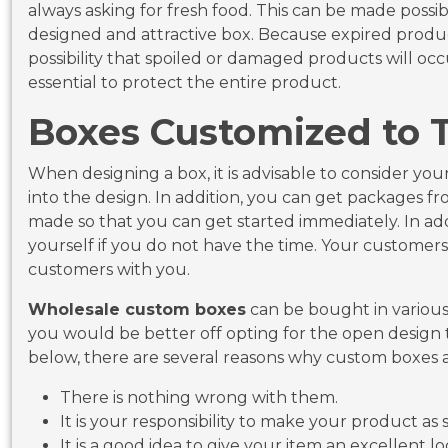
always asking for fresh food. This can be made possib
designed and attractive box. Because expired product
possibility that spoiled or damaged products will oc
essential to protect the entire product.
Boxes Customized to 
When designing a box, it is advisable to consider y
into the design. In addition, you can get packages f
made so that you can get started immediately. In add
yourself if you do not have the time. Your customers w
customers with you.
Wholesale custom boxes
can be bought in various s
you would be better off opting for the open design t
below, there are several reasons why custom boxes a
There is nothing wrong with them.
It is your responsibility to make your product as s
It is a good idea to give your item an excellent 