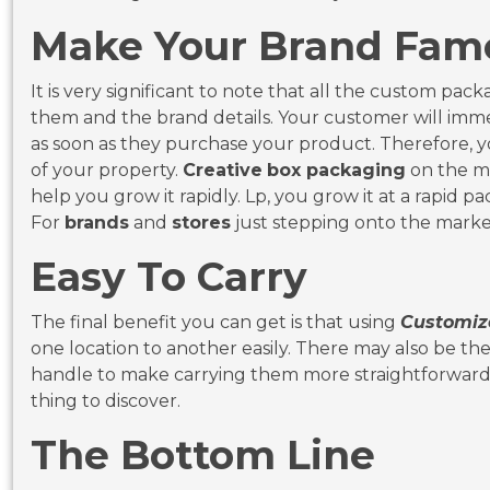
Make Your Brand
It is very significant to note that all the custom p
them and the brand details. Your customer will imm
as soon as they purchase your product. Therefore, y
of your property.
Creative
box packaging
on the ma
help you grow it rapidly. Lp, you grow it at a rapid pac
For
brands
and
stores
just stepping onto the market,
Easy To Carry
The final benefit you can get is that using
Customiz
one location to another easily. There may also be the p
handle to make carrying them more straightforward
thing to discover.
The Bottom Line