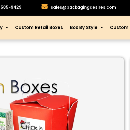
)585-9429
sales@packagingdesires.com
ry
Custom Retail Boxes
Box By Style
Custom 