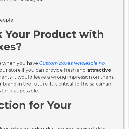
people
k Your Product with
xes?
le when you have
Custom boxes wholesale no
our store if you can provide fresh and
attractive
ments, it would leave a wrong impression on them.
brand in the future. It is critical to the salesman
long as possible.
ction for Your