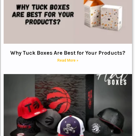
Why Tuck Boxes Are Best for Your Products?
Read More »