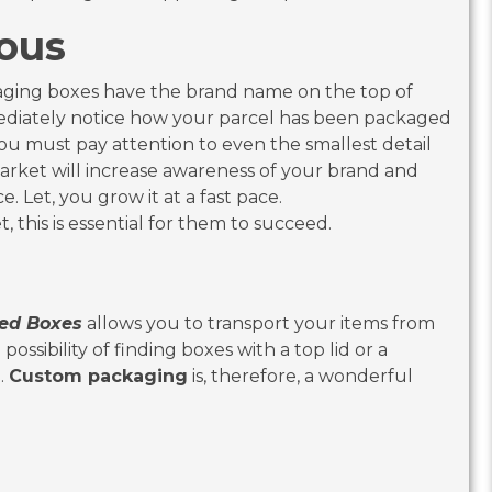
 Famous
ackaging boxes have the brand name on the top of
ediately notice how your parcel has been packaged
ou must pay attention to even the smallest detail
rket will increase awareness of your brand and
e. Let, you grow it at a fast pace.
 this is essential for them to succeed.
ed Boxes
allows you to transport your items from
ossibility of finding boxes with a top lid or a
.
Custom packaging
is, therefore, a wonderful