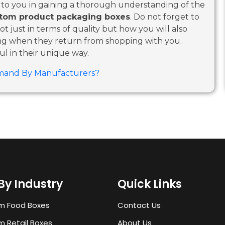
p to you in gaining a thorough understanding of the
tom product packaging boxes
. Do not forget to
t just in terms of quality but how you will also
ing when they return from shopping with you.
ul in their unique way.
mand By Manufacturers?
By Industry
Quick Links
m Food Boxes
Contact Us
 Retail Boxes
About Us