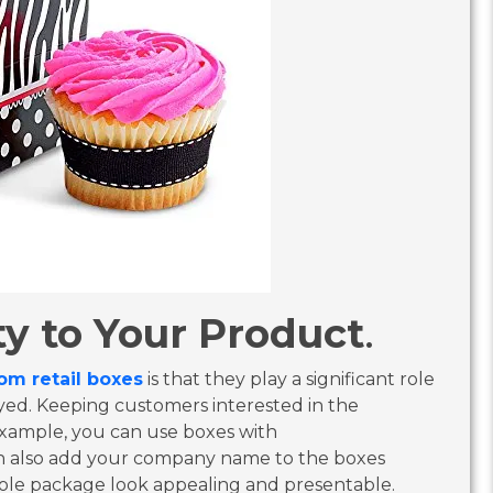
y to Your Product
.
om retail boxes
is that they play a significant role
yed. Keeping customers interested in the
 example, you can use boxes with
n also add your company name to the boxes
ole package look appealing and presentable.