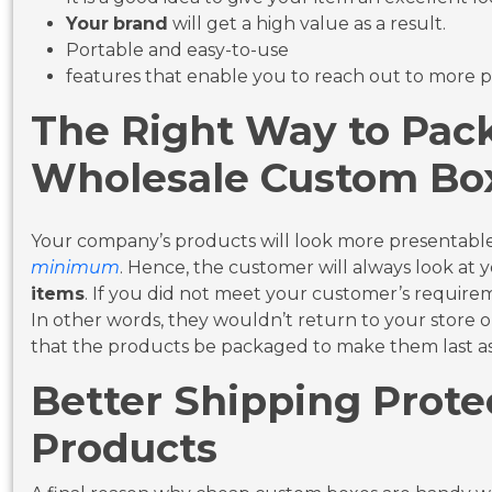
Your
brand
will get a high value as a result.
Portable and easy-to-use
features that enable you to reach out to more 
The Right Way to Pac
Wholesale Custom Bo
Your company’s products will look more presentab
minimum
. Hence, the customer will always look at y
items
. If you did not meet your customer’s require
In other words, they wouldn’t return to your store or 
that the products be packaged to make them last as 
Better Shipping Prote
Products