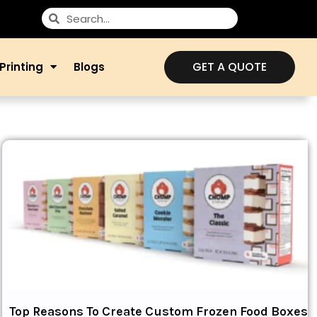
GET A QUOTE
Printing
Blogs
Top Reasons To Create Custom Frozen Food Boxes