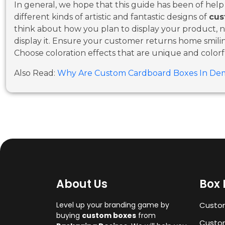
In general, we hope that this guide has been of hel
different kinds of artistic and fantastic designs of
cus
think about how you plan to display your product, no
display it. Ensure your customer returns home smil
Choose coloration effects that are unique and colorf
Also Read:
Why Are Custom Cardboard Boxes In De
About Us
Box 
Level up your branding game by
Custo
buying
custom boxes
from
Custom