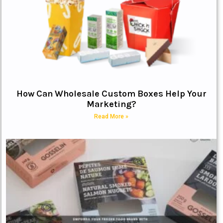
How Can Wholesale Custom Boxes Help Your
Marketing?
Read More »