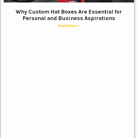
Why Custom Hat Boxes Are Essential for
Personal and Business Aspirations
Read More »