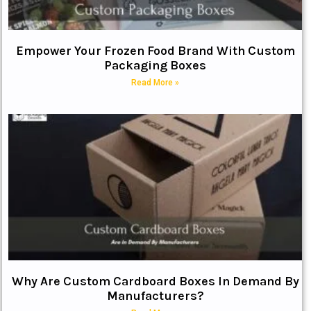
Empower Your Frozen Food Brand With Custom
Packaging Boxes
Read More »
Why Are Custom Cardboard Boxes In Demand By
Manufacturers?