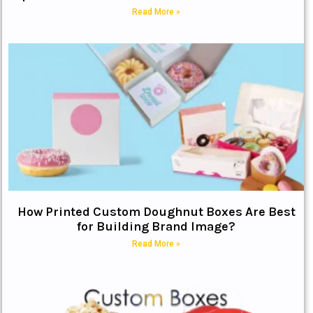
Read More »
How Printed Custom Doughnut Boxes Are Best
for Building Brand Image?
Read More »