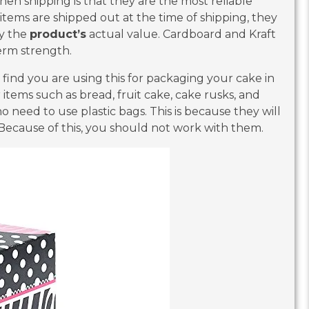
n shipping is that they are the most reliable
 items are shipped out at the time of shipping, they
oy the
product’s
actual value. Cardboard and Kraft
erm strength.
y find you are using this for packaging your cake in
 items such as bread, fruit cake, cake rusks, and
 no need to use plastic bags. This is because they will
Because of this, you should not work with them.