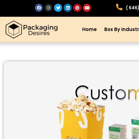
( 646
Home
Box By Indust