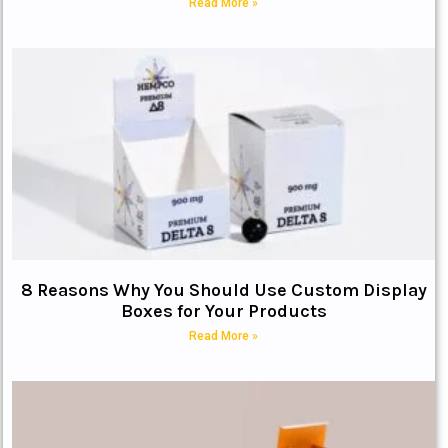
Read More »
8 Reasons Why You Should Use Custom Display
Boxes for Your Products
Read More »