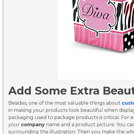
Add Some Extra Beaut
Besides, one of the most valuable things about
cust
in making your products look beautiful when displa
packaging used to package products is critical. For
your
company
name and a product picture. You ca
surrounding the illustration. Then you make the wh