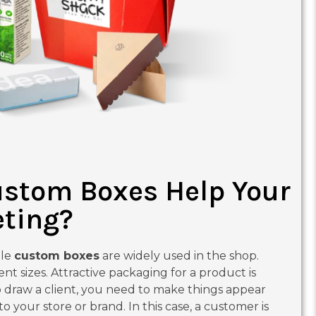
stom Boxes Help Your
ting?
ale
custom boxes
are widely used in the shop.
ent sizes. Attractive packaging for a product is
To draw a client, you need to make things appear
 your store or brand. In this case, a customer is