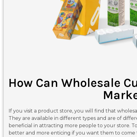
How Can Wholesale Cu
Marke
If you visit a product store, you will find that wholes
They are available in different types and are of differ
beneficial in attracting more people to your store. 
better and more enticing if you want them to come to