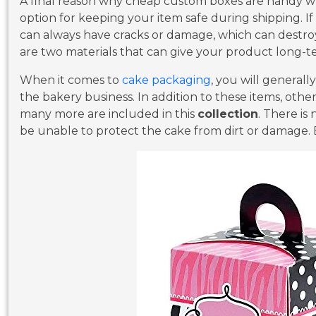
A final reason why cheap custom boxes are handy whe
option for keeping your item safe during shipping. If
can always have cracks or damage, which can destr
are two materials that can give your product long-t
When it comes to
cake packaging
, you will generall
the bakery business. In addition to these items, other
many more are included in this
collection
. There is
be unable to protect the cake from dirt or damage. 