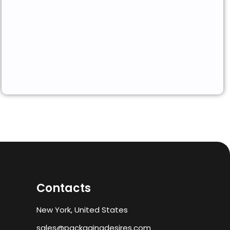
Contacts
New York, United States
sales@packagingdesires.com