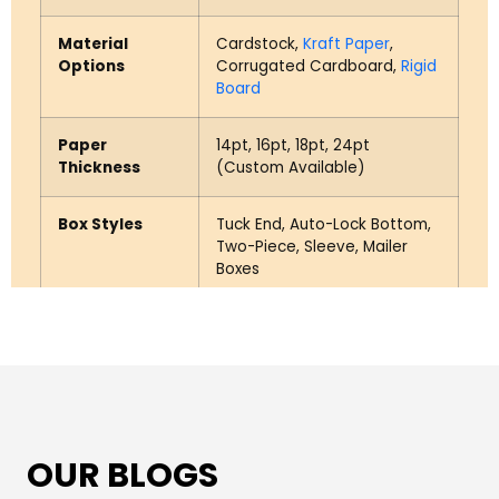
Material
Cardstock,
Kraft Paper
,
Options
Corrugated Cardboard,
Rigid
Board
Paper
14pt, 16pt, 18pt, 24pt
Thickness
(Custom Available)
Box Styles
Tuck End, Auto-Lock Bottom,
Two-Piece, Sleeve, Mailer
Boxes
Insert Options
Cardboard Inserts, EVA Foam
Inserts
Printing
CMYK Full Color, PMS
Options
(Pantone)
OUR BLOGS
Finish Options
Matte, Gloss, Soft-Touch,