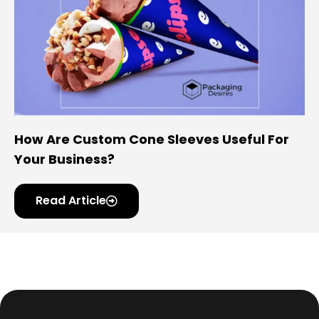
How Are Custom Cone Sleeves Useful For
Your Business?
Read Article