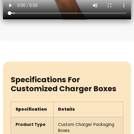
Specifications For
Customized Charger Boxes
Specification
Details
Product Type
Custom Charger Packaging
Boxes