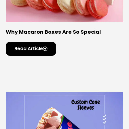
Why Macaron Boxes Are So Special
Read Article