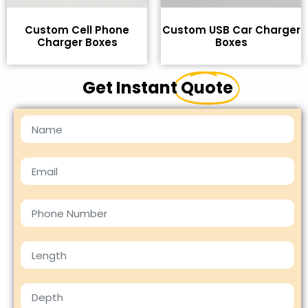
Custom Cell Phone
Custom USB Car Charger
Charger Boxes
Boxes
Get Instant
Quote