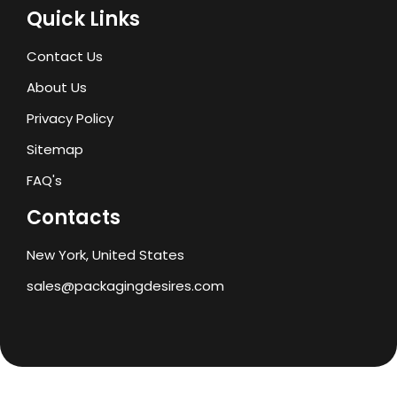
Quick Links
Contact Us
About Us
Privacy Policy
Sitemap
FAQ's
Contacts
New York, United States
sales@packagingdesires.com