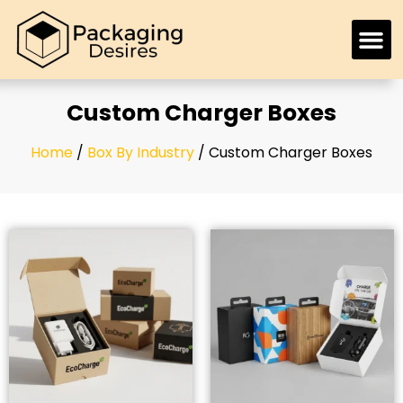
Custom Charger Boxes
Home
/
Box By Industry
/ Custom Charger Boxes