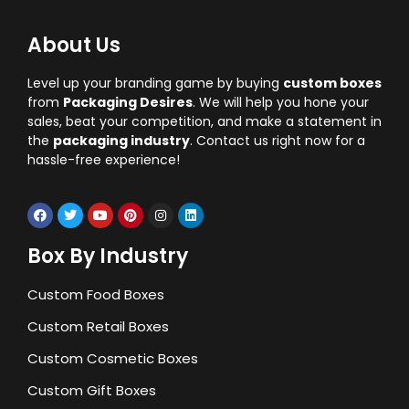
About Us
Level up your branding game by buying
custom boxes
from
Packaging Desires
. We will help you hone your
sales, beat your competition, and make a statement in
the
packaging industry
. Contact us right now for a
hassle-free experience!
Box By Industry
Custom Food Boxes
Custom Retail Boxes
Custom Cosmetic Boxes
Custom Gift Boxes