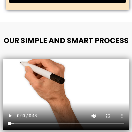
OUR SIMPLE AND SMART PROCESS