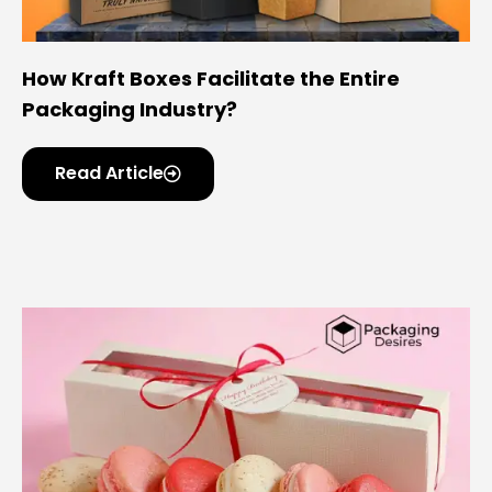
Options
Turnaround
8–12 Business Days
How Kraft Boxes Facilitate the Entire
Time
Packaging Industry?
Shipping
Flat-Packed for Safe &
Read Article
Economical Delivery
Market
USA Electronics Retail & E-
Commerce