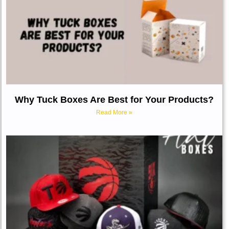
Why Tuck Boxes Are Best for Your Products?
Read More »