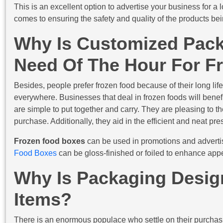
This is an excellent option to advertise your business for 
comes to ensuring the safety and quality of the products bei
Why Is Customized Pac
Need Of The Hour For F
Besides, people prefer frozen food because of their long life
everywhere. Businesses that deal in frozen foods will benef
are simple to put together and carry. They are pleasing to t
purchase. Additionally, they aid in the efficient and neat pre
Frozen food boxes
can be used in promotions and adverti
Food Boxes
can be gloss-finished or foiled to enhance app
Why Is Packaging Design
Items?
There is an enormous populace who settle on their purchasi