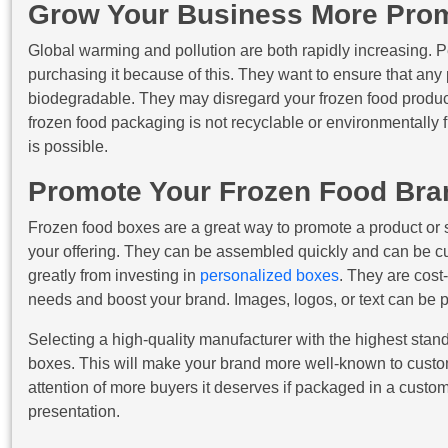
Grow Your Business More Prom
Global warming and pollution are both rapidly increasing. P
purchasing it because of this. They want to ensure that any
biodegradable. They may disregard your frozen food product 
frozen food packaging is not recyclable or environmentally f
is possible.
Promote Your Frozen Food Bra
Frozen food boxes are a great way to promote a product or s
your offering. They can be assembled quickly and can be cu
greatly from investing in
personalized boxes
. They are cost
needs and boost your brand. Images, logos, or text can be p
Selecting a high-quality manufacturer with the highest sta
boxes. This will make your brand more well-known to custom
attention of more buyers it deserves if packaged in a custom
presentation.