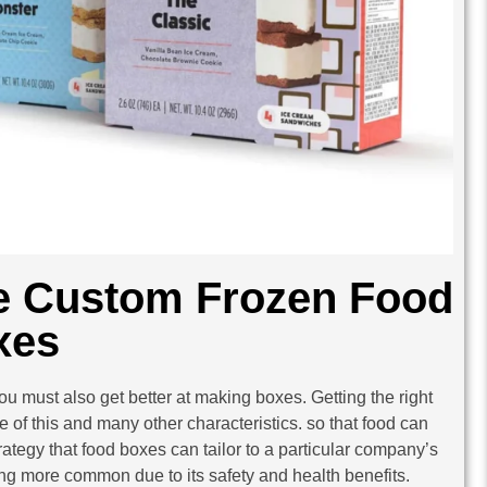
e Custom Frozen Food
xes
u must also get better at making boxes. Getting the right
 of this and many other characteristics. so that food can
trategy that food boxes can tailor to a particular company’s
ing more common due to its safety and health benefits.