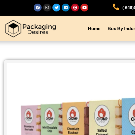
( 646
Home
Box By Indus