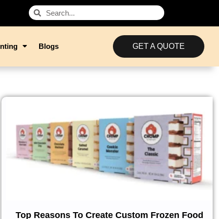
nting
Blogs
GET A QUOTE
Top Reasons To Create Custom Frozen Food