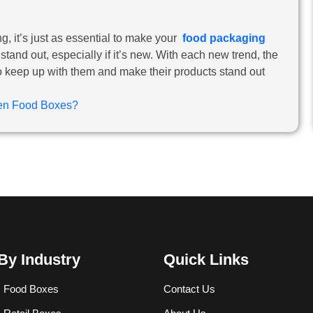
 it’s just as essential to make your
food packaging
and out, especially if it’s new. With each new trend, the
to keep up with them and make their products stand out
zen Food Boxes?
By Industry
Quick Links
 Food Boxes
Contact Us