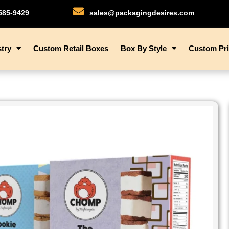
)585-9429
sales@packagingdesires.com
try
Custom Retail Boxes
Box By Style
Custom Pri