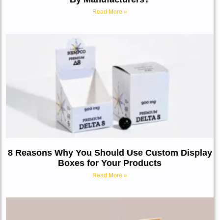
Read More »
8 Reasons Why You Should Use Custom Display
Boxes for Your Products
Read More »