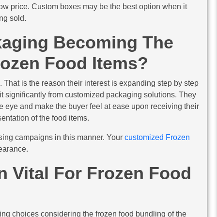
a low price. Custom boxes may be the best option when it
ng sold.
kaging Becoming The
rozen Food Items?
. That is the reason their interest is expanding step by step
it significantly from customized packaging solutions. They
he eye and make the buyer feel at ease upon receiving their
sentation of the food items.
sing campaigns in this manner. Your
customized Frozen
earance.
 Vital For Frozen Food
ng choices considering the frozen food bundling of the