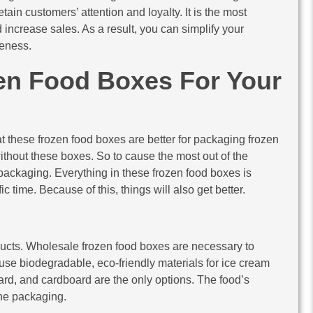
tain customers’ attention and loyalty. It is the most
 increase sales. As a result, you can simplify your
eness.
en Food Boxes For Your
t these frozen food boxes are better for packaging frozen
without these boxes. So to cause the most out of the
ckaging. Everything in these frozen food boxes is
 time. Because of this, things will also get better.
ucts. Wholesale frozen food boxes are necessary to
o use biodegradable, eco-friendly materials for ice cream
ard, and cardboard are the only options. The food’s
the packaging.