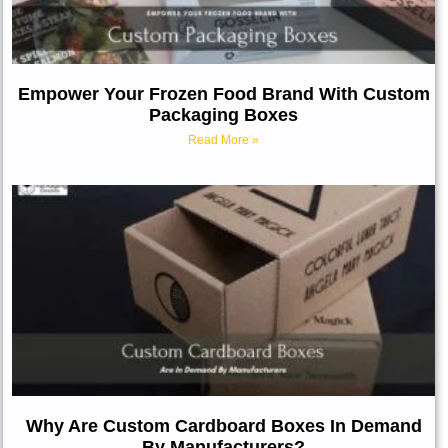
Empower Your Frozen Food Brand With Custom
Packaging Boxes
Read More »
Why Are Custom Cardboard Boxes In Demand
By Manufacturers?