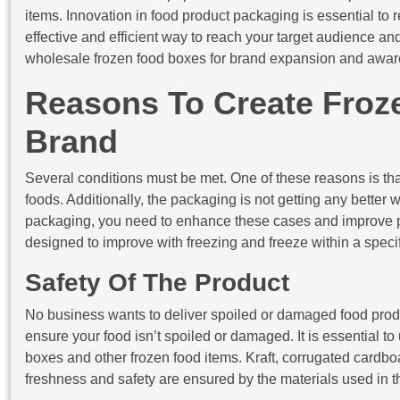
items. Innovation in food product packaging is essential to re
effective and efficient way to reach your target audience and
wholesale frozen food boxes for brand expansion and awar
Reasons To Create Froz
Brand
Several conditions must be met. One of these reasons is tha
foods. Additionally, the packaging is not getting any better 
packaging, you need to enhance these cases and improve pa
designed to improve with freezing and freeze within a specific
Safety Of The Product
No business wants to deliver spoiled or damaged food prod
ensure your food isn’t spoiled or damaged. It is essential t
boxes and other frozen food items. Kraft, corrugated cardbo
freshness and safety are ensured by the materials used in 