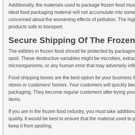
Additionally, the materials used to package frozen food mu
ideal food packaging material will not accumulate into som
concerned about the worsening effects of pollution. The hig
products safe to transport.
Secure Shipping Of The Froze
The edibles in frozen food should be protected by packagin
spoil. These destructive variables might be microbes, extrao
microorganisms, or any human error that may adversely infl
Food shipping boxes are the best option for your business if 
stores or customers’ homes. Your customers will quickly bec
packaging. They become regular customers after trying your
items.
If you are in the frozen food industry, you must take additio
quality. It would be best to ensure that the material used 
keep it from spoiling.