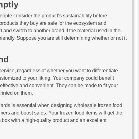
ptly
eople consider the product’s sustainability before
 products they buy are safe for the ecosystem and
and switch to another brand if the material used in the
riendly. Suppose you are still determining whether or not it
nd
ervice, regardless of whether you want to differentiate
stomized to your liking. Your company could benefit
-effective and convenient. They can be made to fit your
rinted on them.
ndards is essential when designing wholesale frozen food
ers and boost sales. Your frozen food items will get the
 box with a high-quality product and an excellent