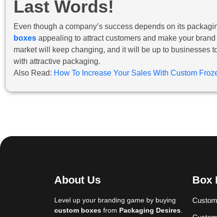
Last Words!
Even though a company’s success depends on its packaging,
boxes
appealing to attract customers and make your brand st
market will keep changing, and it will be up to businesses 
with attractive packaging.
Also Read:
How To Increase Your Sales With Custom Fro
About Us
Box 
Level up your branding game by buying
Custom
custom boxes
from
Packaging Desires
.