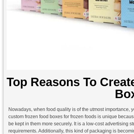
Top Reasons To Creat
Bo
Nowadays, when food quality is of the utmost importance, yo
custom frozen food boxes for frozen foods is unique because
be kept in them more securely. It is a low-cost advertising s
requirements. Additionally, this kind of packaging is becom