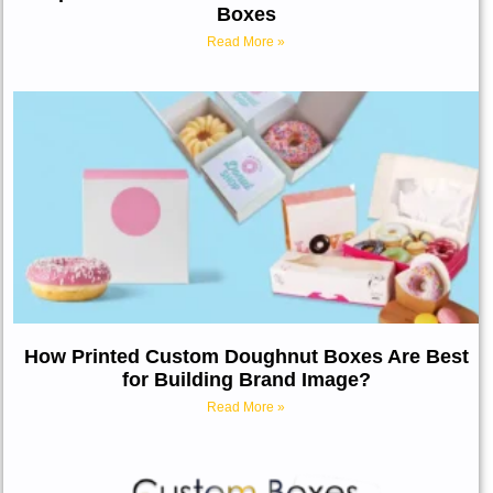
Boxes
Read More »
How Printed Custom Doughnut Boxes Are Best
for Building Brand Image?
Read More »