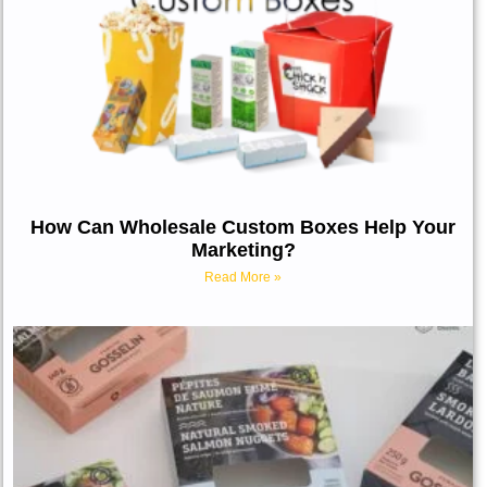
How Can Wholesale Custom Boxes Help Your
Marketing?
Read More »