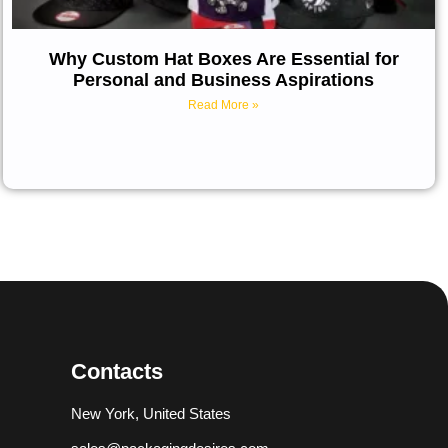
Why Custom Hat Boxes Are Essential for
Personal and Business Aspirations
Read More »
Contacts
New York, United States