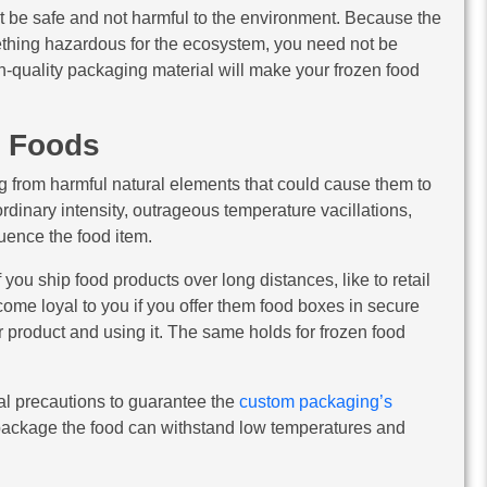
st be safe and not harmful to the environment. Because the
ething hazardous for the ecosystem, you need not be
h-quality packaging material will make your frozen food
n Foods
g from harmful natural elements that could cause them to
rdinary intensity, outrageous temperature vacillations,
uence the food item.
you ship food products over long distances, like to retail
ome loyal to you if you offer them food boxes in secure
 product and using it. The same holds for frozen food
nal precautions to guarantee the
custom packaging’s
to package the food can withstand low temperatures and