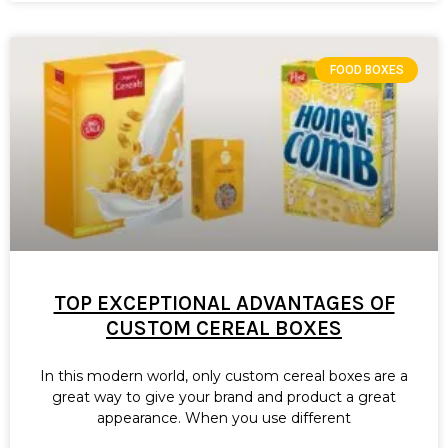
FOOD BOXES
TOP EXCEPTIONAL ADVANTAGES OF
CUSTOM CEREAL BOXES
In this modern world, only custom cereal boxes are a
great way to give your brand and product a great
appearance. When you use different