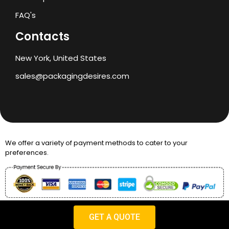
FAQ's
Contacts
New York, United States
sales@packagingdesires.com
We offer a variety of payment methods to cater to your
preferences.
Copyright © 2024 Packaging Desires
GET A QUOTE