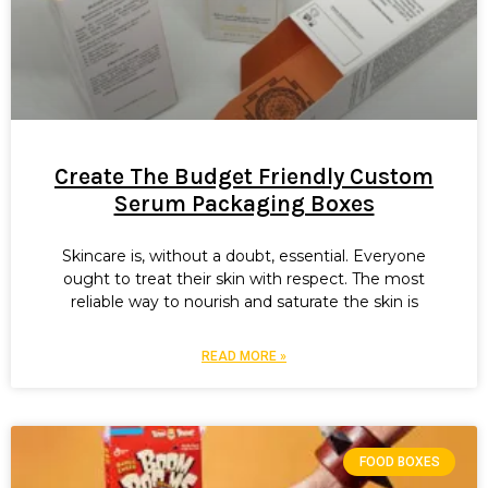
Create The Budget Friendly Custom
Serum Packaging Boxes
Skincare is, without a doubt, essential. Everyone
ought to treat their skin with respect. The most
reliable way to nourish and saturate the skin is
READ MORE »
FOOD BOXES