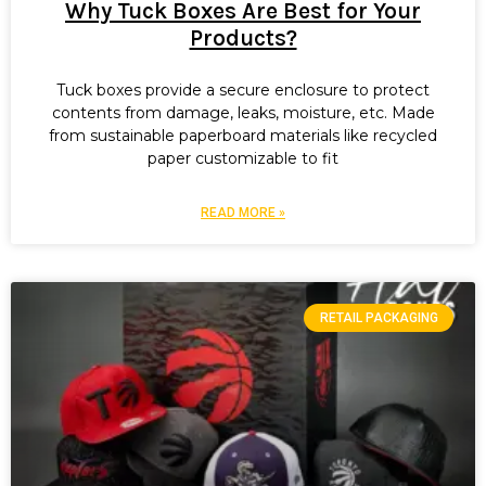
Why Tuck Boxes Are Best for Your
Products?
Tuck boxes provide a secure enclosure to protect
contents from damage, leaks, moisture, etc. Made
from sustainable paperboard materials like recycled
paper customizable to fit
READ MORE »
RETAIL PACKAGING