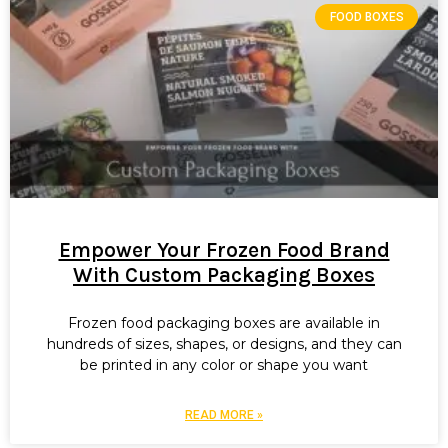
FOOD BOXES
Empower Your Frozen Food Brand
With Custom Packaging Boxes
Frozen food packaging boxes are available in
hundreds of sizes, shapes, or designs, and they can
be printed in any color or shape you want
READ MORE »