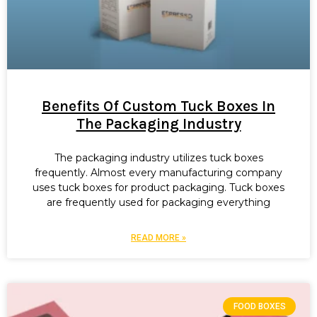
Benefits Of Custom Tuck Boxes In
The Packaging Industry
The packaging industry utilizes tuck boxes
frequently. Almost every manufacturing company
uses tuck boxes for product packaging. Tuck boxes
are frequently used for packaging everything
READ MORE »
FOOD BOXES