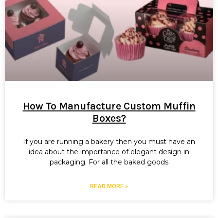
How To Manufacture Custom Muffin
Boxes?
If you are running a bakery then you must have an
idea about the importance of elegant design in
packaging. For all the baked goods
READ MORE »