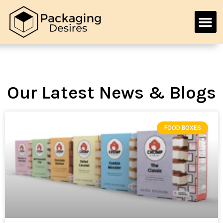
Our Latest News & Blogs
FOOD BOXES