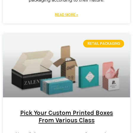
packaging according to their nature.
READ MORE »
RETAIL PACKAGING
Pick Your Custom Printed Boxes
From Various Class