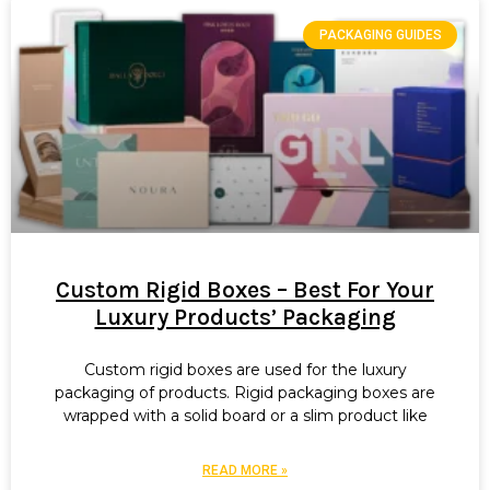
PACKAGING GUIDES
Custom Rigid Boxes – Best For Your
Luxury Products’ Packaging
Custom rigid boxes are used for the luxury
packaging of products. Rigid packaging boxes are
wrapped with a solid board or a slim product like
READ MORE »