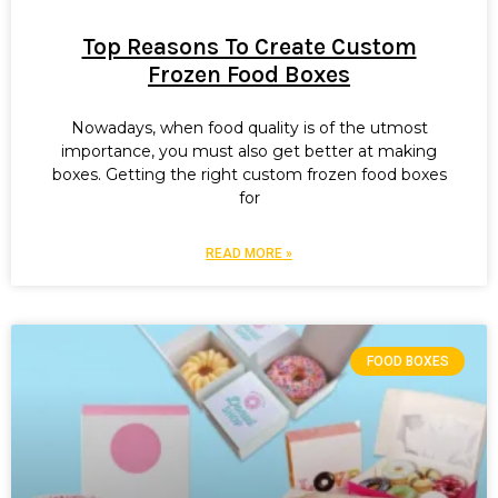
Top Reasons To Create Custom
Frozen Food Boxes
Nowadays, when food quality is of the utmost
importance, you must also get better at making
boxes. Getting the right custom frozen food boxes
for
READ MORE »
FOOD BOXES