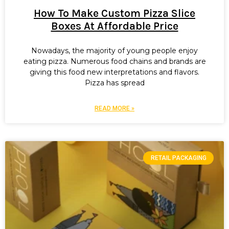
How To Make Custom Pizza Slice
Boxes At Affordable Price
Nowadays, the majority of young people enjoy
eating pizza. Numerous food chains and brands are
giving this food new interpretations and flavors.
Pizza has spread
READ MORE »
RETAIL PACKAGING