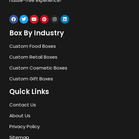
hassle-free experience!
Box By Industry
Custom Food Boxes
Custom Retail Boxes
Custom Cosmetic Boxes
Custom Gift Boxes
Quick Links
Contact Us
About Us
Privacy Policy
Sitemap