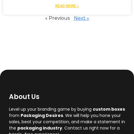
READ MORE »
« Previous
Next »
About Us
Level up your branding game by buying
custom boxes
from
Packaging Desires
. We will help you hone your
sales, beat your competition, and make a statement in
the
packaging industry
. Contact us right now for a