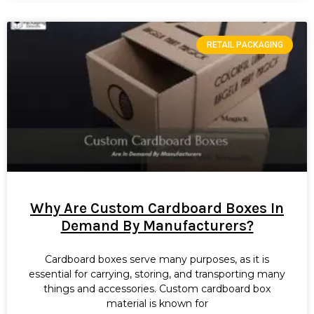
RETAIL PACKAGING
Why Are Custom Cardboard Boxes In
Demand By Manufacturers?
Cardboard boxes serve many purposes, as it is
essential for carrying, storing, and transporting many
things and accessories. Custom cardboard box
material is known for