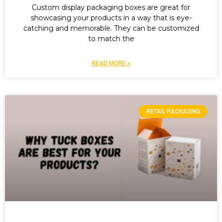
Custom display packaging boxes are great for
showcasing your products in a way that is eye-
catching and memorable. They can be customized
to match the
READ MORE »
RETAIL PACKAGING