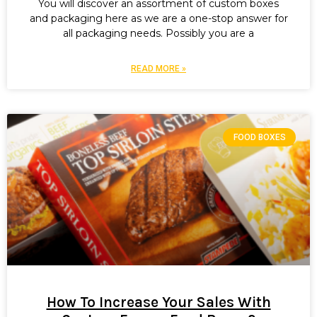
You will discover an assortment of custom boxes
and packaging here as we are a one-stop answer for
all packaging needs. Possibly you are a
READ MORE »
FOOD BOXES
How To Increase Your Sales With