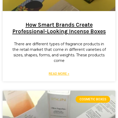
How Smart Brands Create
Professional-Looking Incense Boxes
There are different types of fragrance products in
the retail market that come in different varieties of
sizes, shapes, forms, and weights. These products
come
READ MORE »
COSMETIC BOXES