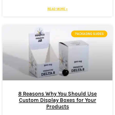
READ MORE »
PACKAGING GUIDES
8 Reasons Why You Should Use
Custom Display Boxes for Your
Products