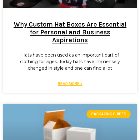
Why Custom Hat Boxes Are Essential
for Personal and Business
Aspirations
Hats have been used as an important part of
clothing for ages. Today hats have immensely
changed in style and one can find a lot
READ MORE »
PACKAGING GUIDES