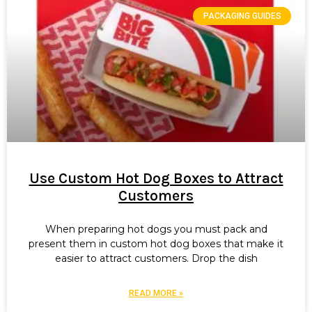
PACKAGING GUIDES
Use Custom Hot Dog Boxes to Attract
Customers
When preparing hot dogs you must pack and
present them in custom hot dog boxes that make it
easier to attract customers. Drop the dish
READ MORE »