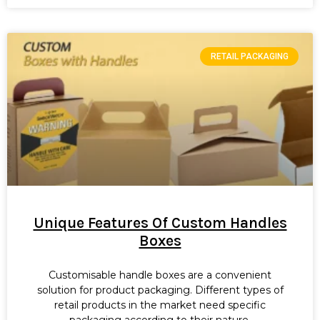
RETAIL PACKAGING
Unique Features Of Custom Handles
Boxes
Customisable handle boxes are a convenient
solution for product packaging. Different types of
retail products in the market need specific