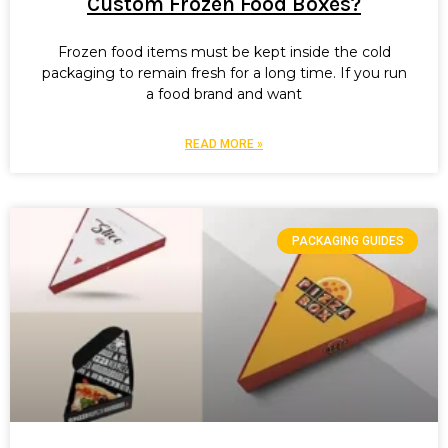
Custom Frozen Food Boxes?
Frozen food items must be kept inside the cold
packaging to remain fresh for a long time. If you run
a food brand and want
READ MORE »
PACKAGING GUIDES