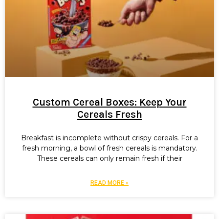
Custom Cereal Boxes: Keep Your
Cereals Fresh
Breakfast is incomplete without crispy cereals. For a
fresh morning, a bowl of fresh cereals is mandatory.
These cereals can only remain fresh if their
READ MORE »