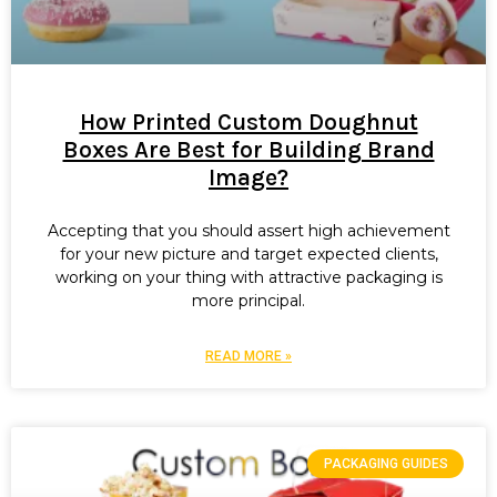
How Printed Custom Doughnut
Boxes Are Best for Building Brand
Image?
Accepting that you should assert high achievement
for your new picture and target expected clients,
working on your thing with attractive packaging is
more principal.
READ MORE »
PACKAGING GUIDES