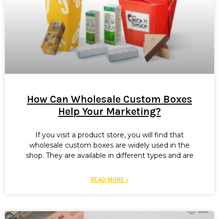
How Can Wholesale Custom Boxes
Help Your Marketing?
If you visit a product store, you will find that
wholesale custom boxes are widely used in the
shop. They are available in different types and are
READ MORE »