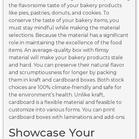
the flavorsome taste of your bakery products
like pies, pastries, donuts, and cookies. To
conserve the taste of your bakery items, you
must stay mindful while making the material
selections. Because the material has a significant
role in maintaining the excellence of the food
items. An average-quality box with flimsy
material will make your bakery products stale
and hard. You can preserve their natural flavor
and scrumptiousness for longer by packing
them in kraft and cardboard boxes. Both stock
choices are 100% climate-friendly and safe for
the environment’s health. Unlike kraft,
cardboard is a flexible material and feasible to
customize into various forms. You can print
cardboard boxes with laminations and add-ons.
Showcase Your