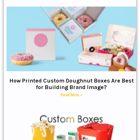
How Printed Custom Doughnut Boxes Are Best
for Building Brand Image?
Read More »