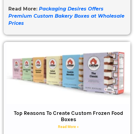
Read More:
Packaging Desires Offers
Premium Custom Bakery Boxes at Wholesale
Prices
Top Reasons To Create Custom Frozen Food
Boxes
Read More »