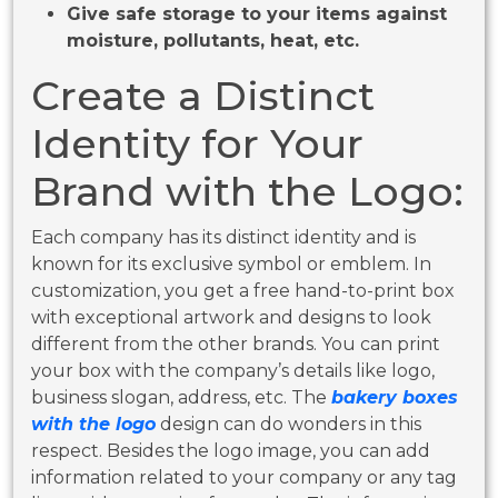
Give safe storage to your items against
moisture, pollutants, heat, etc.
Create a Distinct
Identity for Your
Brand with the Logo:
Each company has its distinct identity and is
known for its exclusive symbol or emblem. In
customization, you get a free hand-to-print box
with exceptional artwork and designs to look
different from the other brands. You can print
your box with the company’s details like logo,
business slogan, address, etc. The
bakery boxes
with the logo
design can do wonders in this
respect. Besides the logo image, you can add
information related to your company or any tag