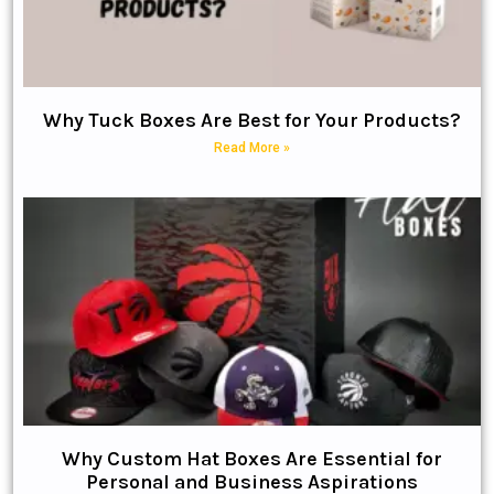
Why Tuck Boxes Are Best for Your Products?
Read More »
Why Custom Hat Boxes Are Essential for
Personal and Business Aspirations