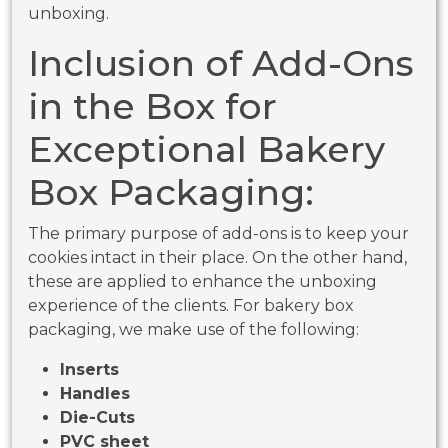
unboxing.
Inclusion of Add-Ons
in the Box for
Exceptional Bakery
Box Packaging:
The primary purpose of add-ons is to keep your
cookies intact in their place. On the other hand,
these are applied to enhance the unboxing
experience of the clients. For bakery box
packaging, we make use of the following:
Inserts
Handles
Die-Cuts
PVC sheet