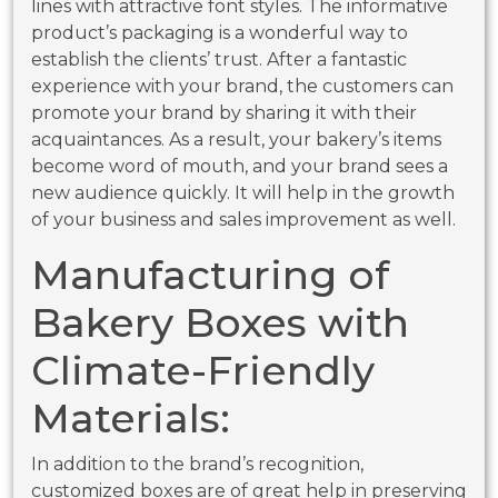
lines with attractive font styles. The informative
product’s packaging is a wonderful way to
establish the clients’ trust. After a fantastic
experience with your brand, the customers can
promote your brand by sharing it with their
acquaintances. As a result, your bakery’s items
become word of mouth, and your brand sees a
new audience quickly. It will help in the growth
of your business and sales improvement as well.
Manufacturing of
Bakery
Boxes with
Climate-Friendly
Materials:
In addition to the brand’s recognition,
customized boxes are of great help in preserving