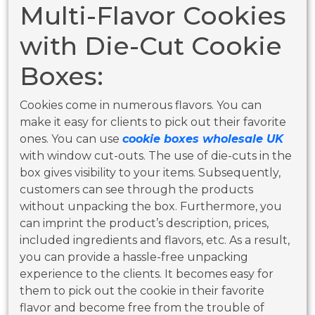
Multi-Flavor Cookies
with Die-Cut Cookie
Boxes:
Cookies come in numerous flavors. You can
make it easy for clients to pick out their favorite
ones. You can use
cookie boxes wholesale UK
with window cut-outs. The use of die-cuts in the
box gives visibility to your items. Subsequently,
customers can see through the products
without unpacking the box. Furthermore, you
can imprint the product’s description, prices,
included ingredients and flavors, etc. As a result,
you can provide a hassle-free unpacking
experience to the clients. It becomes easy for
them to pick out the cookie in their favorite
flavor and become free from the trouble of