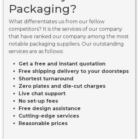
Packaging?
What differentiates us from our fellow
competitors? It is the services of our company
that have ranked our company among the most
notable packaging suppliers. Our outstanding
services are as follows:
Get a free and instant quotation
Free shipping delivery to your doorsteps
Shortest turnaround
Zero plates and die-cut charges
Live chat support
No set-up fees
Free design assistance
Cutting-edge services
Reasonable prices