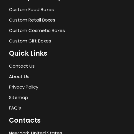
Custom Food Boxes
Custom Retail Boxes
Custom Cosmetic Boxes
Custom Gift Boxes
Quick Links
Contact Us
About Us
Privacy Policy
Sitemap
FAQ's
Contacts
New York, United States