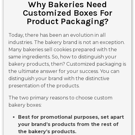
Why Bakeries Need
Customized Boxes For
Product Packaging?
Today, there has been an evolution in all
industries. The bakery brand is not an exception.
Many bakeries sell cookies prepared with the
same ingredients. So, how to distinguish your
bakery products, then? Customized packaging is
the ultimate answer for your success. You can
distinguish your brand with the distinctive
presentation of the products.
The two primary reasons to choose custom
bakery boxes:
Best for promotional purposes, set apart
your brand’s products from the rest of
the bakery’s products.