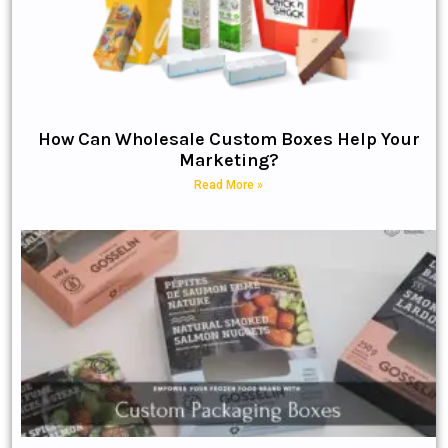
How Can Wholesale Custom Boxes Help Your
Marketing?
Read More »