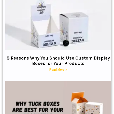
8 Reasons Why You Should Use Custom Display
Boxes for Your Products
Read More »