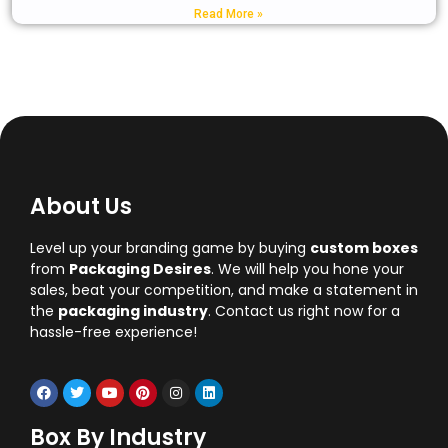
Read More »
About Us
Level up your branding game by buying
custom boxes
from
Packaging Desires
. We will help you hone your
sales, beat your competition, and make a statement in
the
packaging industry
. Contact us right now for a
hassle-free experience!
Box By Industry