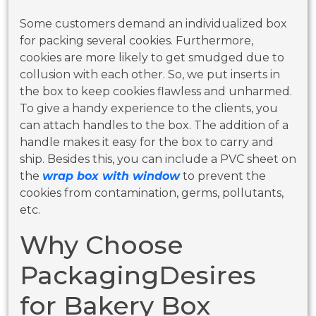
Some customers demand an individualized box
for packing several cookies. Furthermore,
cookies are more likely to get smudged due to
collusion with each other. So, we put inserts in
the box to keep cookies flawless and unharmed.
To give a handy experience to the clients, you
can attach handles to the box. The addition of a
handle makes it easy for the box to carry and
ship. Besides this, you can include a PVC sheet on
the
wrap box with window
to prevent the
cookies from contamination, germs, pollutants,
etc.
Why Choose
PackagingDesires
for Bakery Box