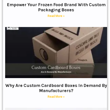
Empower Your Frozen Food Brand With Custom
Packaging Boxes
Read More »
Why Are Custom Cardboard Boxes In Demand By
Manufacturers?
Read More »