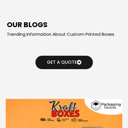
OUR BLOGS
Trending Information About Custom Printed Boxes
GET A QUOTE