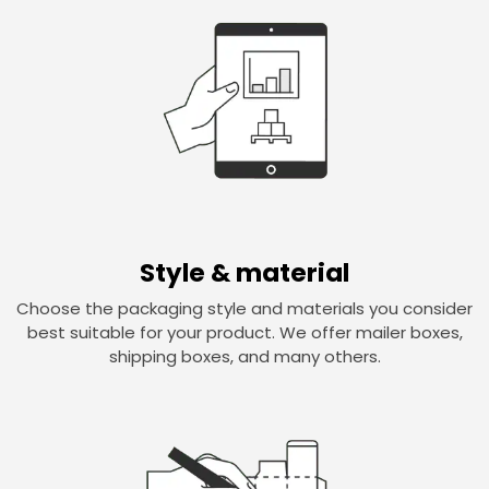
Style & material
Choose the packaging style and materials you consider
best suitable for your product. We offer mailer boxes,
shipping boxes, and many others.