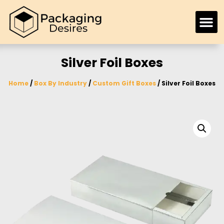
Silver Foil Boxes
Home
/
Box By Industry
/
Custom Gift Boxes
/ Silver Foil Boxes