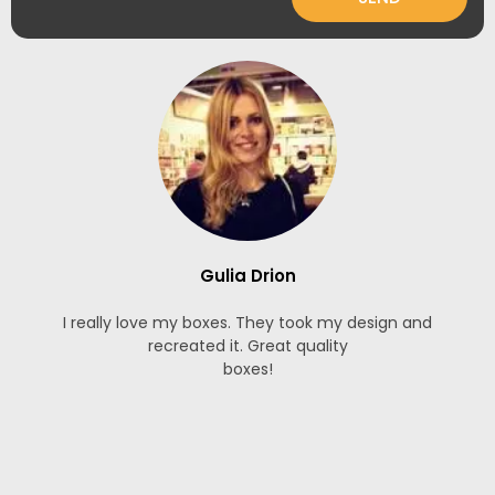
Gulia Drion
I really love my boxes. They took my design and
recreated it. Great quality
boxes!