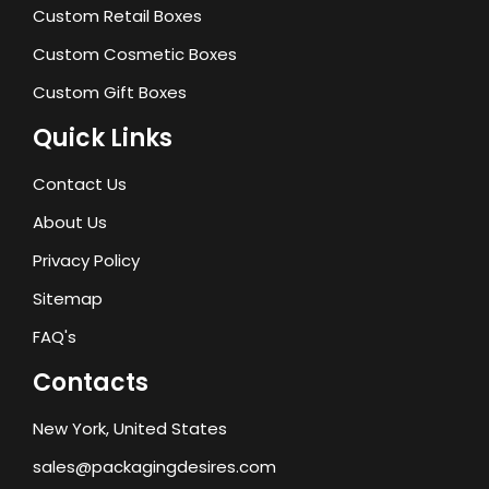
Custom Retail Boxes
Custom Cosmetic Boxes
Custom Gift Boxes
Quick Links
Contact Us
About Us
Privacy Policy
Sitemap
FAQ's
Contacts
New York, United States
sales@packagingdesires.com