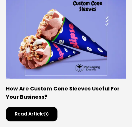
How Are Custom Cone Sleeves Useful For
Your Business?
Read Article