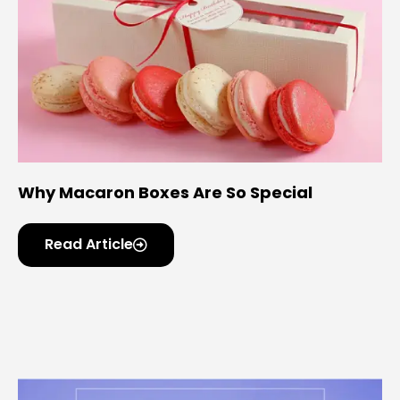
Why Macaron Boxes Are So Special
Read Article