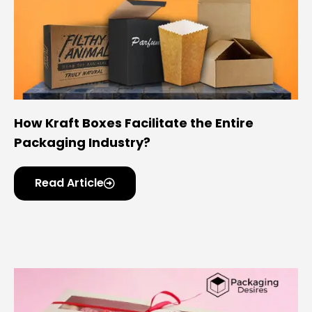
How Kraft Boxes Facilitate the Entire
Packaging Industry?
Read Article