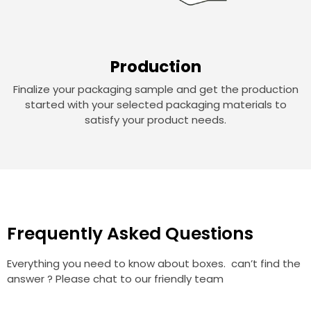
Production
Finalize your packaging sample and get the production
started with your selected packaging materials to
satisfy your product needs.
Frequently Asked Questions
Everything you need to know about boxes. can’t find the
answer ? Please chat to our friendly team