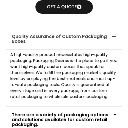
GET A QUOTE
Quality Assurance of Custom Packaging
Boxes
A high-quality product necessitates high-quality
packaging. Packaging Desires is the place to go if you
want high-quality custom boxes that speak for
themselves. We fulfill the packaging market’s quality
level by employing the best materials and most up-
to-date packaging tools. Quality is guaranteed at
every stage and in every package, from custom
retail packaging to wholesale custom packaging.
There are a variety of packaging options
and solutions available for custom retail
packaging.