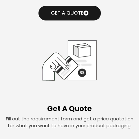
GET A QUOTE
Get A Quote
Fill out the requirement form and get a price quotation
for what you want to have in your product packaging.