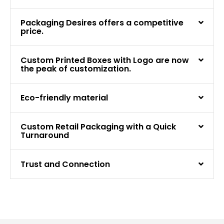
Packaging Desires offers a competitive
price.
Custom Printed Boxes with Logo are now
the peak of customization.
Eco-friendly material
Custom Retail Packaging with a Quick
Turnaround
Trust and Connection