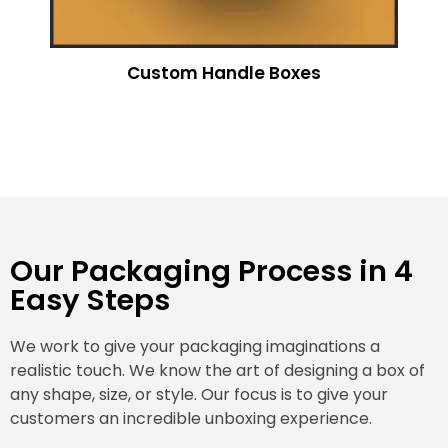
Custom Handle Boxes
Our Packaging Process in 4
Easy Steps
We work to give your packaging imaginations a
realistic touch. We know the art of designing a box of
any shape, size, or style. Our focus is to give your
customers an incredible unboxing experience.