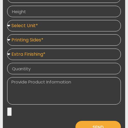
propel brand boxes to a higher place in the box
market.
SEND