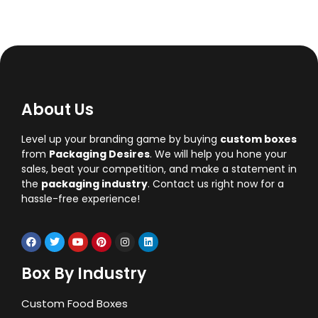
About Us
Level up your branding game by buying
custom boxes
from
Packaging Desires
. We will help you hone your
sales, beat your competition, and make a statement in
the
packaging industry
. Contact us right now for a
hassle-free experience!
Box By Industry
Custom Food Boxes