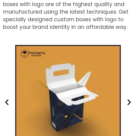
boxes with logo are of the highest quality and
manufactured using the latest techniques. Get
specially designed custom boxes with logo to
boost your brand identity in an affordable way.