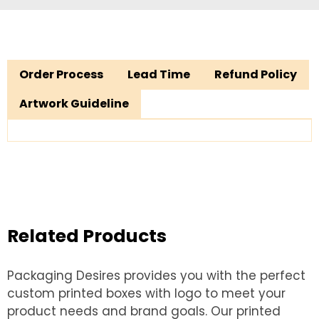
Order Process
Lead Time
Refund Policy
Artwork Guideline
Related Products
Packaging Desires provides you with the perfect
custom printed boxes with logo to meet your
product needs and brand goals. Our printed