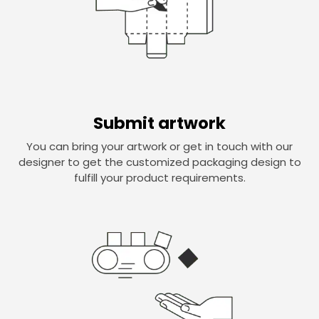
Submit artwork
You can bring your artwork or get in touch with our
designer to get the customized packaging design to
fulfill your product requirements.