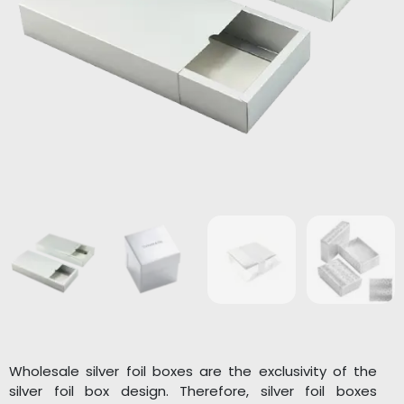
Wholesale silver foil boxes are the exclusivity of the
silver foil box design. Therefore, silver foil boxes