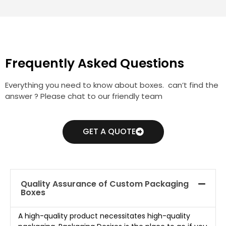
Frequently Asked Questions
Everything you need to know about boxes. can’t find the
answer ? Please chat to our friendly team
GET A QUOTE
Quality Assurance of Custom Packaging
Boxes
A high-quality product necessitates high-quality