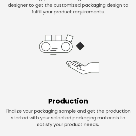
designer to get the customized packaging design to
fulfill your product requirements.
Production
Finalize your packaging sample and get the production
started with your selected packaging materials to
satisfy your product needs.