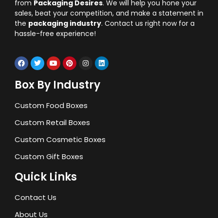
from
Packaging Desires
. We will help you hone your
sales, beat your competition, and make a statement in
the
packaging industry
. Contact us right now for a
hassle-free experience!
Box By Industry
Custom Food Boxes
Custom Retail Boxes
Custom Cosmetic Boxes
Custom Gift Boxes
Quick Links
Contact Us
About Us