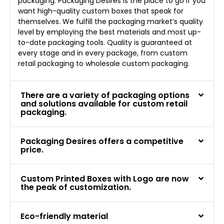
packaging. Packaging Desires is the place to go if you
want high-quality custom boxes that speak for
themselves. We fulfill the packaging market’s quality
level by employing the best materials and most up-
to-date packaging tools. Quality is guaranteed at
every stage and in every package, from custom
retail packaging to wholesale custom packaging.
There are a variety of packaging options
and solutions available for custom retail
packaging.
Packaging Desires offers a competitive
price.
Custom Printed Boxes with Logo are now
the peak of customization.
Eco-friendly material