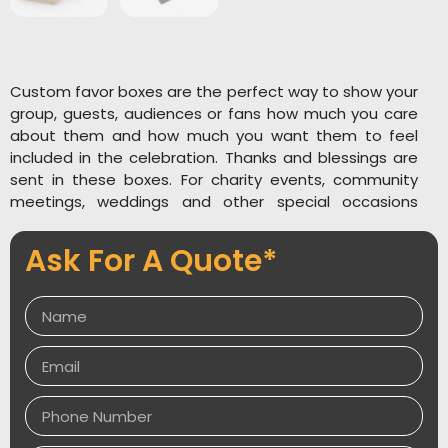
Custom favor boxes are the perfect way to show your
group, guests, audiences or fans how much you care
about them and how much you want them to feel
included in the celebration. Thanks and blessings are
sent in these boxes. For charity events, community
meetings, weddings and other special occasions
these boxes are often handed out as a part of a
goodwill gesture or as part of a gift basket. When it
Ask For A Quote*
comes to making someone feel really special and
important, custom printed favor boxes are the most
popular. Personalized favor boxes are available in a
variety of styles, colors, and designs. When it comes
to high-tech printing, we’re able to create distinctive
artwork or attention-grabbing designs with the use of
stunning color combinations. We can also create
custom designs to complement the event’s theme.
Please contact us for more information. A brand