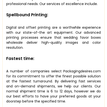
professional needs. Our services of excellence include.
Spellbound Printing:
Digital and offset printing are a worthwhile experience
with our state-of-the art equipment. Our advanced
printing processes ensure that wedding favor boxes
wholesale deliver high-quality images and color
resolution.
Fastest time:
A number of companies select Packagingdesires.com
for its commitment to offer the finest possible solution
at the fastest turnaround. By delivering fast services
and on-demand shipments, we help our clients. Our
normal shipment time is 6 to 12 days, however we do
our best efforts to have your preferred goods at your
doorstep before the specified time.