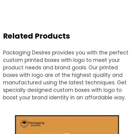
Related Products
Packaging Desires provides you with the perfect
custom printed boxes with logo to meet your
product needs and brand goals. Our printed
boxes with logo are of the highest quality and
manufactured using the latest techniques. Get
specially designed custom boxes with logo to
boost your brand identity in an affordable way.