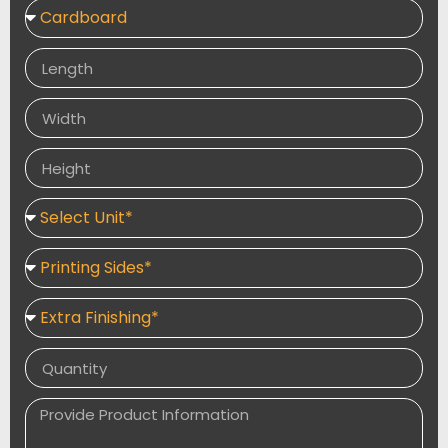
name or unique message can be inscribed on our
products. Customize these favour boxes with
chocolates, sweets, candies, and other edibles to give
to your guests. They come in a variety of shapes and
sizes, including pyramid-shaped boxes with flip top lids
and gable-top box designs.