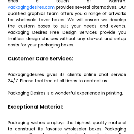
ones a touch of warmth.
Packagingdesires.com
provides several alternatives. Our
qualified graphics team offers you a range of artworks
for wholesale favor boxes. We will ensure we develop
the custom boxes to suit your needs and events.
Packaging Desires Free Design Services provide you
limitless design choices without any die-cut and setup
costs for your packaging boxes.
Customer Care Services:
Packagingdesires gives its clients online chat service
24/7. Please feel free at all times to contact us.
Packaging Desires is a wonderful experience in printing.
Exceptional Material:
Packaging wishes employs the highest quality material
to construct its favorite wholesaler boxes. Packaging