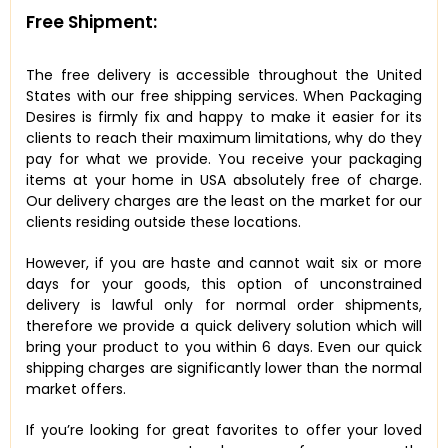
Free Shipment:
The free delivery is accessible throughout the United
States with our free shipping services. When Packaging
Desires is firmly fix and happy to make it easier for its
clients to reach their maximum limitations, why do they
pay for what we provide. You receive your packaging
items at your home in USA absolutely free of charge.
Our delivery charges are the least on the market for our
clients residing outside these locations.
However, if you are haste and cannot wait six or more
days for your goods, this option of unconstrained
delivery is lawful only for normal order shipments,
therefore we provide a quick delivery solution which will
bring your product to you within 6 days. Even our quick
shipping charges are significantly lower than the normal
market offers.
If you’re looking for great favorites to offer your loved