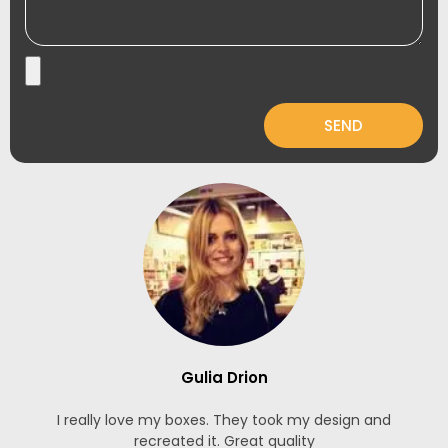
SEND
Gulia Drion
I really love my boxes. They took my design and
recreated it. Great quality