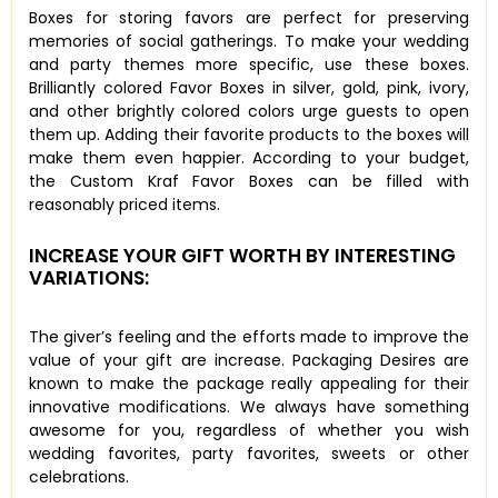
Boxes for storing favors are perfect for preserving
memories of social gatherings. To make your wedding
and party themes more specific, use these boxes.
Brilliantly colored Favor Boxes in silver, gold, pink, ivory,
and other brightly colored colors urge guests to open
them up. Adding their favorite products to the boxes will
make them even happier. According to your budget,
the Custom Kraf Favor Boxes can be filled with
reasonably priced items.
INCREASE YOUR GIFT WORTH BY INTERESTING
VARIATIONS:
The giver’s feeling and the efforts made to improve the
value of your gift are increase. Packaging Desires are
known to make the package really appealing for their
innovative modifications. We always have something
awesome for you, regardless of whether you wish
wedding favorites, party favorites, sweets or other
celebrations.