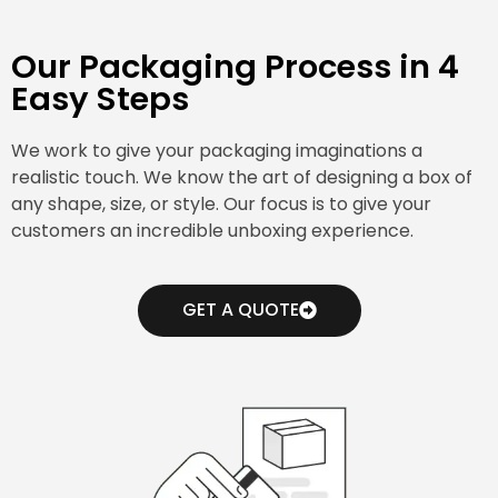
Our Packaging Process in 4
Easy Steps
We work to give your packaging imaginations a
realistic touch. We know the art of designing a box of
any shape, size, or style. Our focus is to give your
customers an incredible unboxing experience.
GET A QUOTE