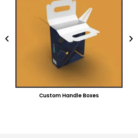
Custom Handle Boxes