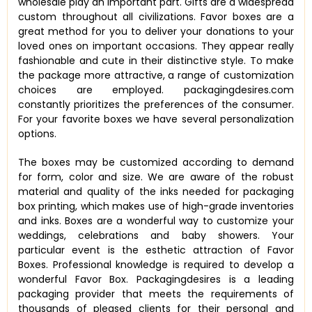
wholesale play an important part. Gifts are a widespread
custom throughout all civilizations. Favor boxes are a
great method for you to deliver your donations to your
loved ones on important occasions. They appear really
fashionable and cute in their distinctive style. To make
the package more attractive, a range of customization
choices are employed. packagingdesires.com
constantly prioritizes the preferences of the consumer.
For your favorite boxes we have several personalization
options.
The boxes may be customized according to demand
for form, color and size. We are aware of the robust
material and quality of the inks needed for packaging
box printing, which makes use of high-grade inventories
and inks. Boxes are a wonderful way to customize your
weddings, celebrations and baby showers. Your
particular event is the esthetic attraction of Favor
Boxes. Professional knowledge is required to develop a
wonderful Favor Box. Packagingdesires is a leading
packaging provider that meets the requirements of
thousands of pleased clients for their personal and