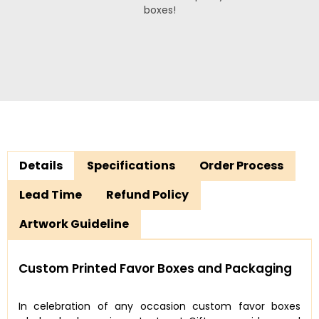
boxes!
Details
Specifications
Order Process
Lead Time
Refund Policy
Artwork Guideline
Custom Printed Favor Boxes and Packaging
In celebration of any occasion custom favor boxes