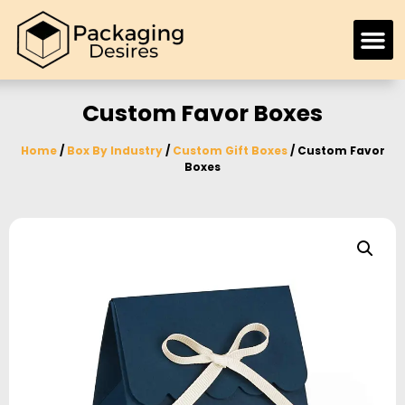
Custom Favor Boxes
Home
/
Box By Industry
/
Custom Gift Boxes
/ Custom Favor
Boxes