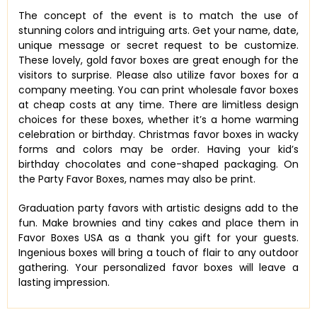
The concept of the event is to match the use of
stunning colors and intriguing arts. Get your name, date,
unique message or secret request to be customize.
These lovely, gold favor boxes are great enough for the
visitors to surprise. Please also utilize favor boxes for a
company meeting. You can print wholesale favor boxes
at cheap costs at any time. There are limitless design
choices for these boxes, whether it’s a home warming
celebration or birthday. Christmas favor boxes in wacky
forms and colors may be order. Having your kid’s
birthday chocolates and cone-shaped packaging. On
the Party Favor Boxes, names may also be print.
Graduation party favors with artistic designs add to the
fun. Make brownies and tiny cakes and place them in
Favor Boxes USA as a thank you gift for your guests.
Ingenious boxes will bring a touch of flair to any outdoor
gathering. Your personalized favor boxes will leave a
lasting impression.