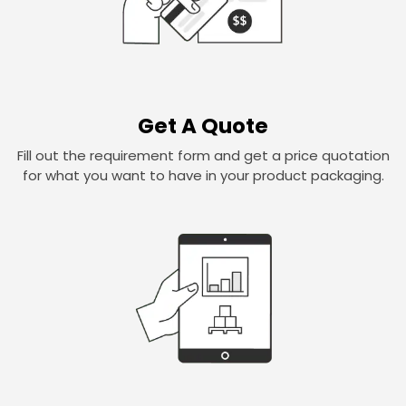
Get A Quote
Fill out the requirement form and get a price quotation
for what you want to have in your product packaging.