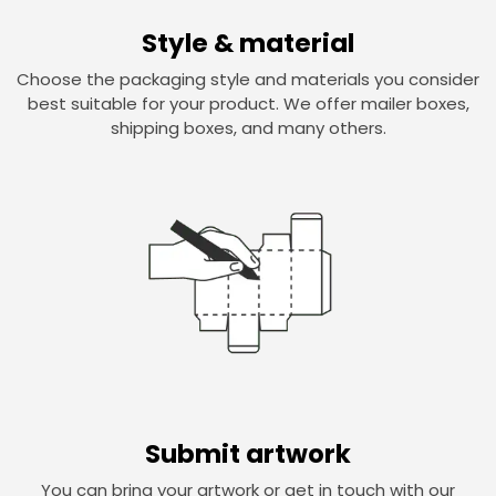
Style & material
Choose the packaging style and materials you consider
best suitable for your product. We offer mailer boxes,
shipping boxes, and many others.
Submit artwork
You can bring your artwork or get in touch with our