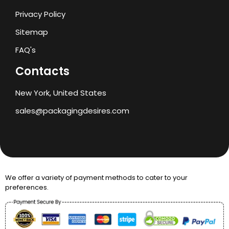
Privacy Policy
Sitemap
FAQ's
Contacts
New York, United States
sales@packagingdesires.com
We offer a variety of payment methods to cater to your
preferences.