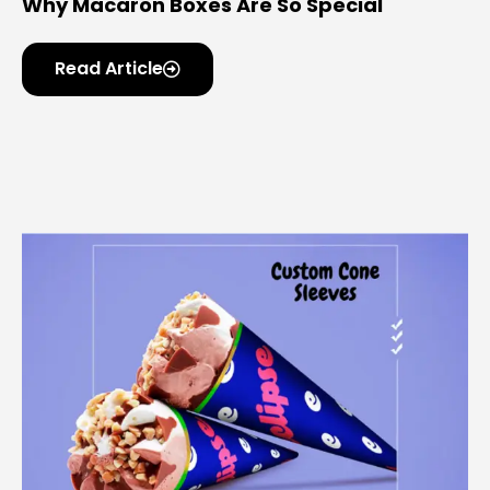
Why Macaron Boxes Are So Special
Read Article