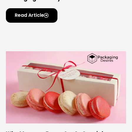
Read Article