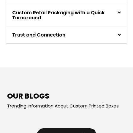
Custom Retail Packaging with a Quick
Turnaround
Trust and Connection
OUR BLOGS
Trending Information About Custom Printed Boxes