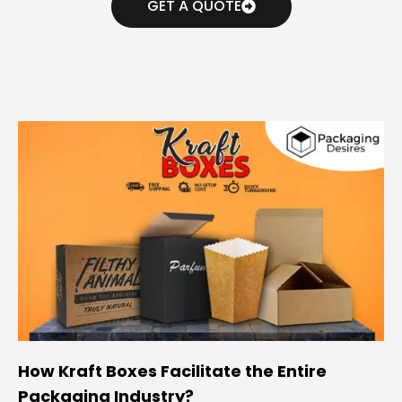
GET A QUOTE
How Kraft Boxes Facilitate the Entire
Packaging Industry?