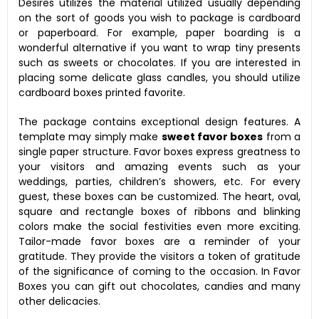
Desires utilizes the material utilized usually depending
on the sort of goods you wish to package is cardboard
or paperboard. For example, paper boarding is a
wonderful alternative if you want to wrap tiny presents
such as sweets or chocolates. If you are interested in
placing some delicate glass candles, you should utilize
cardboard boxes printed favorite.
The package contains exceptional design features. A
template may simply make
sweet favor boxes
from a
single paper structure. Favor boxes express greatness to
your visitors and amazing events such as your
weddings, parties, children’s showers, etc. For every
guest, these boxes can be customized. The heart, oval,
square and rectangle boxes of ribbons and blinking
colors make the social festivities even more exciting.
Tailor-made favor boxes are a reminder of your
gratitude. They provide the visitors a token of gratitude
of the significance of coming to the occasion. In Favor
Boxes you can gift out chocolates, candies and many
other delicacies.