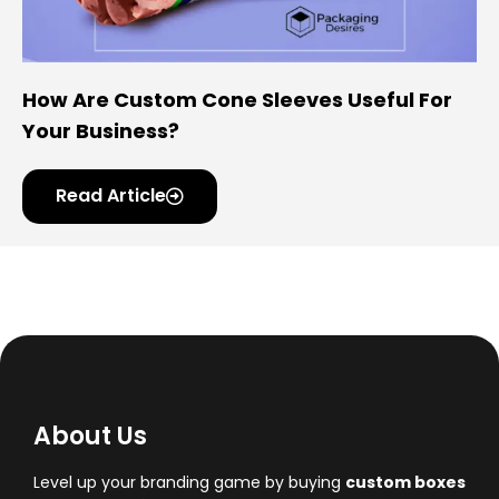
How Are Custom Cone Sleeves Useful For
Your Business?
Read Article
About Us
Level up your branding game by buying
custom boxes