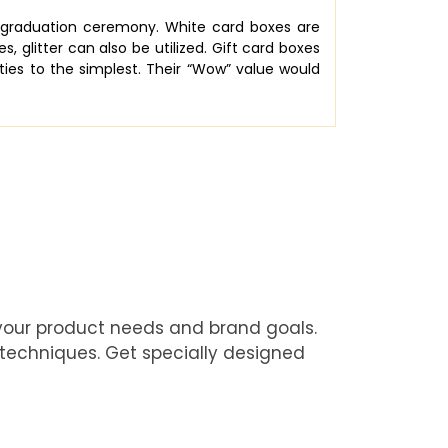
s graduation ceremony. White card boxes are
 glitter can also be utilized. Gift card boxes
ies to the simplest. Their “Wow” value would
 your product needs and brand goals.
 techniques. Get specially designed