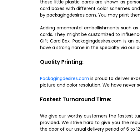
these little plastic cards are shown as pers
card boxes with different color schemes and 
by packagingdesires.com. You may print them 
Adding ornamental embellishments such as st
cards. They might be customized to influence
Gift Card Box. Packagingdesires.com is an 
have a strong name in the specialty via our 
Quality Printing:
Packagingdesires.com
is proud to deliver exc
picture and color resolution. We have never sa
Fastest Turnaround Time:
We give our worthy customers the fastest turna
provided. We strive hard to give you the req
the door of our usual delivery period of 6 to 1