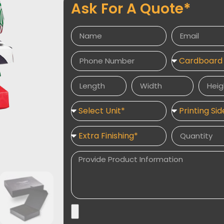
Ask For A Quote*
Cardboard and cardstock are used to con
up of three layers, the central one b
cardstock sheets. This makes the personal
because of their construction. There are a v
and rectangles as well as balls and sphere