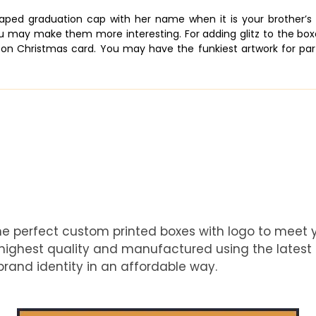
shaped graduation cap with her name when it is your brother’
u may make them more interesting. For adding glitz to the boxes,
on Christmas card. You may have the funkiest artwork for part
he perfect custom printed boxes with logo to meet
e highest quality and manufactured using the latest
rand identity in an affordable way.