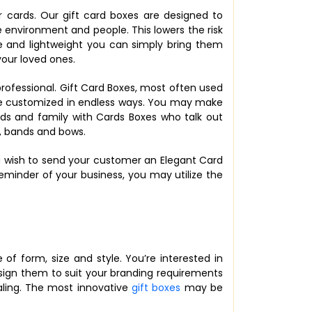
r cards. Our gift card boxes are designed to
 environment and people. This lowers the risk
ze and lightweight you can simply bring them
your loved ones.
rofessional. Gift Card Boxes, most often used
be customized in endless ways. You may make
nds and family with Cards Boxes who talk out
, bands and bows.
you wish to send your customer an Elegant Card
eminder of your business, you may utilize the
of form, size and style. You’re interested in
Design them to suit your branding requirements
aling. The most innovative
gift boxes
may be