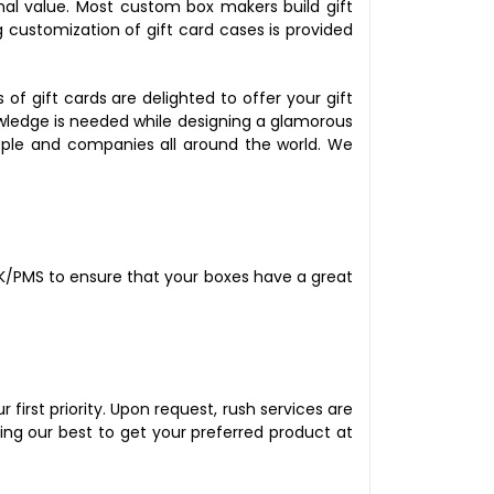
onal value. Most custom box makers build gift
 customization of gift card cases is provided
 gift cards are delighted to offer your gift
owledge is needed while designing a glamorous
ople and companies all around the world. We
CMYK/PMS to ensure that your boxes have a great
first priority. Upon request, rush services are
ing our best to get your preferred product at