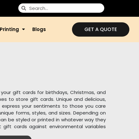
GET A QUOTE
Printing
Blogs
your gift cards for birthdays, Christmas, and
s to store gift cards. Unique and delicious,
 express your sentiments to those you care
nique forms, styles, and sizes. Depending on
 can be styled or printed in whatever way they
t gift cards against environmental variables
light and dust.