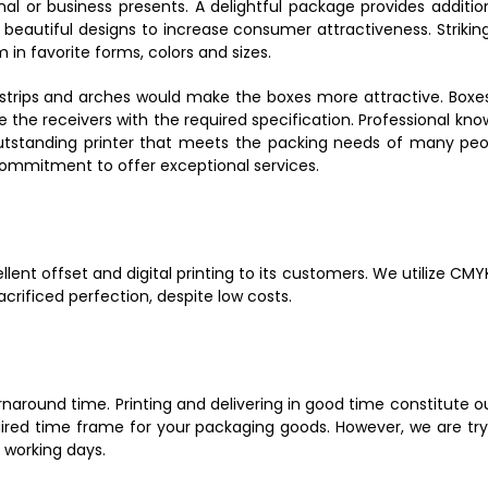
onal or business presents. A delightful package provides additi
beautiful designs to increase consumer attractiveness. Striking
in favorite forms, colors and sizes.
rips and arches would make the boxes more attractive. Boxes of
 the receivers with the required specification. Professional kn
outstanding printer that meets the packing needs of many pe
commitment to offer exceptional services.
ellent offset and digital printing to its customers. We utilize 
crificed perfection, despite low costs.
round time. Printing and delivering in good time constitute our 
uired time frame for your packaging goods. However, we are try
2 working days.