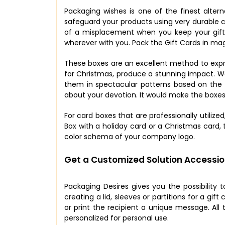
Packaging wishes is one of the finest alter
safeguard your products using very durable c
of a misplacement when you keep your gift c
wherever with you. Pack the Gift Cards in ma
These boxes are an excellent method to expre
for Christmas, produce a stunning impact. 
them in spectacular patterns based on the e
about your devotion. It would make the boxes
For card boxes that are professionally utiliz
Box with a holiday card or a Christmas card, 
color schema of your company logo.
Get a Customized Solution Accessio
Packaging Desires gives you the possibility 
creating a lid, sleeves or partitions for a g
or print the recipient a unique message. Al
personalized for personal use.