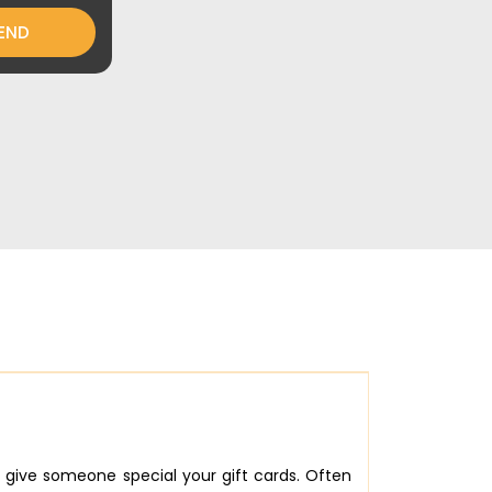
END
give someone special your gift cards. Often