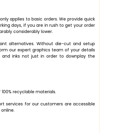
 only applies to basic orders. We provide quick
king days, if you are in rush to get your order
rably considerably lower.
ant alternatives. Without die-cut and setup
nform our expert graphics team of your details
 and inks not just in order to downplay the
 100% recyclable materials.
ort services for our customers are accessible
 online.