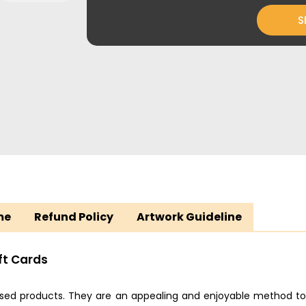
S
me
Refund Policy
Artwork Guideline
ft Cards
used products. They are an appealing and enjoyable method to 