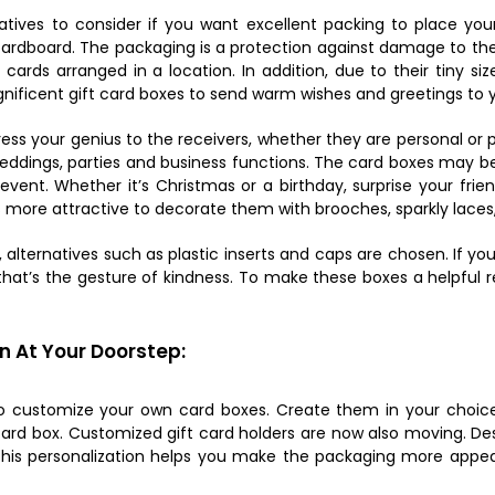
natives to consider if you want excellent packing to place you
ardboard. The packaging is a protection against damage to the
ards arranged in a location. In addition, due to their tiny si
gnificent gift card boxes to send warm wishes and greetings to 
ss your genius to the receivers, whether they are personal or p
Weddings, parties and business functions. The card boxes may 
vent. Whether it’s Christmas or a birthday, surprise your frie
 more attractive to decorate them with brooches, sparkly laces
ed, alternatives such as plastic inserts and caps are chosen. If 
that’s the gesture of kindness. To make these boxes a helpful r
n At Your Doorstep:
to customize your own card boxes. Create them in your choice 
ift card box. Customized gift card holders are now also moving. 
l this personalization helps you make the packaging more appe