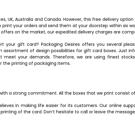
tes, UK, Australia and Canada. However, this free delivery option
 print your orders and send them at your doorstep within six wor
 offers on the market, our expedited delivery charges are compa
rt your gift card? Packaging Desires offers you several pleas
 assortment of design possibilities for gift card boxes. Just i
at meet your demands. Therefore, we are using finest stocks
 the printing of packaging items.
ith a strong commitment. All the boxes that we print consist of
lieves in making life easier for its customers. Our online supp
rinting of the card. Don’t hesitate to call or leave the message