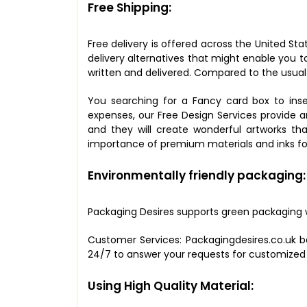
Free Shipping:
Free delivery is offered across the United Sta
delivery alternatives that might enable you to
written and delivered. Compared to the usual
You searching for a Fancy card box to inse
expenses, our Free Design Services provide an
and they will create wonderful artworks th
importance of premium materials and inks for
Environmentally friendly packaging:
Packaging Desires supports green packaging w
Customer Services: Packagingdesires.co.uk be
24/7 to answer your requests for customized p
Using High Quality Material: