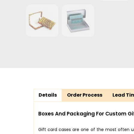
Details
Order Process
Lead Ti
Boxes And Packaging For Custom Gi
Gift card cases are one of the most often 