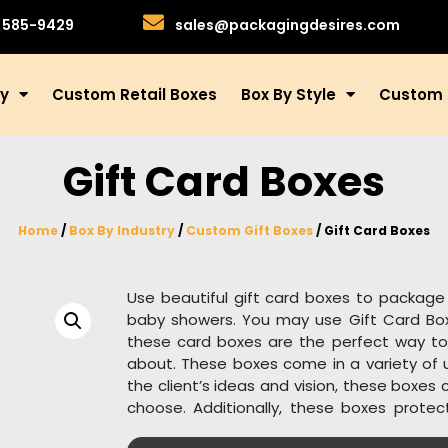
)585-9429
sales@packagingdesires.com
ry
Custom Retail Boxes
Box By Style
Custom 
Gift Card Boxes
Home
/
Box By Industry
/
Custom Gift Boxes
/ Gift Card Boxes
Use beautiful gift card boxes to package 
baby showers. You may use Gift Card Boxe
these card boxes are the perfect way to
about. These boxes come in a variety of u
the client’s ideas and vision, these boxes
choose. Additionally, these boxes protec
such as humidity, hand imprints, strong sun