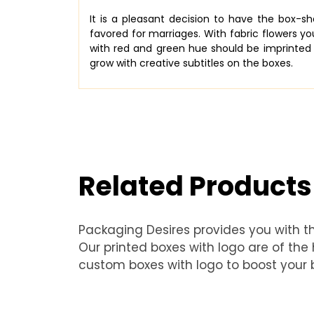
It is a pleasant decision to have the box-
favored for marriages. With fabric flowers yo
with red and green hue should be imprinted 
grow with creative subtitles on the boxes.
Related Products
Packaging Desires provides you with t
Our printed boxes with logo are of th
custom boxes with logo to boost your b