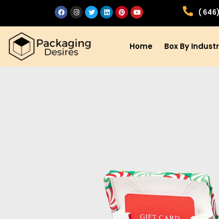
( 646
Home
Box By Indust