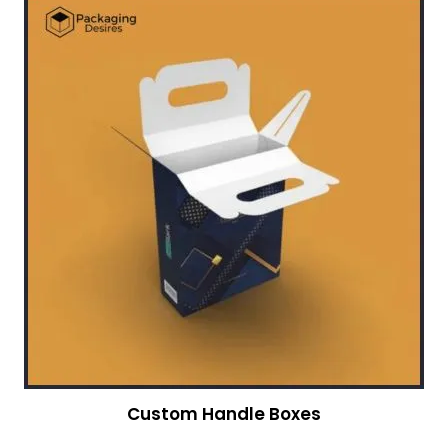
Custom Handle Boxes