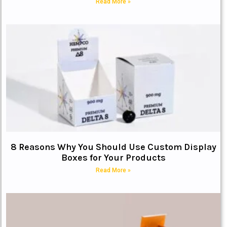
Read More »
8 Reasons Why You Should Use Custom Display
Boxes for Your Products
Read More »