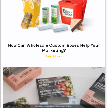
How Can Wholesale Custom Boxes Help Your
Marketing?
Read More »