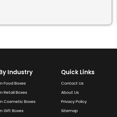
By Industry
Quick Links
m Food Boxes
Contact Us
 Retail Boxes
About Us
m Cosmetic Boxes
Privacy Policy
 Gift Boxes
Sitemap