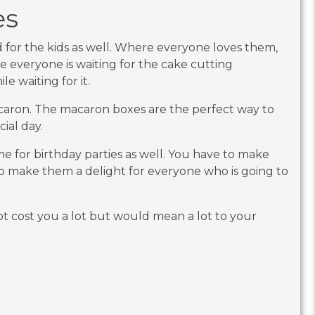
es
d for the kids as well. Where everyone loves them,
le everyone is waiting for the cake cutting
e waiting for it.
acaron. The macaron boxes are the perfect way to
cial day.
me for birthday parties as well. You have to make
 make them a delight for everyone who is going to
t cost you a lot but would mean a lot to your