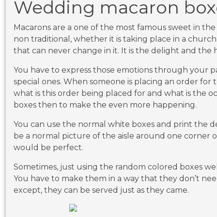
Wedding macaron box
Macarons are a one of the most famous sweet in the 
non traditional, whether it is taking place in a churc
that can never change in it. It is the delight and th
You have to express those emotions through your 
special ones. When someone is placing an order for t
what is this order being placed for and what is the o
boxes then to make the even more happening.
You can use the normal white boxes and print the de
be a normal picture of the aisle around one corner o
would be perfect.
Sometimes, just using the random colored boxes wel
You have to make them in a way that they don’t nee
except, they can be served just as they came.