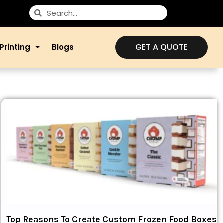
GET A QUOTE
Printing
Blogs
Top Reasons To Create Custom Frozen Food Boxes