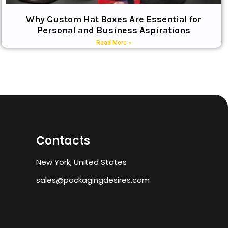
Why Custom Hat Boxes Are Essential for
Personal and Business Aspirations
Read More »
Contacts
New York, United States
sales@packagingdesires.com