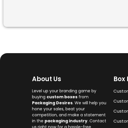
About Us
Box 
Level up your branding game by
Custo
buying
custom boxes
from
Custom
Packaging Desires
. We will help you
hone your sales, beat your
Custo
competition, and make a statement
in the
packaging industry
. Contact
Custom
us right now for a hassle-free