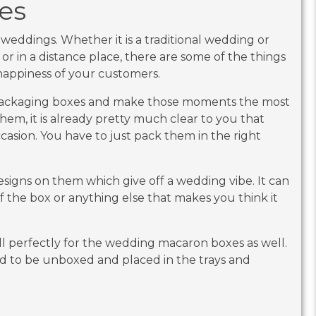
es
weddings. Whether it is a traditional wedding or
h or in a distance place, there are some of the things
e happiness of your customers.
packaging boxes and make those moments the most
hem, it is already pretty much clear to you that
ccasion. You have to just pack them in the right
signs on them which give off a wedding vibe. It can
f the box or anything else that makes you think it
l perfectly for the wedding macaron boxes as well.
d to be unboxed and placed in the trays and