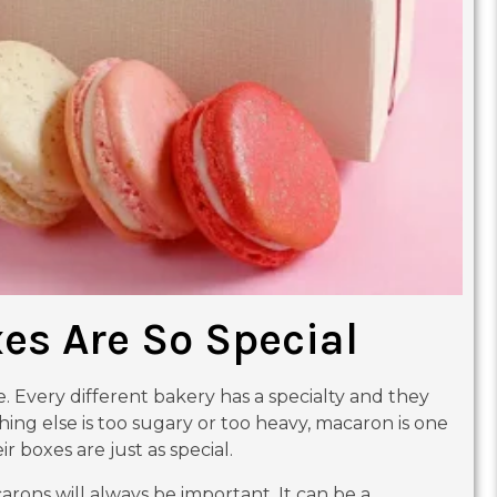
s Are So Special
Every different bakery has a specialty and they
hing else is too sugary or too heavy, macaron is one
r boxes are just as special.
arons will always be important. It can be a