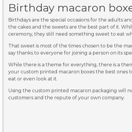
Birthday macaron box
Birthdays are the special occasions for the adults an
the cakes and the sweets are the best part of it. Whi
ceremony, they still need something sweet to eat whil
That sweet is most of the times chosen to be the m
say thanks to everyone for joining a person on its spe
While there is a theme for everything, there is a the
your custom printed macaron boxes the best ones to
eat or even look at it.
Using the custom printed macaron packaging will no
customers and the repute of your own company.