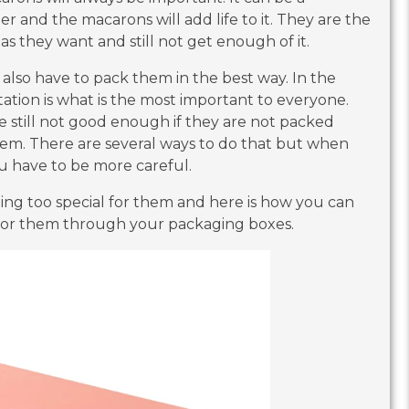
er and the macarons will add life to it. They are the
as they want and still not get enough of it.
also have to pack them in the best way. In the
tion is what is the most important to everyone.
e still not good enough if they are not packed
them. There are several ways to do that but when
ou have to be more careful.
ing too special for them and here is how you can
 for them through your packaging boxes.