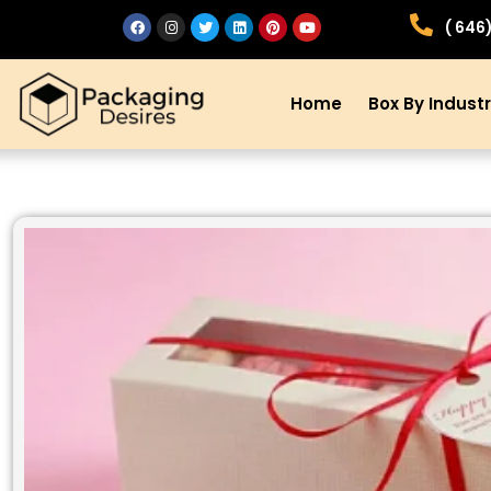
( 646
Home
Box By Indust