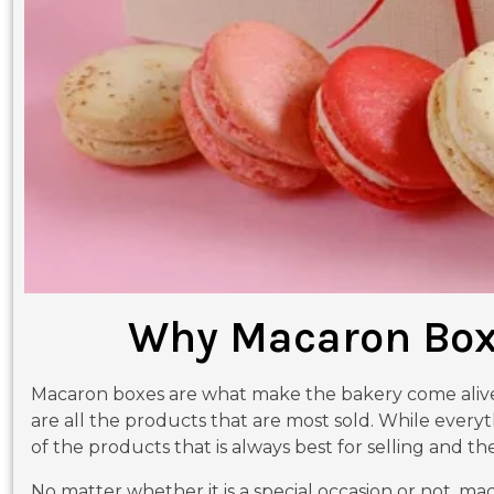
Why Macaron Boxe
Macaron boxes are what make the bakery come alive. 
are all the products that are most sold. While everyt
of the products that is always best for selling and thei
No matter whether it is a special occasion or not, mac