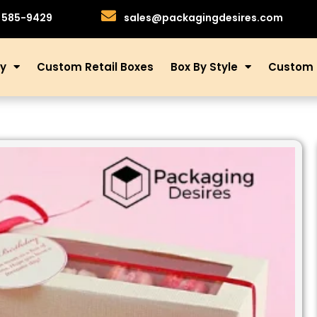
)585-9429
sales@packagingdesires.com
ry
Custom Retail Boxes
Box By Style
Custom 