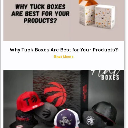
Why Tuck Boxes Are Best for Your Products?
Read More »