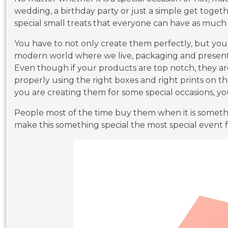
wedding, a birthday party or just a simple get togeth
special small treats that everyone can have as much 
You have to not only create them perfectly, but you 
modern world where we live, packaging and presenta
Even though if your products are top notch, they ar
properly using the right boxes and right prints on 
you are creating them for some special occasions, y
People most of the time buy them when it is someth
make this something special the most special event