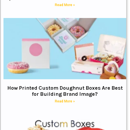
Read More »
How Printed Custom Doughnut Boxes Are Best
for Building Brand Image?
Read More »