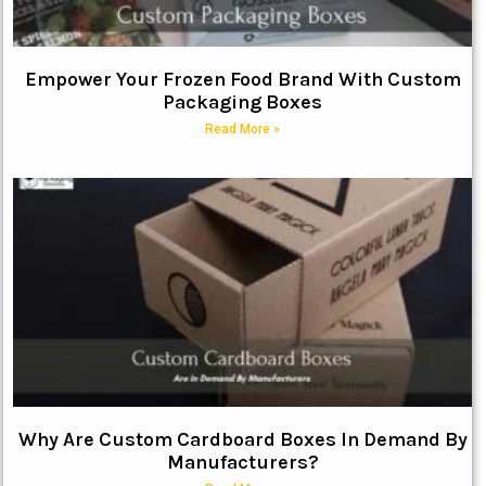
Empower Your Frozen Food Brand With Custom
Packaging Boxes
Read More »
Why Are Custom Cardboard Boxes In Demand By
Manufacturers?