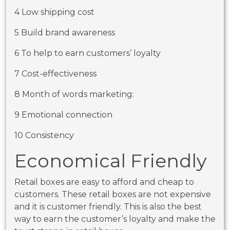
4 Low shipping cost
5 Build brand awareness
6 To help to earn customers’ loyalty
7 Cost-effectiveness
8 Month of words marketing:
9 Emotional connection
10 Consistency
Economical Friendly
Retail boxes
are easy to afford and cheap to
customers. These retail boxes are not expensive
and it is customer friendly. This is also the best
way to earn the customer’s loyalty and make the