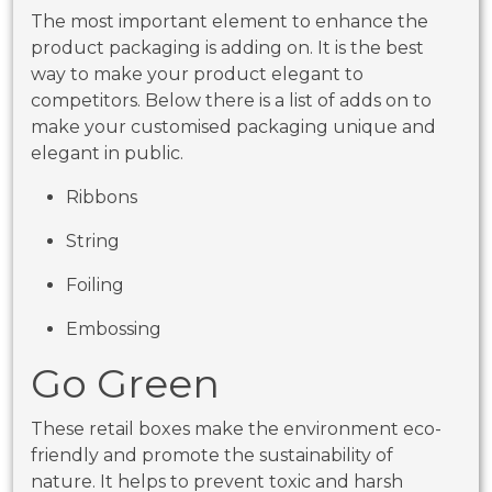
The most important element to enhance the
product packaging is adding on. It is the best
way to make your product elegant to
competitors. Below there is a list of adds on to
make your customised packaging unique and
elegant in public.
Ribbons
String
Foiling
Embossing
Go Green
These retail boxes make the environment eco-
friendly and promote the sustainability of
nature. It helps to prevent toxic and harsh