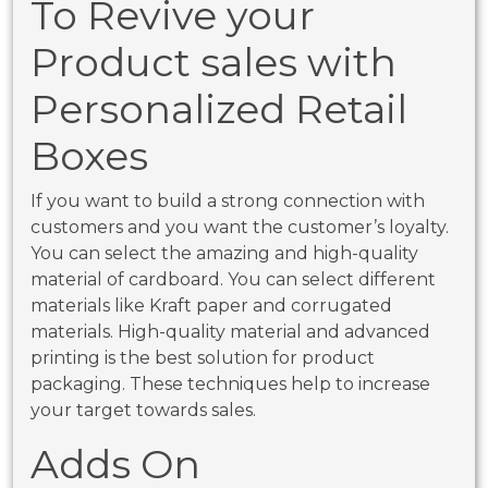
To Revive your
Product sales with
Personalized Retail
Boxes
If you want to build a strong connection with
customers and you want the customer’s loyalty.
You can select the amazing and high-quality
material of cardboard. You can select different
materials like Kraft paper and corrugated
materials. High-quality material and advanced
printing is the best solution for product
packaging. These techniques help to increase
your target towards sales.
Adds On