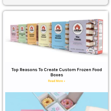
Top Reasons To Create Custom Frozen Food
Boxes
Read More »