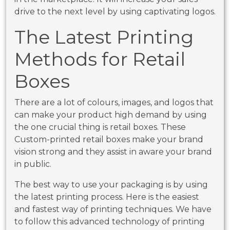
drive to the next level by using captivating logos.
The Latest Printing
Methods for Retail
Boxes
There are a lot of colours, images, and logos that
can make your product high demand by using
the one crucial thing is retail boxes. These
Custom-printed retail boxes make your brand
vision strong and they assist in aware your brand
in public.
The best way to use your packaging is by using
the latest printing process. Here is the easiest
and fastest way of printing techniques. We have
to follow this advanced technology of printing