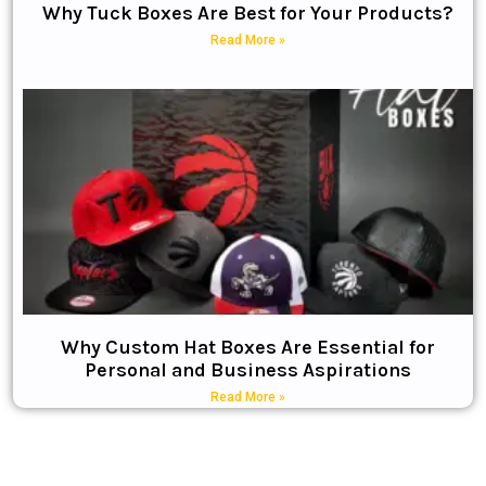
Why Tuck Boxes Are Best for Your Products?
Read More »
Why Custom Hat Boxes Are Essential for
Personal and Business Aspirations
Read More »