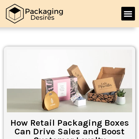
How Retail Packaging Boxes
Can Drive Sales and Boost