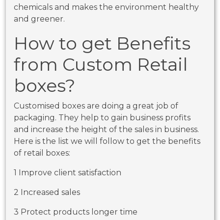
chemicals and makes the environment healthy
and greener.
How to get Benefits
from Custom Retail
boxes?
Customised boxes are doing a great job of
packaging. They help to gain business profits
and increase the height of the sales in business.
Here is the list we will follow to get the benefits
of retail boxes:
1 Improve client satisfaction
2 Increased sales
3 Protect products longer time