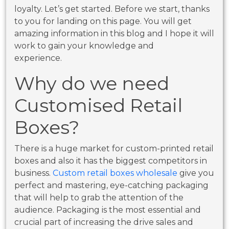
loyalty. Let’s get started. Before we start, thanks
to you for landing on this page. You will get
amazing information in this blog and I hope it will
work to gain your knowledge and
experience.
Why do we need
Customised Retail
Boxes?
There is a huge market for custom-printed retail
boxes and also it has the biggest competitors in
business.
Custom retail boxes wholesale
give you
perfect and mastering, eye-catching packaging
that will help to grab the attention of the
audience. Packaging is the most essential and
crucial part of increasing the drive sales and