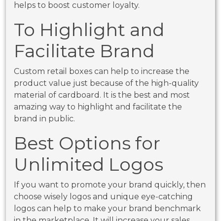
helps to boost customer loyalty.
To Highlight and
Facilitate Brand
Custom retail boxes can help to increase the
product value just because of the high-quality
material of cardboard. It is the best and most
amazing way to highlight and facilitate the
brand in public.
Best Options for
Unlimited Logos
If you want to promote your brand quickly, then
choose wisely logos and unique eye-catching
logos can help to make your brand benchmark
in the marketplace. It will increase your sales