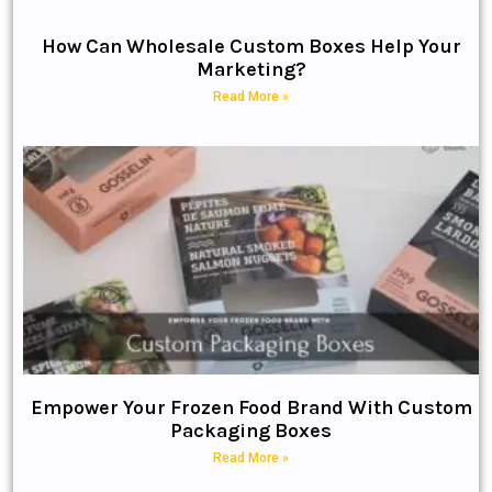
How Can Wholesale Custom Boxes Help Your
Marketing?
Read More »
Empower Your Frozen Food Brand With Custom
Packaging Boxes
Read More »