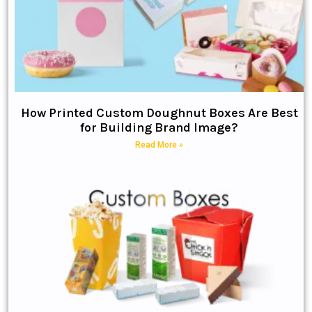
How Printed Custom Doughnut Boxes Are Best
for Building Brand Image?
Read More »