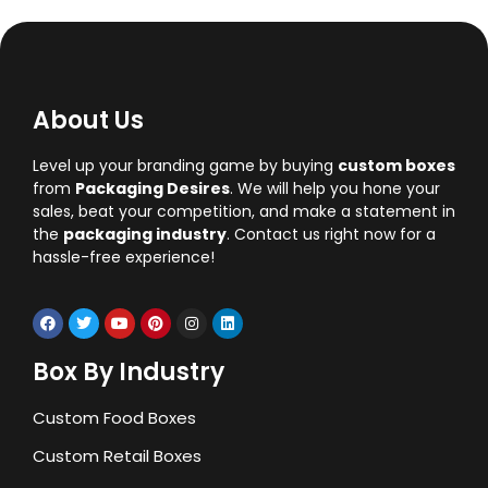
About Us
Level up your branding game by buying
custom boxes
from
Packaging Desires
. We will help you hone your
sales, beat your competition, and make a statement in
the
packaging industry
. Contact us right now for a
hassle-free experience!
Box By Industry
Custom Food Boxes
Custom Retail Boxes