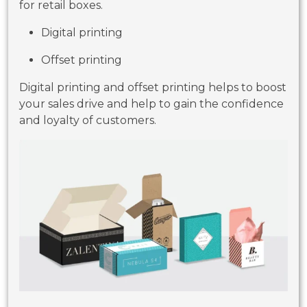
for retail boxes.
Digital printing
Offset printing
Digital printing and offset printing helps to boost
your sales drive and help to gain the confidence
and loyalty of customers.