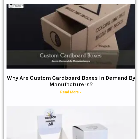
Why Are Custom Cardboard Boxes In Demand By
Manufacturers?
Read More »