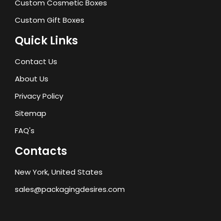
Custom Cosmetic Boxes
Custom Gift Boxes
Quick Links
Contact Us
About Us
Privacy Policy
Sitemap
FAQ's
Contacts
New York, United States
sales@packagingdesires.com