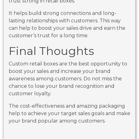
trust strong in retail boxes.
It helps build strong connections and long-
lasting relationships with customers. This way
can help to boost your sales drive and earn the
customer’s trust for a long time.
Final Thoughts
Custom retail boxes are the best opportunity to
boost your sales and increase your brand
awareness among customers. Do not miss the
chance to lose your brand recognition and
customer loyalty.
The cost-effectiveness and amazing packaging
help to achieve your target sales goals and make
your brand popular among customers.