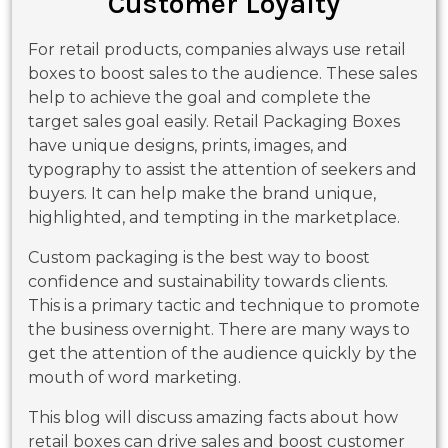
Customer Loyalty
For retail products, companies always use retail
boxes to boost sales to the audience. These sales
help to achieve the goal and complete the
target sales goal easily. Retail Packaging Boxes
have unique designs, prints, images, and
typography to assist the attention of seekers and
buyers. It can help make the brand unique,
highlighted, and tempting in the marketplace.
Custom packaging is the best way to boost
confidence and sustainability towards clients.
This is a primary tactic and technique to promote
the business overnight. There are many ways to
get the attention of the audience quickly by the
mouth of word marketing.
This blog will discuss amazing facts about how
retail boxes can drive sales and boost customer