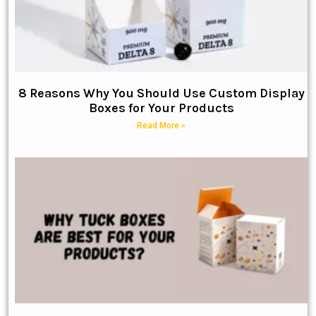
8 Reasons Why You Should Use Custom Display
Boxes for Your Products
Read More »