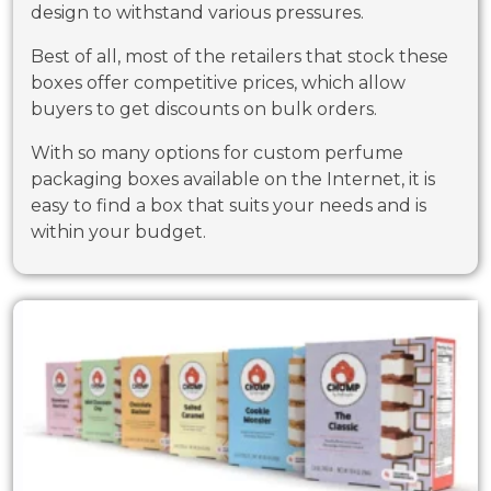
design to withstand various pressures.
Best of all, most of the retailers that stock these
boxes offer competitive prices, which allow
buyers to get discounts on bulk orders.
With so many options for custom perfume
packaging boxes available on the Internet, it is
easy to find a box that suits your needs and is
within your budget.