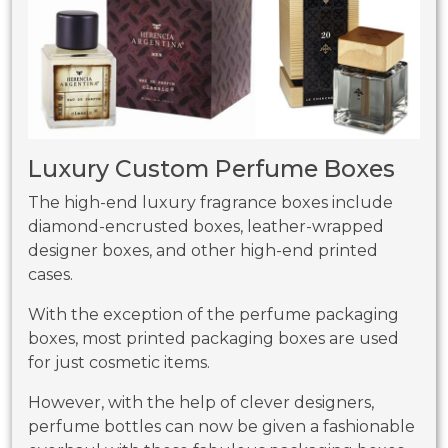
Luxury Custom Perfume Boxes
The high-end luxury fragrance boxes include
diamond-encrusted boxes, leather-wrapped
designer boxes, and other high-end printed
cases.
With the exception of the perfume packaging
boxes, most printed packaging boxes are used
for just cosmetic items.
However, with the help of clever designers,
perfume bottles can now be given a fashionable