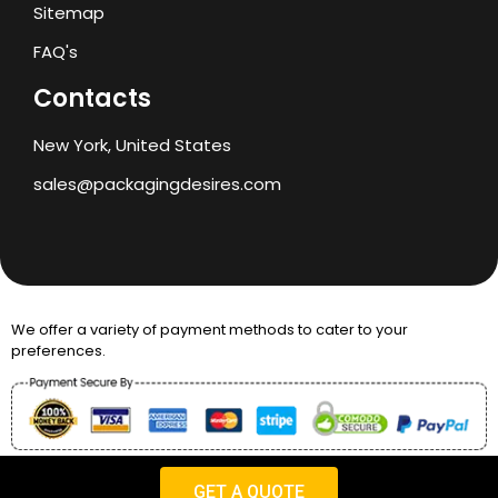
Sitemap
FAQ's
Contacts
New York, United States
sales@packagingdesires.com
We offer a variety of payment methods to cater to your
preferences.
Copyright © 2024 Packaging Desires
GET A QUOTE