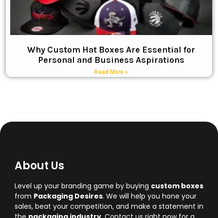
Why Custom Hat Boxes Are Essential for
Personal and Business Aspirations
Read More »
About Us
Level up your branding game by buying
custom boxes
from
Packaging Desires
. We will help you hone your
sales, beat your competition, and make a statement in
the
packaging industry
. Contact us right now for a