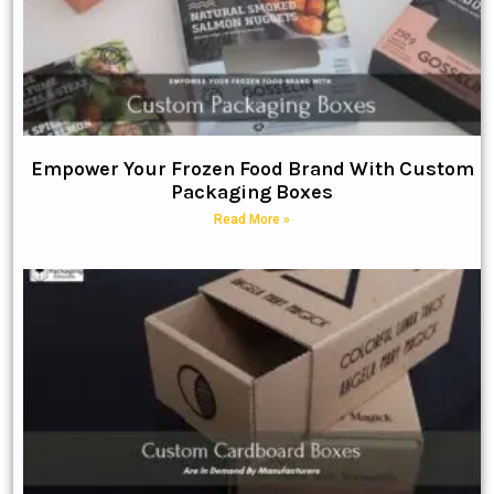
Empower Your Frozen Food Brand With Custom
Packaging Boxes
Read More »