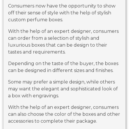
Consumers now have the opportunity to show
off their sense of style with the help of stylish
custom perfume boxes.
With the help of an expert designer, consumers
can order from a selection of stylish and
luxurious boxes that can be design to their
tastes and requirements.
Depending on the taste of the buyer, the boxes
can be designed in different sizes and finishes.
Some may prefer a simple design, while others
may want the elegant and sophisticated look of
a box with engravings.
With the help of an expert designer, consumers
can also choose the color of the boxes and other
accessories to complete their package.