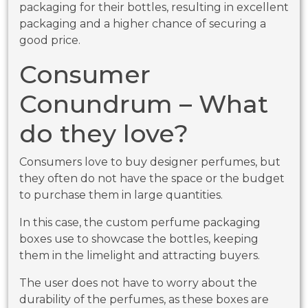
packaging for their bottles, resulting in excellent
packaging and a higher chance of securing a
good price.
Consumer
Conundrum – What
do they love?
Consumers love to buy designer perfumes, but
they often do not have the space or the budget
to purchase them in large quantities.
In this case, the custom perfume packaging
boxes use to showcase the bottles, keeping
them in the limelight and attracting buyers.
The user does not have to worry about the
durability of the perfumes, as these boxes are