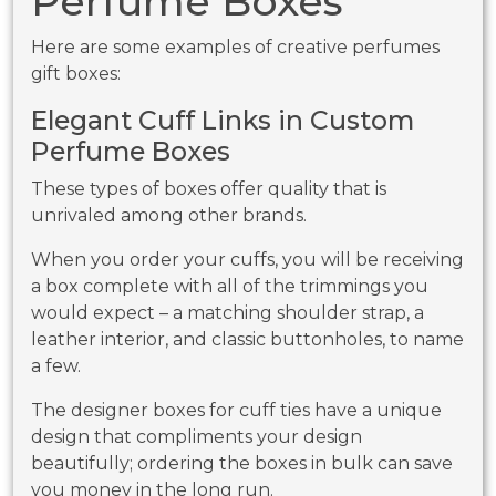
Perfume Boxes
Here are some examples of creative perfumes
gift boxes:
Elegant Cuff Links in Custom
Perfume Boxes
These types of boxes offer quality that is
unrivaled among other brands.
When you order your cuffs, you will be receiving
a box complete with all of the trimmings you
would expect – a matching shoulder strap, a
leather interior, and classic buttonholes, to name
a few.
The designer boxes for cuff ties have a unique
design that compliments your design
beautifully; ordering the boxes in bulk can save
you money in the long run.