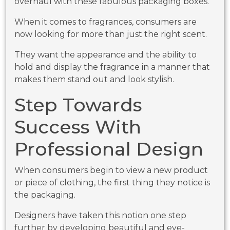
overhaul with these fabulous packaging boxes.
When it comes to fragrances, consumers are
now looking for more than just the right scent.
They want the appearance and the ability to
hold and display the fragrance in a manner that
makes them stand out and look stylish.
Step Towards
Success With
Professional Design
When consumers begin to view a new product
or piece of clothing, the first thing they notice is
the packaging.
Designers have taken this notion one step
further by developing beautiful and eye-