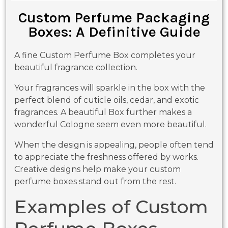
Custom Perfume Packaging
Boxes: A Definitive Guide
A fine Custom Perfume Box completes your
beautiful fragrance collection.
Your fragrances will sparkle in the box with the
perfect blend of cuticle oils, cedar, and exotic
fragrances. A beautiful Box further makes a
wonderful Cologne seem even more beautiful.
When the design is appealing, people often tend
to appreciate the freshness offered by works.
Creative designs help make your custom
perfume boxes stand out from the rest.
Examples of Custom