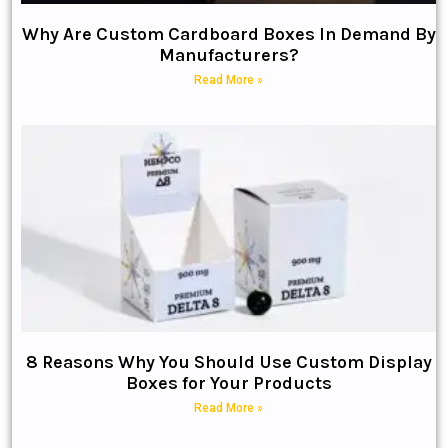
Why Are Custom Cardboard Boxes In Demand By
Manufacturers?
Read More »
8 Reasons Why You Should Use Custom Display
Boxes for Your Products
Read More »