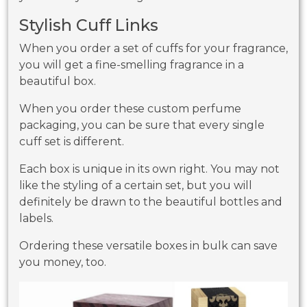
Stylish Cuff Links
When you order a set of cuffs for your fragrance,
you will get a fine-smelling fragrance in a
beautiful box.
When you order these custom perfume
packaging, you can be sure that every single
cuff set is different.
Each box is unique in its own right. You may not
like the styling of a certain set, but you will
definitely be drawn to the beautiful bottles and
labels.
Ordering these versatile boxes in bulk can save
you money, too.