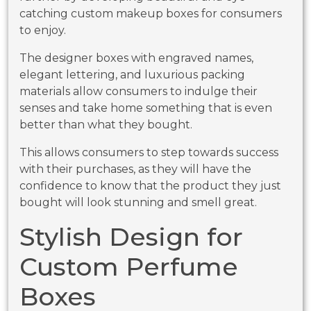
catching custom makeup boxes for consumers
to enjoy.
The designer boxes with engraved names,
elegant lettering, and luxurious packing
materials allow consumers to indulge their
senses and take home something that is even
better than what they bought.
This allows consumers to step towards success
with their purchases, as they will have the
confidence to know that the product they just
bought will look stunning and smell great.
Stylish Design for
Custom Perfume
Boxes