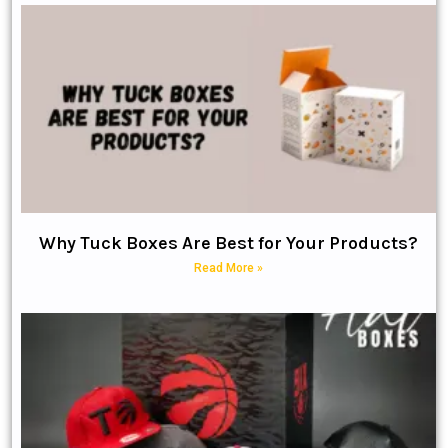
Why Tuck Boxes Are Best for Your Products?
Read More »