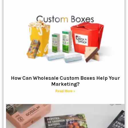
How Can Wholesale Custom Boxes Help Your
Marketing?
Read More »