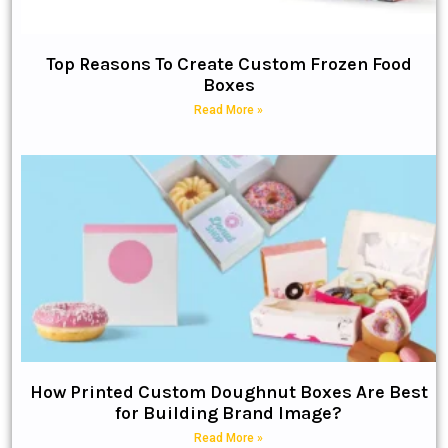
Top Reasons To Create Custom Frozen Food
Boxes
Read More »
How Printed Custom Doughnut Boxes Are Best
for Building Brand Image?
Read More »