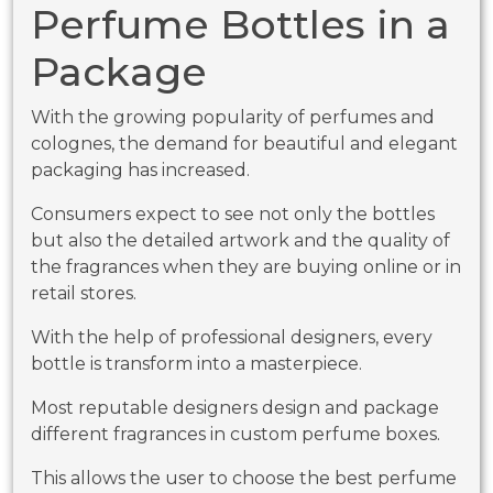
Perfume Bottles in a
Package
With the growing popularity of perfumes and
colognes, the demand for beautiful and elegant
packaging has increased.
Consumers expect to see not only the bottles
but also the detailed artwork and the quality of
the fragrances when they are buying online or in
retail stores.
With the help of professional designers, every
bottle is transform into a masterpiece.
Most reputable designers design and package
different fragrances in custom perfume boxes.
This allows the user to choose the best perfume