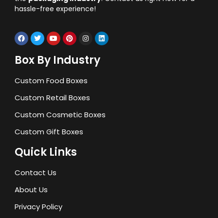
hassle-free experience!
Box By Industry
Custom Food Boxes
Custom Retail Boxes
Custom Cosmetic Boxes
Custom Gift Boxes
Quick Links
Contact Us
About Us
Privacy Policy