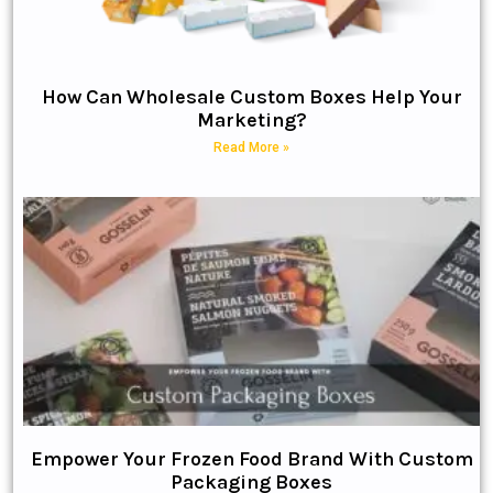
How Can Wholesale Custom Boxes Help Your
Marketing?
Read More »
Empower Your Frozen Food Brand With Custom
Packaging Boxes