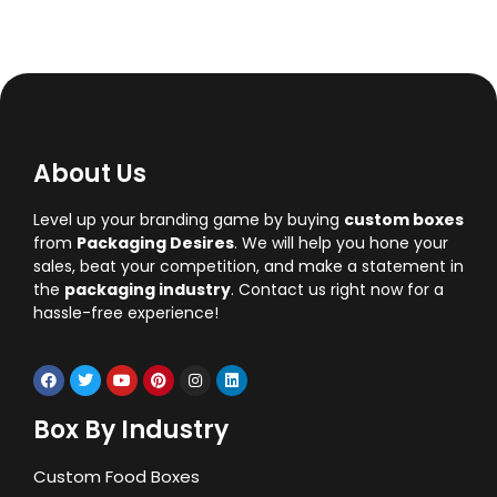
About Us
Level up your branding game by buying
custom boxes
from
Packaging Desires
. We will help you hone your
sales, beat your competition, and make a statement in
the
packaging industry
. Contact us right now for a
hassle-free experience!
Box By Industry
Custom Food Boxes