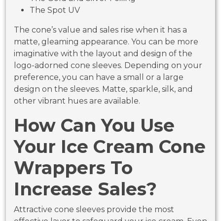
The Spot UV
The cone’s value and sales rise when it has a
matte, gleaming appearance. You can be more
imaginative with the layout and design of the
logo-adorned cone sleeves. Depending on your
preference, you can have a small or a large
design on the sleeves. Matte, sparkle, silk, and
other vibrant hues are available.
How Can You Use
Your Ice Cream Cone
Wrappers To
Increase Sales?
Attractive cone sleeves provide the most