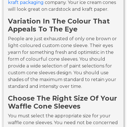
kraft packaging
company. Your ice cream cones
will look great on cardstock and kraft paper.
Variation In The Colour That
Appeals To The Eye
People are just exhausted of only one brown or
light-coloured custom cone sleeve. Their eyes
yearn for something fresh and optimistic in the
form of colourful cone sleeves. You should
provide a wide selection of paint selections for
custom cone sleeves design. You should use
shades of the maximum standard to retain your
standard and intensity over time.
Choose The Right Size Of Your
Waffle Cone Sleeves
You must select the appropriate size for your
waffle cone sleeves. You need not be concerned