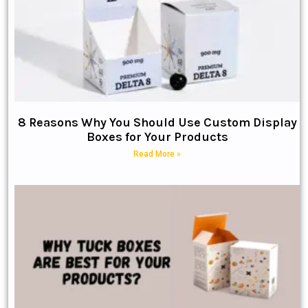
8 Reasons Why You Should Use Custom Display
Boxes for Your Products
Read More »