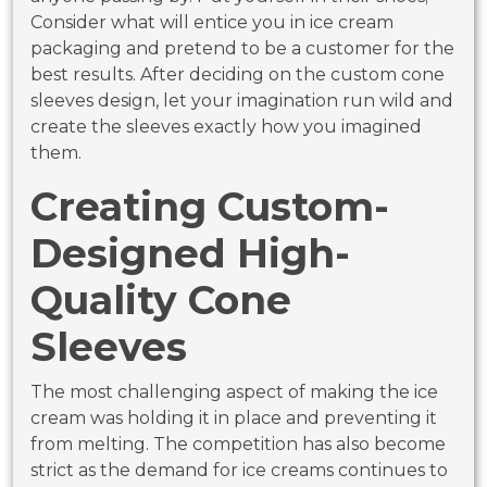
Consider what will entice you in ice cream
packaging and pretend to be a customer for the
best results. After deciding on the custom cone
sleeves design, let your imagination run wild and
create the sleeves exactly how you imagined
them.
Creating Custom-
Designed High-
Quality Cone
Sleeves
The most challenging aspect of making the ice
cream was holding it in place and preventing it
from melting. The competition has also become
strict as the demand for ice creams continues to