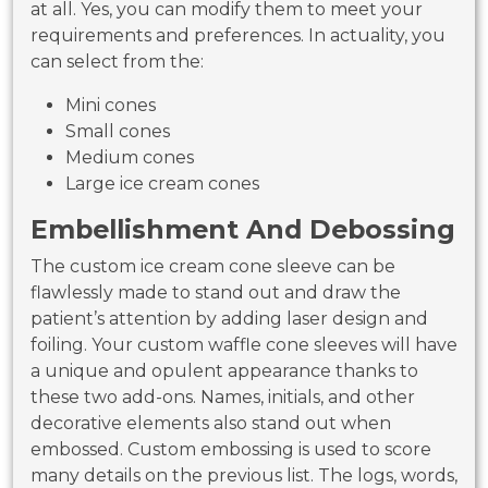
at all. Yes, you can modify them to meet your
requirements and preferences. In actuality, you
can select from the:
Mini cones
Small cones
Medium cones
Large ice cream cones
Embellishment And Debossing
The custom ice cream cone sleeve can be
flawlessly made to stand out and draw the
patient’s attention by adding laser design and
foiling. Your custom waffle cone sleeves will have
a unique and opulent appearance thanks to
these two add-ons. Names, initials, and other
decorative elements also stand out when
embossed. Custom embossing is used to score
many details on the previous list. The logs, words,