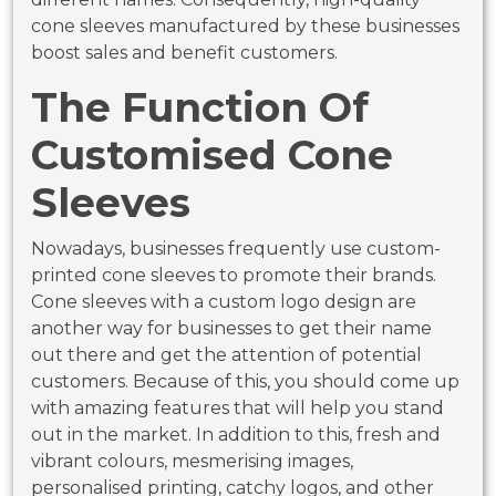
cone sleeves manufactured by these businesses
boost sales and benefit customers.
The Function Of
Customised Cone
Sleeves
Nowadays, businesses frequently use custom-
printed cone sleeves to promote their brands.
Cone sleeves with a custom logo design are
another way for businesses to get their name
out there and get the attention of potential
customers. Because of this, you should come up
with amazing features that will help you stand
out in the market. In addition to this, fresh and
vibrant colours, mesmerising images,
personalised printing, catchy logos, and other