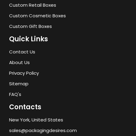
Custom Retail Boxes
Custom Cosmetic Boxes
Custom Gift Boxes
Quick Links
Contact Us
About Us
Privacy Policy
Sitemap
FAQ's
Contacts
New York, United States
sales@packagingdesires.com