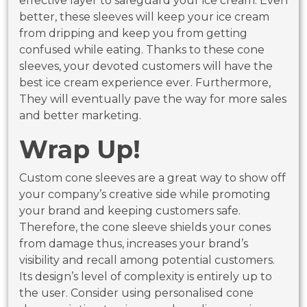
effective layer to safeguard your ice cream. Even
better, these sleeves will keep your ice cream
from dripping and keep you from getting
confused while eating. Thanks to these cone
sleeves, your devoted customers will have the
best ice cream experience ever. Furthermore,
They will eventually pave the way for more sales
and better marketing.
Wrap Up!
Custom cone sleeves are a great way to show off
your company’s creative side while promoting
your brand and keeping customers safe.
Therefore, the cone sleeve shields your cones
from damage thus, increases your brand’s
visibility and recall among potential customers.
Its design’s level of complexity is entirely up to
the user. Consider using personalised cone