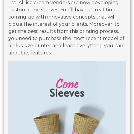
rise. All ice cream vendors are now developing
custom cone sleeves. You’ll have a great time
coming up with innovative concepts that will
pique the interest of your clients. Moreover, to
get the best results from this printing process,
you need to purchase the most recent model of
a plus-size printer and learn everything you can
about its features.