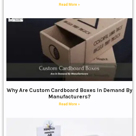
Read More »
Why Are Custom Cardboard Boxes In Demand By
Manufacturers?
Read More »