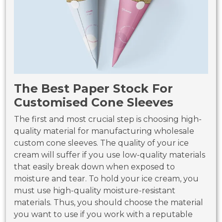
The Best Paper Stock For
Customised Cone Sleeves
The first and most crucial step is choosing high-
quality material for manufacturing wholesale
custom cone sleeves. The quality of your ice
cream will suffer if you use low-quality materials
that easily break down when exposed to
moisture and tear. To hold your ice cream, you
must use high-quality moisture-resistant
materials. Thus, you should choose the material
you want to use if you work with a reputable