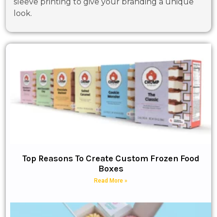
sleeve printing to give your branding a unique
look.
Top Reasons To Create Custom Frozen Food
Boxes
Read More »