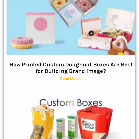
How Printed Custom Doughnut Boxes Are Best
for Building Brand Image?
Read More »