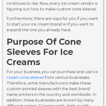
continues to rise. Now, every ice cream vendor is
figuring out how to make custom cone sleeves.
Furthermore, there are ways for you if you want
to start your ice cream brand or if you want to
expand the one you already have.
Purpose Of Cone
Sleeves For Ice
Creams
For your business, you can purchase and use
ice
cream cone sleeves
from various businesses.
Therefore, some manufacturers make these
custom-printed sleeves with the best brand-
name printers in the country and worldwide. In
addition, these businesses are known by many
different names. Consequently, high-quality