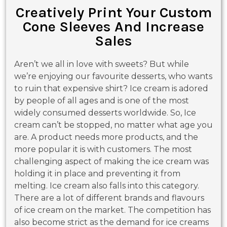
Creatively Print Your Custom
Cone Sleeves And Increase
Sales
Aren’t we all in love with sweets? But while
we’re enjoying our favourite desserts, who wants
to ruin that expensive shirt? Ice cream is adored
by people of all ages and is one of the most
widely consumed desserts worldwide. So, Ice
cream can’t be stopped, no matter what age you
are. A product needs more products, and the
more popular it is with customers. The most
challenging aspect of making the ice cream was
holding it in place and preventing it from
melting. Ice cream also falls into this category.
There are a lot of different brands and flavours
of ice cream on the market. The competition has
also become strict as the demand for ice creams