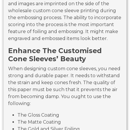
and images are imprinted on the side of the
wholesale custom cone sleeve printing during
the embossing process. The ability to incorporate
scoring into the process is the most important
feature of foiling and embossing. It might make
engraved and embossed items look better.
Enhance The Customised
Cone Sleeves’ Beauty
When designing custom cone sleeves, you need
strong and durable paper. It needs to withstand
the strain and keep cones fresh. The quality of
this paper must be such that it prevents the air
from becoming damp. You ought to use the
following:
The Gloss Coating
The Matte Coating
The Gold and Silver Foiling