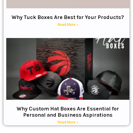
Why Tuck Boxes Are Best for Your Products?
Read More »
Why Custom Hat Boxes Are Essential for
Personal and Business Aspirations
Read More »