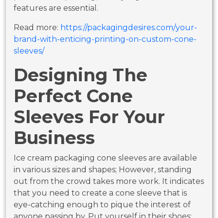
features are essential.
Read more:
https://packagingdesires.com/your-
brand-with-enticing-printing-on-custom-cone-
sleeves/
Designing The
Perfect Cone
Sleeves For Your
Business
Ice cream packaging cone sleeves are available
in various sizes and shapes; However, standing
out from the crowd takes more work. It indicates
that you need to create a cone sleeve that is
eye-catching enough to pique the interest of
anyone passing by. Put yourself in their shoes;