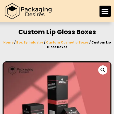
Custom Lip Gloss Boxes
Home
/
Box By Industry
/
Custom Cosmetic Boxes
/ Custom Lip
Gloss Boxes