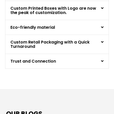
Custom Printed Boxes with Logo are now
the peak of customization.
Eco-friendly material
Custom Retail Packaging with a Quick
Turnaround
Trust and Connection
OUR BLOGS