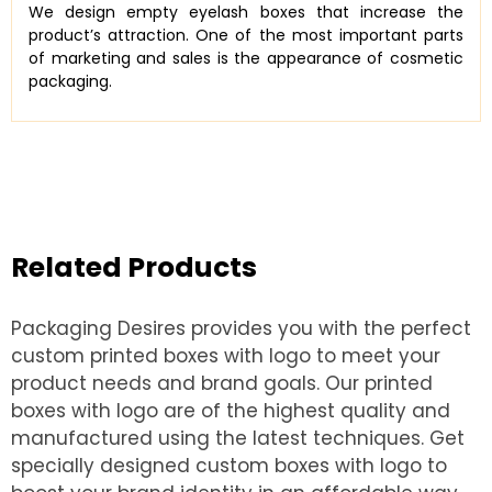
We design empty eyelash boxes that increase the
product’s attraction. One of the most important parts
of marketing and sales is the appearance of cosmetic
packaging.
Related Products
Packaging Desires provides you with the perfect
custom printed boxes with logo to meet your
product needs and brand goals. Our printed
boxes with logo are of the highest quality and
manufactured using the latest techniques. Get
specially designed custom boxes with logo to