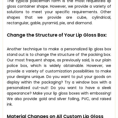
The typical policeman form is the most requested lip
gloss container shape. However, we provide a variety of
solutions to meet your specific requirements. Other
shapes that we provide are cube, cylindrical,
rectangular, gable, pyramid, pie, and diamond.
Change the Structure of Your Lip Gloss Box:
Another technique to make a personalized lip gloss box
stand out is to change the structure of the packing box.
Our most frequent shape, as previously said, is our plain
police box, which is widely obtainable. However, we
provide a variety of customization possibilities to make
your designs unique. Do you want to put your goods on
display within the packaging? Try a window box with a
personalized cut-out! Do you want to have a sleek
appearance? Make your lip gloss boxes with embossing!
We also provide gold and silver foiling, PVC, and raised
ink.
Material Changes on All Custom Lip Gloss