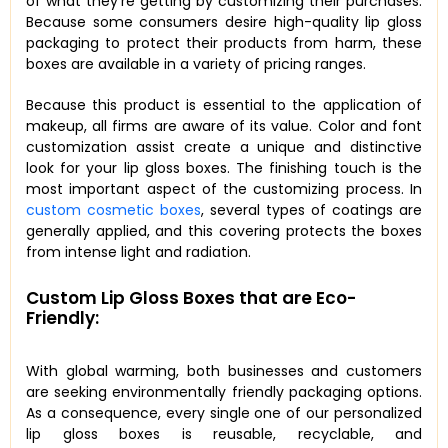
of what they’re getting by customizing their purchases.
Because some consumers desire high-quality lip gloss
packaging to protect their products from harm, these
boxes are available in a variety of pricing ranges.
Because this product is essential to the application of
makeup, all firms are aware of its value. Color and font
customization assist create a unique and distinctive
look for your lip gloss boxes. The finishing touch is the
most important aspect of the customizing process. In
custom cosmetic boxes
, several types of coatings are
generally applied, and this covering protects the boxes
from intense light and radiation.
Custom Lip Gloss Boxes that are Eco-
Friendly:
With global warming, both businesses and customers
are seeking environmentally friendly packaging options.
As a consequence, every single one of our personalized
lip gloss boxes is reusable, recyclable, and