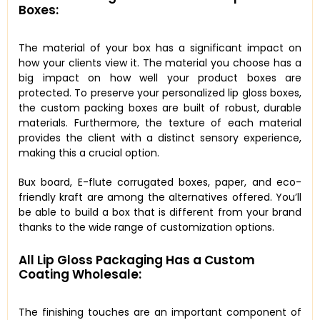
Boxes:
The material of your box has a significant impact on
how your clients view it. The material you choose has a
big impact on how well your product boxes are
protected. To preserve your personalized lip gloss boxes,
the custom packing boxes are built of robust, durable
materials. Furthermore, the texture of each material
provides the client with a distinct sensory experience,
making this a crucial option.
Bux board, E-flute corrugated boxes, paper, and eco-
friendly kraft are among the alternatives offered. You’ll
be able to build a box that is different from your brand
thanks to the wide range of customization options.
All Lip Gloss Packaging Has a Custom
Coating Wholesale:
The finishing touches are an important component of