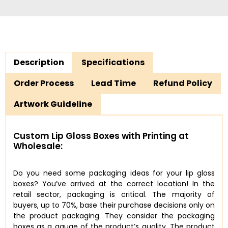
Description
Specifications
Order Process
Lead Time
Refund Policy
Artwork Guideline
Custom Lip Gloss Boxes with Printing at
Wholesale:
Do you need some packaging ideas for your lip gloss
boxes? You’ve arrived at the correct location! In the
retail sector, packaging is critical. The majority of
buyers, up to 70%, base their purchase decisions only on
the product packaging. They consider the packaging
boxes as a gauge of the product’s quality. The product