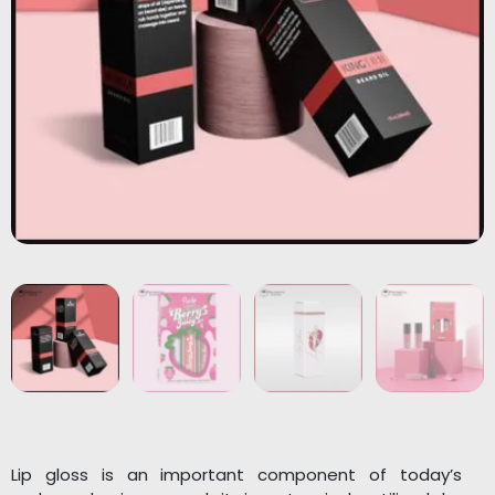
Lip gloss is an important component of today’s