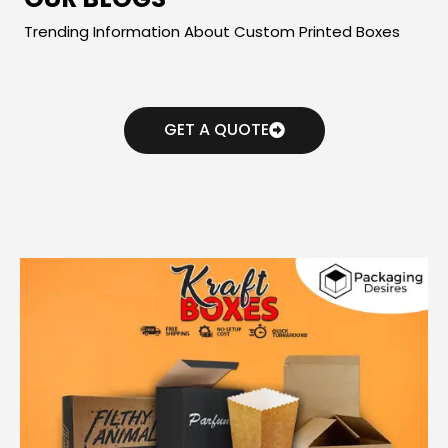
Trending Information About Custom Printed Boxes
GET A QUOTE