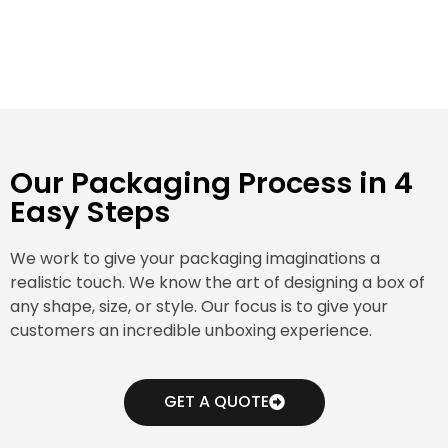
Our Packaging Process in 4
Easy Steps
We work to give your packaging imaginations a
realistic touch. We know the art of designing a box of
any shape, size, or style. Our focus is to give your
customers an incredible unboxing experience.
GET A QUOTE