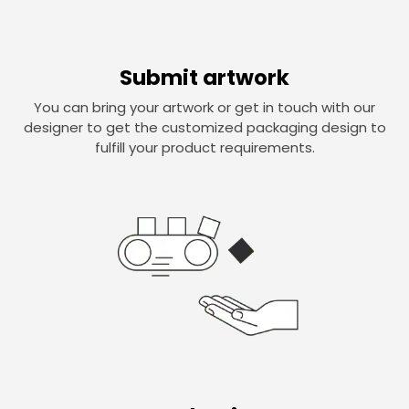
Submit artwork
You can bring your artwork or get in touch with our
designer to get the customized packaging design to
fulfill your product requirements.