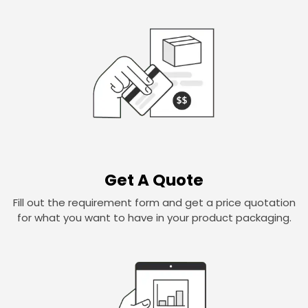
Get A Quote
Fill out the requirement form and get a price quotation
for what you want to have in your product packaging.