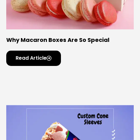
Why Macaron Boxes Are So Special
Read Article