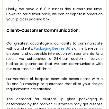
Finally, we have a 6-8 business day turnaround time.
However, for a small price, we can accept fast orders on
your lip gloss packing box.
Client-Customer Communication:
Our greatest advantage is our ability to communicate
with our clients.
Packaging Desires UK
is a firm believer in
an open and accessible interaction with our clients. As a
result, we established a 24-hour customer service
hotline to guarantee that we can communicate with
our customers at all times.
Furthermore, all bespoke cosmetic boxes come with a
2D and 3D mockup to guarantee that all of your design
requirements are satisfied.
The demand for custom lip gloss packaging is
determined by the market. Customers may get a sense