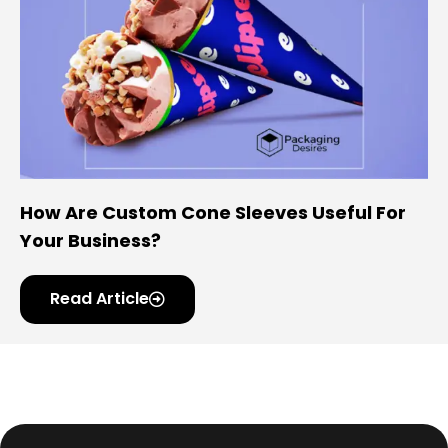
How Are Custom Cone Sleeves Useful For
Your Business?
Read Article