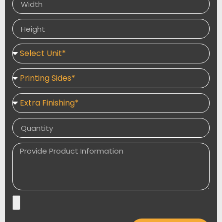
packaging include product usage instructions and
ingredients.