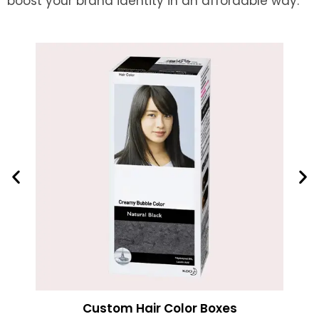
boost your brand identity in an affordable way.
Custom Hair Color Boxes