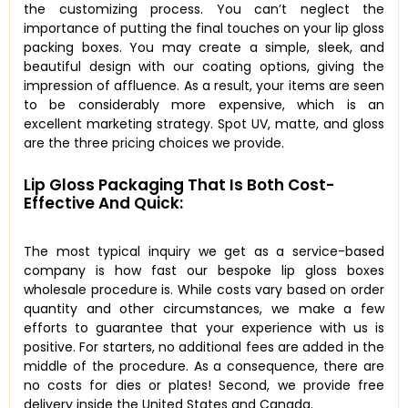
the customizing process. You can’t neglect the
importance of putting the final touches on your lip gloss
packing boxes. You may create a simple, sleek, and
beautiful design with our coating options, giving the
impression of affluence. As a result, your items are seen
to be considerably more expensive, which is an
excellent marketing strategy. Spot UV, matte, and gloss
are the three pricing choices we provide.
Lip Gloss Packaging That Is Both Cost-
Effective And Quick:
The most typical inquiry we get as a service-based
company is how fast our bespoke lip gloss boxes
wholesale procedure is. While costs vary based on order
quantity and other circumstances, we make a few
efforts to guarantee that your experience with us is
positive. For starters, no additional fees are added in the
middle of the procedure. As a consequence, there are
no costs for dies or plates! Second, we provide free
delivery inside the United States and Canada.