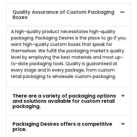
Quality Assurance of Custom Packaging
Boxes
A high-quality product necessitates high-quality
packaging. Packaging Desires is the place to go if you
want high-quality custom boxes that speak for
themselves. We fulfill the packaging market’s quality
level by employing the best materials and most up-
to-date packaging tools. Quality is guaranteed at
every stage and in every package, from custom
retail packaging to wholesale custom packaging.
There are a variety of packaging options
and solutions available for custom retail
packaging.
Packaging Desires offers a competitive
price.