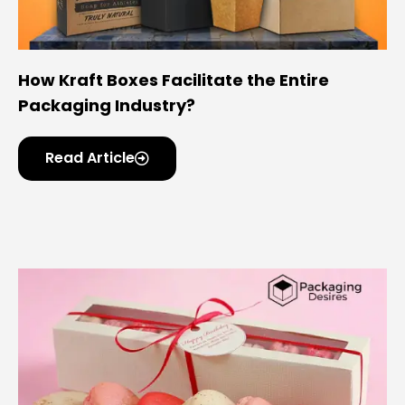
How Kraft Boxes Facilitate the Entire
Packaging Industry?
Read Article