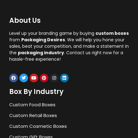
About Us
Level up your branding game by buying
custom boxes
from
Packaging Desires
. We will help you hone your
sales, beat your competition, and make a statement in
the
packaging industry
. Contact us right now for a
hassle-free experience!
Box By Industry
Custom Food Boxes
Custom Retail Boxes
Custom Cosmetic Boxes
Custom Gift Boxes