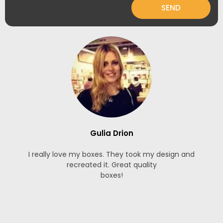
SEND
Gulia Drion
I really love my boxes. They took my design and
recreated it. Great quality
boxes!