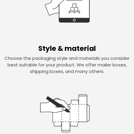
Style & material
Choose the packaging style and materials you consider
best suitable for your product. We offer mailer boxes,
shipping boxes, and many others.