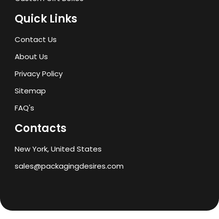
Quick Links
Contact Us
About Us
Privacy Policy
Sitemap
FAQ's
Contacts
New York, United States
sales@packagingdesires.com