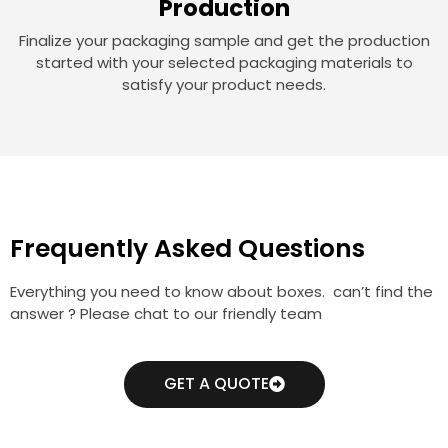
Production
Finalize your packaging sample and get the production
started with your selected packaging materials to
satisfy your product needs.
Frequently Asked Questions
Everything you need to know about boxes. can’t find the
answer ? Please chat to our friendly team
GET A QUOTE