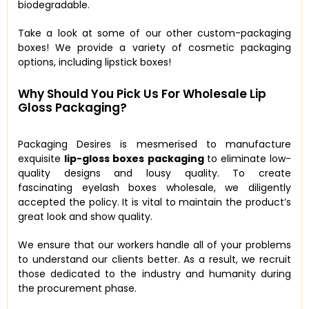
biodegradable.
Take a look at some of our other custom-packaging
boxes! We provide a variety of cosmetic packaging
options, including lipstick boxes!
Why Should You Pick Us For Wholesale Lip
Gloss Packaging?
Packaging Desires is mesmerised to manufacture
exquisite
lip-gloss boxes packaging
to eliminate low-
quality designs and lousy quality. To create
fascinating eyelash boxes wholesale, we diligently
accepted the policy. It is vital to maintain the product’s
great look and show quality.
We ensure that our workers handle all of your problems
to understand our clients better. As a result, we recruit
those dedicated to the industry and humanity during
the procurement phase.