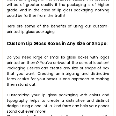
will be of greater quality if the packaging is of higher
grade. And in the case of lip gloss packaging, nothing
could be farther from the truth!
Here are some of the benefits of using our custom-
printed lip gloss packaging.
Custom Lip Gloss Boxes in Any Size or Shape:
Do you need large or small lip gloss boxes with logos
printed on them? You’ve arrived at the correct location!
Packaging Desires can create any size or shape of box
that you want. Creating an intriguing and distinctive
form or size for your boxes is one approach to making
them stand out.
Customizing your lip gloss packaging with colors and
typography helps to create a distinctive and distinct
design. Using a one-of-a-kind form can help your goods
stand out even more!