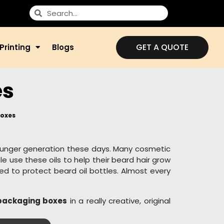
GET A QUOTE
Printing
Blogs
es
Boxes
ounger generation these days. Many cosmetic
e use these oils to help their beard hair grow
ed to protect beard oil bottles. Almost every
 packaging boxes
in a really creative, original
p this sensitive item secure. Beard oil boxes
d environmentally friendly materials such as