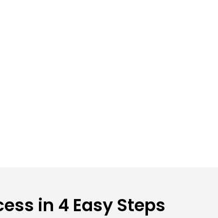
ess in 4 Easy Steps