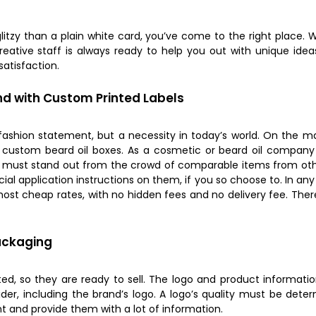
 glitzy than a plain white card, you’ve come to the right place
reative staff is always ready to help you out with unique idea
atisfaction.
nd with Custom Printed Labels
fashion statement, but a necessity in today’s world. On the ma
y custom beard oil boxes. As a cosmetic or beard oil compan
e must stand out from the crowd of comparable items from oth
cial application instructions on them, if you so choose to. In 
ost cheap rates, with no hidden fees and no delivery fee. There
ackaging
d, so they are ready to sell. The logo and product informatio
der, including the brand’s logo. A logo’s quality must be dete
ent and provide them with a lot of information.