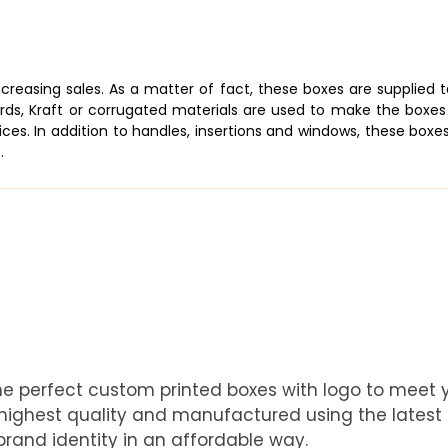
increasing sales. As a matter of fact, these boxes are supplied
ards, Kraft or corrugated materials are used to make the boxes 
ices. In addition to handles, insertions and windows, these boxe
.
he perfect custom printed boxes with logo to meet
e highest quality and manufactured using the latest
rand identity in an affordable way.