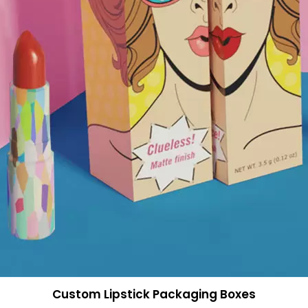
Custom Lipstick Packaging Boxes