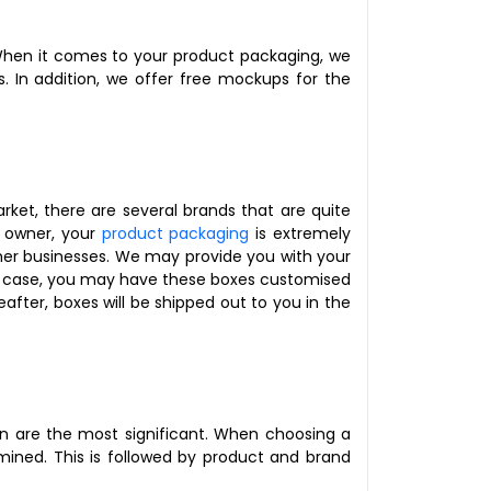
. When it comes to your product packaging, we
s. In addition, we offer free mockups for the
rket, there are several brands that are quite
y owner, your
product packaging
is extremely
er businesses. We may provide you with your
any case, you may have these boxes customised
after, boxes will be shipped out to you in the
n are the most significant. When choosing a
rmined. This is followed by product and brand