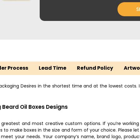
S
er Process
Lead Time
Refund Policy
Artwo
kaging Desires in the shortest time and at the lowest costs. It
 Beard Oil Boxes Designs
e greatest and most creative custom options. If you’re working
 to make boxes in the size and form of your choice. Please let 
o meet your needs. Your company’s name, brand logo, product 