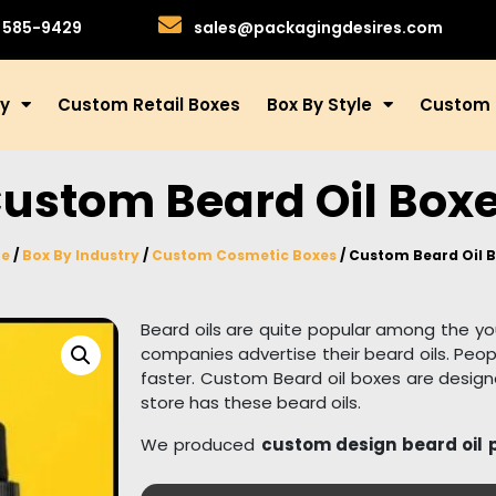
)585-9429
sales@packagingdesires.com
ry
Custom Retail Boxes
Box By Style
Custom 
ustom Beard Oil Box
e
/
Box By Industry
/
Custom Cosmetic Boxes
/ Custom Beard Oil 
Beard oils are quite popular among the y
companies advertise their beard oils. Peopl
faster. Custom Beard oil boxes are design
store has these beard oils.
We produced
custom design beard oil
style, and we used robust material to kee
are manufactured from 100% recyclable an