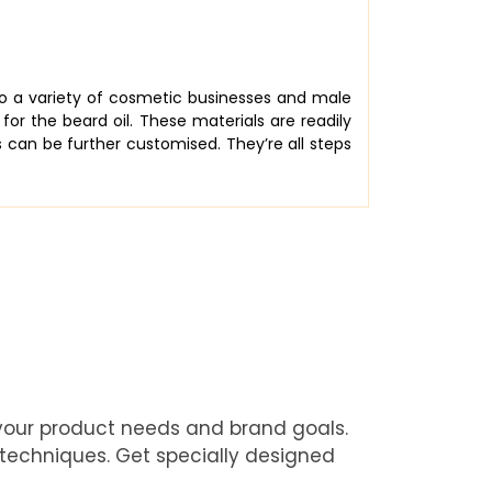
 to a variety of cosmetic businesses and male
for the beard oil. These materials are readily
s can be further customised. They’re all steps
 your product needs and brand goals.
 techniques. Get specially designed