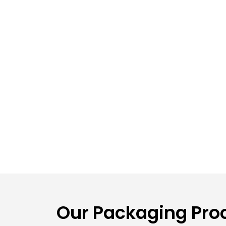
Our Packaging Proc