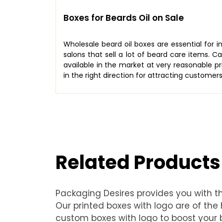
Boxes for Beards Oil on Sale
Wholesale beard oil boxes are essential for 
salons that sell a lot of beard care items. C
available in the market at very reasonable pr
in the right direction for attracting customers
Related Products
Packaging Desires provides you with t
Our printed boxes with logo are of th
custom boxes with logo to boost your b