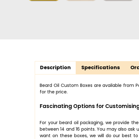
Description
Specifications
Ord
Beard Oil Custom Boxes are available from Pac
for the price.
Fascinating Options for Customising
For your beard oil packaging, we provide th
between 14 and 16 points. You may also ask us
want on these boxes, we will do our best t