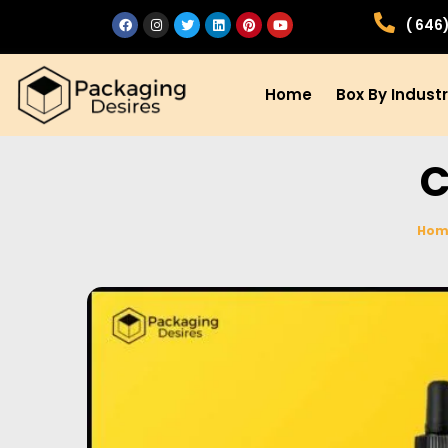
( 646
Home
Box By Indust
C
Hom