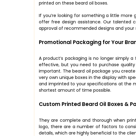
printed on these beard oil boxes.
If you’re looking for something a little more
offer free design assistance. Our talented c
approval of recommended designs and your s
Promotional Packaging for Your Bra
A product’s packaging is no longer simply a 
effective, but you need to purchase qualit
important. The beard oil package you creat
very own unique boxes in the display with spe
and imprinted to your specifications at the m
shortest amount of time possible.
Custom Printed Beard Oil Boxes & P
They are complete and thorough when printe
logo, there are a number of factors to consi
details, which are highly beneficial to the cli