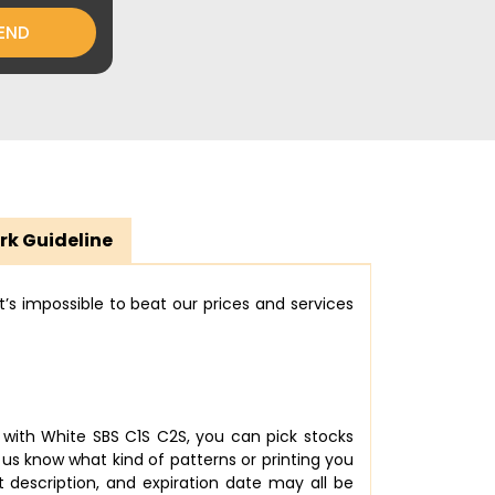
END
rk Guideline
’s impossible to beat our prices and services
 with White SBS C1S C2S, you can pick stocks
us know what kind of patterns or printing you
description, and expiration date may all be