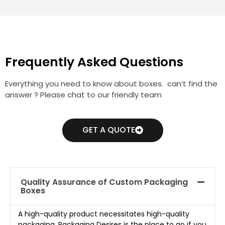
Frequently Asked Questions
Everything you need to know about boxes. can’t find the
answer ? Please chat to our friendly team
GET A QUOTE
Quality Assurance of Custom Packaging
Boxes
A high-quality product necessitates high-quality
packaging. Packaging Desires is the place to go if you