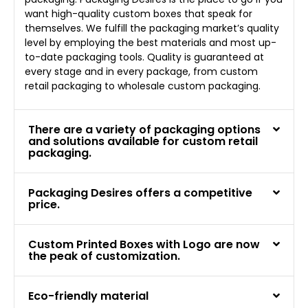
want high-quality custom boxes that speak for
themselves. We fulfill the packaging market’s quality
level by employing the best materials and most up-
to-date packaging tools. Quality is guaranteed at
every stage and in every package, from custom
retail packaging to wholesale custom packaging.
There are a variety of packaging options
and solutions available for custom retail
packaging.
Packaging Desires offers a competitive
price.
Custom Printed Boxes with Logo are now
the peak of customization.
Eco-friendly material