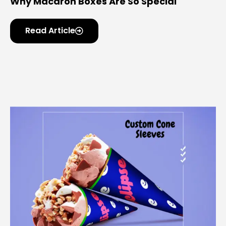
Why Macaron Boxes Are So Special
Read Article