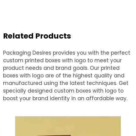
Related Products
Packaging Desires provides you with the perfect
custom printed boxes with logo to meet your
product needs and brand goals. Our printed
boxes with logo are of the highest quality and
manufactured using the latest techniques. Get
specially designed custom boxes with logo to
boost your brand identity in an affordable way.