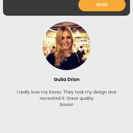
SEND
Gulia Drion
I really love my boxes. They took my design and
recreated it. Great quality
boxes!