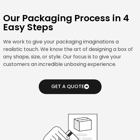
Our Packaging Process in 4
Easy Steps
We work to give your packaging imaginations a
realistic touch. We know the art of designing a box of
any shape, size, or style. Our focus is to give your
customers an incredible unboxing experience.
GET A QUOTE