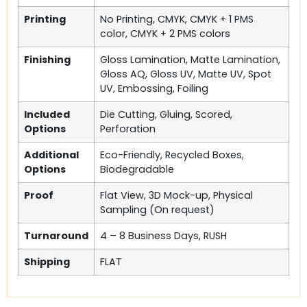
Printing
No Printing, CMYK, CMYK + 1 PMS
color, CMYK + 2 PMS colors
Finishing
Gloss Lamination, Matte Lamination,
Gloss AQ, Gloss UV, Matte UV, Spot
UV, Embossing, Foiling
Included
Die Cutting, Gluing, Scored,
Options
Perforation
Additional
Eco-Friendly, Recycled Boxes,
Options
Biodegradable
Proof
Flat View, 3D Mock-up, Physical
Sampling (On request)
Turnaround
4 – 8 Business Days, RUSH
Shipping
FLAT