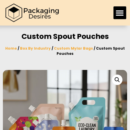
Custom Spout Pouches
Home
/
Box By Industry
/
Custom Mylar Bags
/ Custom Spout
Pouches