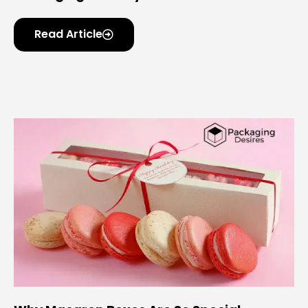
Read Article