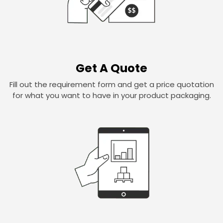
Get A Quote
Fill out the requirement form and get a price quotation
for what you want to have in your product packaging.