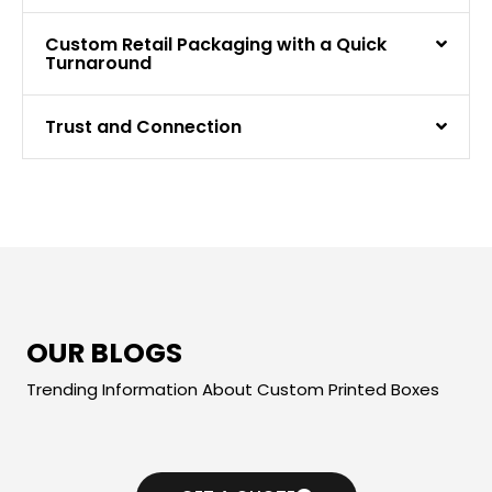
Custom Retail Packaging with a Quick
Turnaround
Trust and Connection
OUR BLOGS
Trending Information About Custom Printed Boxes