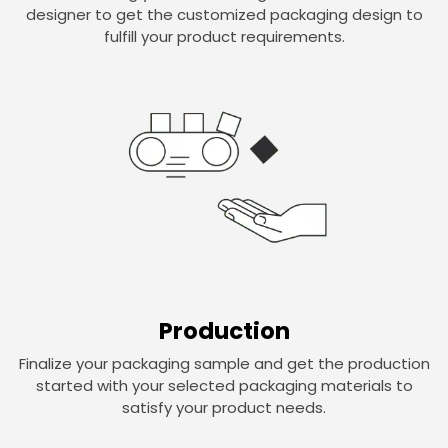
designer to get the customized packaging design to
fulfill your product requirements.
Production
Finalize your packaging sample and get the production
started with your selected packaging materials to
satisfy your product needs.