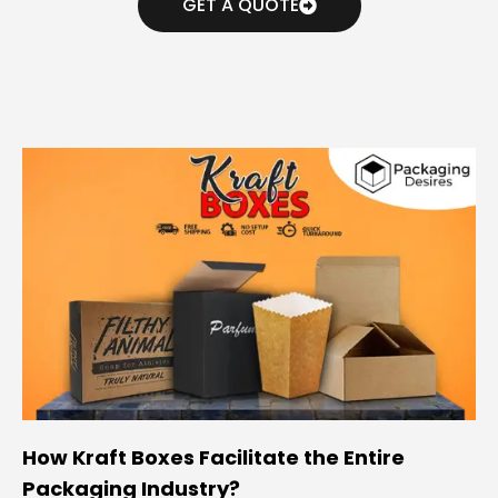
GET A QUOTE
How Kraft Boxes Facilitate the Entire
Packaging Industry?