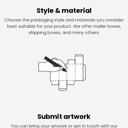
Style & material
Choose the packaging style and materials you consider
best suitable for your product. We offer mailer boxes,
shipping boxes, and many others.
Submit artwork
You can bring your artwork or get in touch with our