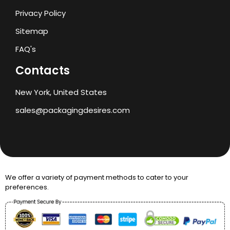
Privacy Policy
Sitemap
FAQ's
Contacts
New York, United States
sales@packagingdesires.com
We offer a variety of payment methods to cater to your
preferences.