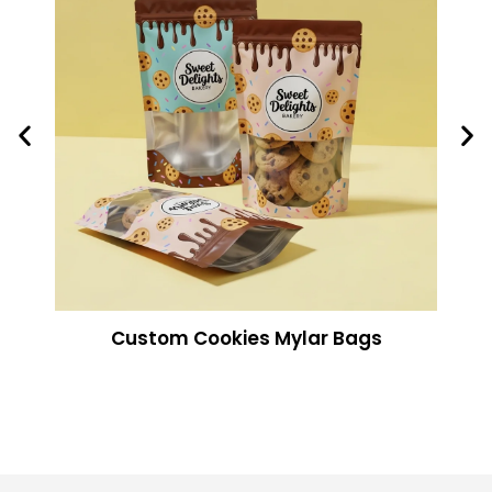
Custom Cookies Mylar Bags​