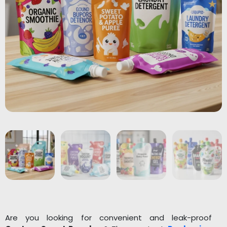
Are you looking for convenient and leak-proof