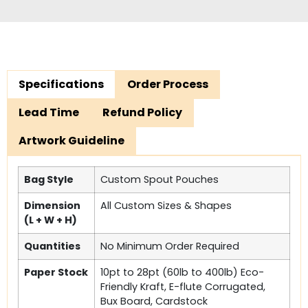
Specifications
Order Process
Lead Time
Refund Policy
Artwork Guideline
Bag Style
Custom Spout Pouches
Dimension
All Custom Sizes & Shapes
(L + W + H)
Quantities
No Minimum Order Required
Paper Stock
10pt to 28pt (60lb to 400lb) Eco-
Friendly Kraft, E-flute Corrugated,
Bux Board, Cardstock