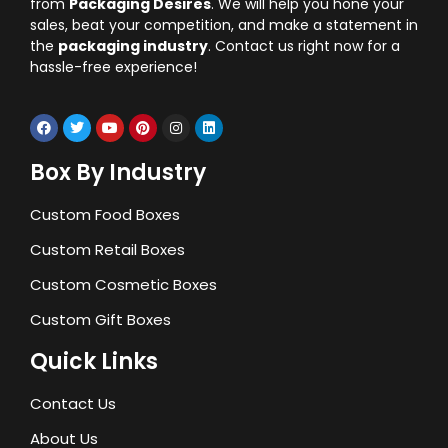
from
Packaging Desires
. We will help you hone your
sales, beat your competition, and make a statement in
the
packaging industry
. Contact us right now for a
hassle-free experience!
Box By Industry
Custom Food Boxes
Custom Retail Boxes
Custom Cosmetic Boxes
Custom Gift Boxes
Quick Links
Contact Us
About Us