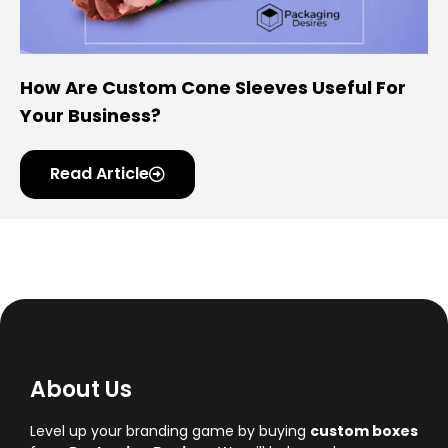
How Are Custom Cone Sleeves Useful For
Your Business?
Read Article
About Us
Level up your branding game by buying
custom boxes