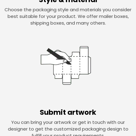
Choose the packaging style and materials you consider
best suitable for your product. We offer mailer boxes,
shipping boxes, and many others.
Submit artwork
You can bring your artwork or get in touch with our
designer to get the customized packaging design to
fulfill your product requirements.