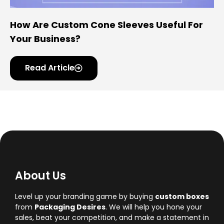
How Are Custom Cone Sleeves Useful For
Your Business?
Read Article
About Us
Level up your branding game by buying
custom boxes
from
Packaging Desires
. We will help you hone your
sales, beat your competition, and make a statement in