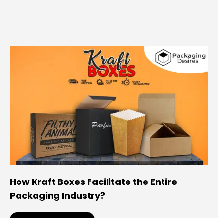
How Kraft Boxes Facilitate the Entire
Packaging Industry?