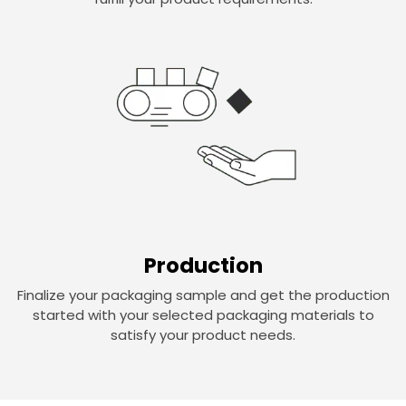
Production
Finalize your packaging sample and get the production
started with your selected packaging materials to
satisfy your product needs.