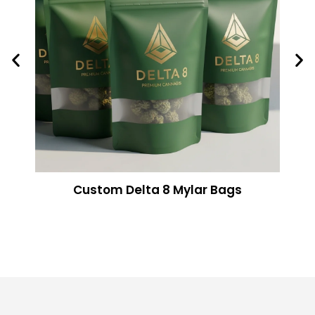
Custom Delta 8 Mylar Bags