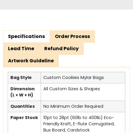
Specifications
Order Process
Lead Time
Refund Policy
Artwork Guideline
Bag Style
Custom Cookies Mylar Bags
Dimension
All Custom Sizes & Shapes
(L + W + H)
Quantities
No Minimum Order Required
Paper Stock
10pt to 28pt (60lb to 400lb) Eco-
Friendly Kraft, E-flute Corrugated,
Bux Board, Cardstock