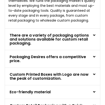
themselves. We fulfill the packaging market’s quality
level by employing the best materials and most up-
to-date packaging tools. Quality is guaranteed at
every stage and in every package, from custom
retail packaging to wholesale custom packaging.
There are a variety of packaging options
and solutions available for custom retail
packaging.
Packaging Desires offers a competitive
price.
Custom Printed Boxes with Logo are now
the peak of customization.
Eco-friendly material