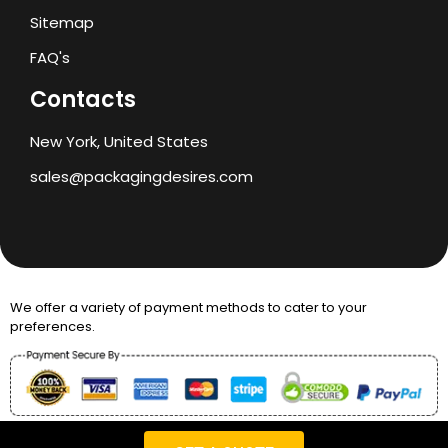
Sitemap
FAQ's
Contacts
New York, United States
sales@packagingdesires.com
We offer a variety of payment methods to cater to your
preferences.
Copyright © 2024 Packaging Desires