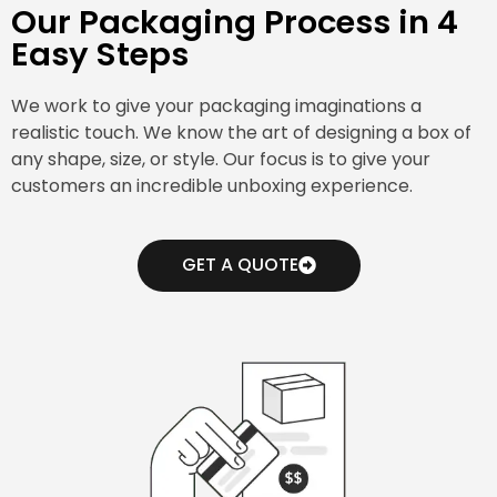
Our Packaging Process in 4
Easy Steps
We work to give your packaging imaginations a
realistic touch. We know the art of designing a box of
any shape, size, or style. Our focus is to give your
customers an incredible unboxing experience.
GET A QUOTE