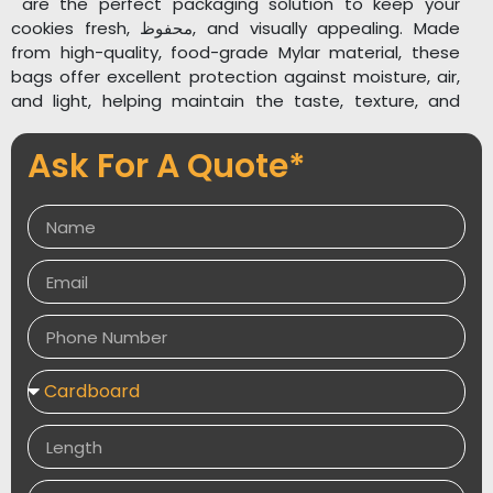
are the perfect packaging solution to keep your
cookies fresh, محفوظ, and visually appealing. Made
from high-quality, food-grade Mylar material, these
bags offer excellent protection against moisture, air,
and light, helping maintain the taste, texture, and
aroma of your baked goods for longer periods .Explore
related packaging solutions such as
Custom
Ask For A Quote*
Holographic Mylar Bags
,
Custom Printed Mylar
Bags
, and
Custom Food Packaging
to expand your
product line. Packaging Desires delivers high-quality,
attractive, and protective packaging that enhances
your brand visibility and customer experience.