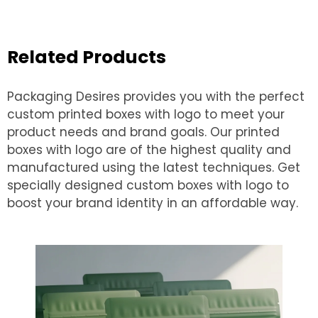
Related Products
Packaging Desires provides you with the perfect
custom printed boxes with logo to meet your
product needs and brand goals. Our printed
boxes with logo are of the highest quality and
manufactured using the latest techniques. Get
specially designed custom boxes with logo to
boost your brand identity in an affordable way.