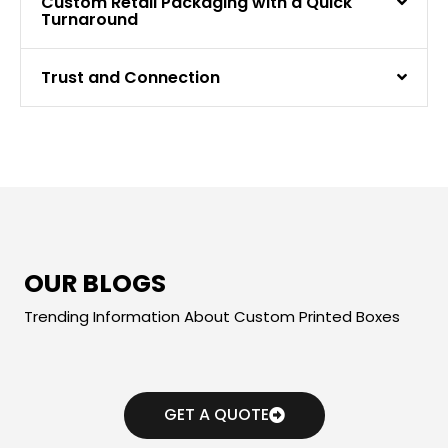
Custom Retail Packaging with a Quick
Turnaround
Trust and Connection
OUR BLOGS
Trending Information About Custom Printed Boxes
GET A QUOTE