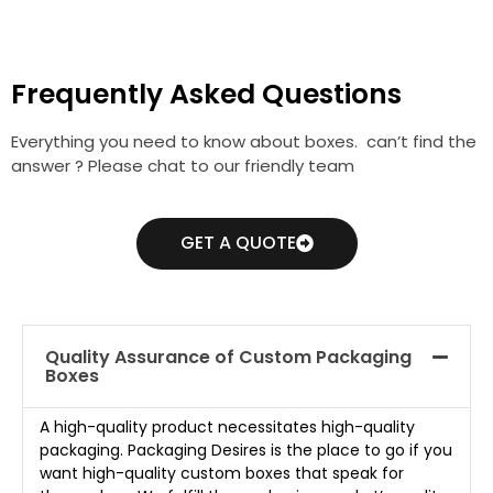
Frequently Asked Questions
Everything you need to know about boxes. can’t find the
answer ? Please chat to our friendly team
GET A QUOTE
Quality Assurance of Custom Packaging
Boxes
A high-quality product necessitates high-quality
packaging. Packaging Desires is the place to go if you
want high-quality custom boxes that speak for