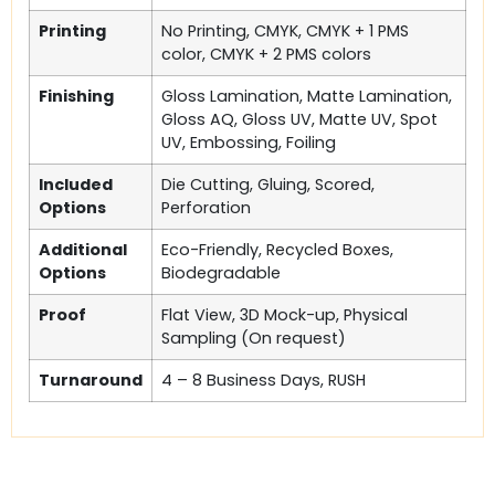
Printing
No Printing, CMYK, CMYK + 1 PMS
color, CMYK + 2 PMS colors
Finishing
Gloss Lamination, Matte Lamination,
Gloss AQ, Gloss UV, Matte UV, Spot
UV, Embossing, Foiling
Included
Die Cutting, Gluing, Scored,
Options
Perforation
Additional
Eco-Friendly, Recycled Boxes,
Options
Biodegradable
Proof
Flat View, 3D Mock-up, Physical
Sampling (On request)
Turnaround
4 – 8 Business Days, RUSH