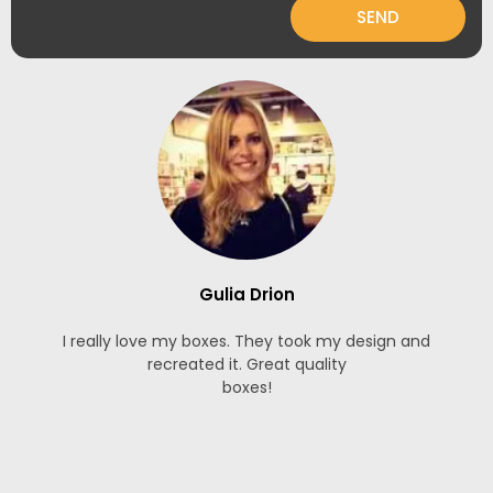
SEND
Gulia Drion
I really love my boxes. They took my design and
recreated it. Great quality
boxes!