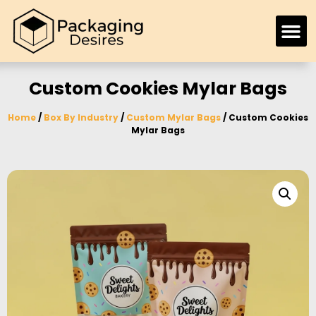
Custom Cookies Mylar Bags​
Home
/
Box By Industry
/
Custom Mylar Bags
/ Custom Cookies
Mylar Bags​