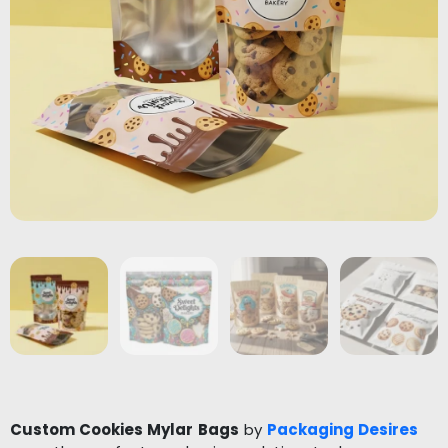
Custom Cookies Mylar Bags
by
Packaging Desires