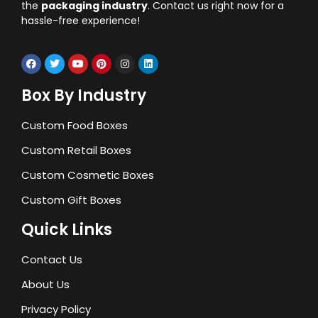
the
packaging industry
. Contact us right now for a
hassle-free experience!
Box By Industry
Custom Food Boxes
Custom Retail Boxes
Custom Cosmetic Boxes
Custom Gift Boxes
Quick Links
Contact Us
About Us
Privacy Policy