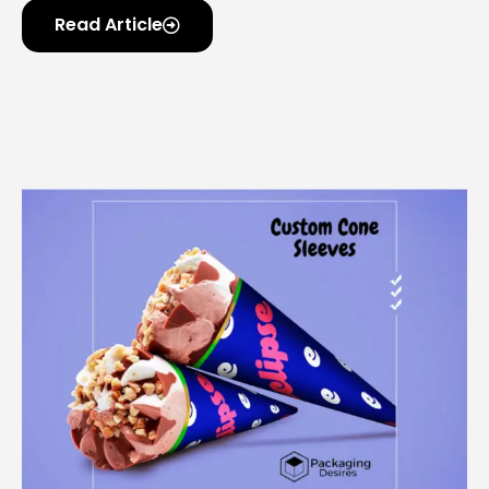
Read Article