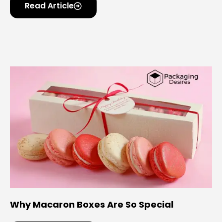
Read Article
Why Macaron Boxes Are So Special