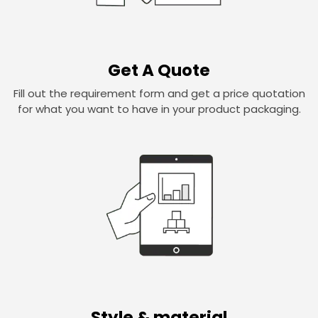
Get A Quote
Fill out the requirement form and get a price quotation
for what you want to have in your product packaging.
Style & material