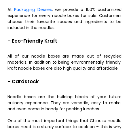
At
Packaging Desires
, we provide a 100% customized
experience for every noodle boxes for sale. Customers
choose their favourite sauces and ingredients to be
included in the noodles.
– Eco-Friendly Kraft
All of our noodle boxes are made out of recycled
materials. In addition to being environmentally friendly,
kraft noodle boxes are also high quality and affordable.
– Cardstock
Noodle boxes are the building blocks of your future
culinary experience. They are versatile, easy to make,
and even come in handy for packing lunches.
One of the most important things that Chinese noodle
boxes need is a sturdy surface to cook on – this is why