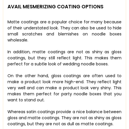
AVAIL MESMERIZING COATING OPTIONS
Matte coatings are a popular choice for many because
of their understated look. They can also be used to hide
small scratches and blemishes on noodle boxes
wholesale.
In addition, matte coatings are not as shiny as gloss
coatings, but they still reflect light. This makes them
perfect for a subtle look of wedding noodle boxes.
On the other hand, gloss coatings are often used to
make a product look more high-end. They reflect light
very well and can make a product look very shiny. This
makes them perfect for party noodle boxes that you
want to stand out.
Whereas satin coatings provide a nice balance between
gloss and matte coatings. They are not as shiny as gloss
coatings, but they are not as dull as matte coatings.