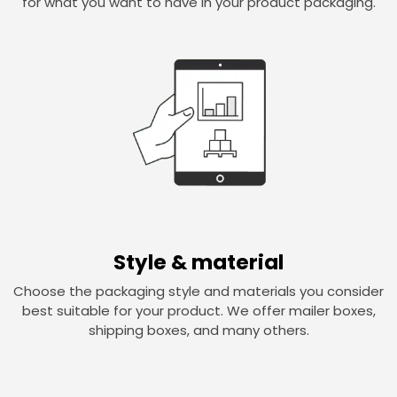
for what you want to have in your product packaging.
Style & material
Choose the packaging style and materials you consider
best suitable for your product. We offer mailer boxes,
shipping boxes, and many others.