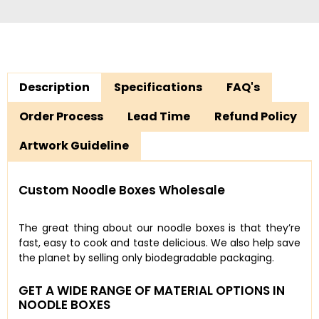
Description
Specifications
FAQ's
Order Process
Lead Time
Refund Policy
Artwork Guideline
Custom Noodle Boxes Wholesale
The great thing about our noodle boxes is that they’re
fast, easy to cook and taste delicious. We also help save
the planet by selling only biodegradable packaging.
GET A WIDE RANGE OF MATERIAL OPTIONS IN
NOODLE BOXES