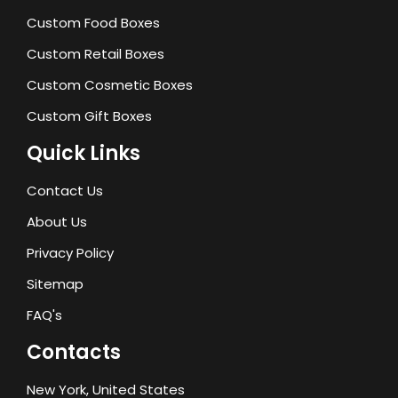
Custom Food Boxes
Custom Retail Boxes
Custom Cosmetic Boxes
Custom Gift Boxes
Quick Links
Contact Us
About Us
Privacy Policy
Sitemap
FAQ's
Contacts
New York, United States