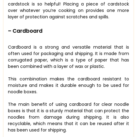
cardstock is so helpful! Placing a piece of cardstock
over whatever you’re cooking on provides one more
layer of protection against scratches and spills.
– Cardboard
Cardboard is a strong and versatile material that is
often used for packaging and shipping. It is made from
corrugated paper, which is a type of paper that has
been combined with a layer of wax or plastic.
This combination makes the cardboard resistant to
moisture and makes it durable enough to be used for
noodle boxes.
The main benefit of using cardboard for clear noodle
boxes is that it is a sturdy material that can protect the
noodles from damage during shipping. It is also
recyclable, which means that it can be reused after it
has been used for shipping.