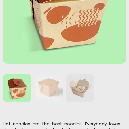
Hot noodles are the best noodles. Everybody loves