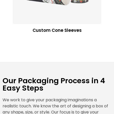
Custom Cone Sleeves
Our Packaging Process in 4
Easy Steps
We work to give your packaging imaginations a
realistic touch. We know the art of designing a box of
any shape, size, or style. Our focus is to give your