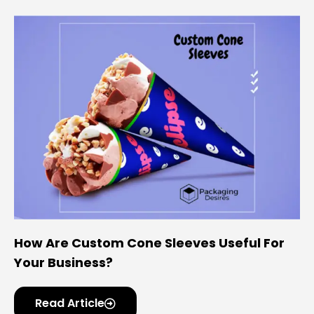
How Are Custom Cone Sleeves Useful For
Your Business?
Read Article