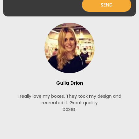
SEND
Gulia Drion
I really love my boxes. They took my design and
recreated it. Great quality
boxes!