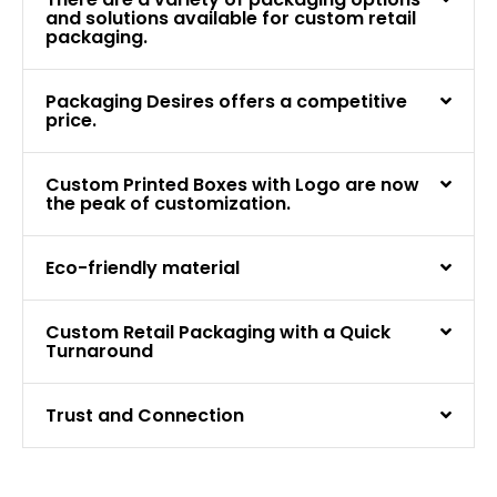
and solutions available for custom retail
packaging.
Packaging Desires offers a competitive
price.
Custom Printed Boxes with Logo are now
the peak of customization.
Eco-friendly material
Custom Retail Packaging with a Quick
Turnaround
Trust and Connection