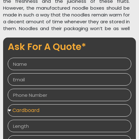
the freshness and the juiciness of these fruits.
However, the manufactured noodle boxes should be
made in such a way that the noodles remain warm for
a decent amount of time whenever they are stored in
them. Noodles and their packaging won’t be as well
received if they’re of low quality. And we all know
that’s not a good thing. If you want to have a
Ask For A Quote*
successful noodle business, you need make sure to
pack it effectively and present it in a way that will
attract customers.
Get your desired quality custom noodle boxes from
packagingdesires.co.uk.