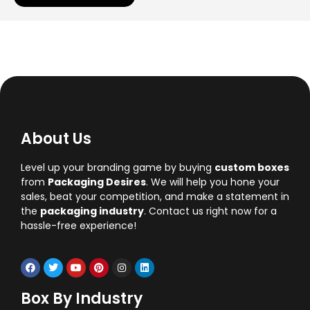
About Us
Level up your branding game by buying
custom boxes
from
Packaging Desires
. We will help you hone your
sales, beat your competition, and make a statement in
the
packaging industry
. Contact us right now for a
hassle-free experience!
Box By Industry