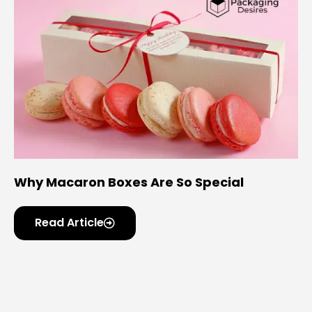
Why Macaron Boxes Are So Special
Read Article