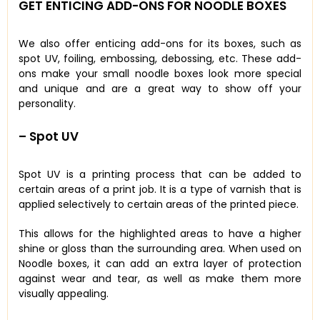
GET ENTICING ADD-ONS FOR NOODLE BOXES
We also offer enticing add-ons for its boxes, such as
spot UV, foiling, embossing, debossing, etc. These add-
ons make your small noodle boxes look more special
and unique and are a great way to show off your
personality.
– Spot UV
Spot UV is a printing process that can be added to
certain areas of a print job. It is a type of varnish that is
applied selectively to certain areas of the printed piece.
This allows for the highlighted areas to have a higher
shine or gloss than the surrounding area. When used on
Noodle boxes, it can add an extra layer of protection
against wear and tear, as well as make them more
visually appealing.