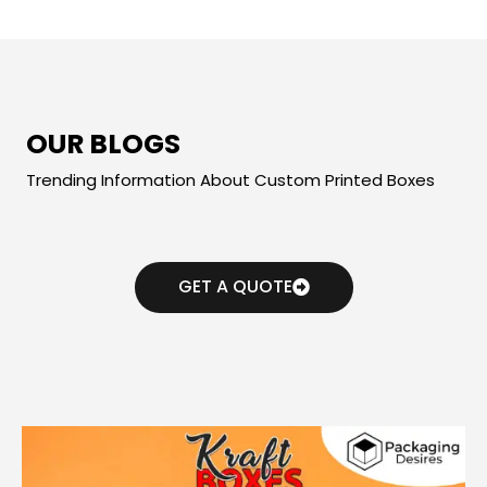
OUR BLOGS
Trending Information About Custom Printed Boxes
GET A QUOTE