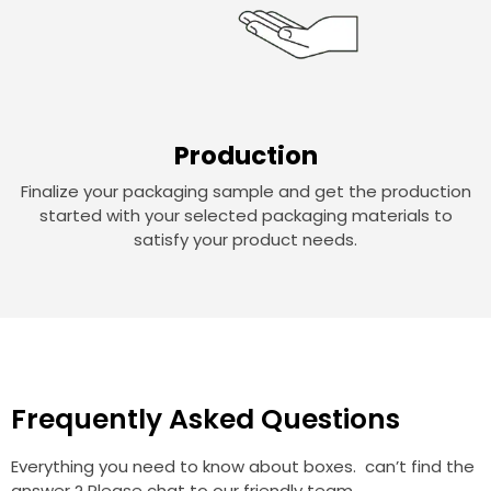
Production
Finalize your packaging sample and get the production
started with your selected packaging materials to
satisfy your product needs.
Frequently Asked Questions
Everything you need to know about boxes. can’t find the
answer ? Please chat to our friendly team