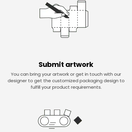
Submit artwork
You can bring your artwork or get in touch with our
designer to get the customized packaging design to
fulfill your product requirements.