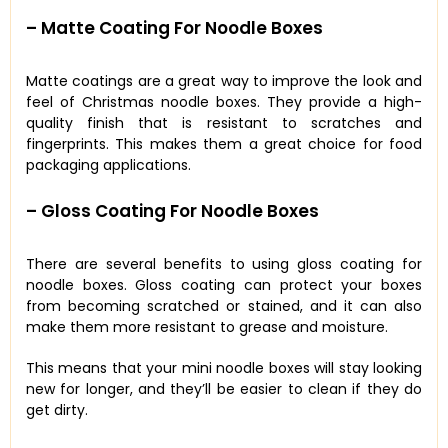
– Matte Coating For Noodle Boxes
Matte coatings are a great way to improve the look and
feel of Christmas noodle boxes. They provide a high-
quality finish that is resistant to scratches and
fingerprints. This makes them a great choice for food
packaging applications.
– Gloss Coating For Noodle Boxes
There are several benefits to using gloss coating for
noodle boxes. Gloss coating can protect your boxes
from becoming scratched or stained, and it can also
make them more resistant to grease and moisture.
This means that your mini noodle boxes will stay looking
new for longer, and they’ll be easier to clean if they do
get dirty.