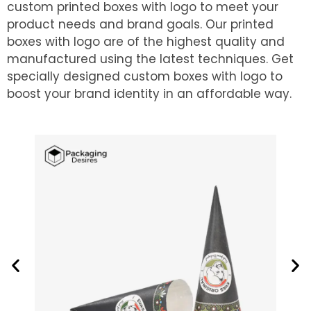
custom printed boxes with logo to meet your
product needs and brand goals. Our printed
boxes with logo are of the highest quality and
manufactured using the latest techniques. Get
specially designed custom boxes with logo to
boost your brand identity in an affordable way.