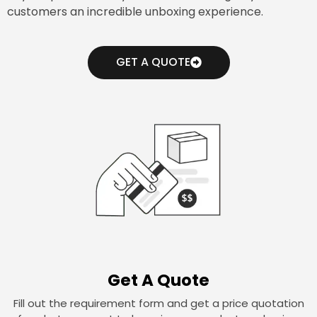
customers an incredible unboxing experience.
GET A QUOTE
Get A Quote
Fill out the requirement form and get a price quotation