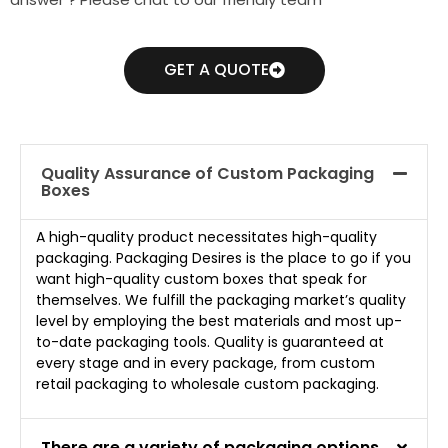
GET A QUOTE
Quality Assurance of Custom Packaging
Boxes
A high-quality product necessitates high-quality
packaging. Packaging Desires is the place to go if you
want high-quality custom boxes that speak for
themselves. We fulfill the packaging market’s quality
level by employing the best materials and most up-
to-date packaging tools. Quality is guaranteed at
every stage and in every package, from custom
retail packaging to wholesale custom packaging.
There are a variety of packaging options