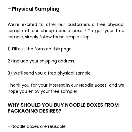
– Physical Sampling
We’re excited to offer our customers a free physical
sample of our cheap noodle boxes! To get your free
sample, simply follow these simple steps:
1) Fill out the form on this page.
2) Include your shipping address.
3) We’ll send you a free physical sample.
Thank you for your interest in our Noodle Boxes, and we
hope you enjoy your free sample!
WHY SHOULD YOU BUY NOODLE BOXES FROM
PACKAGING DESIRES?
– Noodle boxes are reusable.