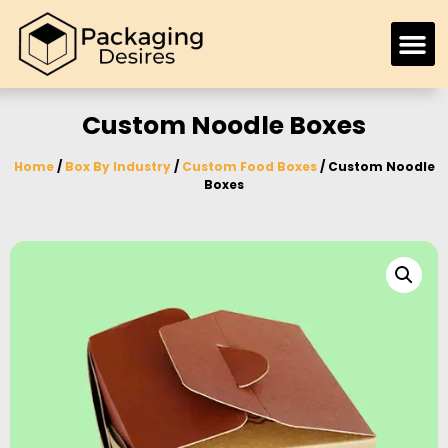
Custom Noodle Boxes
Home
/
Box By Industry
/
Custom Food Boxes
/ Custom Noodle
Boxes