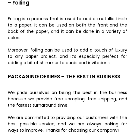
– Foiling
Foiling is a process that is used to add a metallic finish
to a paper. It can be used on both the front and the
back of the paper, and it can be done in a variety of
colors.
Moreover, foiling can be used to add a touch of luxury
to any paper project, and it’s especially perfect for
adding a bit of shimmer to cards and invitations.
PACKAGING DESIRES – THE BEST IN BUSINESS
We pride ourselves on being the best in the business
because we provide free sampling, free shipping, and
the fastest turnaround time.
We are committed to providing our customers with the
best possible service, and we are always looking for
ways to improve. Thanks for choosing our company!