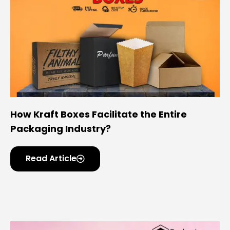
How Kraft Boxes Facilitate the Entire
Packaging Industry?
Read Article