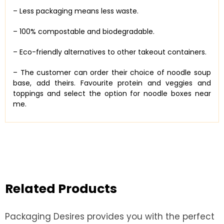
– Less packaging means less waste.
– 100% compostable and biodegradable.
– Eco-friendly alternatives to other takeout containers.
– The customer can order their choice of noodle soup
base, add theirs. Favourite protein and veggies and
toppings and select the option for noodle boxes near
me.
Related Products
Packaging Desires provides you with the perfect