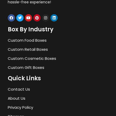
hassle-free experience!
Box By Industry
Custom Food Boxes
Custom Retail Boxes
Custom Cosmetic Boxes
Custom Gift Boxes
Quick Links
Contact Us
About Us
Privacy Policy