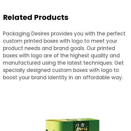
Related Products
Packaging Desires provides you with the perfect
custom printed boxes with logo to meet your
product needs and brand goals. Our printed
boxes with logo are of the highest quality and
manufactured using the latest techniques. Get
specially designed custom boxes with logo to
boost your brand identity in an affordable way.