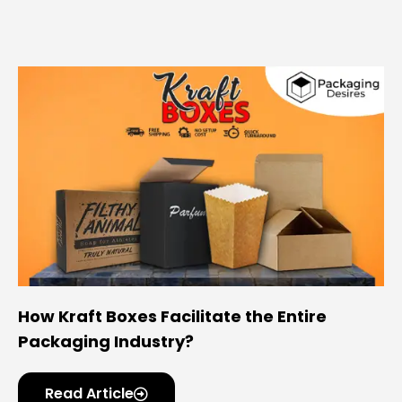
How Kraft Boxes Facilitate the Entire
Packaging Industry?
Read Article