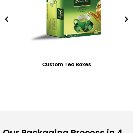
Custom Tea Boxes
Our Packaging Process in 4