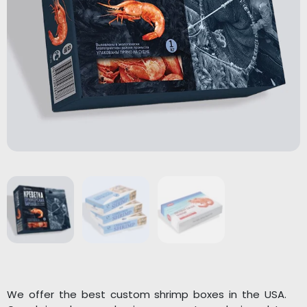
We offer the best custom shrimp boxes in the USA.