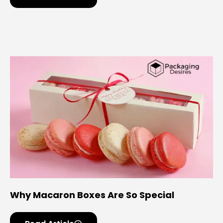
Why Macaron Boxes Are So Special