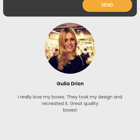
SEND
Gulia Drion
I really love my boxes. They took my design and
recreated it. Great quality
boxes!