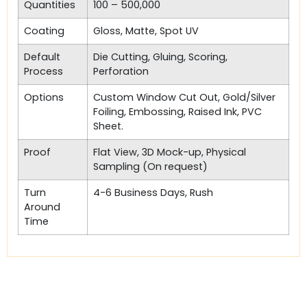
Quantities
100 – 500,000
Coating
Gloss, Matte, Spot UV
Default
Die Cutting, Gluing, Scoring,
Process
Perforation
Options
Custom Window Cut Out, Gold/Silver
Foiling, Embossing, Raised Ink, PVC
Sheet.
Proof
Flat View, 3D Mock-up, Physical
Sampling (On request)
Turn
4-6 Business Days, Rush
Around
Time