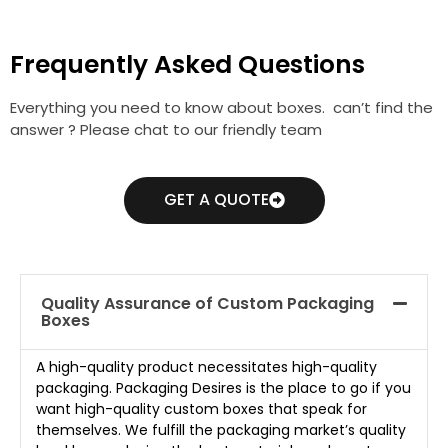
Frequently Asked Questions
Everything you need to know about boxes. can’t find the
answer ? Please chat to our friendly team
GET A QUOTE
Quality Assurance of Custom Packaging
Boxes
A high-quality product necessitates high-quality
packaging. Packaging Desires is the place to go if you
want high-quality custom boxes that speak for
themselves. We fulfill the packaging market’s quality