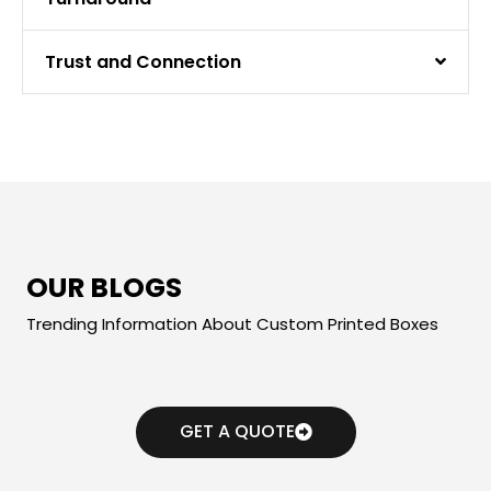
Trust and Connection
OUR BLOGS
Trending Information About Custom Printed Boxes
GET A QUOTE