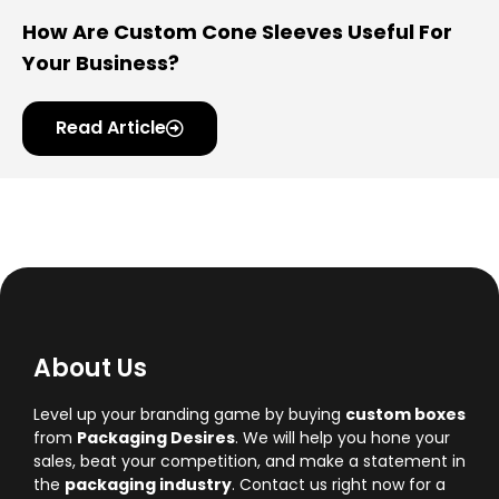
How Are Custom Cone Sleeves Useful For
Your Business?
Read Article
About Us
Level up your branding game by buying
custom boxes
from
Packaging Desires
. We will help you hone your
sales, beat your competition, and make a statement in
the
packaging industry
. Contact us right now for a