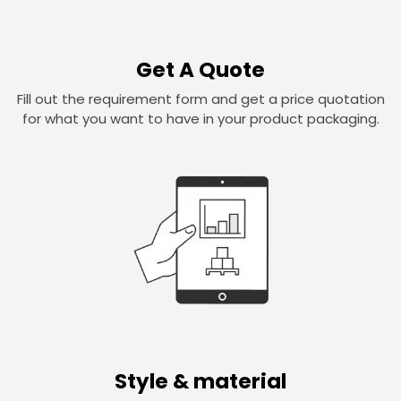
Get A Quote
Fill out the requirement form and get a price quotation
for what you want to have in your product packaging.
Style & material