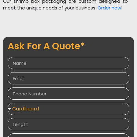
Our shrimp box packaging are custom-designed to
meet the unique needs of your business.
Order now
!
Ask For A Quote*