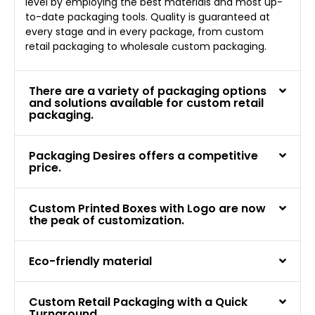
level by employing the best materials and most up-
to-date packaging tools. Quality is guaranteed at
every stage and in every package, from custom
retail packaging to wholesale custom packaging.
There are a variety of packaging options
and solutions available for custom retail
packaging.
Packaging Desires offers a competitive
price.
Custom Printed Boxes with Logo are now
the peak of customization.
Eco-friendly material
Custom Retail Packaging with a Quick
Turnaround