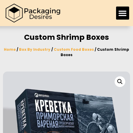
Custom Shrimp Boxes
Home
/
Box By Industry
/
Custom Food Boxes
/ Custom Shrimp
Boxes