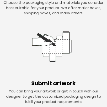
Choose the packaging style and materials you consider
best suitable for your product. We offer mailer boxes,
shipping boxes, and many others.
Submit artwork
You can bring your artwork or get in touch with our
designer to get the customized packaging design to
fulfill your product requirements.