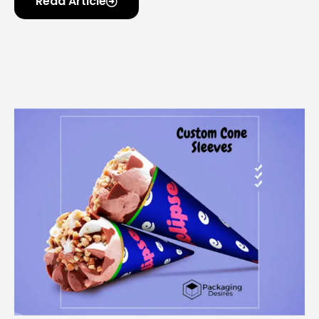
Read Article