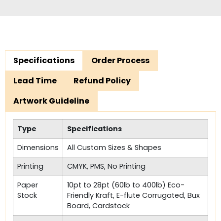
Specifications
Order Process
Lead Time
Refund Policy
Artwork Guideline
Type
Specifications
Dimensions
All Custom Sizes & Shapes
Printing
CMYK, PMS, No Printing
Paper
10pt to 28pt (60lb to 400lb) Eco-
Stock
Friendly Kraft, E-flute Corrugated, Bux
Board, Cardstock