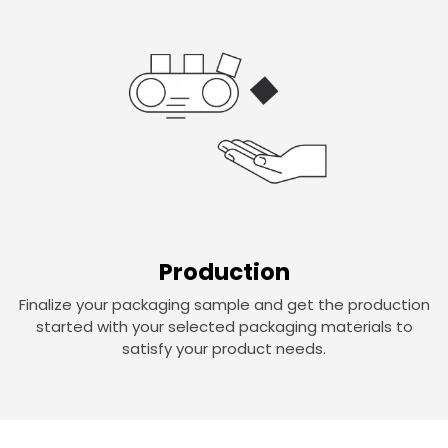
Production
Finalize your packaging sample and get the production
started with your selected packaging materials to
satisfy your product needs.