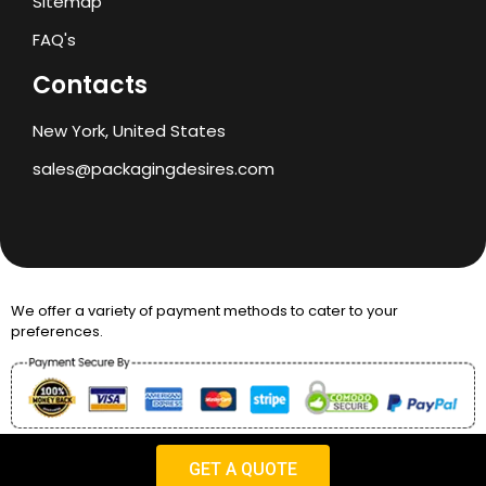
Sitemap
FAQ's
Contacts
New York, United States
sales@packagingdesires.com
We offer a variety of payment methods to cater to your
preferences.
Copyright © 2024 Packaging Desires
GET A QUOTE