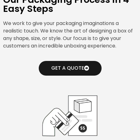
Easy Steps
We work to give your packaging imaginations a
realistic touch. We know the art of designing a box of
any shape, size, or style. Our focus is to give your
customers an incredible unboxing experience.
GET A QUOTE