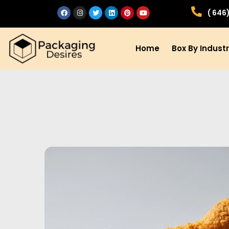
( 646
Home
Box By Indust