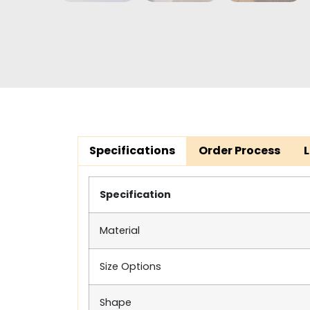
Specifications
Order Process
Specification
Material
Size Options
Shape