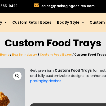
)585-9429
sales@packagingdesires.com
ry
Custom Retail Boxes
Box By Style
Custom 
Custom Food Trays
Home
/
Box By Industry
/
Custom Food Boxes
/ Custom Food Trays
Get premium
Custom Food Trays
for res
and fully customizable designs to enhance
packagingdesires
.