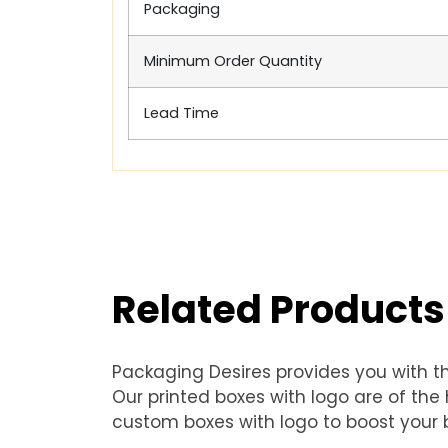
Packaging
Minimum Order Quantity
Lead Time
Related Products
Packaging Desires provides you with t
Our printed boxes with logo are of th
custom boxes with logo to boost your b