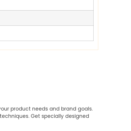
 your product needs and brand goals.
 techniques. Get specially designed