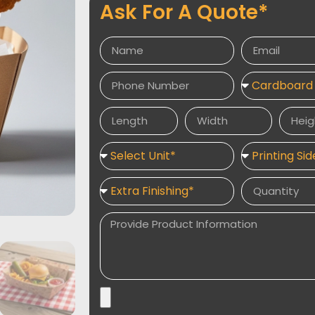
Ask For A Quote*