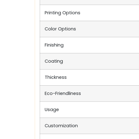
Printing Options
Color Options
Finishing
Coating
Thickness
Eco-Friendliness
Usage
Customization