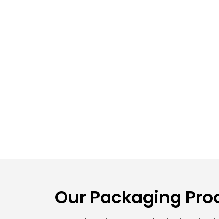
Our Packaging Proc