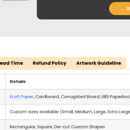
S
Lead Time
Refund Policy
Artwork Guideline
Details
Kraft Paper
, Cardboard, Corrugated Board, SBS Paperbo
Custom sizes available (Small, Medium, Large, Extra Larg
Rectangular, Square, Die-cut Custom Shapes