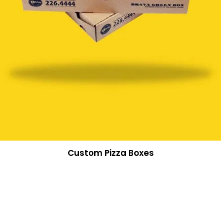
Custom Pizza Boxes