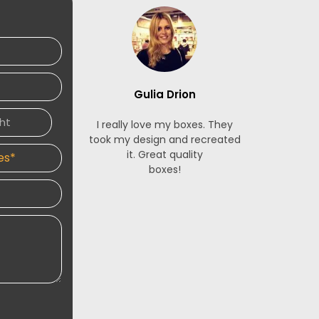
Gulia Drion
S
I really love my boxes. They
The French
took my design and recreated
made for m
it. Great quality
stunning. 
boxes!
service is 
and respon
designers 
an