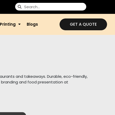
GET A QUOTE
Printing
Blogs
taurants and takeaways. Durable, eco-friendly,
 branding and food presentation at