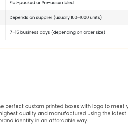
Flat-packed or Pre-assembled
Depends on supplier (usually 100–1000 units)
7–15 business days (depending on order size)
he perfect custom printed boxes with logo to meet
e highest quality and manufactured using the latest
rand identity in an affordable way.