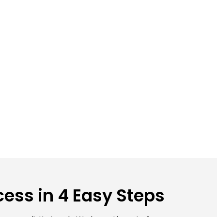
ess in 4 Easy Steps