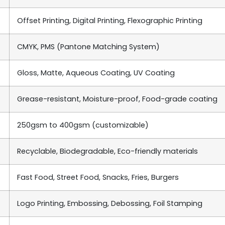
Offset Printing, Digital Printing, Flexographic Printing
CMYK, PMS (Pantone Matching System)
Gloss, Matte, Aqueous Coating, UV Coating
Grease-resistant, Moisture-proof, Food-grade coating
250gsm to 400gsm (customizable)
Recyclable, Biodegradable, Eco-friendly materials
Fast Food, Street Food, Snacks, Fries, Burgers
Logo Printing, Embossing, Debossing, Foil Stamping