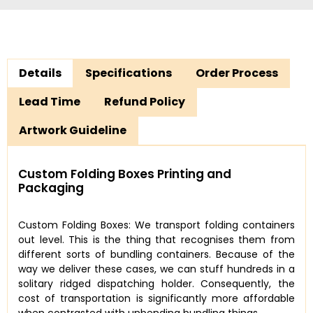
Details
Specifications
Order Process
Lead Time
Refund Policy
Artwork Guideline
Custom Folding Boxes Printing and
Packaging
Custom Folding Boxes: We transport folding containers
out level. This is the thing that recognises them from
different sorts of bundling containers. Because of the
way we deliver these cases, we can stuff hundreds in a
solitary ridged dispatching holder. Consequently, the
cost of transportation is significantly more affordable
when contrasted with unbending bundling things.