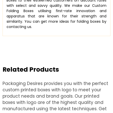
Boxes to their esteemed customers on discount rates
with select and savvy quality. We make our Custom
Folding Boxes utilising first-rate innovation and
apparatus that are known for their strength and
similarity. You can get more ideas for folding boxes by
contacting us.
Related Products
Packaging Desires provides you with the perfect
custom printed boxes with logo to meet your
product needs and brand goals. Our printed
boxes with logo are of the highest quality and
manufactured using the latest techniques. Get