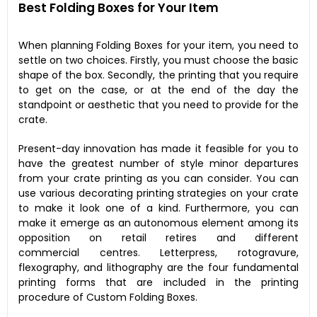
Best Folding Boxes for Your Item
When planning Folding Boxes for your item, you need to
settle on two choices. Firstly, you must choose the basic
shape of the box. Secondly, the printing that you require
to get on the case, or at the end of the day the
standpoint or aesthetic that you need to provide for the
crate.
Present-day innovation has made it feasible for you to
have the greatest number of style minor departures
from your crate printing as you can consider. You can
use various decorating printing strategies on your crate
to make it look one of a kind. Furthermore, you can
make it emerge as an autonomous element among its
opposition on retail retires and different
commercial centres. Letterpress, rotogravure,
flexography, and lithography are the four fundamental
printing forms that are included in the printing
procedure of Custom Folding Boxes.