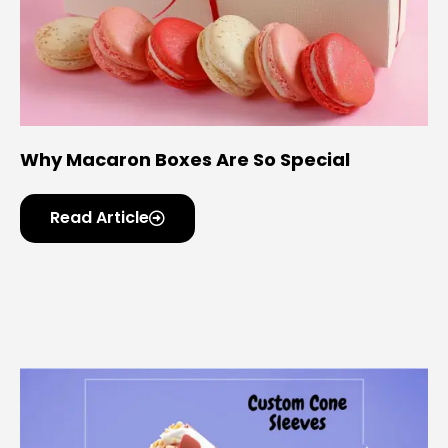
Why Macaron Boxes Are So Special
Read Article