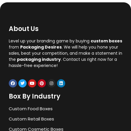
About Us
Level up your branding game by buying
custom boxes
from
Packaging Desires
. We will help you hone your
sales, beat your competition, and make a statement in
the
packaging industry
. Contact us right now for a
hassle-free experience!
Box By Industry
Custom Food Boxes
Custom Retail Boxes
Custom Cosmetic Boxes