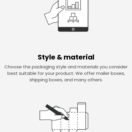
Style & material
Choose the packaging style and materials you consider
best suitable for your product. We offer mailer boxes,
shipping boxes, and many others.