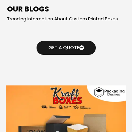
OUR BLOGS
Trending Information About Custom Printed Boxes
GET A QUOTE