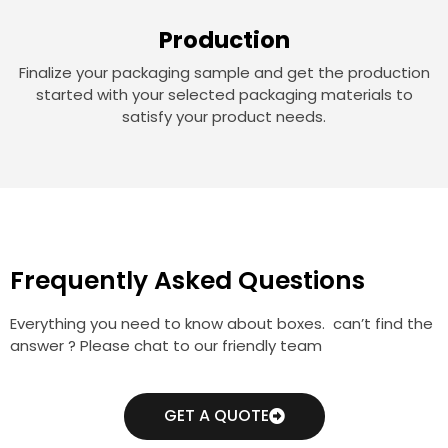
Production
Finalize your packaging sample and get the production
started with your selected packaging materials to
satisfy your product needs.
Frequently Asked Questions
Everything you need to know about boxes. can’t find the
answer ? Please chat to our friendly team
GET A QUOTE