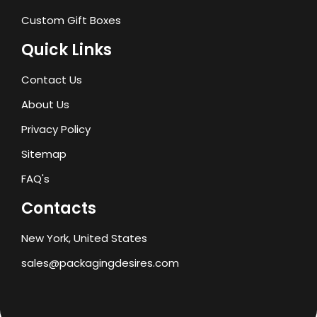
Custom Gift Boxes
Quick Links
Contact Us
About Us
Privacy Policy
Sitemap
FAQ's
Contacts
New York, United States
sales@packagingdesires.com