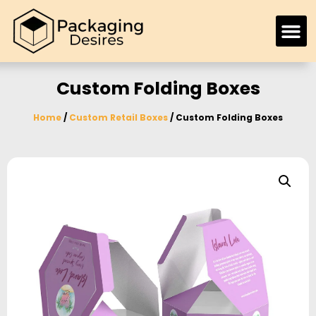
Custom Folding Boxes
Home
/
Custom Retail Boxes
/ Custom Folding Boxes