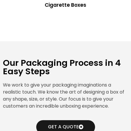
Cigarette Boxes
Our Packaging Process in 4
Easy Steps
We work to give your packaging imaginations a
realistic touch. We know the art of designing a box of
any shape, size, or style. Our focus is to give your
customers an incredible unboxing experience.
GET A QUOTE