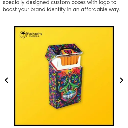
specially designed custom boxes with logo to
boost your brand identity in an affordable way.