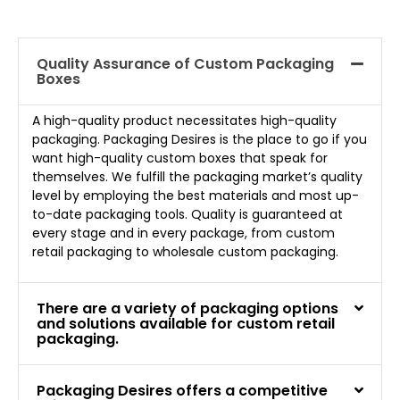
Quality Assurance of Custom Packaging
Boxes
A high-quality product necessitates high-quality
packaging. Packaging Desires is the place to go if you
want high-quality custom boxes that speak for
themselves. We fulfill the packaging market’s quality
level by employing the best materials and most up-
to-date packaging tools. Quality is guaranteed at
every stage and in every package, from custom
retail packaging to wholesale custom packaging.
There are a variety of packaging options
and solutions available for custom retail
packaging.
Packaging Desires offers a competitive