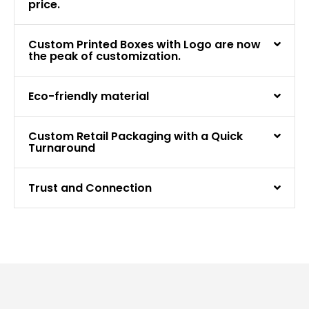
price.
Custom Printed Boxes with Logo are now
the peak of customization.
Eco-friendly material
Custom Retail Packaging with a Quick
Turnaround
Trust and Connection