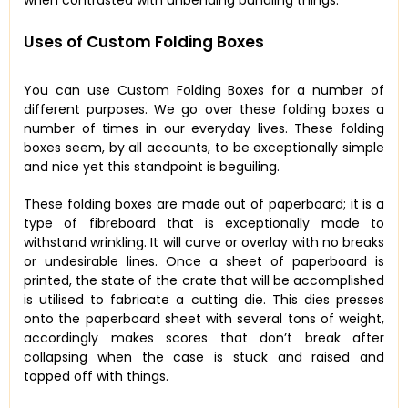
Uses of Custom Folding Boxes
You can use Custom Folding Boxes for a number of
different purposes. We go over these folding boxes a
number of times in our everyday lives. These folding
boxes seem, by all accounts, to be exceptionally simple
and nice yet this standpoint is beguiling.
These folding boxes are made out of paperboard; it is a
type of fibreboard that is exceptionally made to
withstand wrinkling. It will curve or overlay with no breaks
or undesirable lines. Once a sheet of paperboard is
printed, the state of the crate that will be accomplished
is utilised to fabricate a cutting die. This dies presses
onto the paperboard sheet with several tons of weight,
accordingly makes scores that don’t break after
collapsing when the case is stuck and raised and
topped off with things.