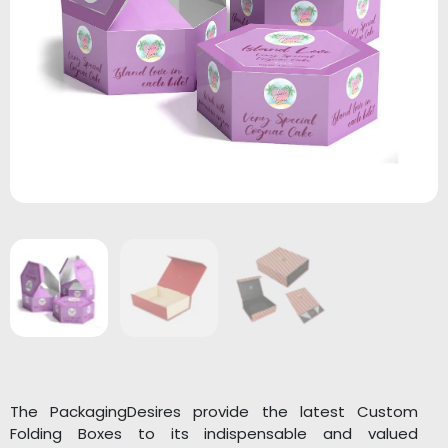
The PackagingDesires provide the latest Custom
Folding Boxes to its indispensable and valued