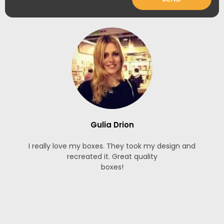
Gulia Drion
I really love my boxes. They took my design and
recreated it. Great quality
boxes!