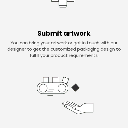
Submit artwork
You can bring your artwork or get in touch with our
designer to get the customized packaging design to
fulfill your product requirements.