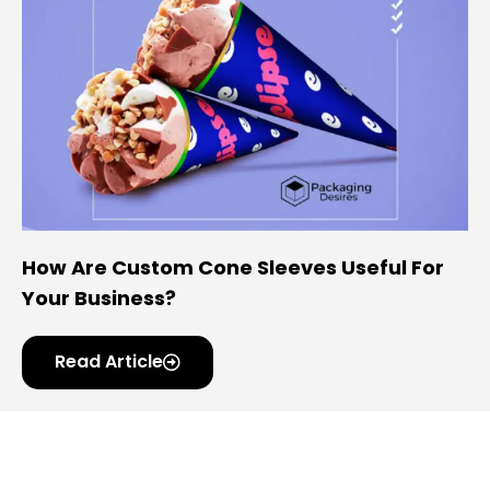
How Are Custom Cone Sleeves Useful For
Your Business?
Read Article