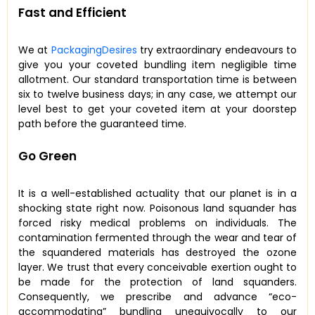
Fast and Efficient
We at
PackagingDesires
try extraordinary endeavours to
give you your coveted bundling item negligible time
allotment. Our standard transportation time is between
six to twelve business days; in any case, we attempt our
level best to get your coveted item at your doorstep
path before the guaranteed time.
Go Green
It is a well-established actuality that our planet is in a
shocking state right now. Poisonous land squander has
forced risky medical problems on individuals. The
contamination fermented through the wear and tear of
the squandered materials has destroyed the ozone
layer. We trust that every conceivable exertion ought to
be made for the protection of land squanders.
Consequently, we prescribe and advance “eco-
accommodating” bundling unequivocally to our