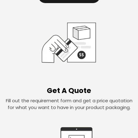
Get A Quote
Fill out the requirement form and get a price quotation
for what you want to have in your product packaging.