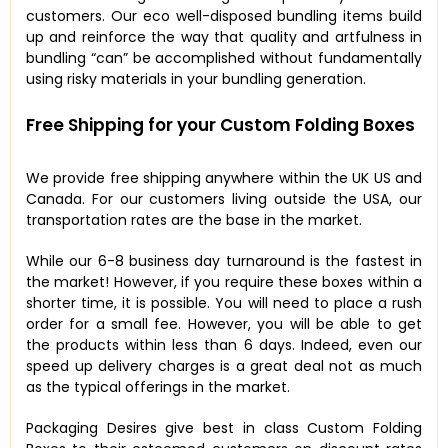
customers. Our eco well-disposed bundling items build
up and reinforce the way that quality and artfulness in
bundling “can” be accomplished without fundamentally
using risky materials in your bundling generation.
Free Shipping for your Custom Folding Boxes
We provide free shipping anywhere within the UK US and
Canada. For our customers living outside the USA, our
transportation rates are the base in the market.
While our 6-8 business day turnaround is the fastest in
the market! However, if you require these boxes within a
shorter time, it is possible. You will need to place a rush
order for a small fee. However, you will be able to get
the products within less than 6 days. Indeed, even our
speed up delivery charges is a great deal not as much
as the typical offerings in the market.
Packaging Desires give best in class Custom Folding