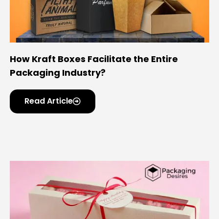
How Kraft Boxes Facilitate the Entire
Packaging Industry?
Read Article