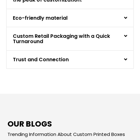
Eco-friendly material
Custom Retail Packaging with a Quick
Turnaround
Trust and Connection
OUR BLOGS
Trending Information About Custom Printed Boxes