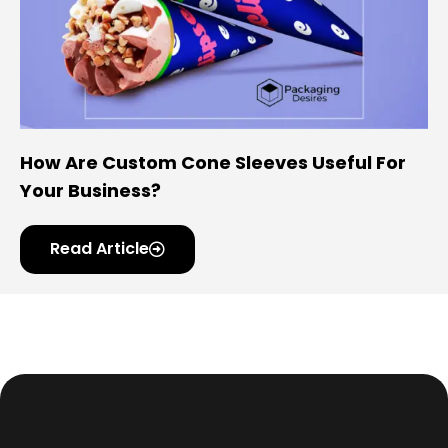
How Are Custom Cone Sleeves Useful For
Your Business?
Read Article