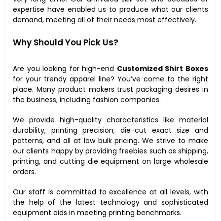
expertise have enabled us to produce what our clients
demand, meeting all of their needs most effectively.
Why Should You Pick Us?
Are you looking for high-end
Customized Shirt Boxes
for your trendy apparel line? You’ve come to the right
place. Many product makers trust packaging desires in
the business, including fashion companies.
We provide high-quality characteristics like material
durability, printing precision, die-cut exact size and
patterns, and all at low bulk pricing. We strive to make
our clients happy by providing freebies such as shipping,
printing, and cutting die equipment on large wholesale
orders.
Our staff is committed to excellence at all levels, with
the help of the latest technology and sophisticated
equipment aids in meeting printing benchmarks.