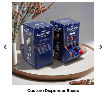
Custom Dispenser Boxes