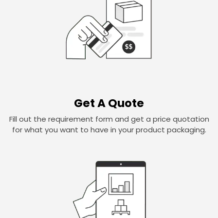
Get A Quote
Fill out the requirement form and get a price quotation
for what you want to have in your product packaging.