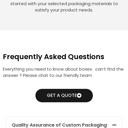
started with your selected packaging materials to
satisfy your product needs.
Frequently Asked Questions
Everything you need to know about boxes. can’t find the
answer ? Please chat to our friendly team
GET A QUOTE
Quality Assurance of Custom Packaging