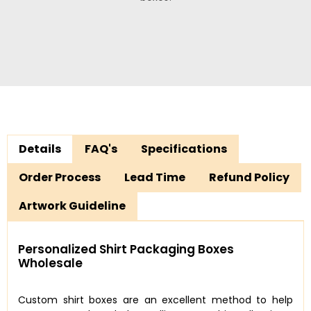
Details
FAQ's
Specifications
Order Process
Lead Time
Refund Policy
Artwork Guideline
Personalized Shirt Packaging Boxes
Wholesale
Custom shirt boxes are an excellent method to help