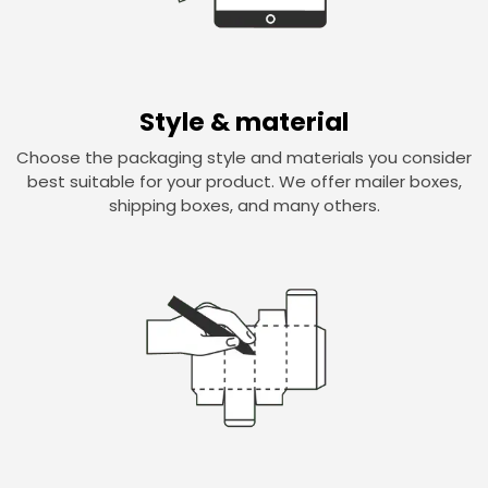
Style & material
Choose the packaging style and materials you consider
best suitable for your product. We offer mailer boxes,
shipping boxes, and many others.