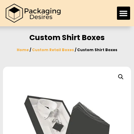
Custom Shirt Boxes
Home
/
Custom Retail Boxes
/ Custom Shirt Boxes