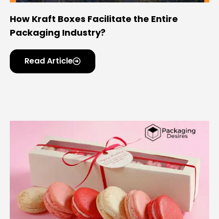
How Kraft Boxes Facilitate the Entire
Packaging Industry?
Read Article