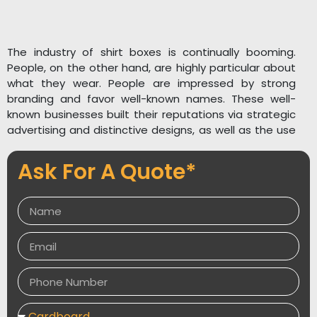
The industry of shirt boxes is continually booming.
People, on the other hand, are highly particular about
what they wear. People are impressed by strong
branding and favor well-known names. These well-
known businesses built their reputations via strategic
advertising and distinctive designs, as well as the use
of high-quality materials in their packaging.
Ask For A Quote*
The unpacking experience says words about your
brand’s quality and honesty. You, too, can create an
impact in the market by using T-Shirt Packaging from
Packaging Desires . We provide the most affordable
prices as well as free shipping. Packaging Desires can
also provide you with an immediate quote. Our
archives collection contains several of our designs.