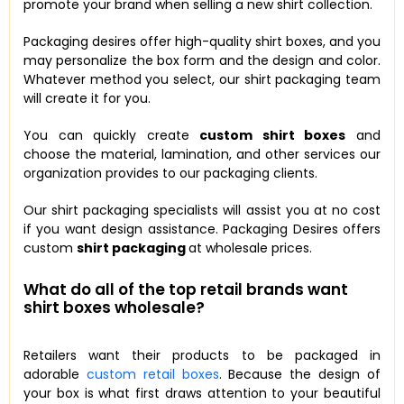
promote your brand when selling a new shirt collection.
Packaging desires offer high-quality shirt boxes, and you
may personalize the box form and the design and color.
Whatever method you select, our shirt packaging team
will create it for you.
You can quickly create
custom shirt boxes
and
choose the material, lamination, and other services our
organization provides to our packaging clients.
Our shirt packaging specialists will assist you at no cost
if you want design assistance. Packaging Desires offers
custom
shirt packaging
at wholesale prices.
What do all of the top retail brands want
shirt boxes wholesale?
Retailers want their products to be packaged in
adorable
custom retail boxes
. Because the design of
your box is what first draws attention to your beautiful