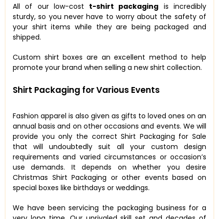
All of our low-cost
t-shirt packaging
is incredibly
sturdy, so you never have to worry about the safety of
your shirt items while they are being packaged and
shipped.
Custom shirt boxes are an excellent method to help
promote your brand when selling a new shirt collection.
Shirt Packaging for Various Events
Fashion apparel is also given as gifts to loved ones on an
annual basis and on other occasions and events. We will
provide you only the correct Shirt Packaging for Sale
that will undoubtedly suit all your custom design
requirements and varied circumstances or occasion’s
use demands. It depends on whether you desire
Christmas Shirt Packaging or other events based on
special boxes like birthdays or weddings.
We have been servicing the packaging business for a
very long time. Our unrivaled skill set and decades of