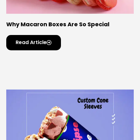
Why Macaron Boxes Are So Special
Read Article