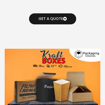
GET A QUOTE