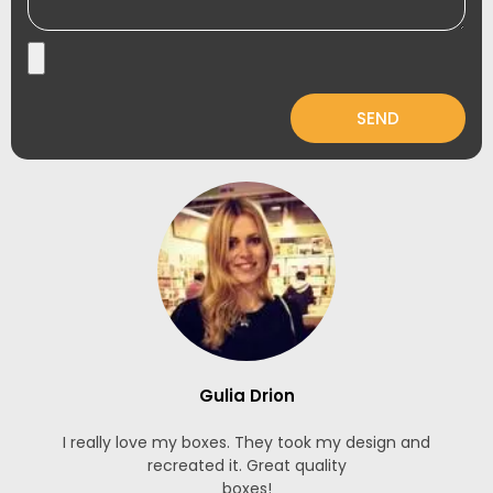
SEND
Gulia Drion
I really love my boxes. They took my design and
recreated it. Great quality
boxes!