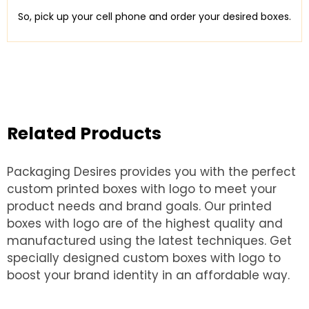
So, pick up your cell phone and order your desired boxes.
Related Products
Packaging Desires provides you with the perfect
custom printed boxes with logo to meet your
product needs and brand goals. Our printed
boxes with logo are of the highest quality and
manufactured using the latest techniques. Get
specially designed custom boxes with logo to
boost your brand identity in an affordable way.