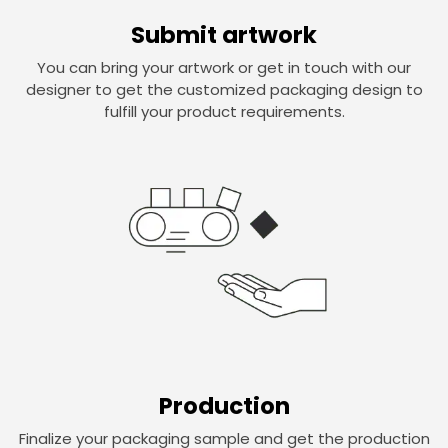
Submit artwork
You can bring your artwork or get in touch with our
designer to get the customized packaging design to
fulfill your product requirements.
Production
Finalize your packaging sample and get the production