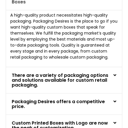
Boxes
A high-quality product necessitates high-quality
packaging. Packaging Desires is the place to go if you
want high-quality custom boxes that speak for
themselves. We fulfill the packaging market’s quality
level by employing the best materials and most up-
to-date packaging tools. Quality is guaranteed at
every stage and in every package, from custom
retail packaging to wholesale custom packaging.
There are a variety of packaging options
and solutions available for custom retail
packaging.
Packaging Desires offers a competitive
price.
Custom Printed Boxes with Logo are now
the peak of customization.