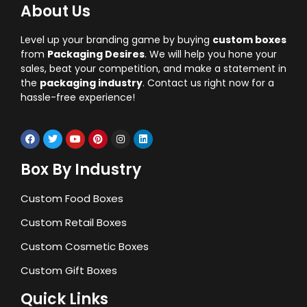
About Us
Level up your branding game by buying
custom boxes
from
Packaging Desires
. We will help you hone your
sales, beat your competition, and make a statement in
the
packaging industry
. Contact us right now for a
hassle-free experience!
Box By Industry
Custom Food Boxes
Custom Retail Boxes
Custom Cosmetic Boxes
Custom Gift Boxes
Quick Links