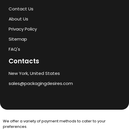
Contact Us
About Us
Privacy Policy
Sitemap
FAQ's
Contacts
New York, United States
sales@packagingdesires.com
We offer a variety of payment methods to cater to your
preferences.