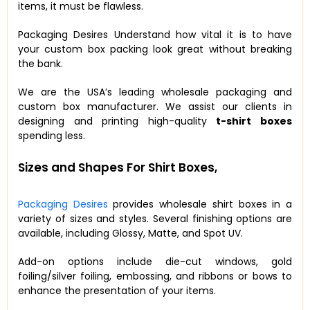
items, it must be flawless.
Packaging Desires Understand how vital it is to have
your custom box packing look great without breaking
the bank.
We are the USA’s leading wholesale packaging and
custom box manufacturer. We assist our clients in
designing and printing high-quality
t-shirt boxes
spending less.
Sizes and Shapes For Shirt Boxes,
Packaging Desires
provides wholesale shirt boxes in a
variety of sizes and styles. Several finishing options are
available, including Glossy, Matte, and Spot UV.
Add-on options include die-cut windows, gold
foiling/silver foiling, embossing, and ribbons or bows to
enhance the presentation of your items.