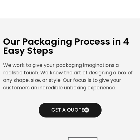
Our Packaging Process in 4
Easy Steps
We work to give your packaging imaginations a
realistic touch. We know the art of designing a box of
any shape, size, or style. Our focus is to give your
customers an incredible unboxing experience.
GET A QUOTE