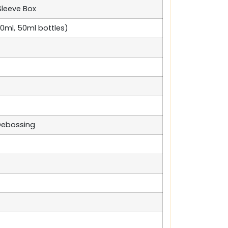
Sleeve Box
 30ml, 50ml bottles)
 Debossing