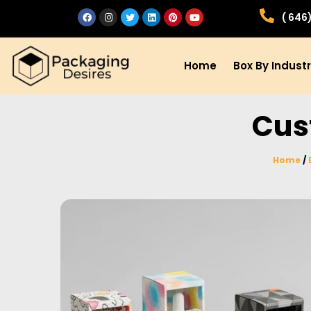
( 646
Home
Box By Indust
Cus
Home
/