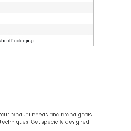
utical Packaging
 your product needs and brand goals.
 techniques. Get specially designed