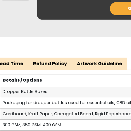
S
Lead Time
Refund Policy
Artwork Guideline
Details / Options
Dropper Bottle Boxes
Packaging for dropper bottles used for essential oils, CBD oi
Cardboard, Kraft Paper, Corrugated Board, Rigid Paperboar
300 GSM, 350 GSM, 400 GSM