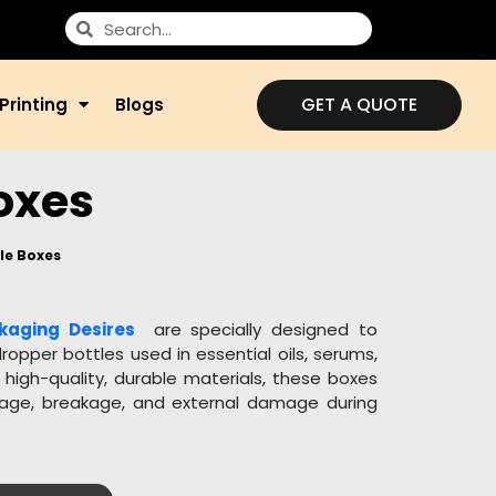
GET A QUOTE
Printing
Blogs
oxes
le Boxes
kaging Desires
are specially designed to
ropper bottles used in essential oils, serums,
igh-quality, durable materials, these boxes
age, breakage, and external damage during
zable in size, shape, and design to perfectly
u can add custom inserts to keep the bottle