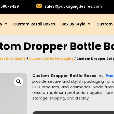
)585-9429
sales@packagingdesires.com
ry
Custom Retail Boxes
Box By Style
Custom 
tom Dropper Bottle B
Box By Industry
/
Custom Bottle Packaging
/ Custom Dropper Bott
Custom Dropper Bottle Boxes
by
Pac
provide secure and stylish packaging for d
CBD products, and cosmetics. Made from h
ensure maximum protection against leak
storage, shipping, and display.
Our dropper bottle boxes are fully customi
fit your product and brand identity. Yo