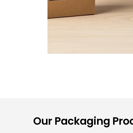
Our Packaging Proc