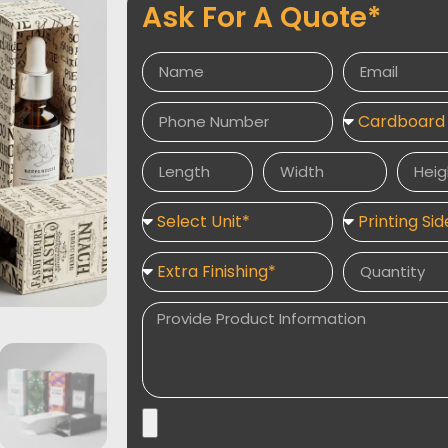
Ask For A Quote*
stable and prevent movement. Enhance your
and premium finishes like embossing, foil
for a luxurious and professional look.
Explore related packaging solutions such 
Boxes
, and
Custom Bottle Boxes With D
Packaging Desires delivers durable, attra
elevate your brand and protect your produc