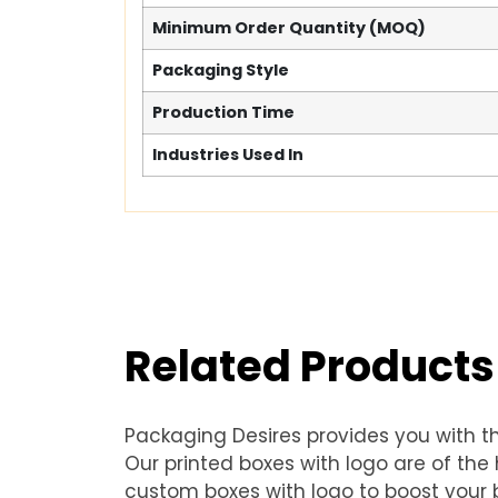
Minimum Order Quantity (MOQ)
Packaging Style
Production Time
Industries Used In
Related Products
Packaging Desires provides you with t
Our printed boxes with logo are of th
custom boxes with logo to boost your b