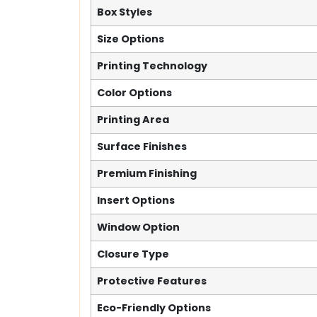
Box Styles
Size Options
Printing Technology
Color Options
Printing Area
Surface Finishes
Premium Finishing
Insert Options
Window Option
Closure Type
Protective Features
Eco-Friendly Options