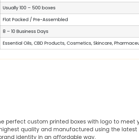
Usually 100 – 500 boxes
Flat Packed / Pre-Assembled
8 – 10 Business Days
Essential Oils, CBD Products, Cosmetics, Skincare, Pharmace
he perfect custom printed boxes with logo to meet
e highest quality and manufactured using the latest
rand identity in an affordable way.