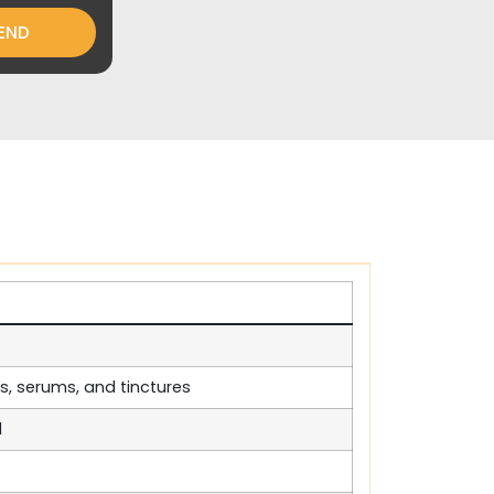
END
ls, serums, and tinctures
d