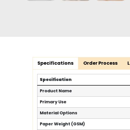
Specifications
Order Process
Specification
Product Name
Primary Use
Material Options
Paper Weight (GSM)