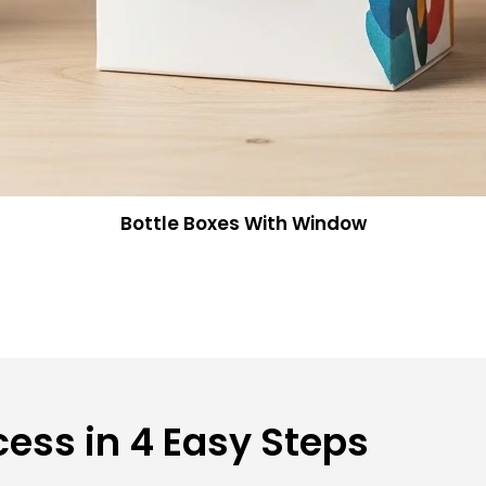
Bottle Boxes With Window
ess in 4 Easy Steps