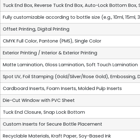
Tuck End Box, Reverse Tuck End Box, Auto-Lock Bottom Box, 
Fully customizable according to bottle size (e.g., 10ml, 15ml,
Offset Printing, Digital Printing
CMYK Full Color, Pantone (PMS), Single Color
Exterior Printing / Interior & Exterior Printing
Matte Lamination, Gloss Lamination, Soft Touch Lamination
Spot UV, Foil Stamping (Gold/Silver/Rose Gold), Embossing,
Cardboard Inserts, Foam Inserts, Molded Pulp Inserts
Die-Cut Window with PVC Sheet
Tuck End Closure, Snap Lock Bottom
Custom Inserts for Secure Bottle Placement
Recyclable Materials, Kraft Paper, Soy-Based Ink