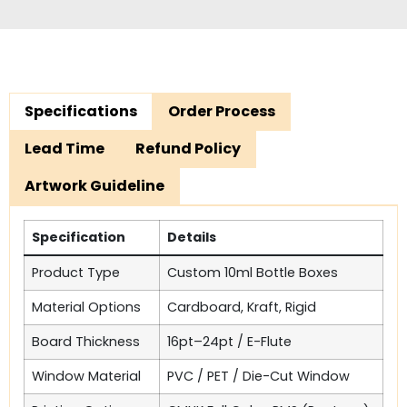
Specifications
Order Process
Lead Time
Refund Policy
Artwork Guideline
Specification
Details
Product Type
Custom 10ml Bottle Boxes
Material Options
Cardboard, Kraft, Rigid
Board Thickness
16pt–24pt / E-Flute
Window Material
PVC / PET / Die-Cut Window