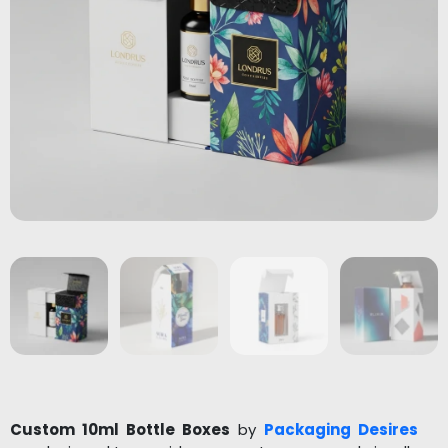
Custom 10ml Bottle Boxes
by
Packaging Desires