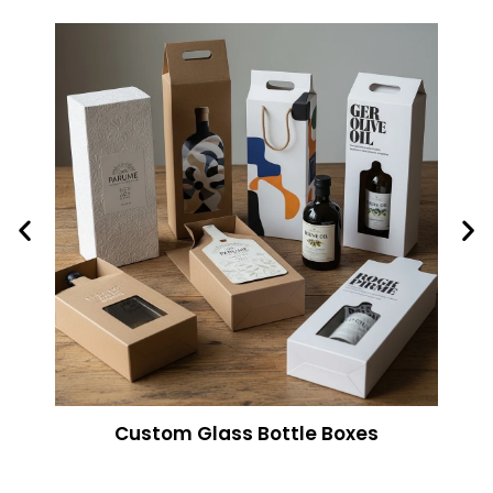
Custom Glass Bottle Boxes