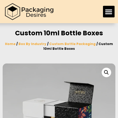
Custom 10ml Bottle Boxes
Home
/
Box By Industry
/
Custom Bottle Packaging
/ Custom
10ml Bottle Boxes