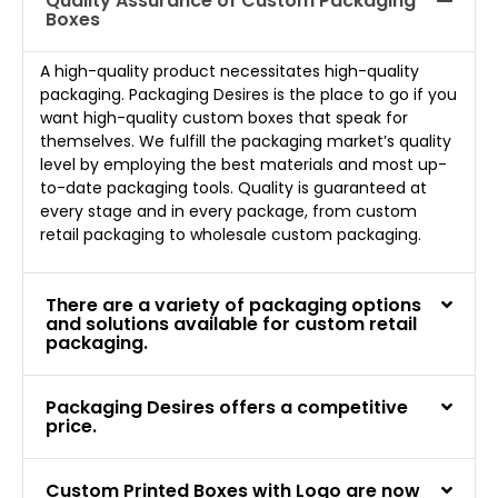
Quality Assurance of Custom Packaging
Boxes
A high-quality product necessitates high-quality
packaging. Packaging Desires is the place to go if you
want high-quality custom boxes that speak for
themselves. We fulfill the packaging market’s quality
level by employing the best materials and most up-
to-date packaging tools. Quality is guaranteed at
every stage and in every package, from custom
retail packaging to wholesale custom packaging.
There are a variety of packaging options
and solutions available for custom retail
packaging.
Packaging Desires offers a competitive
price.
Custom Printed Boxes with Logo are now