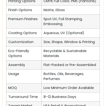
Printing Options
CMYK Full Color, PMS (Pantone)
Finish Options
Matte, Gloss
Premium Finishes
Spot UV, Foil Stamping,
Embossing
Coating Options
Aqueous, UV (Optional)
Customization
Size, Shape, Window & Printing
Eco-Friendly
Recyclable & Sustainable
Options
Materials
Assembly
Flat-Packed or Pre-Assembled
Usage
Bottles, Oils, Beverages,
Perfumes
MOQ
Low Minimum Order Available
Turnaround Time
8–12 Business Days
Target Market
USA Retail & Promotional