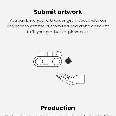
Submit artwork
You can bring your artwork or get in touch with our
designer to get the customized packaging design to
fulfill your product requirements.
Production