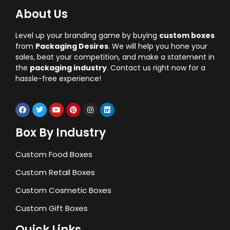
About Us
Level up your branding game by buying
custom boxes
from
Packaging Desires
. We will help you hone your
sales, beat your competition, and make a statement in
the
packaging industry
. Contact us right now for a
hassle-free experience!
Box By Industry
Custom Food Boxes
Custom Retail Boxes
Custom Cosmetic Boxes
Custom Gift Boxes
Quick Links