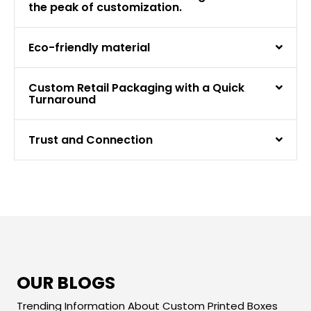
the peak of customization.
Eco-friendly material
Custom Retail Packaging with a Quick
Turnaround
Trust and Connection
OUR BLOGS
Trending Information About Custom Printed Boxes