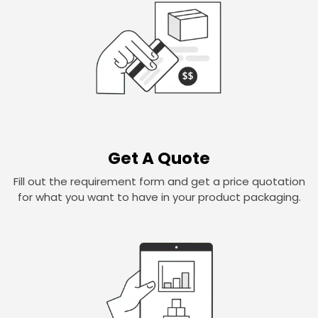
Get A Quote
Fill out the requirement form and get a price quotation
for what you want to have in your product packaging.