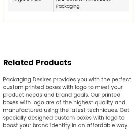
Packaging
Related Products
Packaging Desires provides you with the perfect
custom printed boxes with logo to meet your
product needs and brand goals. Our printed
boxes with logo are of the highest quality and
manufactured using the latest techniques. Get
specially designed custom boxes with logo to
boost your brand identity in an affordable way.