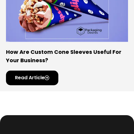
How Are Custom Cone Sleeves Useful For
Your Business?
Read Article