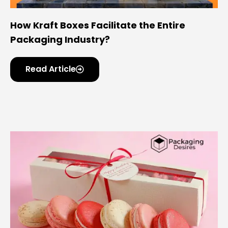
How Kraft Boxes Facilitate the Entire
Packaging Industry?
Read Article