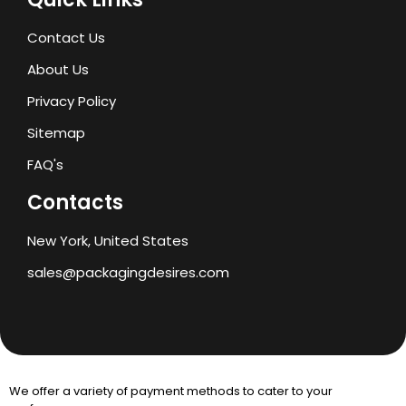
Contact Us
About Us
Privacy Policy
Sitemap
FAQ's
Contacts
New York, United States
sales@packagingdesires.com
We offer a variety of payment methods to cater to your