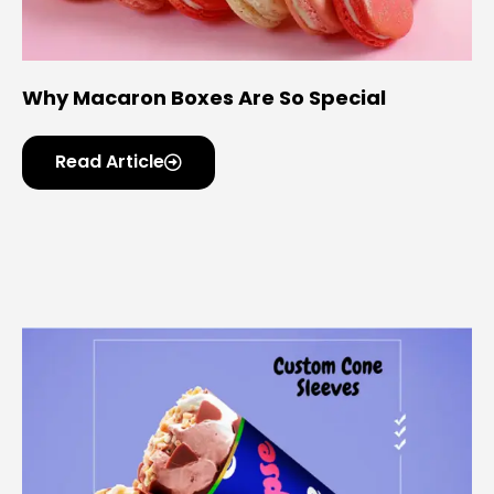
Why Macaron Boxes Are So Special
Read Article