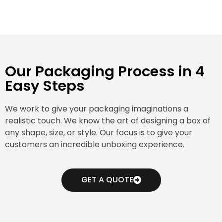
Our Packaging Process in 4
Easy Steps
We work to give your packaging imaginations a
realistic touch. We know the art of designing a box of
any shape, size, or style. Our focus is to give your
customers an incredible unboxing experience.
GET A QUOTE