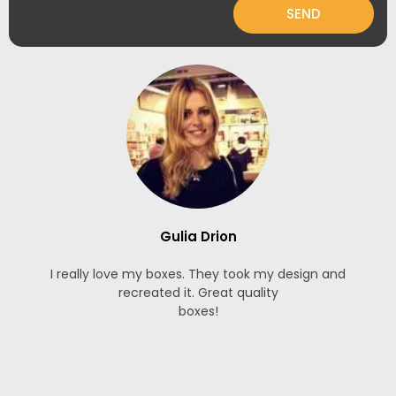
SEND
Gulia Drion
I really love my boxes. They took my design and
recreated it. Great quality
boxes!