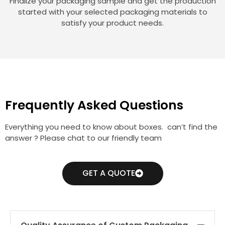
Finalize your packaging sample and get the production
started with your selected packaging materials to
satisfy your product needs.
Frequently Asked Questions
Everything you need to know about boxes. can’t find the
answer ? Please chat to our friendly team
GET A QUOTE