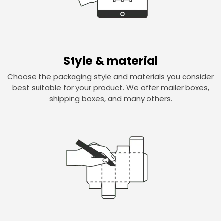
Style & material
Choose the packaging style and materials you consider
best suitable for your product. We offer mailer boxes,
shipping boxes, and many others.