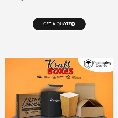
GET A QUOTE