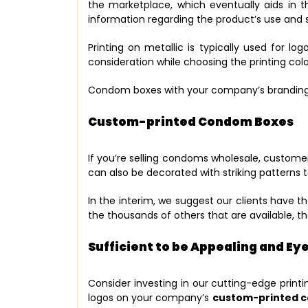
the marketplace, which eventually aids in 
information regarding the product’s use and s
Printing on metallic is typically used for lo
consideration while choosing the printing col
Condom boxes with your company’s branding 
Custom-printed Condom Boxes
If you’re selling condoms wholesale, customer
can also be decorated with striking patterns 
In the interim, we suggest our clients have 
the thousands of others that are available, 
Sufficient to be Appealing and E
Consider investing in our cutting-edge printi
logos on your company’s
custom-printed 