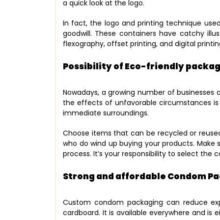
a quick look at the logo.
In fact, the logo and printing technique us
goodwill. These containers have catchy illus
flexography, offset printing, and digital printi
Possibility of Eco-friendly packa
Nowadays, a growing number of businesses ar
the effects of unfavorable circumstances is
immediate surroundings.
Choose items that can be recycled or reused c
who do wind up buying your products. Make 
process. It’s your responsibility to select th
Strong and affordable Condom P
Custom condom packaging can reduce expen
cardboard. It is available everywhere and is e