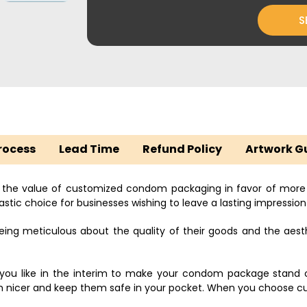
S
rocess
Lead Time
Refund Policy
Artwork G
 the value of customized condom packaging in favor of mor
stic choice for businesses wishing to leave a lasting impression 
g meticulous about the quality of their goods and the aest
s you like in the interim to make your condom package stand
icer and keep them safe in your pocket. When you choose cus