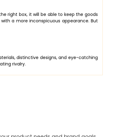
e right box, it will be able to keep the goods
u with a more inconspicuous appearance. But
rials, distinctive designs, and eye-catching
ing rivalry.
 your product needs and brand goals.