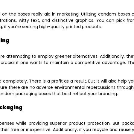
ed on the boxes really aid in marketing. Utilizing condom boxe
trations, witty text, and distinctive graphics. You can pick 
ng, if you’re seeking high-quality printed products.
ging
e attempting to employ greener alternatives. Additionally, the
 crucial if one wants to maintain a competitive advantage. The
ompletely. There is a profit as a result. But it will also help 
sure there are no adverse environmental repercussions through
e condom packaging boxes that best reflect your branding.
ackaging
ses while providing superior product protection. But pack
ither free or inexpensive. Additionally, if you recycle and reus