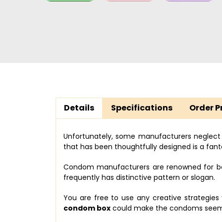
Details
Specifications
Order P
Unfortunately, some manufacturers neglect
that has been thoughtfully designed is a fanta
Condom manufacturers are renowned for bein
frequently has distinctive pattern or slogan.
You are free to use any creative strategie
condom box
could make the condoms seem n