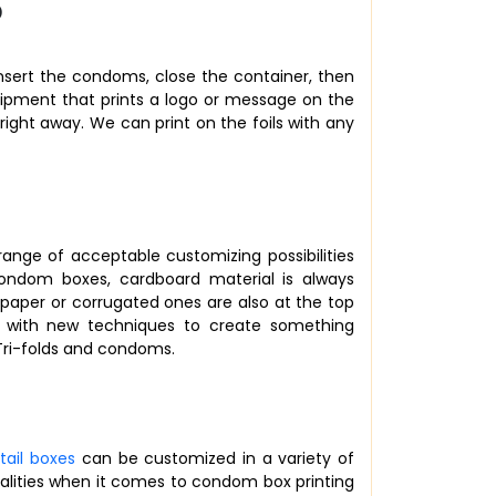
?
insert the condoms, close the container, then
quipment that prints a logo or message on the
d right away. We can print on the foils with any
range of acceptable customizing possibilities
ndom boxes, cardboard material is always
paper or corrugated ones are also at the top
t with new techniques to create something
 Tri-folds and condoms.
etail boxes
can be customized in a variety of
ualities when it comes to condom box printing