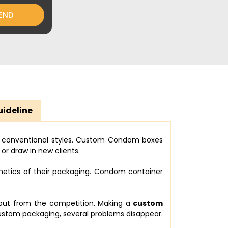
END
uideline
e conventional styles. Custom Condom boxes
or draw in new clients.
hetics of their packaging. Condom container
 out from the competition. Making a
custom
tom packaging, several problems disappear.