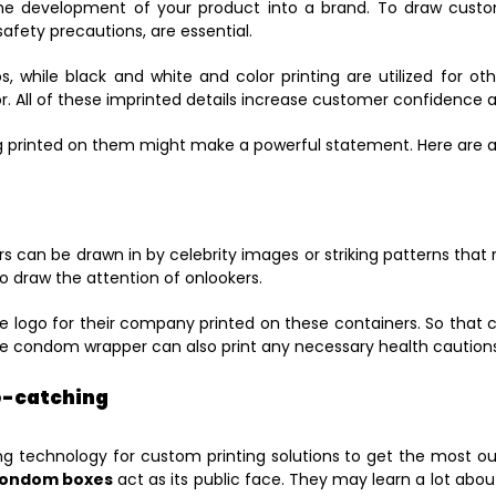
the development of your product into a brand. To draw custome
afety precautions, are essential.
gos, while black and white and color printing are utilized for o
or. All of these imprinted details increase customer confidence
printed on them might make a powerful statement. Here are a 
s can be drawn in by celebrity images or striking patterns that 
to draw the attention of onlookers.
the logo for their company printed on these containers. So that
the condom wrapper can also print any necessary health cautions
ye-catching
ng technology for custom printing solutions to get the most out
condom boxes
act as its public face. They may learn a lot abou