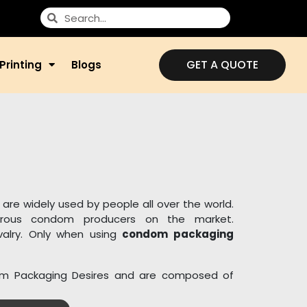
GET A QUOTE
Printing
Blogs
are widely used by people all over the world.
rous condom producers on the market.
ivalry. Only when using
condom packaging
om Packaging Desires and are composed of
ls. For birth control and other contraceptive
boxes. We provide wholesalers and merchants