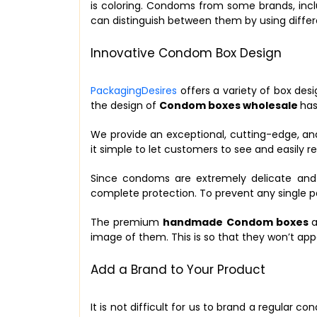
is coloring. Condoms from some brands, inclu
can distinguish between them by using differen
Innovative Condom Box Design
PackagingDesires
offers a variety of box des
the design of
Condom boxes wholesale
has
We provide an exceptional, cutting-edge, an
it simple to let customers to see and easily
Since condoms are extremely delicate and r
complete protection. To prevent any single 
The premium
handmade Condom boxes
a
image of them. This is so that they won’t app
Add a Brand to Your Product
It is not difficult for us to brand a regular 