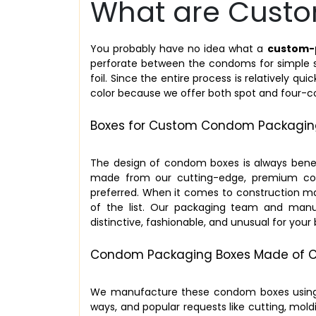
What are Cust
You probably have no idea what a
custom-
perforate between the condoms for simple sep
foil. Since the entire process is relatively qu
color because we offer both spot and four-col
Boxes for Custom Condom Packaging
The design of condom boxes is always benefic
made from our cutting-edge, premium cons
preferred. When it comes to construction ma
of the list. Our packaging team and manu
distinctive, fashionable, and unusual for you
Condom Packaging Boxes Made of C
We manufacture these condom boxes using f
ways, and popular requests like cutting, mold