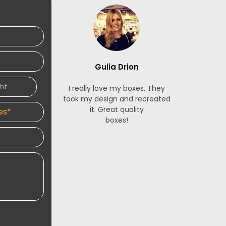
ice.
Gulia Drion
S
I really love my boxes. They
The French
took my design and recreated
made for m
it. Great quality
stunning. 
boxes!
service is 
and respon
designers 
an