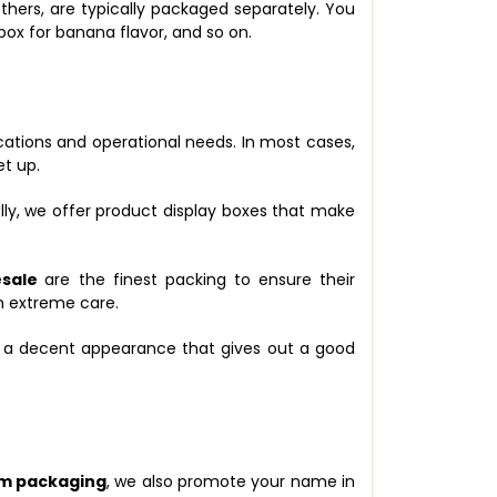
thers, are typically packaged separately. You
box for banana flavor, and so on.
cations and operational needs. In most cases,
et up.
ly, we offer product display boxes that make
esale
are the finest packing to ensure their
h extreme care.
e a decent appearance that gives out a good
m packaging
, we also promote your name in