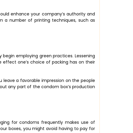
s could enhance your company’s authority and
from a number of printing techniques, such as
y begin employing green practices. Lessening
 effect one’s choice of packing has on their
you leave a favorable impression on the people
out any part of the condom box’s production
aging for condoms frequently makes use of
e your boxes, you might avoid having to pay for