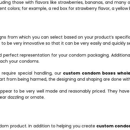
ding those with flavors like strawberries, bananas, and many o
t colors; for example, a red box for strawberry flavor, a yellow 
igns from which you can select based on your product’s specifi
 to be very innovative so that it can be very easily and quickly s
d perfect representation for your condom packaging. Additional
 reach your condoms.
equire special handling, our
custom condom boxes whol
part from being harmed, the designing and shaping are done wit
ppear to be very well made and reasonably priced. They hav
ear dazzling or ornate.
condom product. In addition to helping you create
custom condo