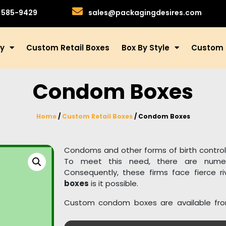
)585-9429
sales@packagingdesires.com
ry
Custom Retail Boxes
Box By Style
Custom 
Condom Boxes
Home
/
Custom Retail Boxes
/ Condom Boxes
Condoms and other forms of birth control 
To meet this need, there are nume
Consequently, these firms face fierce r
boxes
is it possible.
Custom condom boxes are available fr
100% recyclable and biodegradable materia
drugs, we also provide unique packaging 