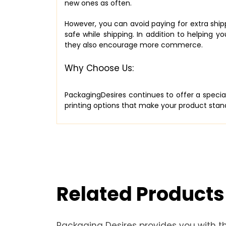
new ones as often.
However, you can avoid paying for extra shipp
safe while shipping. In addition to helpin
they also encourage more commerce.
Why Choose Us:
PackagingDesires continues to offer a speci
printing options that make your product stand
Related Products
Packaging Desires provides you with t