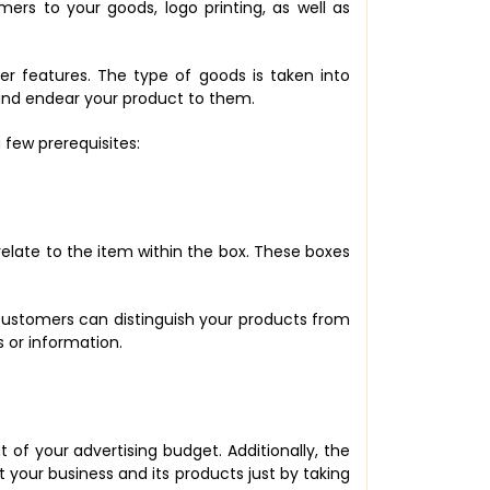
rs to your goods, logo printing, as well as
ther features. The type of goods is taken into
 and endear your product to them.
few prerequisites:
relate to the item within the box. These boxes
 customers can distinguish your products from
 or information.
 of your advertising budget. Additionally, the
t your business and its products just by taking