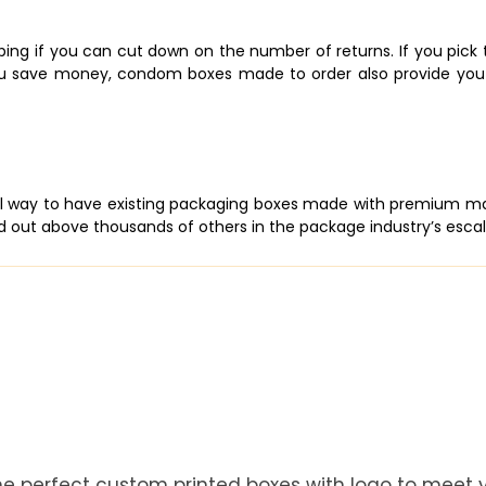
ing if you can cut down on the number of returns. If you pick th
g you save money, condom boxes made to order also provide yo
al way to have existing packaging boxes made with premium mate
 out above thousands of others in the package industry’s escalat
he perfect custom printed boxes with logo to meet