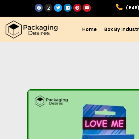
( 646
Home
Box By Indust