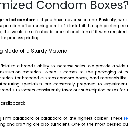
omized Condom Boxes
printed condom
is if you have never seen one. Basically, we 
aration after running a roll of blank foil through printing e
ick, this would be a fantastic promotional item if it were require
or process printing.
 Made of a Sturdy Material
ial to a brand’s ability to increase sales. We provide a wide 
truction materials. When it comes to the packaging of co
terials for branded custom condom boxes, hard materials like 
facturing specialists are constantly prepared to experimen
r brand. Customers consistently favor our subscription boxes for
ardboard:
irm cardboard or cardboard of the highest caliber. These
r
ing and crafting are also sufficient. One of the most desired q