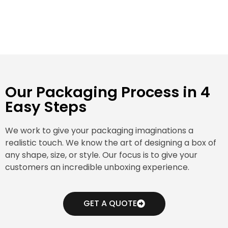
Our Packaging Process in 4
Easy Steps
We work to give your packaging imaginations a
realistic touch. We know the art of designing a box of
any shape, size, or style. Our focus is to give your
customers an incredible unboxing experience.
GET A QUOTE