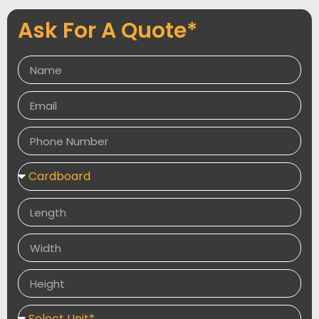
your boxes are as sturdy and resilient as possible.
Ask For A Quote*
With our wide range of customisation options, you can
create the perfect postage box for your needs, and
our high-quality materials will keep your products safe
and sound during transit.
Give us a try today and see the difference that
quality materials can make!
We offer the fastest turnaround time, free shipping,
and free samples. We provide the best perks that are
all available with our quality materials.