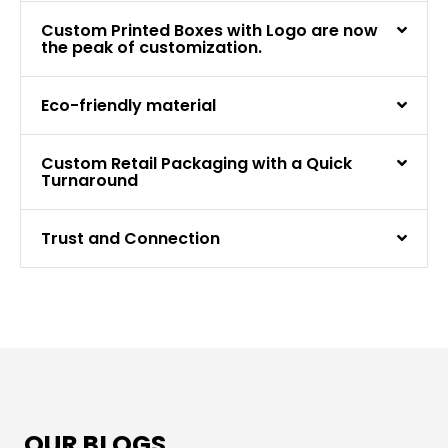
Custom Printed Boxes with Logo are now
the peak of customization.
Eco-friendly material
Custom Retail Packaging with a Quick
Turnaround
Trust and Connection
OUR BLOGS