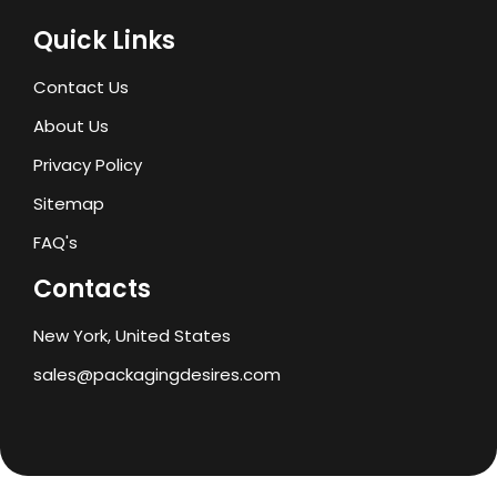
Quick Links
Contact Us
About Us
Privacy Policy
Sitemap
FAQ's
Contacts
New York, United States
sales@packagingdesires.com