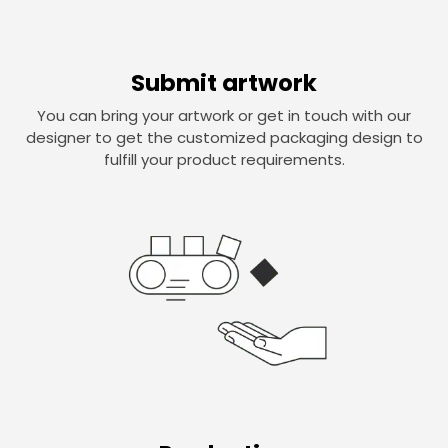
Submit artwork
You can bring your artwork or get in touch with our
designer to get the customized packaging design to
fulfill your product requirements.