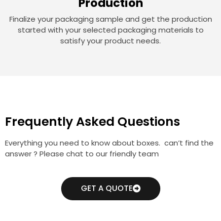
Production
Finalize your packaging sample and get the production
started with your selected packaging materials to
satisfy your product needs.
Frequently Asked Questions
Everything you need to know about boxes. can’t find the
answer ? Please chat to our friendly team
GET A QUOTE