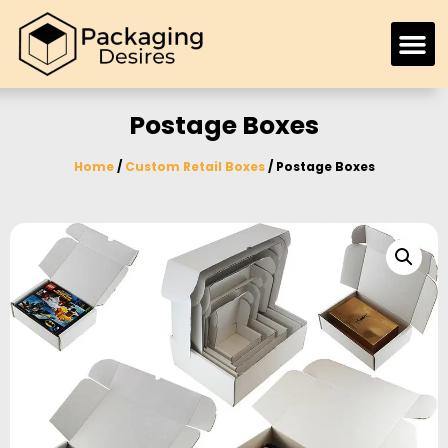
Postage Boxes
Home
/
Custom Retail Boxes
/ Postage Boxes