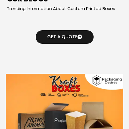
Trending Information About Custom Printed Boxes
GET A QUOTE