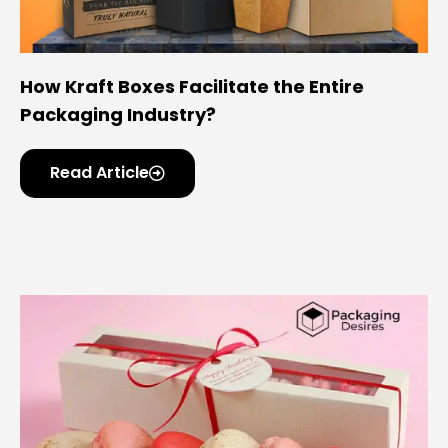
How Kraft Boxes Facilitate the Entire
Packaging Industry?
Read Article