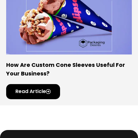
How Are Custom Cone Sleeves Useful For
Your Business?
Read Article