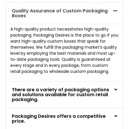
Quality Assurance of Custom Packaging
Boxes
A high-quality product necessitates high-quality
packaging. Packaging Desires is the place to go if you
want high-quality custom boxes that speak for
themselves. We fulfill the packaging market’s quality
level by employing the best materials and most up-
to-date packaging tools. Quality is guaranteed at
every stage and in every package, from custom
retail packaging to wholesale custom packaging.
There are a variety of packaging options
and solutions available for custom retail
packaging.
Packaging Desires offers a competitive
price.