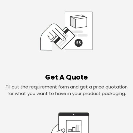
Get A Quote
Fill out the requirement form and get a price quotation
for what you want to have in your product packaging.