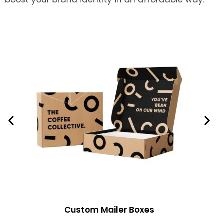
Custom Mailer Boxes