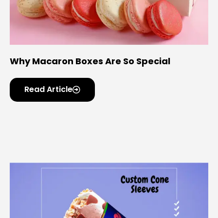
Why Macaron Boxes Are So Special
Read Article