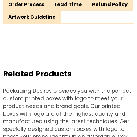
Order Process
Lead Time
Refund Policy
Artwork Guideline
Related Products
Packaging Desires provides you with the perfect
custom printed boxes with logo to meet your
product needs and brand goals. Our printed
boxes with logo are of the highest quality and
manufactured using the latest techniques. Get
specially designed custom boxes with logo to
boost your brand identity in an affordable way.