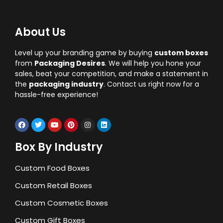
About Us
Level up your branding game by buying
custom boxes
from
Packaging Desires
. We will help you hone your
sales, beat your competition, and make a statement in
the
packaging industry
. Contact us right now for a
hassle-free experience!
Box By Industry
Custom Food Boxes
Custom Retail Boxes
Custom Cosmetic Boxes
Custom Gift Boxes