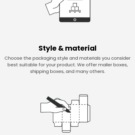
Style & material
Choose the packaging style and materials you consider
best suitable for your product. We offer mailer boxes,
shipping boxes, and many others.