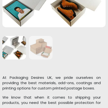
At Packaging Desires UK, we pride ourselves on
providing the best materials, add-ons, coatings and
printing options for custom printed postage boxes.
We know that when it comes to shipping your
products, you need the best possible protection for
them, and our team is dedicated to ensuring that