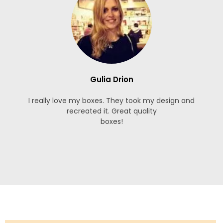
Gulia Drion
I really love my boxes. They took my design and
recreated it. Great quality
boxes!