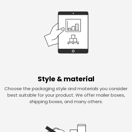
Style & material
Choose the packaging style and materials you consider
best suitable for your product. We offer mailer boxes,
shipping boxes, and many others.