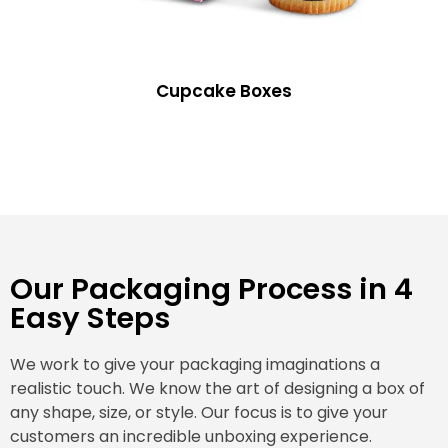
Cupcake Boxes
Our Packaging Process in 4
Easy Steps
We work to give your packaging imaginations a
realistic touch. We know the art of designing a box of
any shape, size, or style. Our focus is to give your
customers an incredible unboxing experience.