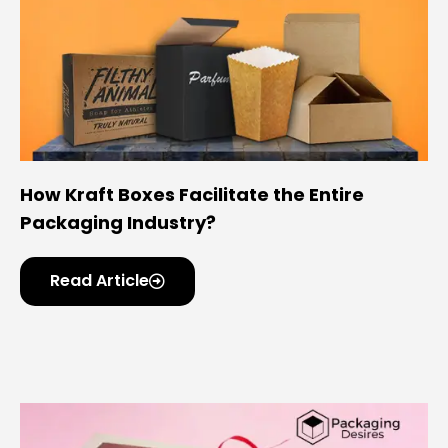
How Kraft Boxes Facilitate the Entire
Packaging Industry?
Read Article