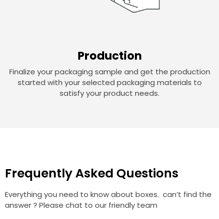
Production
Finalize your packaging sample and get the production
started with your selected packaging materials to
satisfy your product needs.
Frequently Asked Questions
Everything you need to know about boxes. can’t find the
answer ? Please chat to our friendly team