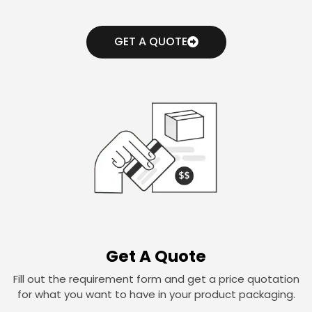
GET A QUOTE
Get A Quote
Fill out the requirement form and get a price quotation
for what you want to have in your product packaging.