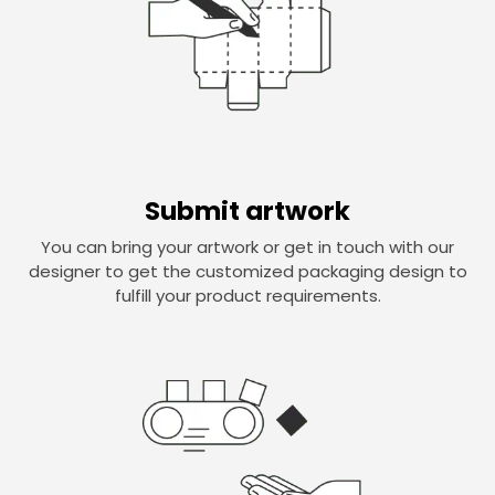
Submit artwork
You can bring your artwork or get in touch with our
designer to get the customized packaging design to
fulfill your product requirements.