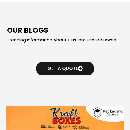
OUR BLOGS
Trending Information About Custom Printed Boxes
GET A QUOTE