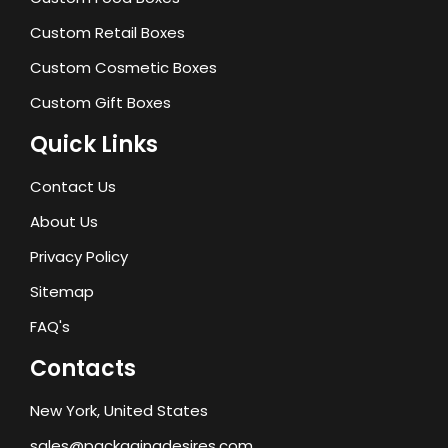
Custom Retail Boxes
Custom Cosmetic Boxes
Custom Gift Boxes
Quick Links
Contact Us
About Us
Privacy Policy
Sitemap
FAQ's
Contacts
New York, United States
sales@packagingdesires.com