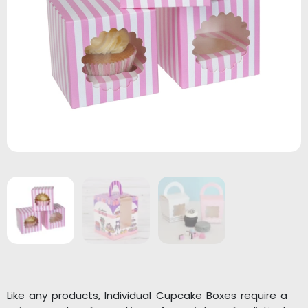
Like any products, Individual Cupcake Boxes require a