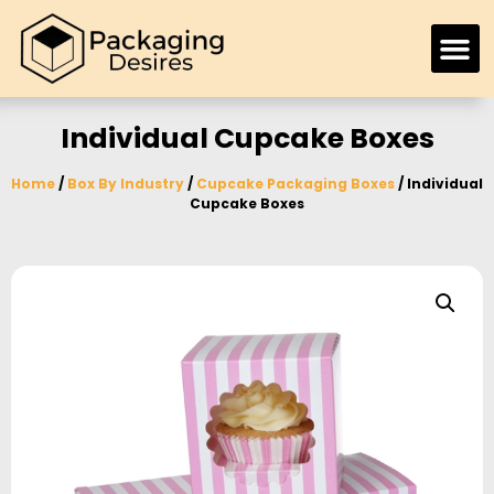
Individual Cupcake Boxes
Home
/
Box By Industry
/
Cupcake Packaging Boxes
/ Individual
Cupcake Boxes