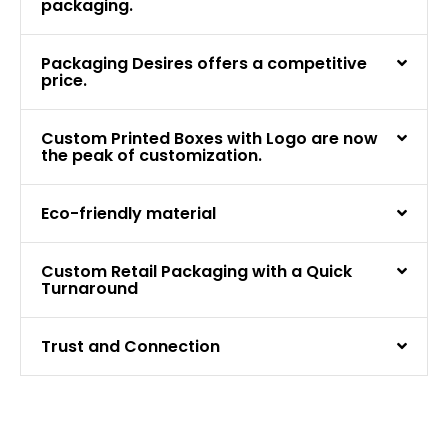
packaging.
Packaging Desires offers a competitive
price.
Custom Printed Boxes with Logo are now
the peak of customization.
Eco-friendly material
Custom Retail Packaging with a Quick
Turnaround
Trust and Connection