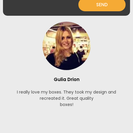
SEND
Gulia Drion
I really love my boxes. They took my design and
recreated it. Great quality
boxes!