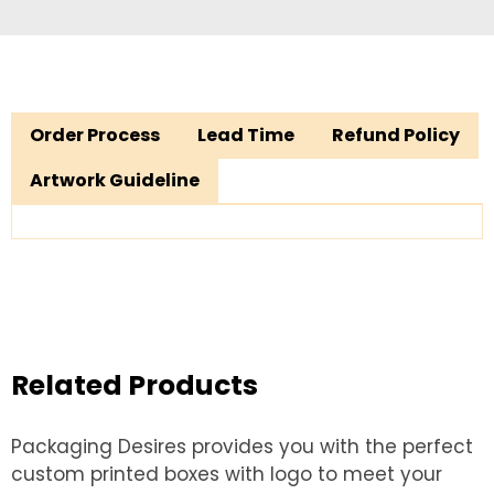
Order Process
Lead Time
Refund Policy
Artwork Guideline
Related Products
Packaging Desires provides you with the perfect
custom printed boxes with logo to meet your