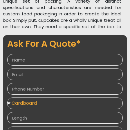
unique set of packing. A variety of distinct
specifications and characteristics are needed for
custom food packaging in order to create the ideal
box. Simply put, cupcakes are a wholly unique treat all
on their own. They need a specific set of the box to
arrive.
Ask For A Quote*
One prefers to recall that cupcakes are sweet and
delicate and make you feel wonderful when they are
in their mind. The package they come in should depict
just this. We offer industry-specific designs at
Packaging Desires UK so that they can be exactly
matched to your goods.