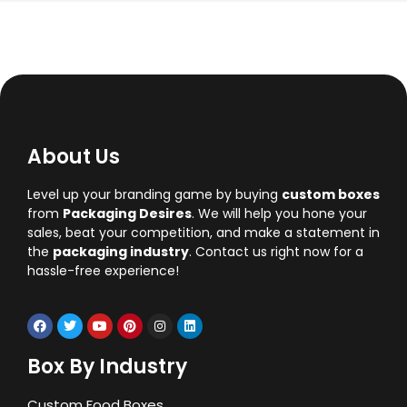
About Us
Level up your branding game by buying
custom boxes
from
Packaging Desires
. We will help you hone your
sales, beat your competition, and make a statement in
the
packaging industry
. Contact us right now for a
hassle-free experience!
Box By Industry
Custom Food Boxes