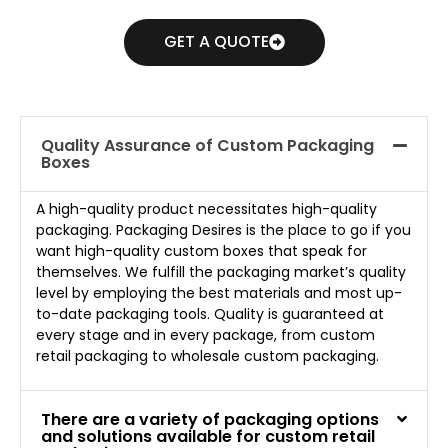
GET A QUOTE
Quality Assurance of Custom Packaging
Boxes
A high-quality product necessitates high-quality
packaging. Packaging Desires is the place to go if you
want high-quality custom boxes that speak for
themselves. We fulfill the packaging market’s quality
level by employing the best materials and most up-
to-date packaging tools. Quality is guaranteed at
every stage and in every package, from custom
retail packaging to wholesale custom packaging.
There are a variety of packaging options
and solutions available for custom retail