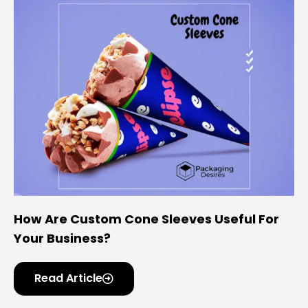
How Are Custom Cone Sleeves Useful For
Your Business?
Read Article