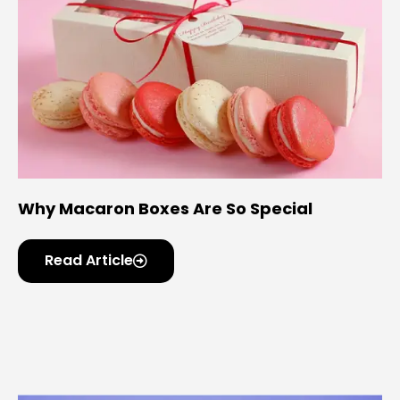
Why Macaron Boxes Are So Special
Read Article