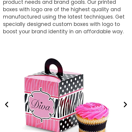
product needs and brand goals. Our printed
boxes with logo are of the highest quality and
manufactured using the latest techniques. Get
specially designed custom boxes with logo to
boost your brand identity in an affordable way.