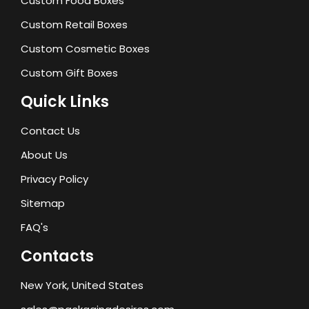
Custom Food Boxes
Custom Retail Boxes
Custom Cosmetic Boxes
Custom Gift Boxes
Quick Links
Contact Us
About Us
Privacy Policy
Sitemap
FAQ's
Contacts
New York, United States