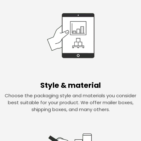
Style & material
Choose the packaging style and materials you consider
best suitable for your product. We offer mailer boxes,
shipping boxes, and many others.