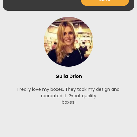
Gulia Drion
I really love my boxes. They took my design and
recreated it. Great quality
boxes!