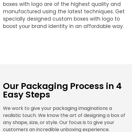
boxes with logo are of the highest quality and
manufactured using the latest techniques. Get
specially designed custom boxes with logo to
boost your brand identity in an affordable way.
Our Packaging Process in 4
Easy Steps
We work to give your packaging imaginations a
realistic touch. We know the art of designing a box of
any shape, size, or style. Our focus is to give your
customers an incredible unboxing experience.