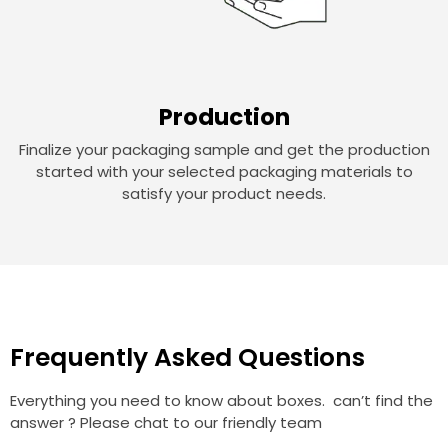
Production
Finalize your packaging sample and get the production
started with your selected packaging materials to
satisfy your product needs.
Frequently Asked Questions
Everything you need to know about boxes. can’t find the
answer ? Please chat to our friendly team