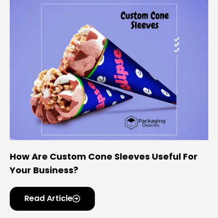
How Are Custom Cone Sleeves Useful For
Your Business?
Read Article