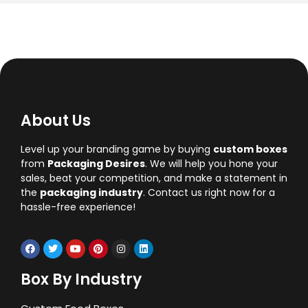
About Us
Level up your branding game by buying
custom boxes
from
Packaging Desires
. We will help you hone your
sales, beat your competition, and make a statement in
the
packaging industry
. Contact us right now for a
hassle-free experience!
Box By Industry