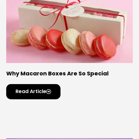
Why Macaron Boxes Are So Special
Read Article