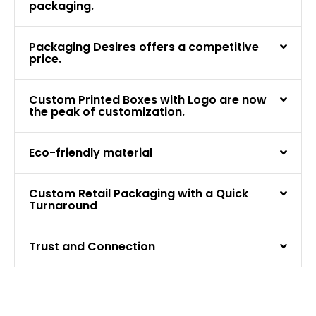
packaging.
Packaging Desires offers a competitive
price.
Custom Printed Boxes with Logo are now
the peak of customization.
Eco-friendly material
Custom Retail Packaging with a Quick
Turnaround
Trust and Connection