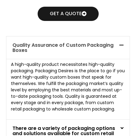
GET A QUOTE
Quality Assurance of Custom Packaging
Boxes
A high-quality product necessitates high-quality
packaging. Packaging Desires is the place to go if you
want high-quality custom boxes that speak for
themselves. We fulfill the packaging market’s quality
level by employing the best materials and most up-
to-date packaging tools. Quality is guaranteed at
every stage and in every package, from custom
retail packaging to wholesale custom packaging.
There are a variety of packaging options
and solutions available for custom retail