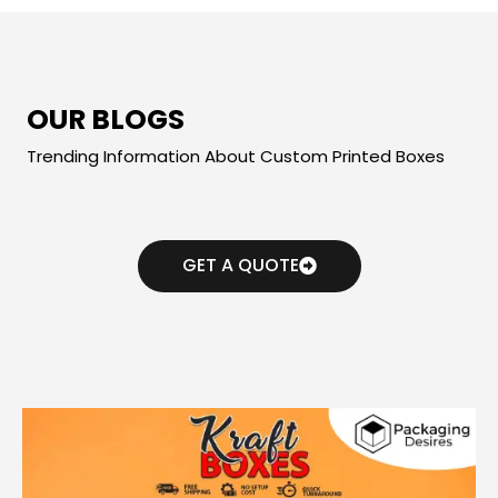
OUR BLOGS
Trending Information About Custom Printed Boxes
GET A QUOTE