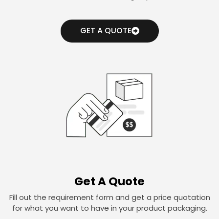
GET A QUOTE
Get A Quote
Fill out the requirement form and get a price quotation
for what you want to have in your product packaging.