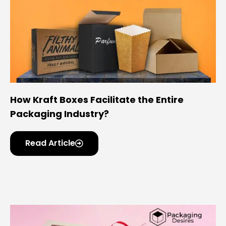
How Kraft Boxes Facilitate the Entire
Packaging Industry?
Read Article