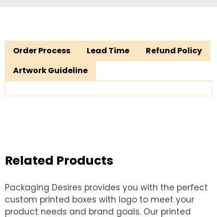
Order Process
Lead Time
Refund Policy
Artwork Guideline
Related Products
Packaging Desires provides you with the perfect
custom printed boxes with logo to meet your
product needs and brand goals. Our printed