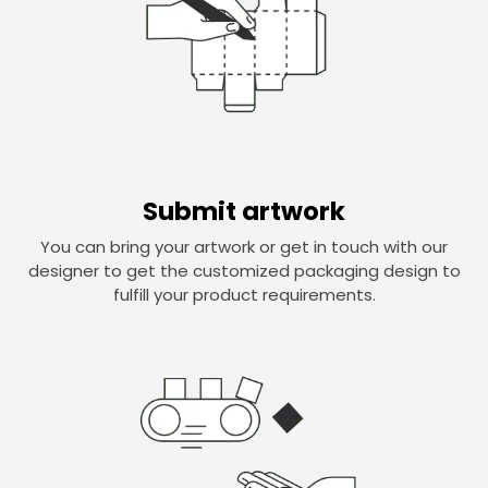
Submit artwork
You can bring your artwork or get in touch with our
designer to get the customized packaging design to
fulfill your product requirements.