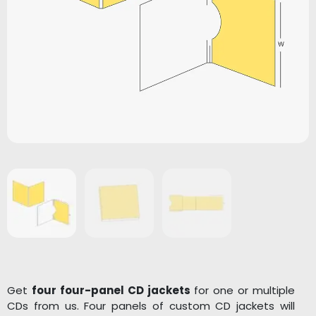
Get
four four-panel CD jackets
for one or multiple
CDs from us. Four panels of custom CD jackets will