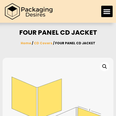
FOUR PANEL CD JACKET
Home
/
CD Covers
/ FOUR PANEL CD JACKET