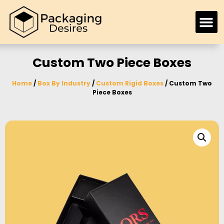
Custom Two Piece Boxes
Home
/
Box By Industry
/
Custom Rigid Boxes
/ Custom Two
Piece Boxes