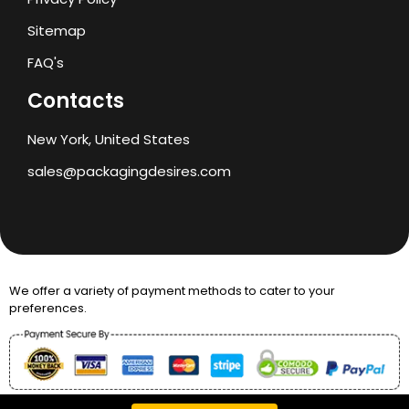
Sitemap
FAQ's
Contacts
New York, United States
sales@packagingdesires.com
We offer a variety of payment methods to cater to your
preferences.