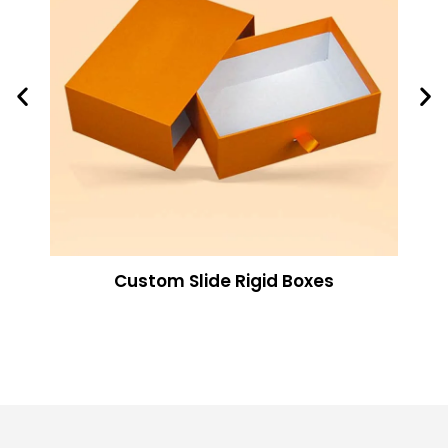
Custom Slide Rigid Boxes