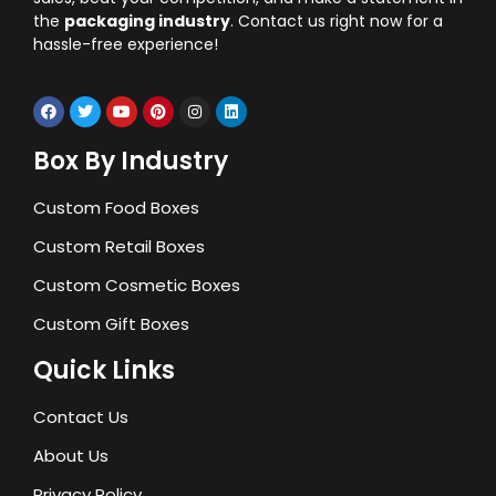
the
packaging industry
. Contact us right now for a
hassle-free experience!
Box By Industry
Custom Food Boxes
Custom Retail Boxes
Custom Cosmetic Boxes
Custom Gift Boxes
Quick Links
Contact Us
About Us
Privacy Policy