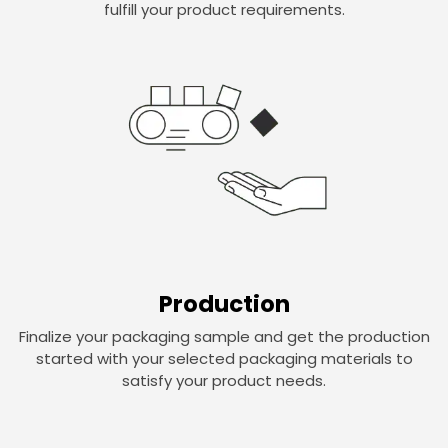
fulfill your product requirements.
Production
Finalize your packaging sample and get the production
started with your selected packaging materials to
satisfy your product needs.