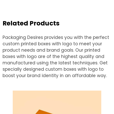
Related Products
Packaging Desires provides you with the perfect
custom printed boxes with logo to meet your
product needs and brand goals. Our printed
boxes with logo are of the highest quality and
manufactured using the latest techniques. Get
specially designed custom boxes with logo to
boost your brand identity in an affordable way.