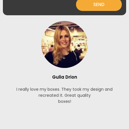
SEND
Gulia Drion
I really love my boxes. They took my design and
recreated it. Great quality
boxes!