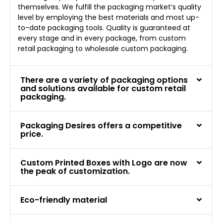
themselves. We fulfill the packaging market’s quality
level by employing the best materials and most up-
to-date packaging tools. Quality is guaranteed at
every stage and in every package, from custom
retail packaging to wholesale custom packaging.
There are a variety of packaging options
and solutions available for custom retail
packaging.
Packaging Desires offers a competitive
price.
Custom Printed Boxes with Logo are now
the peak of customization.
Eco-friendly material