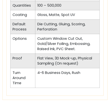
Quantities
100 – 500,000
Coating
Gloss, Matte, Spot UV
Default
Die Cutting, Gluing, Scoring,
Process
Perforation
Options
Custom Window Cut Out,
Gold/Silver Foiling, Embossing,
Raised Ink, PVC Sheet.
Proof
Flat View, 3D Mock-up, Physical
Sampling (On request)
Turn
4-6 Business Days, Rush
Around
Time