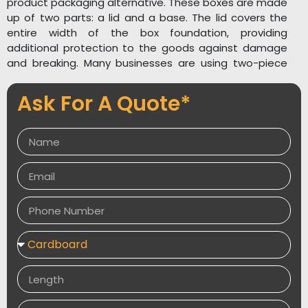
product packaging alternative. These boxes are made
up of two parts: a lid and a base. The lid covers the
entire width of the box foundation, providing
additional protection to the goods against damage
and breaking. Many businesses are using two-piece
boxes for
product packaging
because they are easy
to open and close and have a simple yet attractive
Ask For A Quote*
appearance. The two-piece boxes are not only a
distinctive and stylish packaging option, but they are
also easy to use and handle. To keep their items in
the spotlight, businesses are using Custom Two Piece
Boxes in a variety of colours and shapes to capture
the audience’s attention.