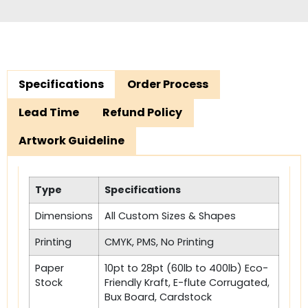
Specifications
Order Process
Lead Time
Refund Policy
Artwork Guideline
Type
Specifications
Dimensions
All Custom Sizes & Shapes
Printing
CMYK, PMS, No Printing
Paper
10pt to 28pt (60lb to 400lb) Eco-
Stock
Friendly Kraft, E-flute Corrugated,
Bux Board, Cardstock