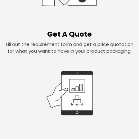
Get A Quote
Fill out the requirement form and get a price quotation
for what you want to have in your product packaging.