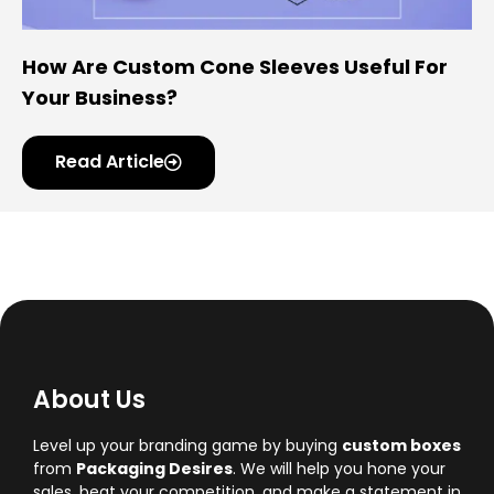
How Are Custom Cone Sleeves Useful For
Your Business?
Read Article
About Us
Level up your branding game by buying
custom boxes
from
Packaging Desires
. We will help you hone your
sales, beat your competition, and make a statement in