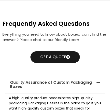
Frequently Asked Questions
Everything you need to know about boxes. can’t find the
answer ? Please chat to our friendly team
GET A QUOTE
Quality Assurance of Custom Packaging
Boxes
A high-quality product necessitates high-quality
packaging. Packaging Desires is the place to go if you
want high-quality custom boxes that speak for