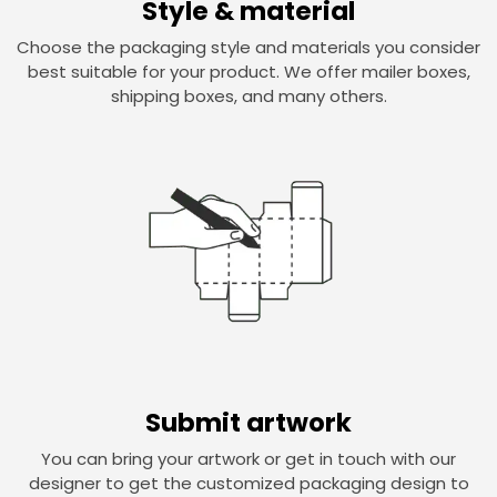
Style & material
Choose the packaging style and materials you consider
best suitable for your product. We offer mailer boxes,
shipping boxes, and many others.
Submit artwork
You can bring your artwork or get in touch with our
designer to get the customized packaging design to