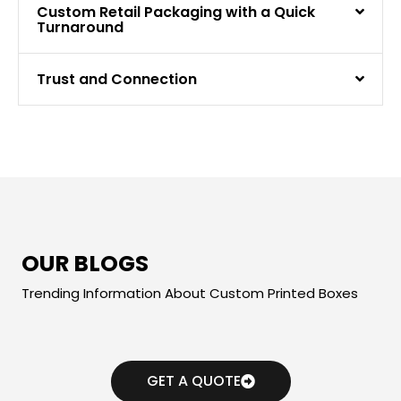
Custom Retail Packaging with a Quick
Turnaround
Trust and Connection
OUR BLOGS
Trending Information About Custom Printed Boxes
GET A QUOTE