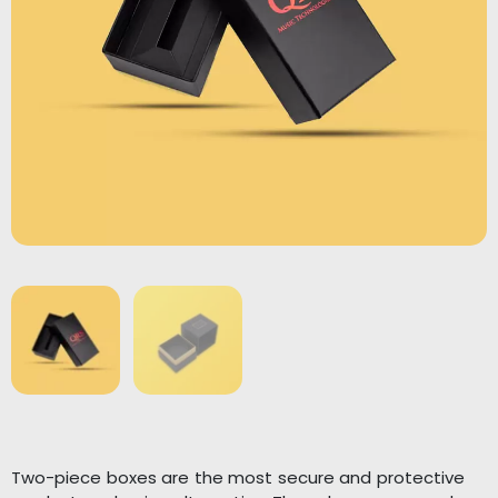
Two-piece boxes are the most secure and protective