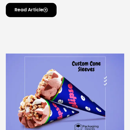
Read Article