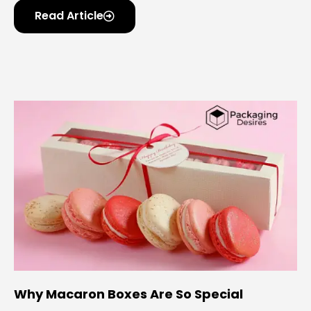
Read Article
Why Macaron Boxes Are So Special