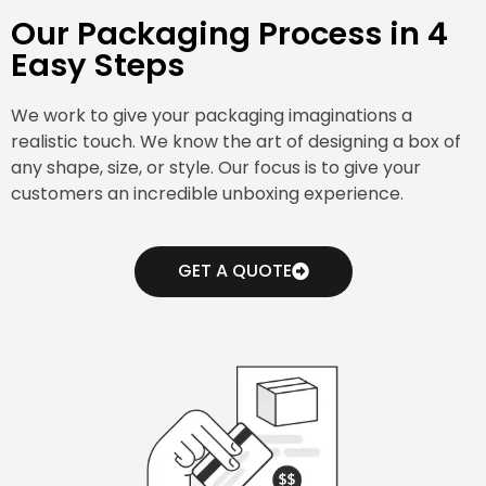
Our Packaging Process in 4
Easy Steps
We work to give your packaging imaginations a
realistic touch. We know the art of designing a box of
any shape, size, or style. Our focus is to give your
customers an incredible unboxing experience.
GET A QUOTE