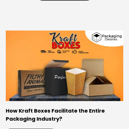
How Kraft Boxes Facilitate the Entire
Packaging Industry?