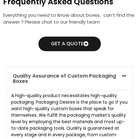
Frequently Asked Questions
Everything you need to know about boxes. can’t find the
answer ? Please chat to our friendly team
GET A QUOTE
Quality Assurance of Custom Packaging
Boxes
A high-quality product necessitates high-quality
packaging. Packaging Desires is the place to go if you
want high-quality custom boxes that speak for
themselves. We fulfill the packaging market’s quality
level by employing the best materials and most up-
to-date packaging tools. Quality is guaranteed at
every stage and in every package, from custom