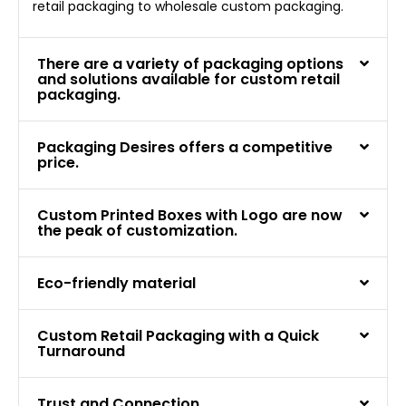
retail packaging to wholesale custom packaging.
There are a variety of packaging options
and solutions available for custom retail
packaging.
Packaging Desires offers a competitive
price.
Custom Printed Boxes with Logo are now
the peak of customization.
Eco-friendly material
Custom Retail Packaging with a Quick
Turnaround
Trust and Connection