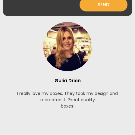
SEND
Gulia Drion
I really love my boxes. They took my design and
recreated it. Great quality
boxes!