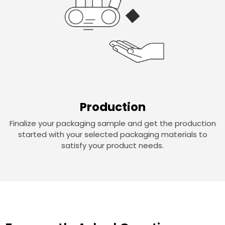
Production
Finalize your packaging sample and get the production
started with your selected packaging materials to
satisfy your product needs.