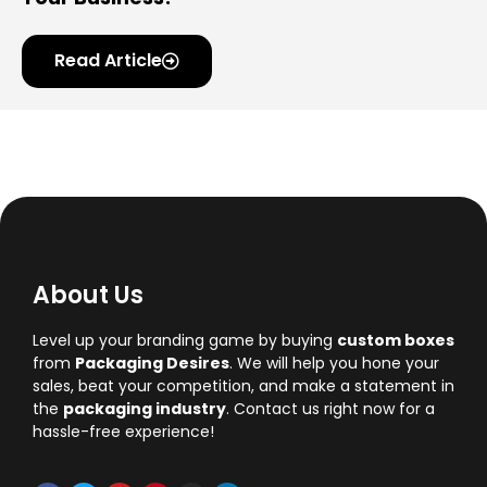
Read Article
About Us
Level up your branding game by buying
custom boxes
from
Packaging Desires
. We will help you hone your
sales, beat your competition, and make a statement in
the
packaging industry
. Contact us right now for a
hassle-free experience!