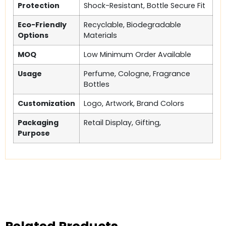
Protection
Shock-Resistant, Bottle Secure Fit
Eco-Friendly
Recyclable, Biodegradable
Options
Materials
MOQ
Low Minimum Order Available
Usage
Perfume, Cologne, Fragrance
Bottles
Customization
Logo, Artwork, Brand Colors
Packaging
Retail Display, Gifting,
Purpose