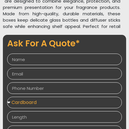
are designed to combine elegance, protection, and
premium presentation for your fragrance products.
Made from high-quality, durable materials, these
boxes keep delicate glass bottles and diffuser sticks
safe while enhancing shelf appeal. Perfect for retail
display and gifting, they add a sophisticated touch
that reflects the calming essence of your brand.
Ask For A Quote*
Our reed diffuser boxes are fully customizable in size,
shape, and design, allowing you to showcase your
brand with stylish prints, logos, and artwork. You can
elevate the packaging with luxury finishes such as foil
stamping, embossing, spot UV, and soft-touch
lamination for a high-end look and feel. Custom
inserts can also be added to securely hold bottles
and sticks in place.
Explore related packaging solutions like
Custom
Perfume Boxes
,
Aroma Perfume Boxes
, and
Luxury
Rigid Boxes
to expand your fragrance packaging
collection. Packaging Desires offers elegant, sturdy,