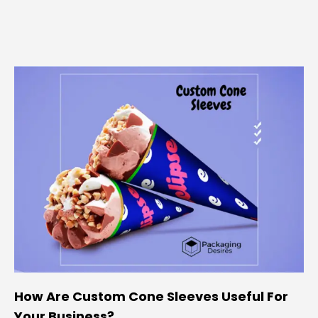
How Are Custom Cone Sleeves Useful For
Your Business?