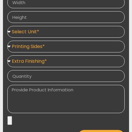
and visually appealing packaging tailored to elevate
your brand.