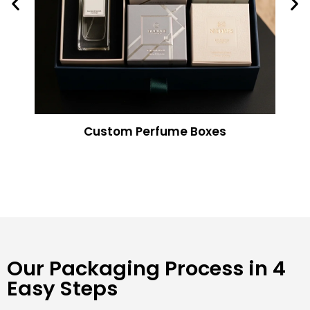
Custom Perfume Boxes
Our Packaging Process in 4
Easy Steps