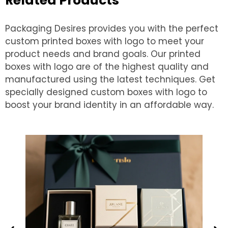
Related Products
Packaging Desires provides you with the perfect
custom printed boxes with logo to meet your
product needs and brand goals. Our printed
boxes with logo are of the highest quality and
manufactured using the latest techniques. Get
specially designed custom boxes with logo to
boost your brand identity in an affordable way.