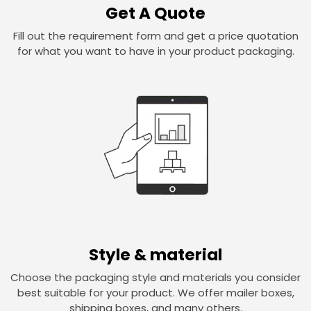
Get A Quote
Fill out the requirement form and get a price quotation
for what you want to have in your product packaging.
Style & material
Choose the packaging style and materials you consider
best suitable for your product. We offer mailer boxes,
shipping boxes, and many others.