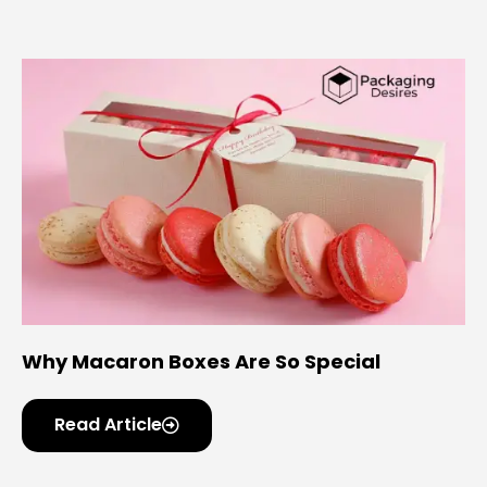
Why Macaron Boxes Are So Special
Read Article