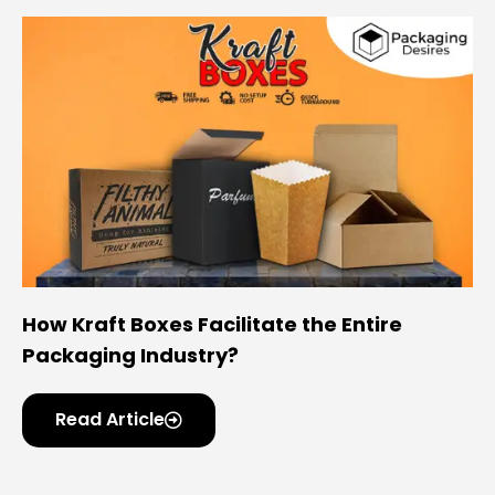
How Kraft Boxes Facilitate the Entire
Packaging Industry?
Read Article