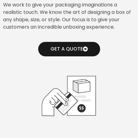
We work to give your packaging imaginations a
realistic touch. We know the art of designing a box of
any shape, size, or style. Our focus is to give your
customers an incredible unboxing experience.
GET A QUOTE