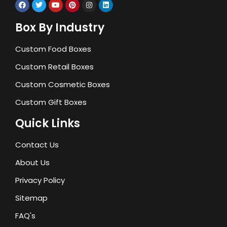
Box By Industry
Custom Food Boxes
Custom Retail Boxes
Custom Cosmetic Boxes
Custom Gift Boxes
Quick Links
Contact Us
About Us
Privacy Policy
Sitemap
FAQ's