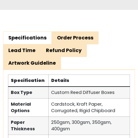
Specifications
Order Process
Lead Time
Refund Policy
Artwork Guideline
Specification
Details
Box Type
Custom Reed Diffuser Boxes
Material
Cardstock, Kraft Paper,
Options
Corrugated, Rigid Chipboard
Paper
250gsm, 300gsm, 350gsm,
Thickness
400gsm