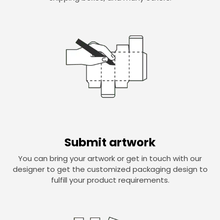
Submit artwork
You can bring your artwork or get in touch with our
designer to get the customized packaging design to
fulfill your product requirements.