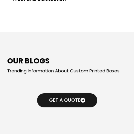
OUR BLOGS
Trending Information About Custom Printed Boxes
GET A QUOTE