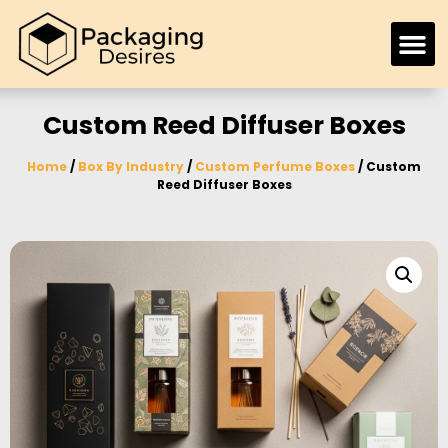
Custom Reed Diffuser Boxes
Home
/
Box By Industry
/
Custom Perfume Boxes
/ Custom
Reed Diffuser Boxes