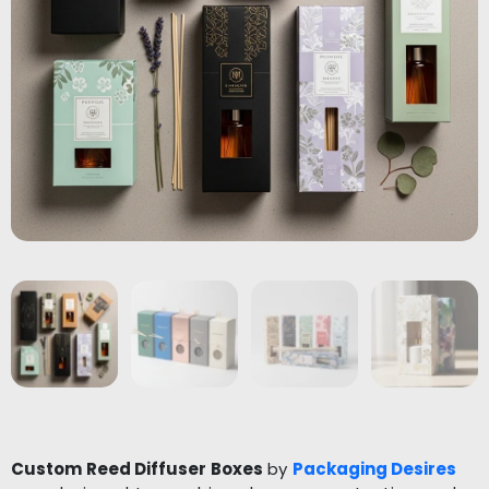
Custom Reed Diffuser Boxes
by
Packaging Desires