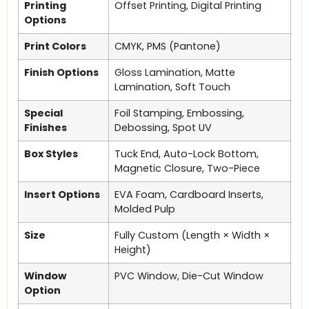
Printing
Offset Printing, Digital Printing
Options
Print Colors
CMYK, PMS (Pantone)
Finish Options
Gloss Lamination, Matte
Lamination, Soft Touch
Special
Foil Stamping, Embossing,
Finishes
Debossing, Spot UV
Box Styles
Tuck End, Auto-Lock Bottom,
Magnetic Closure, Two-Piece
Insert Options
EVA Foam, Cardboard Inserts,
Molded Pulp
Size
Fully Custom (Length × Width ×
Height)
Window
PVC Window, Die-Cut Window
Option