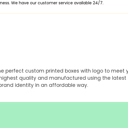
siness. We have our customer service available 24/7.
he perfect custom printed boxes with logo to meet
e highest quality and manufactured using the latest
rand identity in an affordable way.