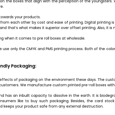
n the boxes that align with the perception of the youngsters.
e.
 towards your products.
rom each other by cost and ease of printing. Digital printing is
, and that’s what makes it superior over offset printing. Also, it 
ng when it comes to pre roll boxes at wholesale.
e use only the CMYK and PMS printing process. Both of the colo
ndly Packaging:
 effects of packaging on the environment these days. The custo
customers. We manufacture custom printed pre-roll boxes with e
nd has an inbuilt capacity to dissolve in the earth. It is biode
sumers like to buy such packaging. Besides, the card stock 
and keeps your product safe from any external destruction.