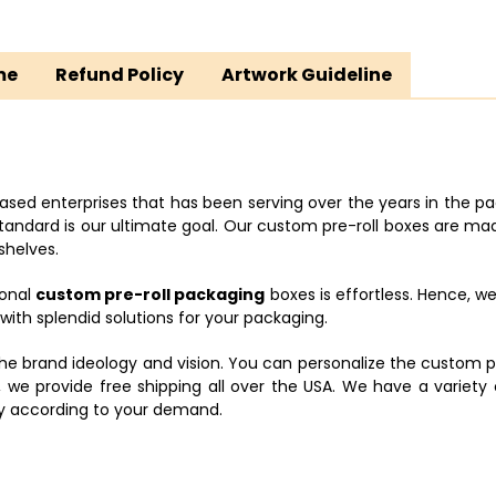
me
Refund Policy
Artwork Guideline
ased enterprises that has been serving over the years in the pa
dard is our ultimate goal. Our custom pre-roll boxes are made 
shelves.
ional
custom pre-roll packaging
boxes is effortless. Hence, w
th splendid solutions for your packaging.
he brand ideology and vision. You can personalize the custom p
, we provide free shipping all over the USA. We have a variety
tly according to your demand.