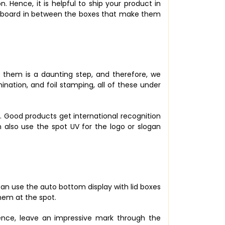
 Hence, it is helpful to ship your product in
ardboard in between the boxes that make them
 them is a daunting step, and therefore, we
nation, and foil stamping, all of these under
ce. Good products get international recognition
 also use the spot UV for the logo or slogan
 can use the auto bottom display with lid boxes
them at the spot.
ence, leave an impressive mark through the