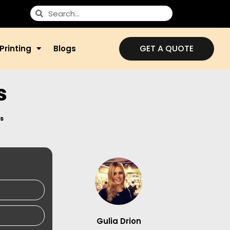
GET A QUOTE
Printing
Blogs
s
s
Gulia Drion
S