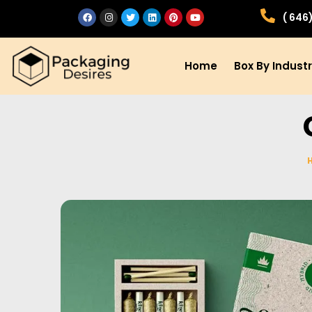
( 646
Home
Box By Indust