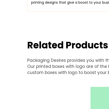
printing designs that give a boost to your bu
Related Products
Packaging Desires provides you with t
Our printed boxes with logo are of th
custom boxes with logo to boost your b