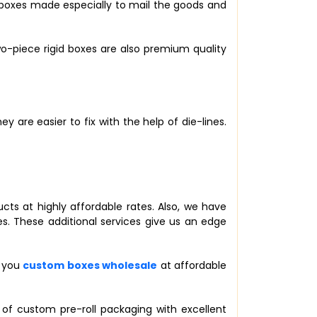
e boxes made especially to mail the goods and
o-piece rigid boxes are also premium quality
 are easier to fix with the help of die-lines.
ucts at highly affordable rates. Also, we have
s. These additional services give us an edge
r you
custom boxes wholesale
at affordable
 of custom pre-roll packaging with excellent