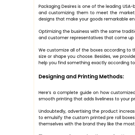
Packaging Desires is one of the leading USA-b
and customizing them to meet the market st
designs that make your goods remarkable eno
Optimizing the business with the same tradit
and customer representatives that come up wi
We customize all of the boxes according to t
size or shape you choose. Besides, we provide
help you find something exactly according t
Designing and Printing Methods:
Here’s a complete guide on how customized 
smooth printing that adds liveliness to your 
Undoubtedly, advertising the product increas
to emulsify the custom printed pre roll boxe
themselves with the brand they like the most