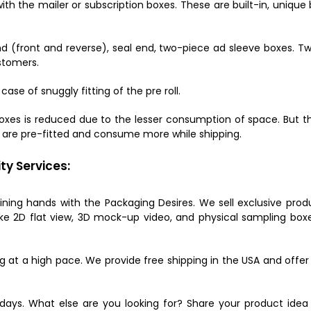
ith the mailer or subscription boxes. These are built-in, uniqu
d (front and reverse), seal end, two-piece ad sleeve boxes. Tw
ustomers.
case of snuggly fitting of the pre roll.
oxes is reduced due to the lesser consumption of space. But they
y are pre-fitted and consume more while shipping.
ty Services:
oining hands with the Packaging Desires. We sell exclusive prod
ke 2D flat view, 3D mock-up video, and physical sampling boxe
ging at a high pace. We provide free shipping in the USA and offe
days. What else are you looking for? Share your product idea