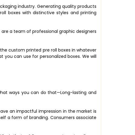
ckaging industry. Generating quality products
 boxes with distinctive styles and printing
e are a team of professional graphic designers
the custom printed pre roll boxes in whatever
at you can use for personalized boxes. We will
 what ways you can do that—Long-lasting and
eave an impactful impression in the market is
tself a form of branding. Consumers associate