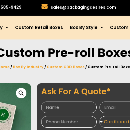
)585-9429
sales@packagingdesires.com
ry
Custom Retail Boxes
Box By Style
Custom 
Custom Pre-roll Boxe
Home
/
Box By Industry
/
Custom CBD Boxes
/ Custom Pre-roll Boxe
Ask For A Quote*