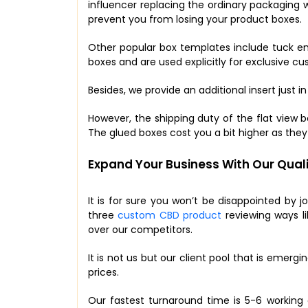
influencer replacing the ordinary packaging w
prevent you from losing your product boxes.
Other popular box templates include tuck en
boxes and are used explicitly for exclusive c
Besides, we provide an additional insert just in 
However, the shipping duty of the flat view b
The glued boxes cost you a bit higher as the
Expand Your Business With Our Quali
It is for sure you won’t be disappointed by j
three
custom CBD product
reviewing ways li
over our competitors.
It is not us but our client pool that is emer
prices.
Our fastest turnaround time is 5-6 working 