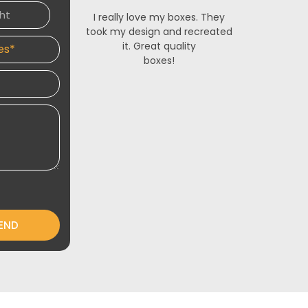
I really love my boxes. They
The French
took my design and recreated
made for m
it. Great quality
stunning. 
boxes!
service is 
and respon
designers 
an
END