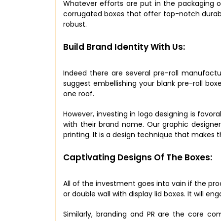
Whatever efforts are put in the packaging of
corrugated boxes that offer top-notch durab
robust.
Build Brand Identity With Us:
Indeed there are several pre-roll manufact
suggest embellishing your blank pre-roll box
one roof.
However, investing in logo designing is favora
with their brand name. Our graphic designer
printing. It is a design technique that makes
Captivating Designs Of The Boxes:
All of the investment goes into vain if the pr
or double wall with display lid boxes. It will
Similarly, branding and PR are the core c