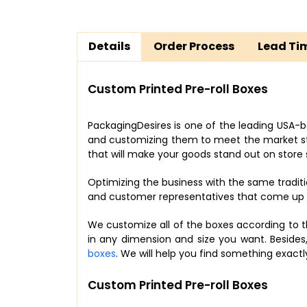
Details
Order Process
Lead Ti
Custom Printed Pre-roll Boxes
PackagingDesires is one of the leading USA-b
and customizing them to meet the market stan
that will make your goods stand out on store 
Optimizing the business with the same tradit
and customer representatives that come up wi
We customize all of the boxes according to t
in any dimension and size you want. Besides
boxes
. We will help you find something exac
Custom Printed Pre-roll Boxes