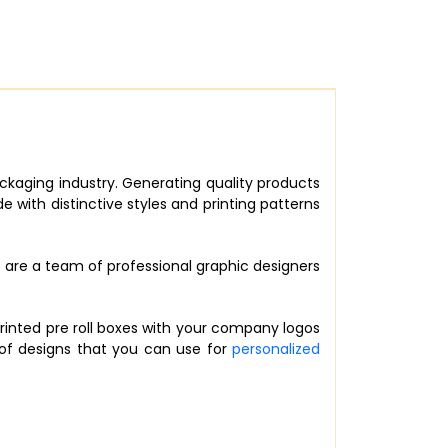
ckaging industry. Generating quality products
with distinctive styles and printing patterns
e are a team of professional graphic designers
rinted pre roll boxes with your company logos
 of designs that you can use for
personalized