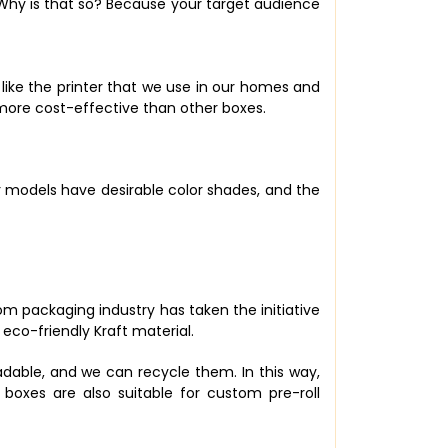
 Why is that so? Because your target audience
 like the printer that we use in our homes and
is more cost-effective than other boxes.
r models have desirable color shades, and the
m packaging industry has taken the initiative
co-friendly Kraft material.
gradable, and we can recycle them. In this way,
boxes are also suitable for custom pre-roll