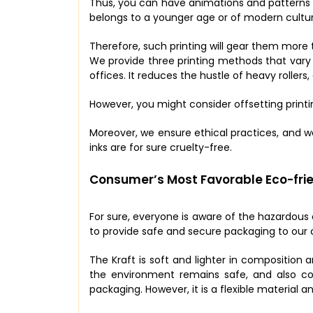
Thus, you can have animations and patterns o
belongs to a younger age or of modern cultur
Therefore, such printing will gear them more
We provide three printing methods that vary f
offices. It reduces the hustle of heavy rollers
However, you might consider offsetting printi
Moreover, we ensure ethical practices, and w
inks are for sure cruelty-free.
Consumer’s Most Favorable Eco-frie
For sure, everyone is aware of the hazardous
to provide safe and secure packaging to our 
The Kraft is soft and lighter in composition a
the environment remains safe, and also con
packaging. However, it is a flexible material 