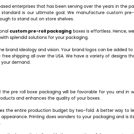
ased enterprises that has been serving over the years in the pa
andard is our ultimate goal. We manufacture custom pre-roll
ugh to stand out on store shelves.
ional
custom pre-roll packaging
boxes is effortless. Hence, w
th splendid solutions for your packaging.
he brand ideology and vision. Your brand logos can be added to 
 free shipping all over the USA. We have a variety of designs th
o your demand.
the pre roll boxe packaging will be favorable for you and in
products and enhances the quality of your boxes.
es the entire production budget by two-fold. A better way to l
s appearance. Printing does wonders to your packaging and is i
.