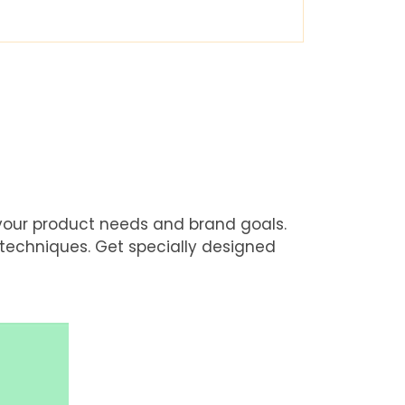
 your product needs and brand goals.
 techniques. Get specially designed