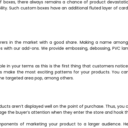
 boxes, there always remains a chance of product devastation.
ility. Such custom boxes have an additional fluted layer of c
urers in the market with a good share. Making a name among
es with our add-ons. We provide embossing, debossing, PVC lami
ble in your terms as this is the first thing that customers noti
s make the most exciting patterns for your products. You can
 the targeted area pop, among others.
oducts aren’t displayed well on the point of purchase. Thus, you
 engage the buyer’s attention when they enter the store and hook 
omponents of marketing your product to a larger audience. H