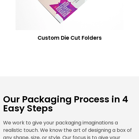
Custom Die Cut Folders
Our Packaging Process in 4
Easy Steps
We work to give your packaging imaginations a
realistic touch. We know the art of designing a box of
any shape, size, or style. Our focus is to give your