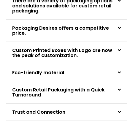
There are a variety of packaging options
and solutions available for custom retail
packaging.
Packaging Desires offers a competitive
price.
Custom Printed Boxes with Logo are now
the peak of customization.
Eco-friendly material
Custom Retail Packaging with a Quick
Turnaround
Trust and Connection