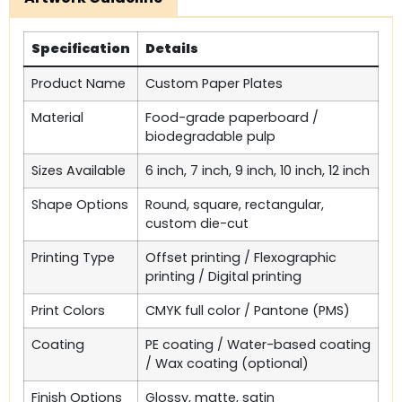
Specification
Details
Product Name
Custom Paper Plates
Material
Food-grade paperboard /
biodegradable pulp
Sizes Available
6 inch, 7 inch, 9 inch, 10 inch, 12 inch
Shape Options
Round, square, rectangular,
custom die-cut
Printing Type
Offset printing / Flexographic
printing / Digital printing
Print Colors
CMYK full color / Pantone (PMS)
Coating
PE coating / Water-based coating
/ Wax coating (optional)
Finish Options
Glossy, matte, satin