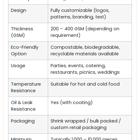
Design
Fully customizable (logos,
patterns, branding, text)
Thickness
200 – 400 GSM (depending on
(GSM)
requirement)
Eco-Friendly
Compostable, biodegradable,
Option
recyclable materials available
Usage
Parties, events, catering,
restaurants, picnics, weddings
Temperature
Suitable for hot and cold food
Resistance
Oil & Leak
Yes (with coating)
Resistance
Packaging
Shrink wrapped / bulk packed /
custom retail packaging
Minimum
Typically 1,000 – 10,000 pieces