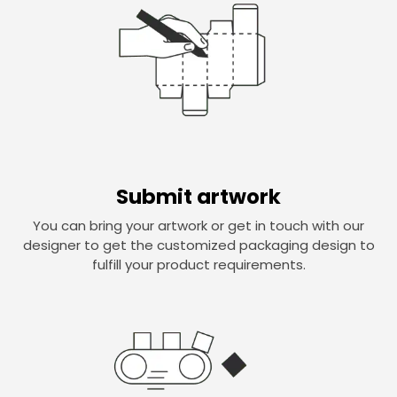
Submit artwork
You can bring your artwork or get in touch with our
designer to get the customized packaging design to
fulfill your product requirements.