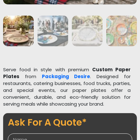
Serve food in style with premium
Custom Paper
Plates
from
Packaging Desire
. Designed for
restaurants, catering businesses, food trucks, parties,
and special events, our paper plates offer a
convenient, durable, and eco-friendly solution for
serving meals while showcasing your brand.
Made from high-quality, food-grade materials, our
Ask For A Quote*
paper plates are sturdy, leak-resistant, and suitable
for both hot and cold foods. They are fully
customizable with your logo, brand colors, and unique