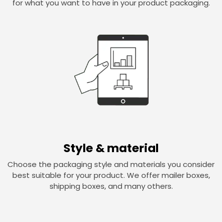
for what you want to have in your product packaging.
Style & material
Choose the packaging style and materials you consider
best suitable for your product. We offer mailer boxes,
shipping boxes, and many others.