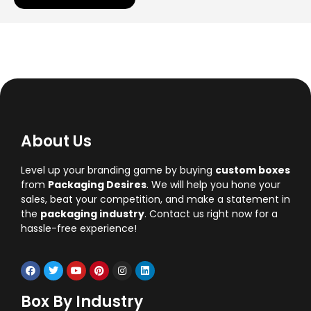
About Us
Level up your branding game by buying
custom boxes
from
Packaging Desires
. We will help you hone your
sales, beat your competition, and make a statement in
the
packaging industry
. Contact us right now for a
hassle-free experience!
Box By Industry