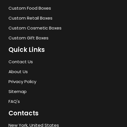
Custom Food Boxes
Custom Retail Boxes
Custom Cosmetic Boxes
Custom Gift Boxes
Quick Links
Contact Us
About Us
Privacy Policy
Sitemap
FAQ's
Contacts
New York, United States