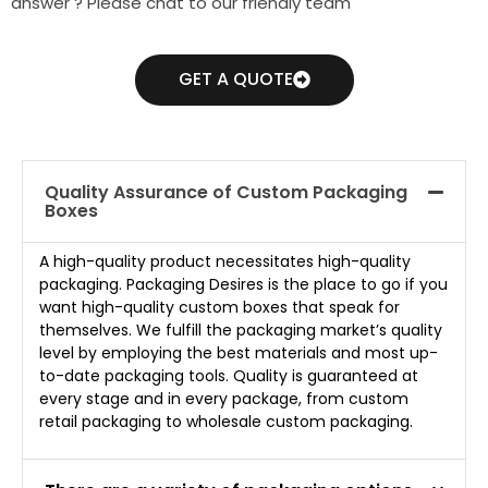
answer ? Please chat to our friendly team
GET A QUOTE
Quality Assurance of Custom Packaging
Boxes
A high-quality product necessitates high-quality
packaging. Packaging Desires is the place to go if you
want high-quality custom boxes that speak for
themselves. We fulfill the packaging market’s quality
level by employing the best materials and most up-
to-date packaging tools. Quality is guaranteed at
every stage and in every package, from custom
retail packaging to wholesale custom packaging.