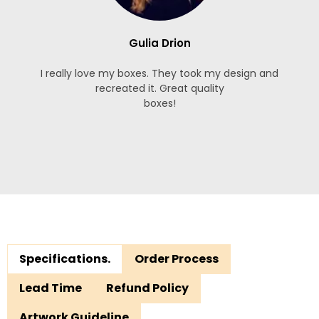
Gulia Drion
I really love my boxes. They took my design and
recreated it. Great quality
boxes!
Specifications.
Order Process
Lead Time
Refund Policy
Artwork Guideline