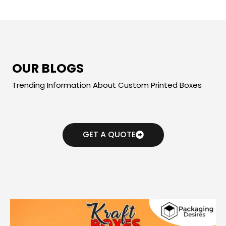
OUR BLOGS
Trending Information About Custom Printed Boxes
GET A QUOTE