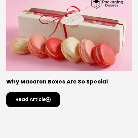
Why Macaron Boxes Are So Special
Read Article