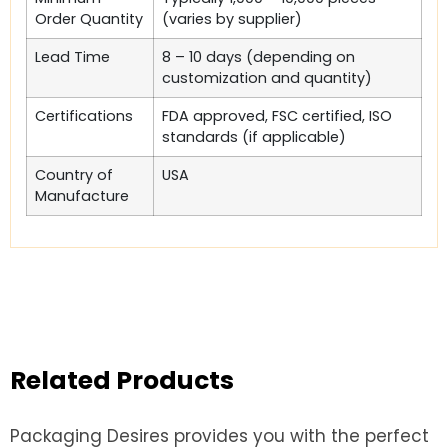
Order Quantity
(varies by supplier)
Lead Time
8 – 10 days (depending on
customization and quantity)
Certifications
FDA approved, FSC certified, ISO
standards (if applicable)
Country of
USA
Manufacture
Related Products
Packaging Desires provides you with the perfect