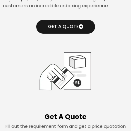
customers an incredible unboxing experience.
GET A QUOTE
Get A Quote
Fill out the requirement form and get a price quotation