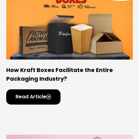
How Kraft Boxes Facilitate the Entire
Packaging Industry?
Read Article