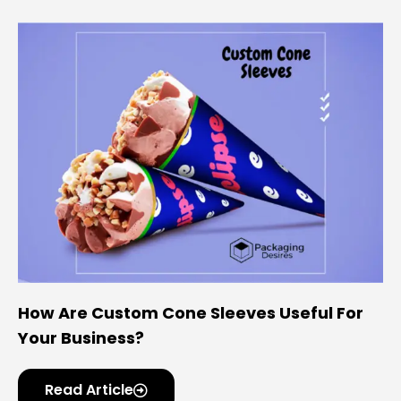
How Are Custom Cone Sleeves Useful For
Your Business?
Read Article