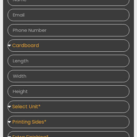
designs, helping you create a memorable dining
experience and increase brand recognition.
Available in a variety of sizes, shapes, and printing
options, our custom paper plates are ideal for
promotional events, takeaway services, and everyday
food service. We offer flexible order quantities,
premium printing, and fast turnaround times to meet
your business requirements.
Pair with
Custom Paper Cups
,
Custom Food
Packaging
, and
Custom Food Papers
to create a
complete branded food service solution Order
Custom Paper Plates for durable, food-safe, and eco-
friendly disposable tableware. Perfect for restaurants,
catering, and events with premium custom printing for
enhanced branding.