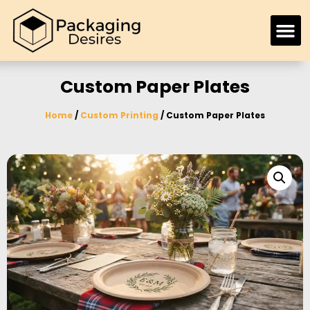
Custom Paper Plates
Home
/
Custom Printing
/ Custom Paper Plates