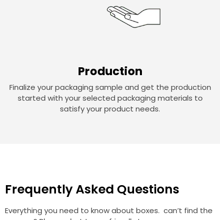
Production
Finalize your packaging sample and get the production
started with your selected packaging materials to
satisfy your product needs.
Frequently Asked Questions
Everything you need to know about boxes. can’t find the