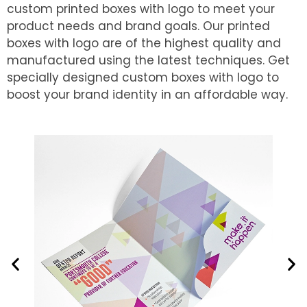
custom printed boxes with logo to meet your
product needs and brand goals. Our printed
boxes with logo are of the highest quality and
manufactured using the latest techniques. Get
specially designed custom boxes with logo to
boost your brand identity in an affordable way.