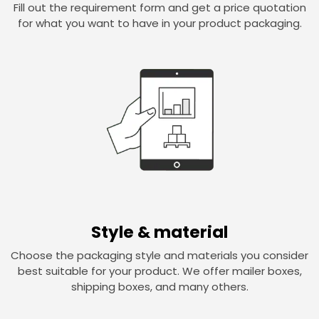
Fill out the requirement form and get a price quotation
for what you want to have in your product packaging.
Style & material
Choose the packaging style and materials you consider
best suitable for your product. We offer mailer boxes,
shipping boxes, and many others.