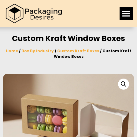
Custom Kraft Window Boxes
Home
/
Box By Industry
/
Custom Kraft Boxes
/ Custom Kraft
Window Boxes