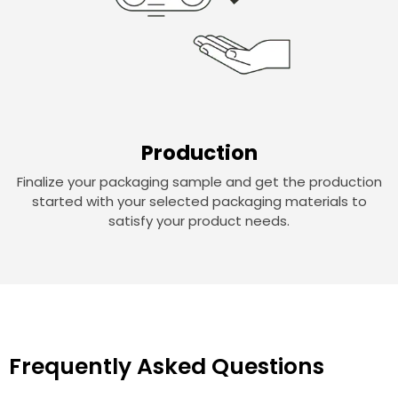
Production
Finalize your packaging sample and get the production
started with your selected packaging materials to
satisfy your product needs.
Frequently Asked Questions