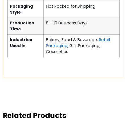
Packaging
Flat Packed for Shipping
Style
Production
8 – 10 Business Days
Time
Industries
Bakery, Food & Beverage,
Retail
Used In
Packaging
, Gift Packaging,
Cosmetics
Related Products