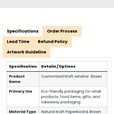
Specifications
Order Process
Lead Time
Refund Policy
Artwork Guideline
Specification
Details / Options
Product
Customized Kraft window Boxes
Name
Primary Use
Eco-friendly packaging for retail
products, food items, gifts, and
takeaway packaging
Material Type
Natural Kraft Paperboard, Brown