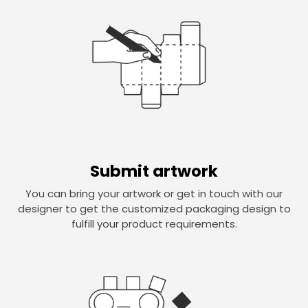
Submit artwork
You can bring your artwork or get in touch with our
designer to get the customized packaging design to
fulfill your product requirements.