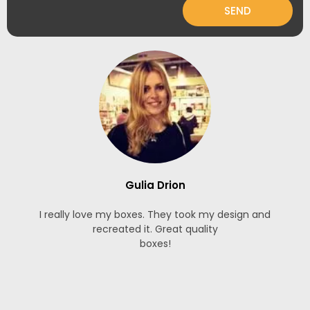
SEND
Gulia Drion
I really love my boxes. They took my design and
recreated it. Great quality
boxes!