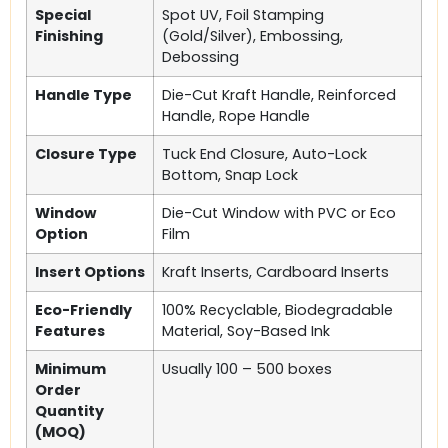
Special
Spot UV, Foil Stamping
Finishing
(Gold/Silver), Embossing,
Debossing
Handle Type
Die-Cut Kraft Handle, Reinforced
Handle, Rope Handle
Closure Type
Tuck End Closure, Auto-Lock
Bottom, Snap Lock
Window
Die-Cut Window with PVC or Eco
Option
Film
Insert Options
Kraft Inserts, Cardboard Inserts
Eco-Friendly
100% Recyclable, Biodegradable
Features
Material, Soy-Based Ink
Minimum
Usually 100 – 500 boxes
Order
Quantity
(MOQ)