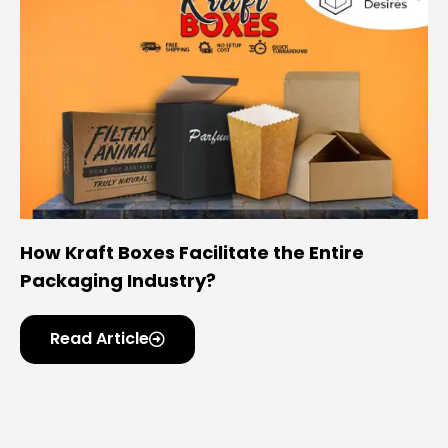
How Kraft Boxes Facilitate the Entire
Packaging Industry?
Read Article