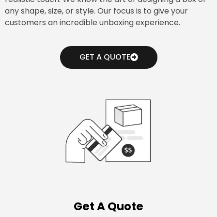
any shape, size, or style. Our focus is to give your
customers an incredible unboxing experience.
GET A QUOTE
Get A Quote