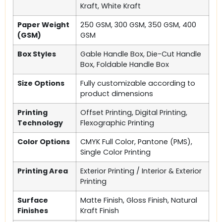
Kraft, White Kraft
Paper Weight
250 GSM, 300 GSM, 350 GSM, 400
(GSM)
GSM
Box Styles
Gable Handle Box, Die-Cut Handle
Box, Foldable Handle Box
Size Options
Fully customizable according to
product dimensions
Printing
Offset Printing, Digital Printing,
Technology
Flexographic Printing
Color Options
CMYK Full Color, Pantone (PMS),
Single Color Printing
Printing Area
Exterior Printing / Interior & Exterior
Printing
Surface
Matte Finish, Gloss Finish, Natural
Finishes
Kraft Finish