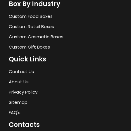
Box By Industry
Custom Food Boxes
Custom Retail Boxes
Custom Cosmetic Boxes
Custom Gift Boxes
Quick Links
Contact Us
About Us
Privacy Policy
Sitemap
FAQ's
Contacts