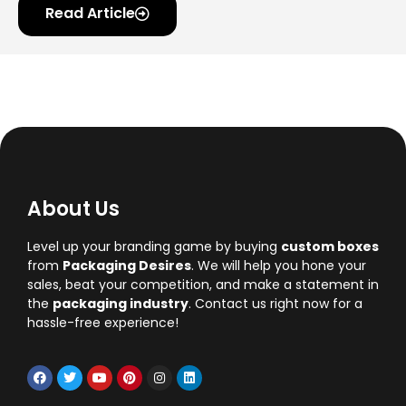
Read Article
About Us
Level up your branding game by buying
custom boxes
from
Packaging Desires
. We will help you hone your
sales, beat your competition, and make a statement in
the
packaging industry
. Contact us right now for a
hassle-free experience!