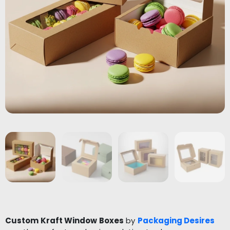
Custom Kraft Window Boxes
by
Packaging Desires