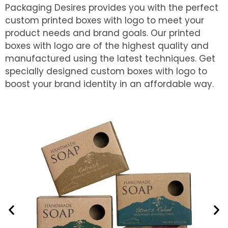
Packaging Desires provides you with the perfect
custom printed boxes with logo to meet your
product needs and brand goals. Our printed
boxes with logo are of the highest quality and
manufactured using the latest techniques. Get
specially designed custom boxes with logo to
boost your brand identity in an affordable way.