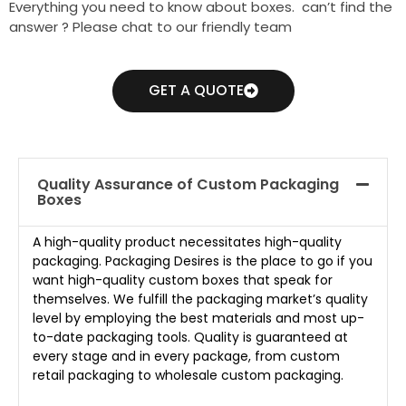
Everything you need to know about boxes. can’t find the
answer ? Please chat to our friendly team
GET A QUOTE
Quality Assurance of Custom Packaging
Boxes
A high-quality product necessitates high-quality
packaging. Packaging Desires is the place to go if you
want high-quality custom boxes that speak for
themselves. We fulfill the packaging market’s quality
level by employing the best materials and most up-
to-date packaging tools. Quality is guaranteed at
every stage and in every package, from custom
retail packaging to wholesale custom packaging.