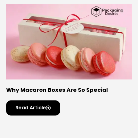
Why Macaron Boxes Are So Special
Read Article