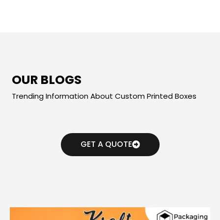
OUR BLOGS
Trending Information About Custom Printed Boxes
GET A QUOTE