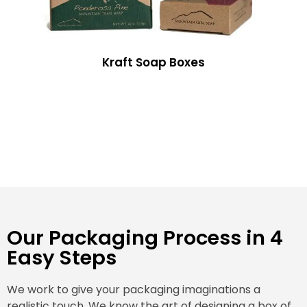
Kraft Soap Boxes
Our Packaging Process in 4
Easy Steps
We work to give your packaging imaginations a
realistic touch. We know the art of designing a box of