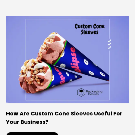
How Are Custom Cone Sleeves Useful For
Your Business?