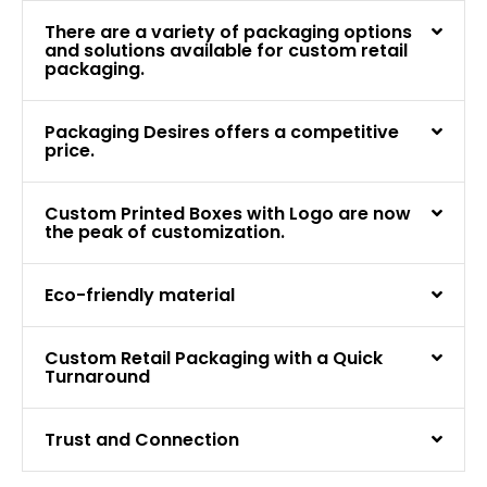
There are a variety of packaging options
and solutions available for custom retail
packaging.
Packaging Desires offers a competitive
price.
Custom Printed Boxes with Logo are now
the peak of customization.
Eco-friendly material
Custom Retail Packaging with a Quick
Turnaround
Trust and Connection