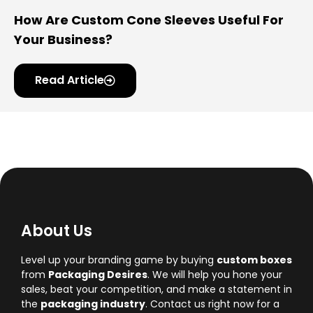
How Are Custom Cone Sleeves Useful For
Your Business?
Read Article
About Us
Level up your branding game by buying
custom boxes
from
Packaging Desires
. We will help you hone your
sales, beat your competition, and make a statement in
the
packaging industry
. Contact us right now for a