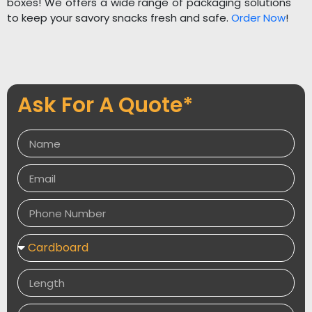
boxes! We offers a wide range of packaging solutions
to keep your savory snacks fresh and safe.
Order Now
!
Ask For A Quote*