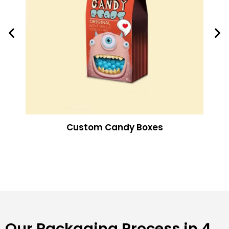
Custom Candy Boxes
Our Packaging Process in 4