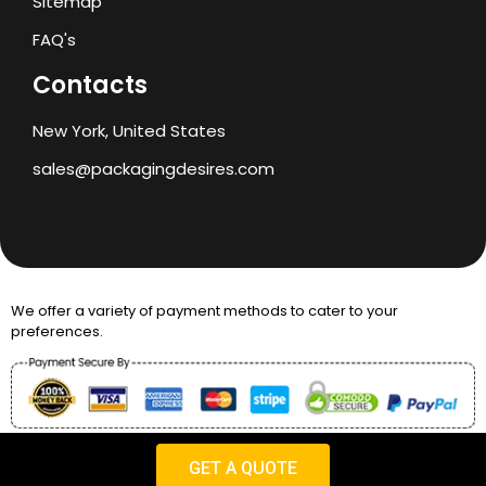
Sitemap
FAQ's
Contacts
New York, United States
sales@packagingdesires.com
We offer a variety of payment methods to cater to your
preferences.
Copyright © 2024 Packaging Desires
GET A QUOTE