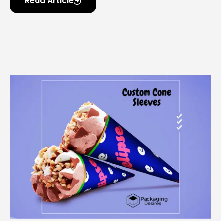
Read Article