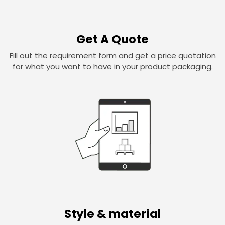
Get A Quote
Fill out the requirement form and get a price quotation
for what you want to have in your product packaging.
Style & material