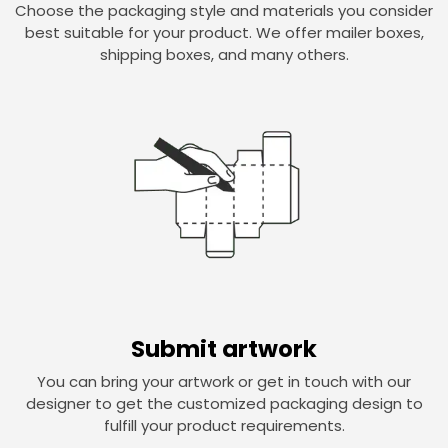
Choose the packaging style and materials you consider
best suitable for your product. We offer mailer boxes,
shipping boxes, and many others.
Submit artwork
You can bring your artwork or get in touch with our
designer to get the customized packaging design to
fulfill your product requirements.