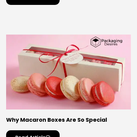
Why Macaron Boxes Are So Special