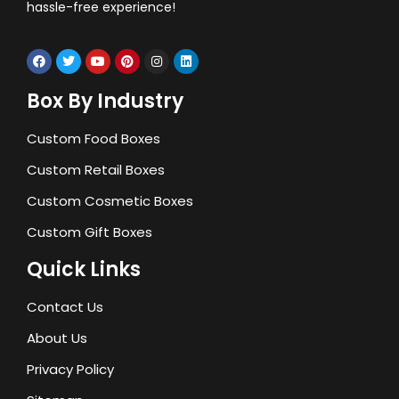
hassle-free experience!
Box By Industry
Custom Food Boxes
Custom Retail Boxes
Custom Cosmetic Boxes
Custom Gift Boxes
Quick Links
Contact Us
About Us
Privacy Policy