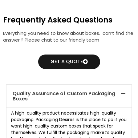
Frequently Asked Questions
Everything you need to know about boxes. can’t find the
answer ? Please chat to our friendly team
GET A QUOTE
Quality Assurance of Custom Packaging
Boxes
A high-quality product necessitates high-quality
packaging. Packaging Desires is the place to go if you
want high-quality custom boxes that speak for
themselves. We fulfill the packaging market’s quality