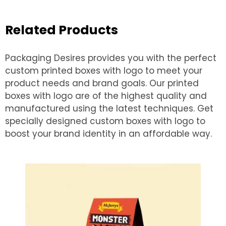
Related Products
Packaging Desires provides you with the perfect
custom printed boxes with logo to meet your
product needs and brand goals. Our printed
boxes with logo are of the highest quality and
manufactured using the latest techniques. Get
specially designed custom boxes with logo to
boost your brand identity in an affordable way.