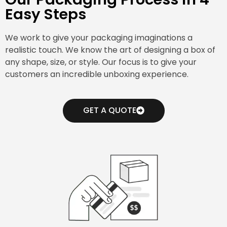
Easy Steps
We work to give your packaging imaginations a
realistic touch. We know the art of designing a box of
any shape, size, or style. Our focus is to give your
customers an incredible unboxing experience.
GET A QUOTE