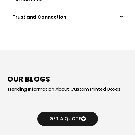
Trust and Connection
OUR BLOGS
Trending Information About Custom Printed Boxes
GET A QUOTE