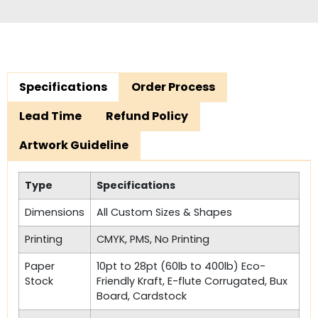
Specifications
Order Process
Lead Time
Refund Policy
Artwork Guideline
Type
Specifications
Dimensions
All Custom Sizes & Shapes
Printing
CMYK, PMS, No Printing
Paper
10pt to 28pt (60lb to 400lb) Eco-
Stock
Friendly Kraft, E-flute Corrugated, Bux
Board, Cardstock