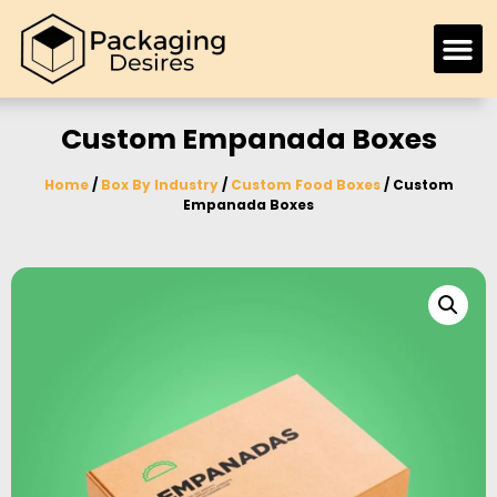
Custom Empanada Boxes
Home
/
Box By Industry
/
Custom Food Boxes
/ Custom
Empanada Boxes