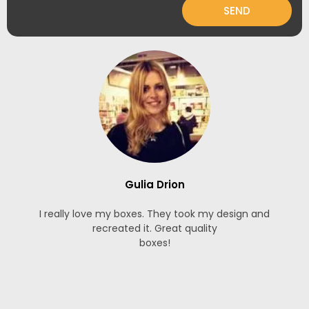
SEND
Gulia Drion
I really love my boxes. They took my design and
recreated it. Great quality
boxes!