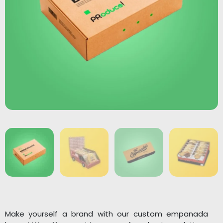
Make yourself a brand with our custom empanada