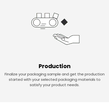
Production
Finalize your packaging sample and get the production
started with your selected packaging materials to
satisfy your product needs.