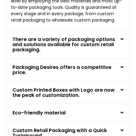
level by employing the best materials and most up-
to-date packaging tools. Quality is guaranteed at
every stage and in every package, from custom
retail packaging to wholesale custom packaging.
There are a variety of packaging options
and solutions available for custom retail
packaging.
Packaging Desires offers a competitive
price.
Custom Printed Boxes with Logo are now
the peak of customization.
Eco-friendly material
Custom Retail Packaging with a Quick
Turnaround