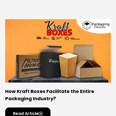
How Kraft Boxes Facilitate the Entire
Packaging Industry?
Read Article