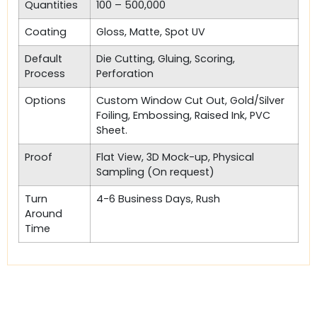
Quantities
100 – 500,000
Coating
Gloss, Matte, Spot UV
Default
Die Cutting, Gluing, Scoring,
Process
Perforation
Options
Custom Window Cut Out, Gold/Silver
Foiling, Embossing, Raised Ink, PVC
Sheet.
Proof
Flat View, 3D Mock-up, Physical
Sampling (On request)
Turn
4-6 Business Days, Rush
Around
Time