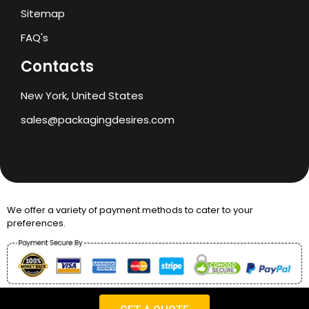
Sitemap
FAQ's
Contacts
New York, United States
sales@packagingdesires.com
We offer a variety of payment methods to cater to your
preferences.
Copyright © 2024 Packaging Desires