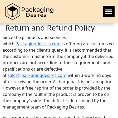
Return and Refund Policy
Since the products and services
which
Packagingdesires.com
is offering are customized
according to the client’s query, it is recommended that
the customer must inform the company if the delivered
products are not according to their requirements and
specifications or are defective,
at
sales@packagingdesires.com
within 3 working days
after receiving the order. A chargeback is not an option.
However, a free reprint of the order is provided by the
company if the fault in the product is proven to be on
the company’s side. The defect is determined by the
management team of Packaging Desires.
Full order must be shipped back within 7 working days