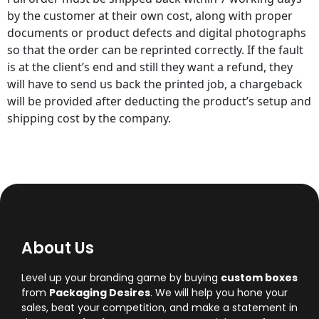
by the customer at their own cost, along with proper
documents or product defects and digital photographs
so that the order can be reprinted correctly. If the fault
is at the client’s end and still they want a refund, they
will have to send us back the printed job, a chargeback
will be provided after deducting the product’s setup and
shipping cost by the company.
About Us
Level up your branding game by buying
custom boxes
from
Packaging Desires
. We will help you hone your
sales, beat your competition, and make a statement in