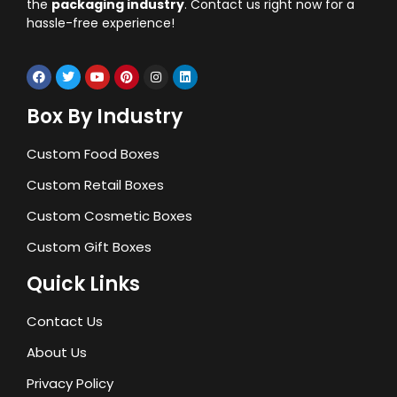
the
packaging industry
. Contact us right now for a
hassle-free experience!
Box By Industry
Custom Food Boxes
Custom Retail Boxes
Custom Cosmetic Boxes
Custom Gift Boxes
Quick Links
Contact Us
About Us
Privacy Policy