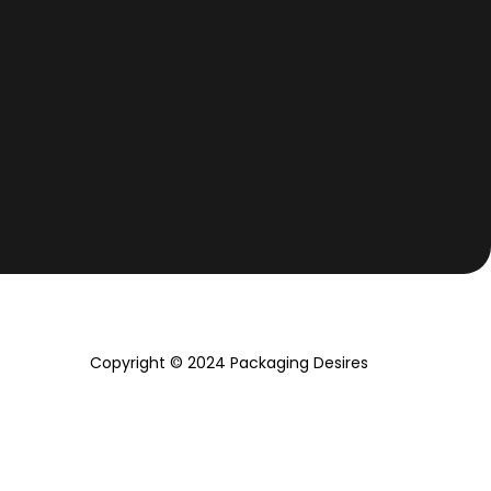
Copyright © 2024 Packaging Desires