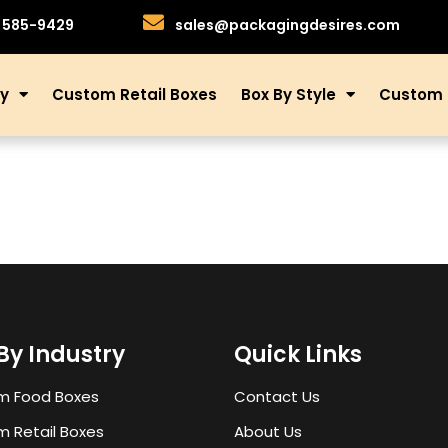
)585-9429
sales@packagingdesires.com
ry
Custom Retail Boxes
Box By Style
Custom 
By Industry
Quick Links
m Food Boxes
Contact Us
 Retail Boxes
About Us