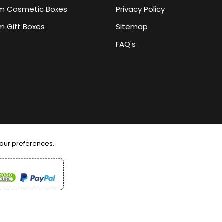
m Cosmetic Boxes
Privacy Policy
 Gift Boxes
Sitemap
FAQ's
your preferences.