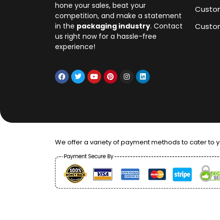
hone your sales, beat your
Custo
competition, and make a statement
in the
packaging industry
. Contact
Custom
us right now for a hassle-free
experience!
We offer a variety of payment methods to cater to 