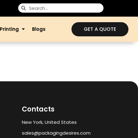
GET A QUOTE
Printing
Blogs
Contacts
New York, United States
sales@packagingdesires.com