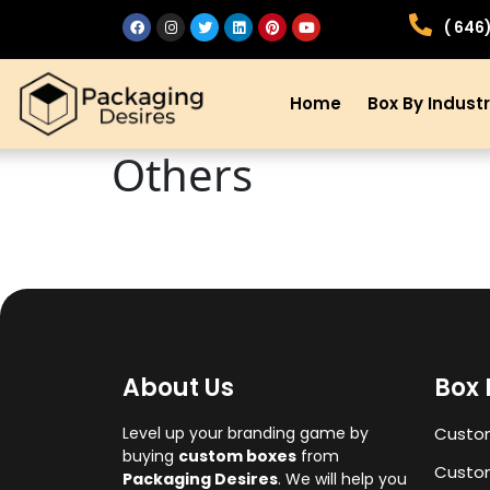
( 646
Home
Box By Indust
Others
About Us
Box 
Level up your branding game by
Custo
buying
custom boxes
from
Custom
Packaging Desires
. We will help you