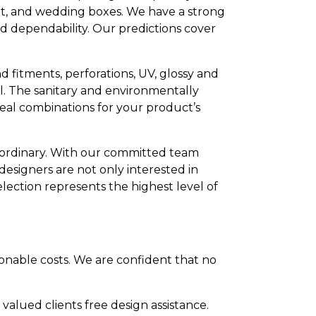
ut, and wedding boxes. We have a strong
nd dependability. Our predictions cover
d fitments, perforations, UV, glossy and
el. The sanitary and environmentally
deal combinations for your product’s
he ordinary. With our committed team
 designers are not only interested in
ection represents the highest level of
onable costs. We are confident that no
lued clients free design assistance.