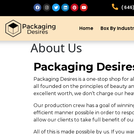
( 646
Home
Box By Indust
About Us
Packaging Desire
Packaging Desires is a one-stop shop for a
all founded on the principles of beauty an
excellent worth, we don’t charge our heav
Our production crew has a goal of winning 
efficient manner possible in order to resp
allow our clients to take full benefit of ou
All of this is made possible by us. If you