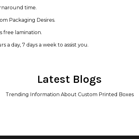
urnaround time.
rom Packaging Desires.
s free lamination.
s a day, 7 days a week to assist you.
Latest Blogs
Trending Information About Custom Printed Boxes