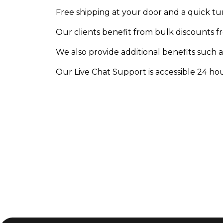
Free shipping at your door and a quick t
Our clients benefit from bulk discounts f
We also provide additional benefits such a
Our Live Chat Support is accessible 24 hour