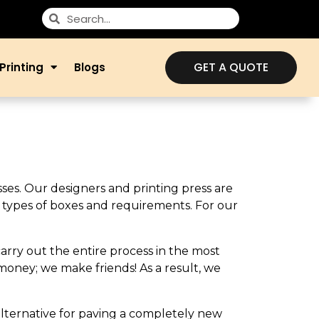
GET A QUOTE
Printing
Blogs
sses. Our designers and printing press are
ll types of boxes and requirements. For our
carry out the entire process in the most
money; we make friends! As a result, we
 alternative for paving a completely new