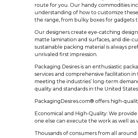
route for you. Our handy commodities inc
understanding of how to customize these ca
the range, from bulky boxes for gadgets 
Our designers create eye-catching designs 
matte lamination and surfaces, and die-cut
sustainable packing material is always pr
unrivaled first impression.
Packaging Desires is an enthusiastic packa
services and comprehensive facilitation in 
meeting the industries’ long-term demands
quality and standards in the United States,
PackagingDesires.com® offers high-qualit
Economical and High-Quality: We provide o
one else can execute the work as well as w
Thousands of consumers from all around t