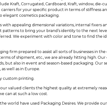
lude Kraft, Corrugated, Cardboard, Kraft, window, die-c
rriers for your specific product in terms of stiffness a
to elegant cosmetics packaging.
with appealing dimensional variations, internal fixers an
 patterns to bring your brand’s identity to the next lev
eferred. We experiment with color and tone to find the i
ging firm prepared to assist all sorts of businesses in t
terms of shipment, etc., we are already hitting high. Our
, but also in event and season-based packaging. Our sel
 as well as in Europe.
y custom printing.
ur valued clients the highest quality at extremely reas
e can at such a low cost.
he world have used Packaging Desires. We provide our va