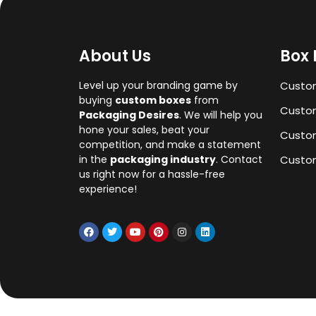
About Us
Box 
Level up your branding game by
Custo
buying
custom boxes
from
Custom
Packaging Desires
. We will help you
hone your sales, beat your
Custo
competition, and make a statement
in the
packaging industry
. Contact
Custom
us right now for a hassle-free
experience!