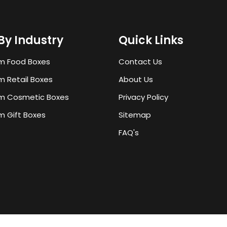
By Industry
Quick Links
m Food Boxes
Contact Us
 Retail Boxes
About Us
m Cosmetic Boxes
Privacy Policy
 Gift Boxes
Sitemap
FAQ's