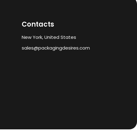
Contacts
New York, United States
sales@packagingdesires.com