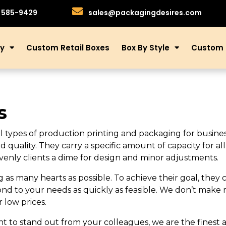
)585-9429
sales@packagingdesires.com
ry
Custom Retail Boxes
Box By Style
Custom 
s
ll types of production printing and packaging for busine
d quality. They carry a specific amount of capacity for a
enly clients a dime for design and minor adjustments.
as many hearts as possible. To achieve their goal, they 
ond to your needs as quickly as feasible. We don’t make 
r low prices.
 want to stand out from your colleagues, we are the finest